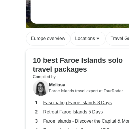
Europe overview
Locations
Travel G
10 best Faroe Islands solo
travel packages
Compiled by
Melissa
Faroe Islands travel expert at TourRadar
Fascinating Faroe Islands 8 Days
Retreat Faroe Islands 5 Days
Faroe Islands - Discover the Capital & Mo