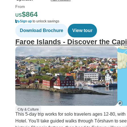
From
$864
US
Sign up
to unlock savings
Download Brochure
View tour
Faroe Islands - Discover the Cap
City & Culture
This 5-day trip works for solo travelers ages 12-80, wit
Hotel. You'll take guided walks through Tórshavn to se