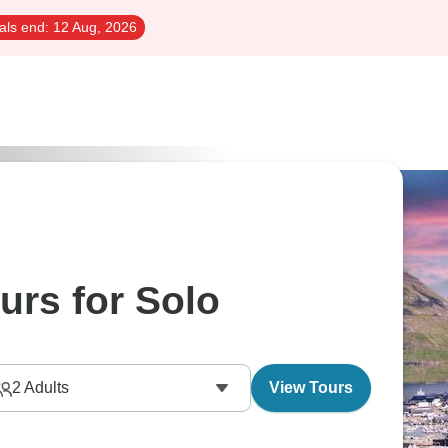
als end:
12 Aug, 2026
urs for Solo
2
Adults
View Tours