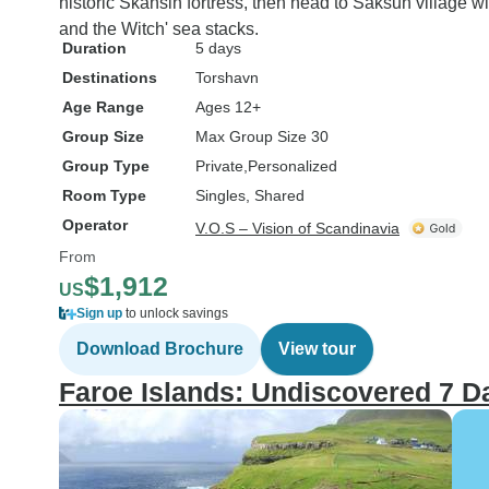
historic Skansin fortress, then head to Saksun village wi
and the Witch' sea stacks.
Duration
5 days
Destinations
Torshavn
Age Range
Ages 12+
Group Size
Max Group Size 30
Group Type
Private
Personalized
Room Type
Singles, Shared
Operator
V.O.S – Vision of Scandinavia
From
$1,912
US
Sign up
to unlock savings
Download Brochure
View tour
Faroe Islands: Undiscovered 7 D