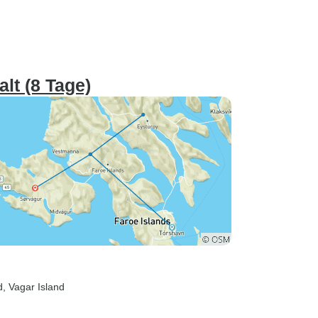
alt (8 Tage)
d
, Vagar Island