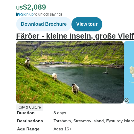
$2,089
US
Sign up
to unlock savings
Download Brochure
View tour
Färöer - kleine Inseln, große Vielf
City & Culture
Duration
8 days
Destinations
Torshavn
, Streymoy Island
, Eysturoy Islan
Age Range
Ages 16+