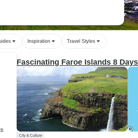
uides
Inspiration
Travel Styles
Fascinating Faroe Islands 8 Days
re
City & Culture