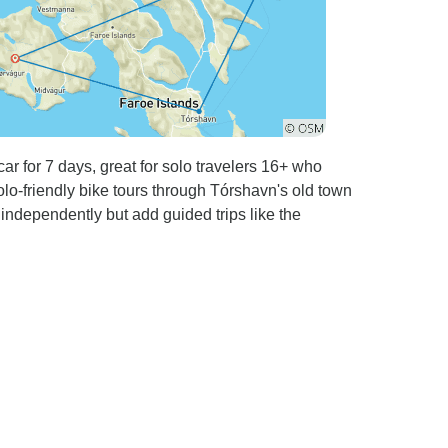
ar for 7 days, great for solo travelers 16+ who
solo-friendly bike tours through Tórshavn's old town
 independently but add guided trips like the