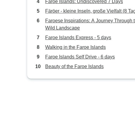
Faroe Islands: Undiscovered 7 Days
Färöer - kleine Inseln, große Vielfalt (8 Ta
Faroese Inspirations: A Journey Through 
Wild Landscape
Faroe Islands Express - 5 days
Walking in the Faroe Islands
Faroe Islands Self Drive - 6 days
Beauty of the Faroe Islands