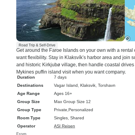
Road Trip & Self-Drive
Get around the Faroe Islands on your own with a rental c
want flexibility. Stay in Klaksvík's harbor area and join 
and historic Kirkjubø village, then handle coastal drives
Mykines puffin island visit when you want company.
Duration
7 days
Destinations
Vagar Island
, Klaksvik
, Torshavn
Age Range
Ages 16+
Group Size
Max Group Size 12
Group Type
Private
Personalized
Room Type
Singles, Shared
Operator
ASI Reisen
From