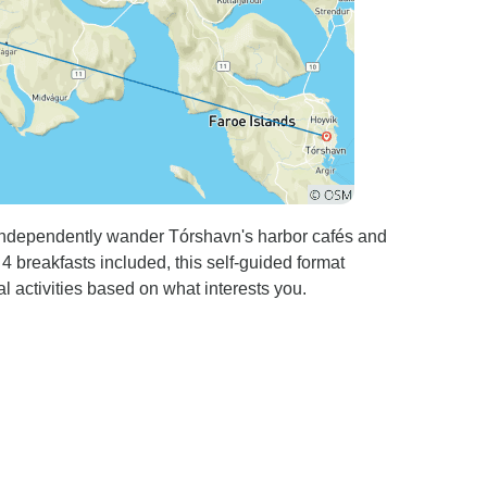
independently wander Tórshavn's harbor cafés and
4 breakfasts included, this self-guided format
al activities based on what interests you.