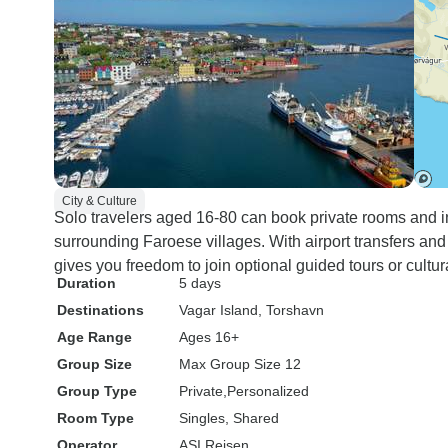
City & Culture
Solo travelers aged 16-80 can book private rooms and 
surrounding Faroese villages. With airport transfers and 
gives you freedom to join optional guided tours or cultur
Duration
5 days
Destinations
Vagar Island
, Torshavn
Age Range
Ages 16+
Group Size
Max Group Size 12
Group Type
Private
Personalized
Room Type
Singles, Shared
Operator
ASI Reisen