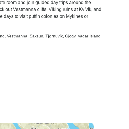
ate room and join guided day trips around the
k out Vestmanna cliffs, Viking ruins at Kvívík, and
ee days to visit puffin colonies on Mykines or
and
, Vestmanna
, Saksun
, Tjørnuvík
, Gjogv
, Vagar Island