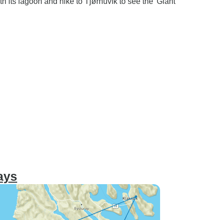
th its lagoon and hike to Tjørnuvík to see the 'Giant
ays