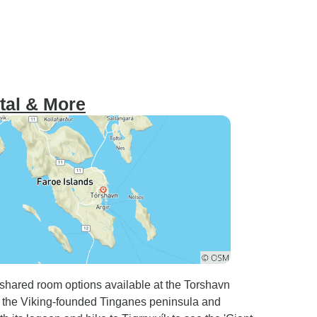
ital & More
h shared room options available at the Torshavn
e the Viking-founded Tinganes peninsula and