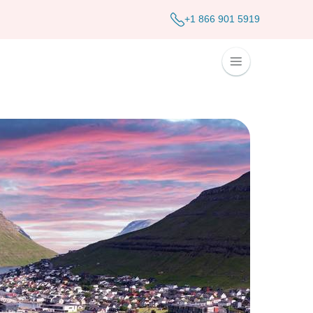
+1 866 901 5919