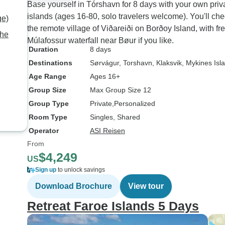
Base yourself in Tórshavn for 8 days with your own priv
islands (ages 16-80, solo travelers welcome). You'll chec
ge)
the remote village of Viðareiði on Borðoy Island, with fr
the
Múlafossur waterfall near Bøur if you like.
Duration
8 days
Destinations
Sørvágur
, Torshavn
, Klaksvik
, Mykines Isl
Age Range
Ages 16+
Group Size
Max Group Size 12
Group Type
Private
Personalized
Room Type
Singles, Shared
Operator
ASI Reisen
From
$4,249
US
Sign up
to unlock savings
Download Brochure
View tour
Retreat Faroe Islands 5 Days