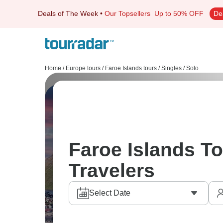
Deals of The Week
•
Our Topsellers
Up to 50% OFF
De
Home
/
Europe tours
/
Faroe Islands tours
/
Singles / Solo
Faroe Islands To
Travelers
Select Date