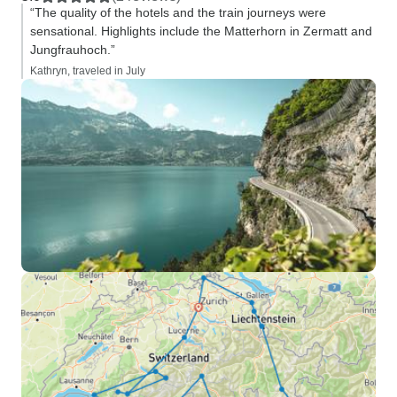
“The quality of the hotels and the train journeys were
sensational. Highlights include the Matterhorn in Zermatt and
Jungfrauhoch.”
Kathryn, traveled in July