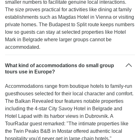
smaller numbers to facilitate genuine local interactions.
The size proves practical for activities like dining at family
establishments such as Magdas Hotel in Vienna or visiting
private homes. The Budapest to Split route keeps numbers
low so guests can stay at selected properties like Hotel
Mark in Belgrade where larger groups cannot be
accommodated.
What kind of accommodations do small group
tours use in Europe?
Accommodations range from boutique hotels to family-run
guesthouses selected for their local character and comfort.
The Balkan Revealed tour features notable properties
including the 4-star City Savoy Hotel in Belgrade and
Hotel Lapad with its harbor views in Dubrovnik. A
TourRadar guest remarked: "The intimate properties like
the Twin Peaks B&B in Mostar offered authentic local
hospitality you'd never get in large chain hotels."