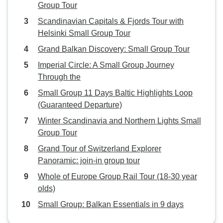
Group Tour
Scandinavian Capitals & Fjords Tour with
Helsinki Small Group Tour
Grand Balkan Discovery: Small Group Tour
Imperial Circle: A Small Group Journey
Through the
Small Group 11 Days Baltic Highlights Loop
(Guaranteed Departure)
Winter Scandinavia and Northern Lights Small
Group Tour
Grand Tour of Switzerland Explorer
Panoramic: join-in group tour
Whole of Europe Group Rail Tour (18-30 year
olds)
Small Group: Balkan Essentials in 9 days