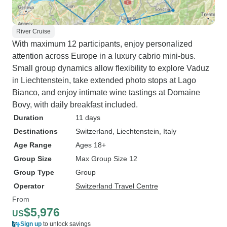
River Cruise
With maximum 12 participants, enjoy personalized
attention across Europe in a luxury cabrio mini-bus.
Small group dynamics allow flexibility to explore Vaduz
in Liechtenstein, take extended photo stops at Lago
Bianco, and enjoy intimate wine tastings at Domaine
Bovy, with daily breakfast included.
Duration
11 days
Destinations
Switzerland
, Liechtenstein
, Italy
Age Range
Ages 18+
Group Size
Max Group Size 12
Group Type
Group
Operator
Switzerland Travel Centre
From
$5,976
US
Sign up
to unlock savings