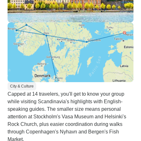
City & Culture
Capped at 14 travelers, you'll get to know your group
while visiting Scandinavia's highlights with English-
speaking guides. The smaller size means personal
attention at Stockholm's Vasa Museum and Helsinki's
Rock Church, plus easier coordination during walks
through Copenhagen's Nyhavn and Bergen's Fish
Market.