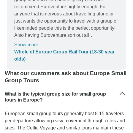
recommend Euroventure highly enough! For
anyone that is nervous about travelling alone or
just wants the opportunity to travel with a group of
likeminded people this is the perfect opportunity!
Also having Euroventure sort out all
accommodation and travel took a lot of the stress
Show more
out of the trip for me! Our tour leader was Tom
Whole of Europe Group Rail Tour (18-30 year
who was super friendly and always able to help if
olds)
we had questions or simply recommend fun
things to do in each city! Will definitely be looking
What our customers ask about Europe Small
to book with a Euroventure again!
Group Tours
What is the typical group size for small group
tours in Europe?
European small group tours generally host 8-15 travelers
per departure allowing easy movement through cities and
sites. The Celtic Voyage and similar tours maintain these