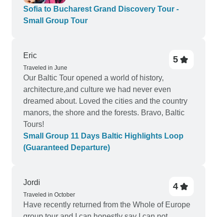
Sofia to Bucharest Grand Discovery Tour -
Small Group Tour
Eric
5
Traveled in June
Our Baltic Tour opened a world of history,
architecture,and culture we had never even
dreamed about. Loved the cities and the country
manors, the shore and the forests. Bravo, Baltic
Tours!
Small Group 11 Days Baltic Highlights Loop
(Guaranteed Departure)
Jordi
4
Traveled in October
Have recently returned from the Whole of Europe
group tour and I can honestly say I can not