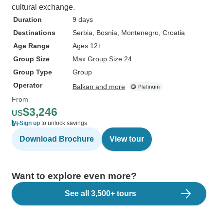
cultural exchange.
Duration
9 days
Destinations
Serbia
, Bosnia
, Montenegro
, Croatia
Age Range
Ages 12+
Group Size
Max Group Size 24
Group Type
Group
Operator
Balkan and more
From
$3,246
US
Sign up
to unlock savings
Download Brochure
View tour
Want to explore even more?
See all 3,500+ tours