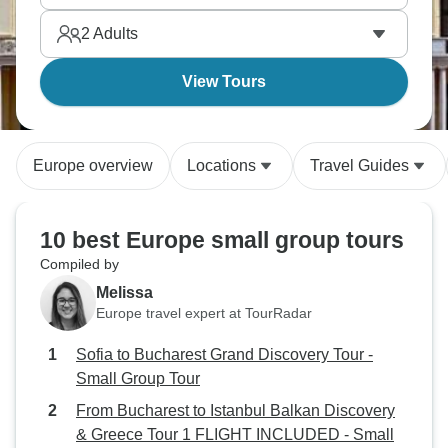
start.
2
Adults
View Tours
Europe overview
Locations
Travel Guides
10 best Europe small group tours
Compiled by
Melissa
Europe travel expert at TourRadar
Sofia to Bucharest Grand Discovery Tour -
Small Group Tour
From Bucharest to Istanbul Balkan Discovery
& Greece Tour 1 FLIGHT INCLUDED - Small