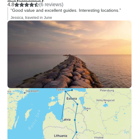
4.8
(6 reviews)
“Good value and excellent guides. Interesting locations.”
Jessica, traveled in June