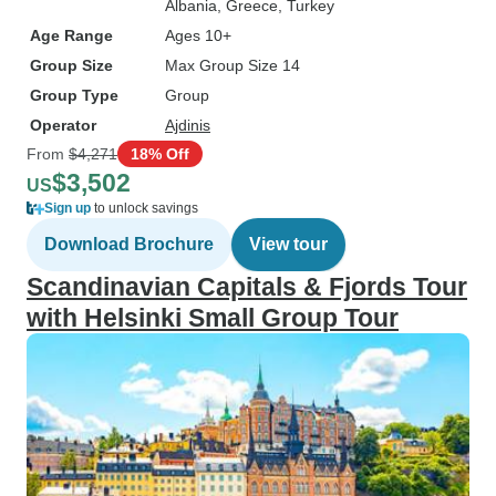
Albania
, Greece
, Turkey
Age Range
Ages 10+
Group Size
Max Group Size 14
Group Type
Group
Operator
Ajdinis
From
$4,271
18% Off
$3,502
US
Sign up
to unlock savings
Download Brochure
View tour
Scandinavian Capitals & Fjords Tour
with Helsinki Small Group Tour