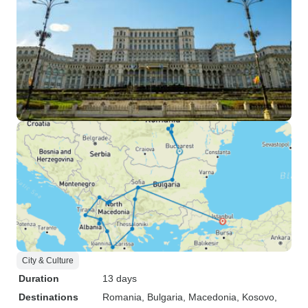
City & Culture
Duration
13 days
Destinations
Romania
, Bulgaria
, Macedonia
, Kosovo
,