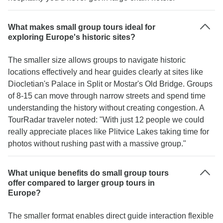
What makes small group tours ideal for
exploring Europe's historic sites?
The smaller size allows groups to navigate historic
locations effectively and hear guides clearly at sites like
Diocletian's Palace in Split or Mostar's Old Bridge. Groups
of 8-15 can move through narrow streets and spend time
understanding the history without creating congestion. A
TourRadar traveler noted: "With just 12 people we could
really appreciate places like Plitvice Lakes taking time for
photos without rushing past with a massive group."
What unique benefits do small group tours
offer compared to larger group tours in
Europe?
The smaller format enables direct guide interaction flexible