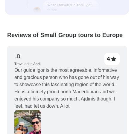
Reviews of Small Group tours to Europe
LB
4
Traveled in April
Our guide Igor is the most agreeable, informative
and gracious person who has gone out of his way
to showcase this fascinating region of the world.
He is a fiercely proud north Macedonian and we
enjoyed his company so much. Ajdinis though, I
feel, had let us down. A lot!