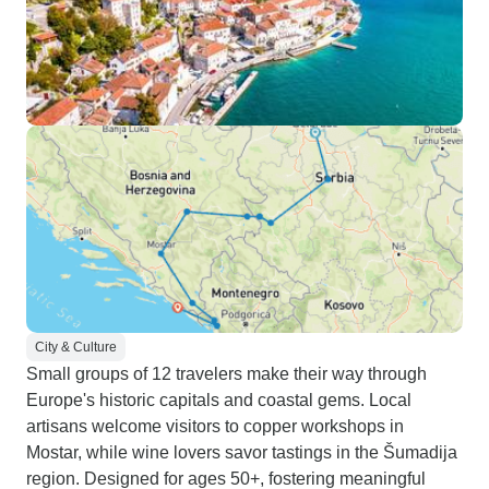
City & Culture
Small groups of 12 travelers make their way through
Europe's historic capitals and coastal gems. Local
artisans welcome visitors to copper workshops in
Mostar, while wine lovers savor tastings in the Šumadija
region. Designed for ages 50+, fostering meaningful