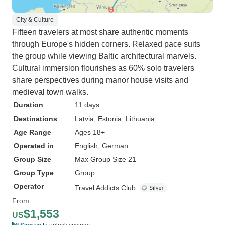
City & Culture
Fifteen travelers at most share authentic moments
through Europe's hidden corners. Relaxed pace suits
the group while viewing Baltic architectural marvels.
Cultural immersion flourishes as 60% solo travelers
share perspectives during manor house visits and
medieval town walks.
Duration
11 days
Destinations
Latvia
, Estonia
, Lithuania
Age Range
Ages 18+
Operated in
English, German
Group Size
Max Group Size 21
Group Type
Group
Operator
Travel Addicts Club
From
$1,553
US