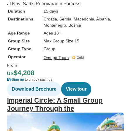
at Novi Sad's Petrovaradin Fortress.
Duration
15 days
Destinations
Croatia
, Serbia
, Macedonia
, Albania
,
Montenegro
, Bosnia
Age Range
Ages 18+
Group Size
Max Group Size 15
Group Type
Group
Operator
Omega Tours
From
$4,208
US
Sign up
to unlock savings
Download Brochure
View tour
Imperial Circle: A Small Group
Journey Through the