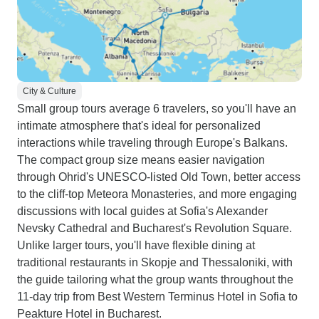
City & Culture
Small group tours average 6 travelers, so you'll have an
intimate atmosphere that's ideal for personalized
interactions while traveling through Europe's Balkans.
The compact group size means easier navigation
through Ohrid's UNESCO-listed Old Town, better access
to the cliff-top Meteora Monasteries, and more engaging
discussions with local guides at Sofia's Alexander
Nevsky Cathedral and Bucharest's Revolution Square.
Unlike larger tours, you'll have flexible dining at
traditional restaurants in Skopje and Thessaloniki, with
the guide tailoring what the group wants throughout the
11-day trip from Best Western Terminus Hotel in Sofia to
Peakture Hotel in Bucharest.