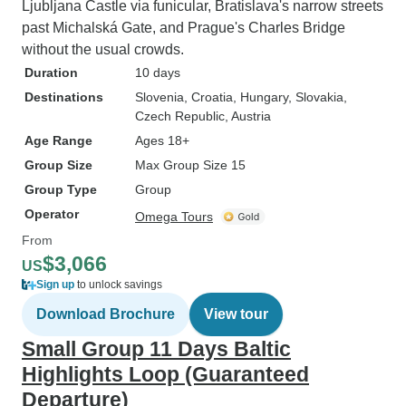
Ljubljana Castle via funicular, Bratislava's narrow streets
past Michalská Gate, and Prague's Charles Bridge
without the usual crowds.
Duration
10 days
Destinations
Slovenia
, Croatia
, Hungary
, Slovakia
,
Czech Republic
, Austria
Age Range
Ages 18+
Group Size
Max Group Size 15
Group Type
Group
Operator
Omega Tours
From
$3,066
US
Sign up
to unlock savings
Download Brochure
View tour
Small Group 11 Days Baltic
Highlights Loop (Guaranteed
Departure)