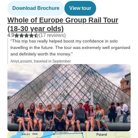
Download Brochure
View tour
Whole of Europe Group Rail Tour
(18-30 year olds)
4.9
(17 reviews)
“This trip has really helped boost my confidence in solo
travelling in the future. The tour was extremely well organised
and definitely worth the money.”
AmyLassami, traveled in September