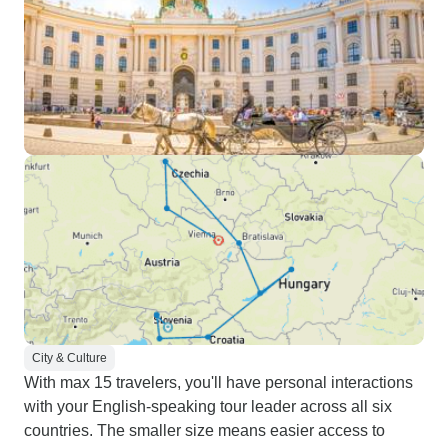
City & Culture
With max 15 travelers, you'll have personal interactions
with your English-speaking tour leader across all six
countries. The smaller size means easier access to