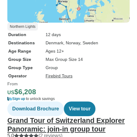
Northern Lights
Duration
12 days
Destinations
Denmark
, Norway
, Sweden
Age Range
Ages 12+
Group Size
Max Group Size 14
Group Type
Group
Operator
Firebird Tours
From
$6,208
US
Sign up
to unlock savings
Download Brochure
View tour
Grand Tour of Switzerland Explorer
Panoramic: join-in group tour
5.0
(2 reviews)