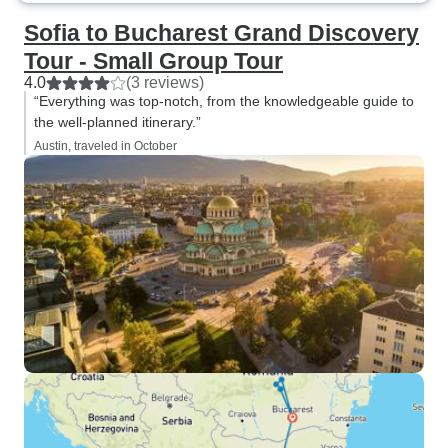
Sofia to Bucharest Grand Discovery
Tour - Small Group Tour
4.0
(3 reviews)
“Everything was top-notch, from the knowledgeable guide to
the well-planned itinerary.”
Austin, traveled in October