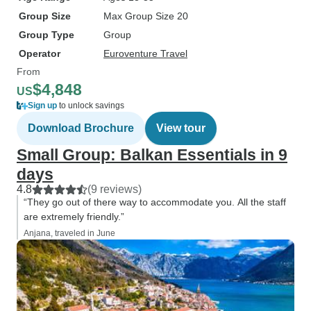
Group Size
Max Group Size 20
Group Type
Group
Operator
Euroventure Travel
From
$4,848
US
Sign up
to unlock savings
Download Brochure
View tour
Small Group: Balkan Essentials in 9
days
4.8
(9 reviews)
“They go out of there way to accommodate you. All the staff
are extremely friendly.”
Anjana, traveled in June