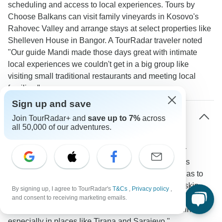
scheduling and access to local experiences. Tours by
Choose Balkans can visit family vineyards in Kosovo's
Rahovec Valley and arrange stays at select properties like
Shelleven House in Bangor. A TourRadar traveler noted
"Our guide Mandi made those days great with intimate
local experiences we couldn't get in a big group like
visiting small traditional restaurants and meeting local
families."
Sign up and save
How does dining work on small group tours in
Join TourRadar+ and
save up to 7%
across
Europe?
all 50,000 of our adventures.
The tours balance included meals with free time for
personal exploration. The smaller group size means
access to authentic local venues from Greek tavernas to
family restaurants in Albania that larger tours must skip.
By signing up, I agree to TourRadar's
T&Cs
,
Privacy policy
,
One TourRadar reviewer shared "Our guide took us to
and consent to receiving marketing emails.
hidden local gems that larger groups would never find
especially in places like Tirana and Sarajevo."