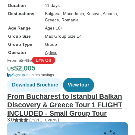
Duration
11 days
Destinations
Bulgaria
, Macedonia
, Kosovo
, Albania
,
Greece
, Romania
Age Range
Ages 10+
Group Size
Max Group Size 14
Group Type
Group
Operator
Ajdinis
From
$2,415
17% Off
$2,005
US
Sign up
to unlock savings
Download Brochure
View tour
From Bucharest to Istanbul Balkan
Discovery & Greece Tour 1 FLIGHT
INCLUDED - Small Group Tour
3.0
(1 review)