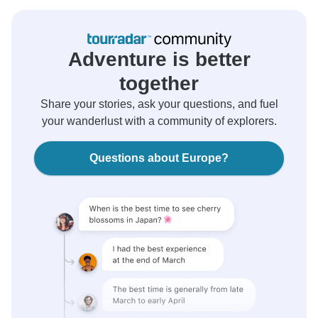
Adventure is better
together
Share your stories, ask your questions, and fuel
your wanderlust with a community of explorers.
Questions about Europe?