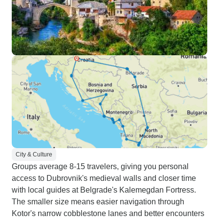
City & Culture
Groups average 8-15 travelers, giving you personal
access to Dubrovnik's medieval walls and closer time
with local guides at Belgrade's Kalemegdan Fortress.
The smaller size means easier navigation through
Kotor's narrow cobblestone lanes and better encounters