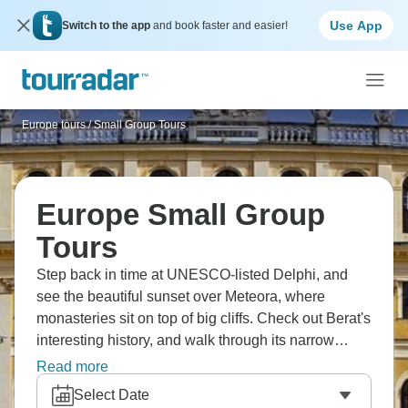
Use App
Switch to the app
and book faster and easier!
Europe tours
/
Small Group Tours
Europe Small Group
Tours
Step back in time at UNESCO-listed Delphi, and
see the beautiful sunset over Meteora, where
monasteries sit on top of big cliffs. Check out Berat's
interesting history, and walk through its narrow
streets. The calm waters of Lake Ohrid are
Read more
surrounded by beautiful mountains, and they’re
Select Date
waiting for you. Your trip to the Balkans is about to