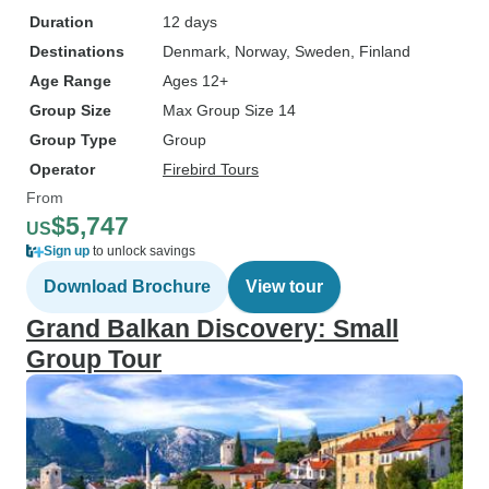
Duration
12 days
Destinations
Denmark
, Norway
, Sweden
, Finland
Age Range
Ages 12+
Group Size
Max Group Size 14
Group Type
Group
Operator
Firebird Tours
From
$5,747
US
Sign up
to unlock savings
Download Brochure
View tour
Grand Balkan Discovery: Small
Group Tour