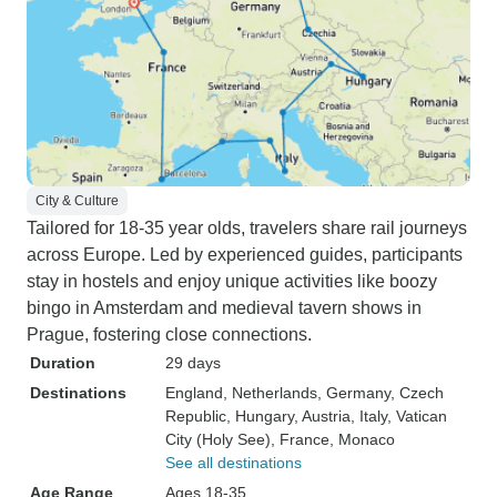
City & Culture
Tailored for 18-35 year olds, travelers share rail journeys
across Europe. Led by experienced guides, participants
stay in hostels and enjoy unique activities like boozy
bingo in Amsterdam and medieval tavern shows in
Prague, fostering close connections.
Duration
29 days
Destinations
England
, Netherlands
, Germany
, Czech
Republic
, Hungary
, Austria
, Italy
, Vatican
City (Holy See)
, France
, Monaco
See all destinations
Age Range
Ages 18-35