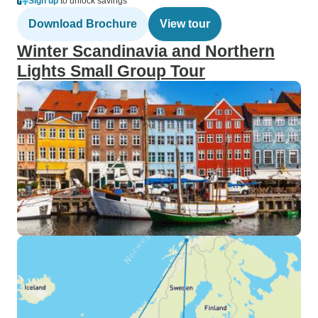
Sign up
to unlock savings
Download Brochure
View tour
Winter Scandinavia and Northern
Lights Small Group Tour