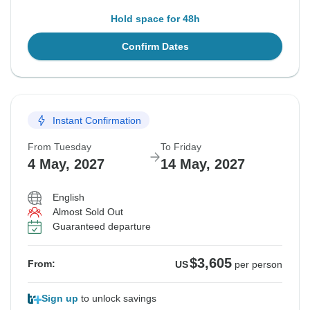
Hold space for 48h
Confirm Dates
Instant Confirmation
From Tuesday
To Friday
4 May, 2027
14 May, 2027
English
Almost Sold Out
Guaranteed departure
$3,605
From:
US
per person
Sign up
to unlock savings