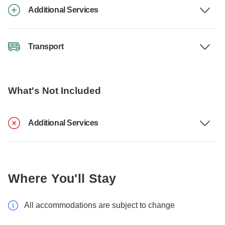
Additional Services
Transport
What's Not Included
Additional Services
Where You'll Stay
All accommodations are subject to change