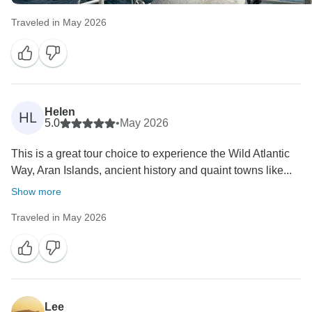
Traveled in May 2026
Helen
HL
5.0
•
May 2026
This is a great tour choice to experience the Wild Atlantic
Way, Aran Islands, ancient history and quaint towns like...
Show more
Traveled in May 2026
Lee