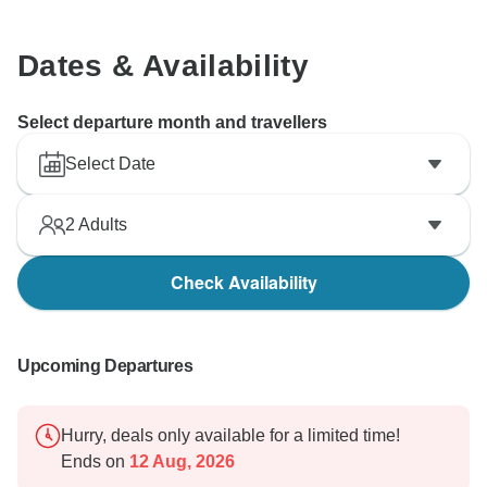
Dates & Availability
Select departure month and travellers
Select Date
2
Adults
Check Availability
Upcoming Departures
Hurry, deals only available for a limited time!
Ends on
12 Aug, 2026