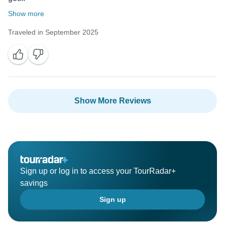
Show more
Traveled in September 2025
Show More Reviews
Sign up or log in to access your TourRadar+
savings
Sign up