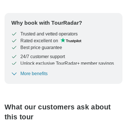
Why book with TourRadar?
Trusted and vetted operators
Rated excellent on
Best price guarantee
24/7 customer support
Unlock exclusive TourRadar+ member savings
More benefits
To protect your payment and ensure your booking will
be processed in United States, never transfer or
communicate outside of the TourRadar website or app.
What our customers ask about
this tour