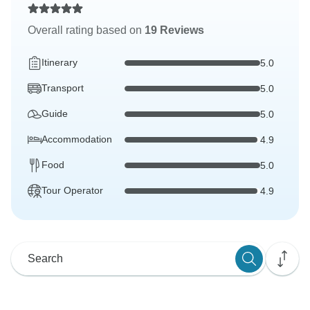
Overall rating based on
19 Reviews
Itinerary
5.0
Transport
5.0
Guide
5.0
Accommodation
4.9
Food
5.0
Tour Operator
4.9