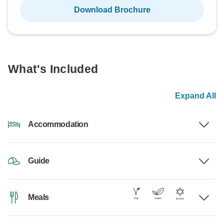
Download Brochure
What's Included
Expand All
Accommodation
Guide
Meals