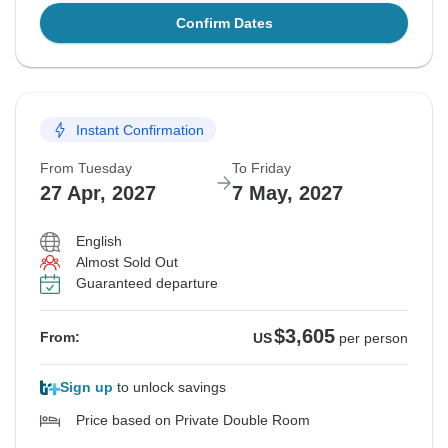
Confirm Dates
Instant Confirmation
From Tuesday
To Friday
27 Apr, 2027
7 May, 2027
English
Almost Sold Out
Guaranteed departure
$3,605
From:
US
per person
Sign up
to unlock savings
Price based on Private Double Room