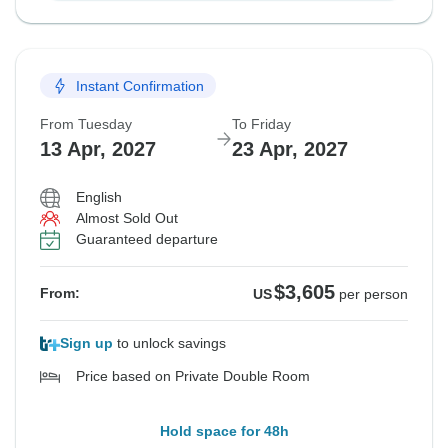
Instant Confirmation
From Tuesday
To Friday
13 Apr, 2027
23 Apr, 2027
English
Almost Sold Out
Guaranteed departure
$3,605
From:
US
per person
Sign up
to unlock savings
Price based on Private Double Room
Hold space for 48h