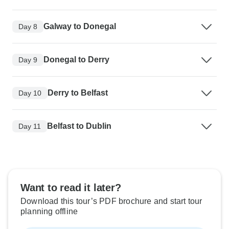
Galway to Donegal
Day 8
Donegal to Derry
Day 9
Derry to Belfast
Day 10
Belfast to Dublin
Day 11
Want to read it later?
Download this tour’s PDF brochure and start tour
planning offline