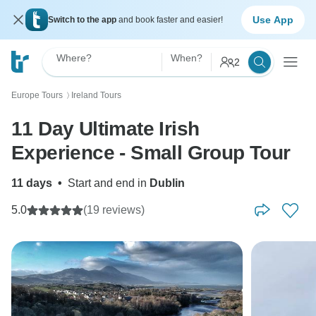
Use App
Switch to the app
and book faster and easier!
Where?
When?
2
Europe Tours
Ireland Tours
〉
11 Day Ultimate Irish
Experience - Small Group Tour
11 days
•
Start and end in
Dublin
5.0
(19 reviews)