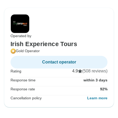
Operated by
Irish Experience Tours
Gold Operator
Contact operator
4.9
(508 reviews)
Rating
Response time
within 3 days
Response rate
92%
Cancellation policy
Learn more