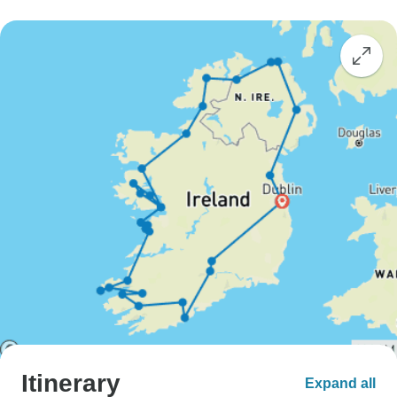
Itinerary
Expand all