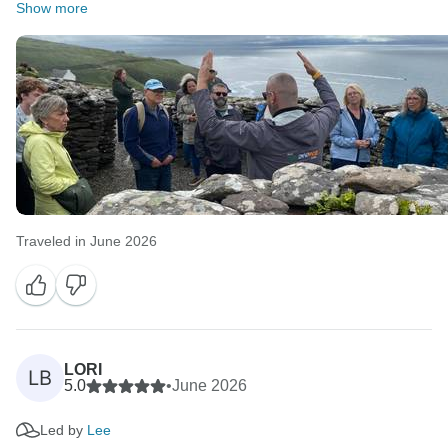
Show more
Traveled in June 2026
LORI
LB
5.0
•
June 2026
Led by
Lee