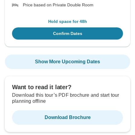
Price based on Private Double Room
Hold space for 48h
Confirm Dates
Show More Upcoming Dates
Want to read it later?
Download this tour’s PDF brochure and start tour
planning offline
Download Brochure