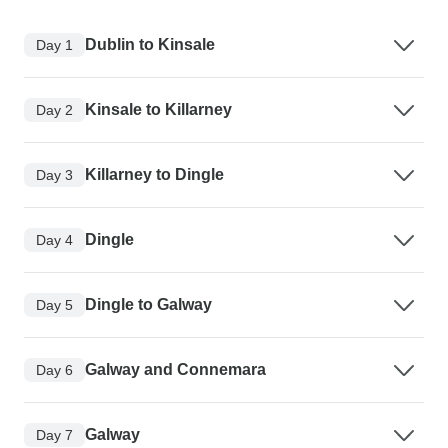
Dublin to Kinsale
Day 1
Kinsale to Killarney
Day 2
Killarney to Dingle
Day 3
Dingle
Day 4
Dingle to Galway
Day 5
Galway and Connemara
Day 6
Galway
Day 7