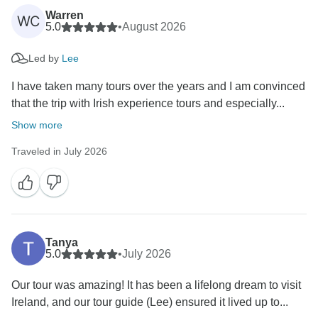
Warren
WC
5.0
•
August 2026
Led by
Lee
I have taken many tours over the years and I am convinced
that the trip with Irish experience tours and especially...
Show more
Traveled in July 2026
Tanya
5.0
•
July 2026
Our tour was amazing! It has been a lifelong dream to visit
Ireland, and our tour guide (Lee) ensured it lived up to...