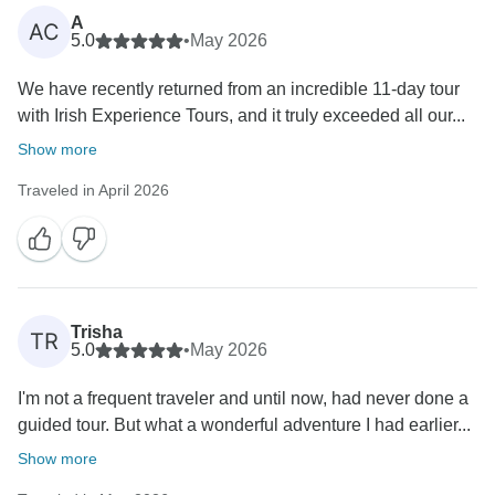
A
AC
5.0
•
May 2026
We have recently returned from an incredible 11-day tour
with Irish Experience Tours, and it truly exceeded all our...
Show more
Traveled in April 2026
Trisha
TR
5.0
•
May 2026
I'm not a frequent traveler and until now, had never done a
guided tour. But what a wonderful adventure I had earlier...
Show more