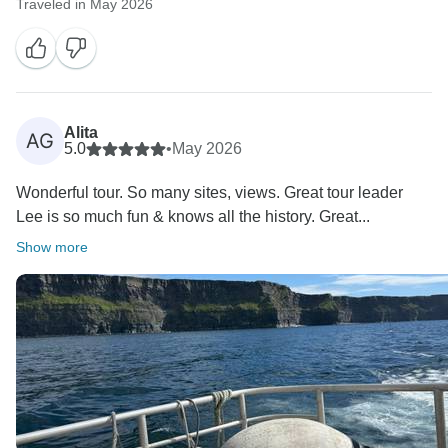
Traveled in May 2026
Alita
AG
5.0
•
May 2026
Wonderful tour. So many sites, views. Great tour leader
Lee is so much fun & knows all the history. Great...
Show more