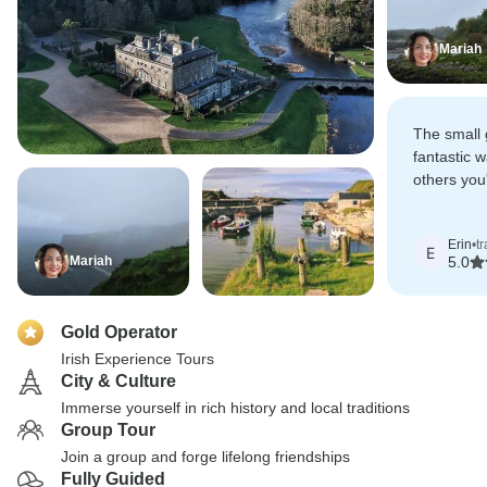
Mariah
The small 
fantastic 
others you'
also allows
stop and s
Erin
•
t
otherwise 
E
Mariah
5.0
Gold Operator
Irish Experience Tours
City & Culture
Immerse yourself in rich history and local traditions
Group Tour
Join a group and forge lifelong friendships
Fully Guided