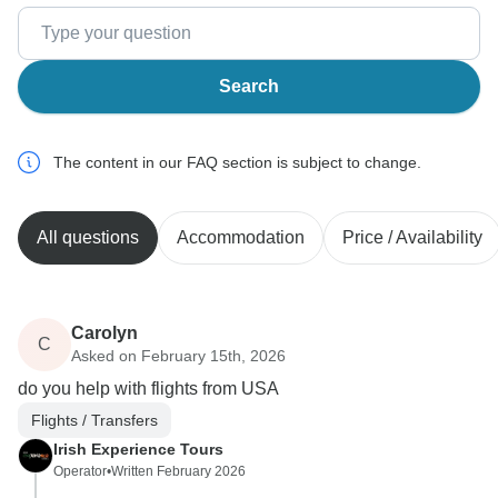
Search
The content in our FAQ section is subject to change.
All questions
Accommodation
Price / Availability
Carolyn
C
Asked on February 15th, 2026
do you help with flights from USA
Flights / Transfers
Irish Experience Tours
Operator
•
Written February 2026