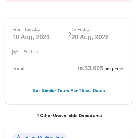
From Tuesday
To Friday
18 Aug, 2026
28 Aug, 2026
Sold out
$3,605
From:
US
per person
See Similar Tours For These Dates
From Tuesday
From Tuesday
From Tuesday
From Tuesday
To Friday
To Friday
To Friday
To Friday
4 Other Unavailable Departures
1 Sep, 2026
8 Sep, 2026
15 Sep, 2026
22 Sep, 2026
11 Sep, 2026
18 Sep, 2026
25 Sep, 2026
2 Oct, 2026
Instant Confirmation
Sold out
Sold out
Sold out
Sold out