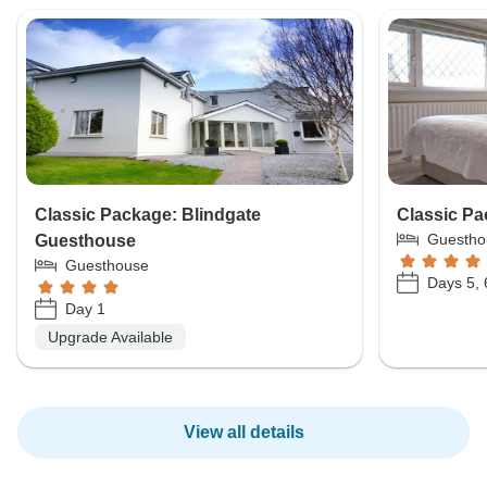
Classic Package: Blindgate
Classic P
Guestho
Guesthouse
Guesthouse
Days 5, 
Day 1
Upgrade Available
View all details