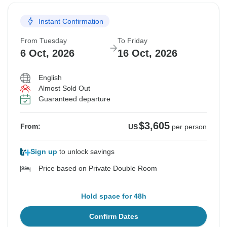
Instant Confirmation
From Tuesday
To Friday
6 Oct, 2026
16 Oct, 2026
English
Almost Sold Out
Guaranteed departure
$3,605
From:
US
per person
Sign up
to unlock savings
Price based on Private Double Room
Hold space for 48h
Confirm Dates