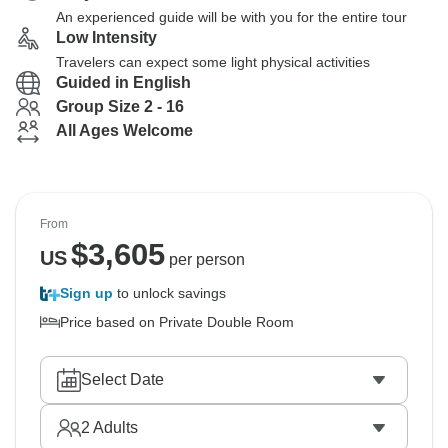
An experienced guide will be with you for the entire tour
Low Intensity
Travelers can expect some light physical activities
Guided in English
Group Size 2 - 16
All Ages Welcome
From
$
3,605
US
per person
Sign up
to unlock savings
Price based on Private Double Room
Select Date
2
Adults