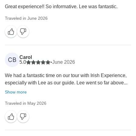
Great experience!! So informative. Lee was fantastic.
Traveled in June 2026
Carol
CB
5.0
•
June 2026
We had a fantastic time on our tour with Irish Experience,
especially with Lee as our guide. Lee went so far above...
Show more
Traveled in May 2026