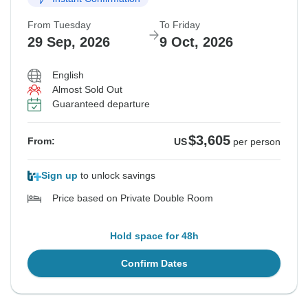
From Tuesday
To Friday
$3,605
$3,605
$3,605
$3,605
From:
From:
From:
From:
US
US
US
US
per person
per person
per person
per person
29 Sep, 2026
9 Oct, 2026
English
See Similar Tours For These Dates
See Similar Tours For These Dates
See Similar Tours For These Dates
See Similar Tours For These Dates
Almost Sold Out
Guaranteed departure
$3,605
From:
US
per person
Sign up
to unlock savings
Price based on Private Double Room
Hold space for 48h
Confirm Dates