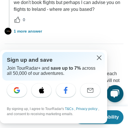
we don't book flights but perhaps I can advise you on
flights to Ireland - where are you based?
0
1 more answer
Annette
Sign up and save
A
Asked on February 6th, 2026
Join TourRadar+ and
save up to 7%
across
all 50,000 of our adventures.
Do you change hotels each day? Is there free time each
day? Are you dropped off at hotel each day as we will not
have a car. Are all parts of this tour guided on a bus or
van?
Accommodation
Tour Details
Transport
By signing up, I agree to TourRadar's
T&Cs
,
Privacy policy
,
Irish Experience Tours
From
and consent to receiving marketing emails.
Operator
•
Written February 2026
Check Availability
US
$
3,605
per person
Do you change hotels each day? Yes & no - 5 single