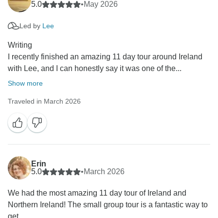
5.0
•
May 2026
Led by
Lee
Writing
I recently finished an amazing 11 day tour around Ireland
with Lee, and I can honestly say it was one of the...
Show more
Traveled in March 2026
Erin
5.0
•
March 2026
We had the most amazing 11 day tour of Ireland and
Northern Ireland! The small group tour is a fantastic way to
get...