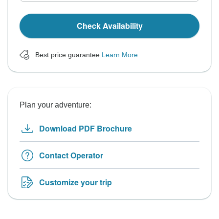
Check Availability
Best price guarantee
Learn More
Plan your adventure:
Download PDF Brochure
Contact Operator
Customize your trip