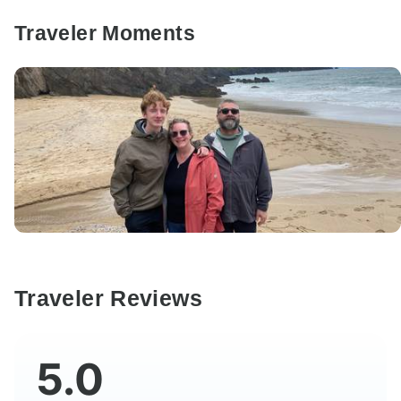
Traveler Moments
Traveler Reviews
5.0