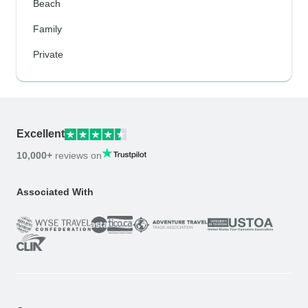
Beach
Family
Private
Excellent
10,000+
reviews on
Associated With