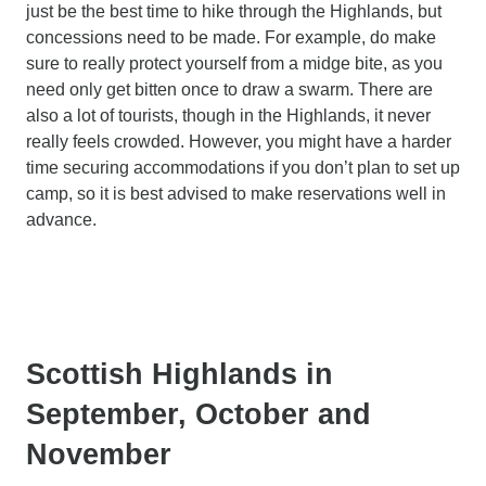
just be the best time to hike through the Highlands, but
concessions need to be made. For example, do make
sure to really protect yourself from a midge bite, as you
need only get bitten once to draw a swarm. There are
also a lot of tourists, though in the Highlands, it never
really feels crowded. However, you might have a harder
time securing accommodations if you don’t plan to set up
camp, so it is best advised to make reservations well in
advance.
Scottish Highlands in
September, October and
November