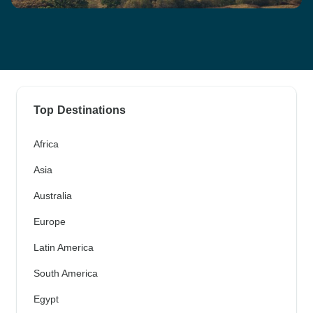
Top Destinations
Africa
Asia
Australia
Europe
Latin America
South America
Egypt