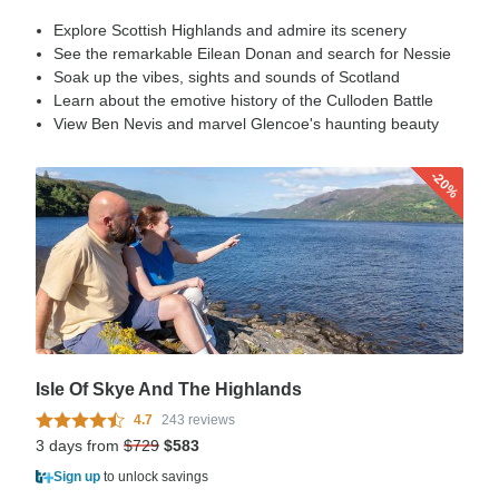
Explore Scottish Highlands and admire its scenery
See the remarkable Eilean Donan and search for Nessie
Soak up the vibes, sights and sounds of Scotland
Learn about the emotive history of the Culloden Battle
View Ben Nevis and marvel Glencoe's haunting beauty
-20%
Isle Of Skye And The Highlands
4.7
243 reviews
3 days from
$729
$583
Sign up
to unlock savings