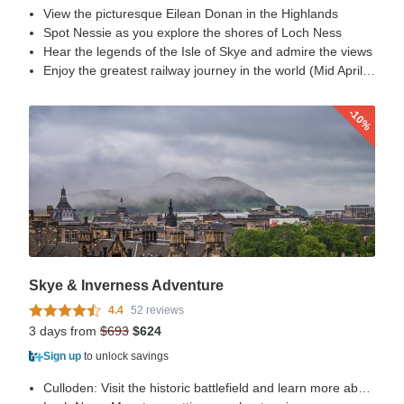
View the picturesque Eilean Donan in the Highlands
Spot Nessie as you explore the shores of Loch Ness
Hear the legends of the Isle of Skye and admire the views
Enjoy the greatest railway journey in the world (Mid April – Mid Oct)
-10%
Skye & Inverness Adventure
4.4
52 reviews
3 days from
$693
$624
Sign up
to unlock savings
Culloden: Visit the historic battlefield and learn more about the Jacobite Rebellion