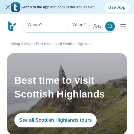
Use App
Switch to the app
and book faster and easier!
Where?
When?
2
Hiking & Maps
/
Best time to visit Scottish Highlands
Best time to visit
Scottish Highlands
See all Scottish Highlands tours