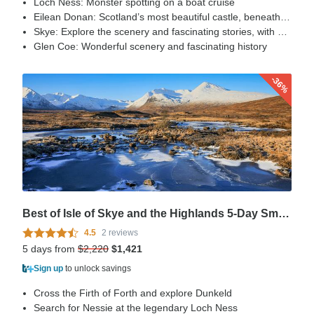
Loch Ness: Monster spotting on a boat cruise
Eilean Donan: Scotland’s most beautiful castle, beneath the mountains of Kintail.
Skye: Explore the scenery and fascinating stories, with visits to the Cuillins Hills and the Trotternish Peninsula
Glen Coe: Wonderful scenery and fascinating history
-36%
Best of Isle of Skye and the Highlands 5-Day Small Group Tour
4.5
2 reviews
5 days from
$2,220
$1,421
Sign up
to unlock savings
Cross the Firth of Forth and explore Dunkeld
Search for Nessie at the legendary Loch Ness