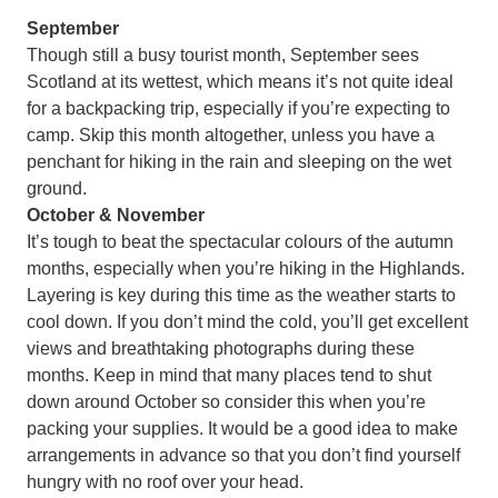
September
Though still a busy tourist month, September sees
Scotland at its wettest, which means it’s not quite ideal
for a backpacking trip, especially if you’re expecting to
camp. Skip this month altogether, unless you have a
penchant for hiking in the rain and sleeping on the wet
ground.
October & November
It’s tough to beat the spectacular colours of the autumn
months, especially when you’re hiking in the Highlands.
Layering is key during this time as the weather starts to
cool down. If you don’t mind the cold, you’ll get excellent
views and breathtaking photographs during these
months. Keep in mind that many places tend to shut
down around October so consider this when you’re
packing your supplies. It would be a good idea to make
arrangements in advance so that you don’t find yourself
hungry with no roof over your head.