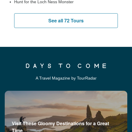
Hunt for the Loch Ness Monster
See all 72 Tours
A Travel Magazine by TourRadar
Visit These Gloomy Destinations for a Great
Time