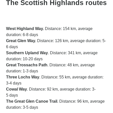
The Scottish Highlands routes
West Highland Way.
Distance: 154 km, average
duration: 6-8 days
Great Glen Way.
Distance: 126 km, average duration: 5-
6 days
Southern Upland Way
. Distance: 341 km, average
duration: 10-20 days
Great Trossachs Path
. Distance: 48 km, average
duration: 1-3 days
Three Lochs Way
. Distance: 55 km, average duration:
3-4 days
Cowal Way
. Distance: 92 km, average duration: 3-
5 days
The Great Glen Canoe Trail
. Distance: 96 km, average
duration: 3-5 days