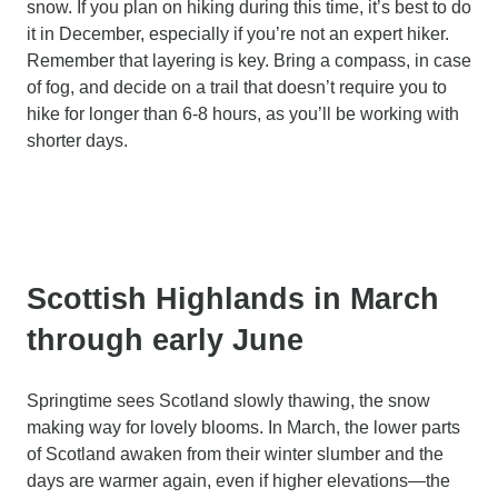
snow. If you plan on hiking during this time, it’s best to do
it in December, especially if you’re not an expert hiker.
Remember that layering is key. Bring a compass, in case
of fog, and decide on a trail that doesn’t require you to
hike for longer than 6-8 hours, as you’ll be working with
shorter days.
Scottish Highlands in March
through early June
Springtime sees Scotland slowly thawing, the snow
making way for lovely blooms. In March, the lower parts
of Scotland awaken from their winter slumber and the
days are warmer again, even if higher elevations—the