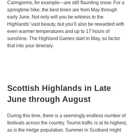
Cairngorms, for example—are still flaunting snow. For a
springtime hike, the best times are from May through
early June. Not only will you be witness to the
Highlands’ vast beauty, but you’ll also be rewarded with
even warmer temperatures and up to 17 hours of
sunshine. The Highland Games start in May, so factor
that into your itinerary.
Scottish Highlands in Late
June through August
During this time, there is a seemingly endless number of
festivals across the country. Tourist traffic is at its highest,
as is the midge population. Summer in Scotland might