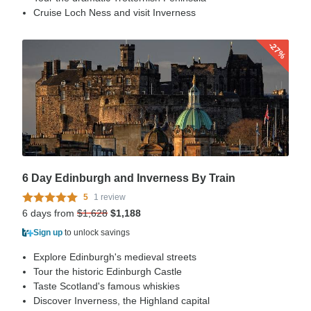
Cruise Loch Ness and visit Inverness
-27%
6 Day Edinburgh and Inverness By Train
5
1 review
6 days from
$1,628
$1,188
Sign up
to unlock savings
Explore Edinburgh's medieval streets
Tour the historic Edinburgh Castle
Taste Scotland's famous whiskies
Discover Inverness, the Highland capital