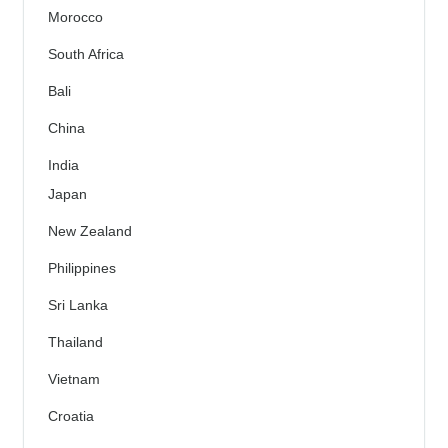
Morocco
South Africa
Bali
China
India
Japan
New Zealand
Philippines
Sri Lanka
Thailand
Vietnam
Croatia