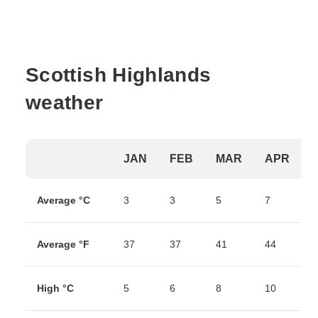
Scottish Highlands
weather
JAN
FEB
MAR
APR
Average °C
3
3
5
7
9
Average °F
37
37
41
44
4
High °C
5
6
8
10
1