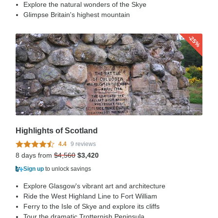
Explore the natural wonders of the Skye
Glimpse Britain's highest mountain
-25%
Highlights of Scotland
4.4
9 reviews
8 days from
$4,560
$3,420
Sign up
to unlock savings
Explore Glasgow's vibrant art and architecture
Ride the West Highland Line to Fort William
Ferry to the Isle of Skye and explore its cliffs
Tour the dramatic Trotternish Peninsula