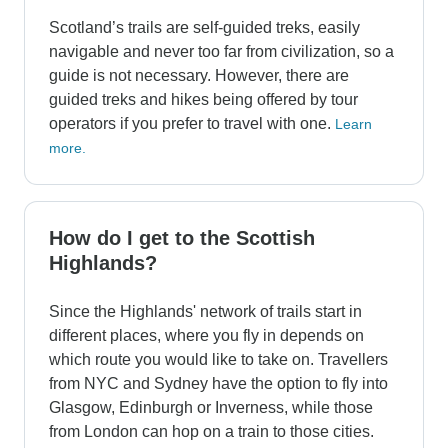
Scotland’s trails are self-guided treks, easily
navigable and never too far from civilization, so a
guide is not necessary. However, there are
guided treks and hikes being offered by tour
operators if you prefer to travel with one.
Learn
more.
How do I get to the Scottish
Highlands?
Since the Highlands' network of trails start in
different places, where you fly in depends on
which route you would like to take on. Travellers
from NYC and Sydney have the option to fly into
Glasgow, Edinburgh or Inverness, while those
from London can hop on a train to those cities.