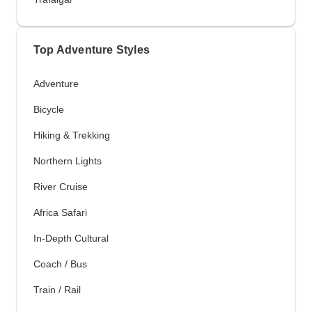
Top Adventure Styles
Adventure
Bicycle
Hiking & Trekking
Northern Lights
River Cruise
Africa Safari
In-Depth Cultural
Coach / Bus
Train / Rail