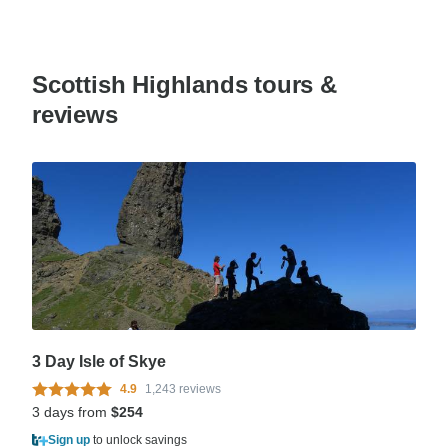
Scottish Highlands tours &
reviews
3 Day Isle of Skye
4.9
1,243 reviews
3 days from
$254
Sign up
to unlock savings