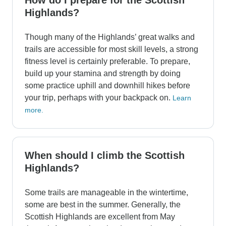
How do I prepare for the Scottish
Highlands?
Though many of the Highlands’ great walks and
trails are accessible for most skill levels, a strong
fitness level is certainly preferable. To prepare,
build up your stamina and strength by doing
some practice uphill and downhill hikes before
your trip, perhaps with your backpack on.
Learn
more.
When should I climb the Scottish
Highlands?
Some trails are manageable in the wintertime,
some are best in the summer. Generally, the
Scottish Highlands are excellent from May