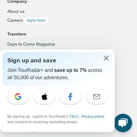
Company
About us
Careers
Apply Now!
Travelers
Days to Come Magazine
Win an Adventure
Enter Now!
Sign up and save
Why should I use TourRadar?
Join TourRadar+ and
save up to 7%
across
After your booking
all 50,000 of our adventures.
Cancellation policy
Community
Organized Adventure Platform
Organized Adventure explained
By signing up, I agree to TourRadar's
T&Cs
,
Privacy policy
,
Connected business solutions
and consent to receiving marketing emails.
Adventure Together Events