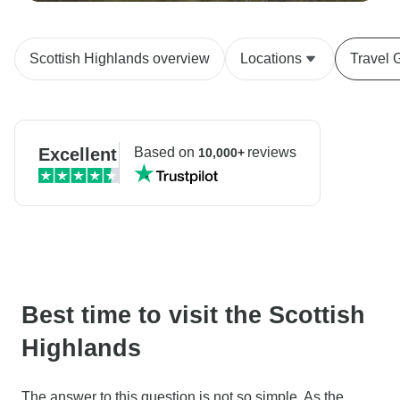
Scottish Highlands overview
Locations
Travel 
Excellent
Based on
reviews
10,000+
Best time to visit the Scottish
Highlands
The answer to this question is not so simple. As the