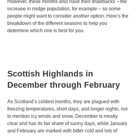
However, these months also have their drawbacks – the
increase in midge population, for example – so some
people might want to consider another option. Here’s the
breakdown of the different seasons to help you
determine which one is best for you.
Scottish Highlands in
December through February
As Scotland’s coldest months, they are plagued with
freezing temperatures, short days, and longer nights, not
to mention icy winds and snow. December is mostly
clear and has its fair share of sunny days, while January
and February are marked with bitter cold and lots of