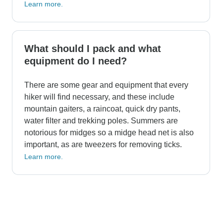
Learn more.
What should I pack and what
equipment do I need?
There are some gear and equipment that every
hiker will find necessary, and these include
mountain gaiters, a raincoat, quick dry pants,
water filter and trekking poles. Summers are
notorious for midges so a midge head net is also
important, as are tweezers for removing ticks.
Learn more.