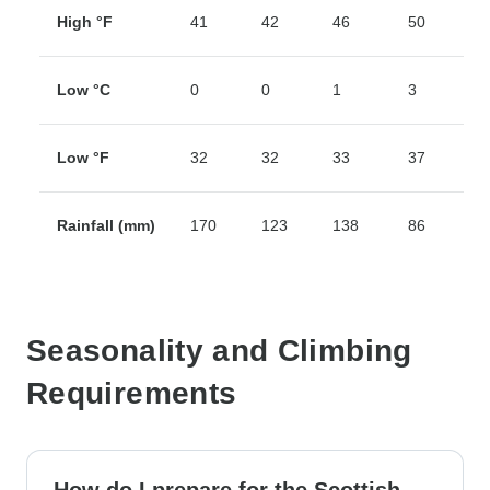
High °F
41
42
46
50
5
Low °C
0
0
1
3
5
Low °F
32
32
33
37
4
Rainfall (mm)
170
123
138
86
7
Seasonality and Climbing
Requirements