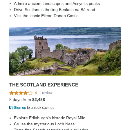
Admire ancient landscapes and Assynt's peaks
Drive Scotland's thrilling Bealach na Bà road
Visit the iconic Eilean Donan Castle
THE SCOTLAND EXPERIENCE
4
1 review
8 days from
$2,488
Sign up
to unlock savings
Explore Edinburgh's historic Royal Mile
Cruise the mysterious Loch Ness