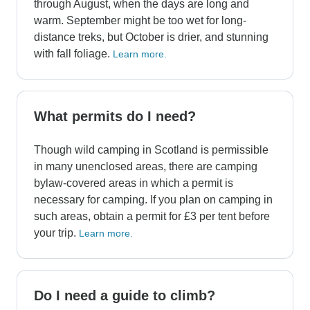
through August, when the days are long and
warm. September might be too wet for long-
distance treks, but October is drier, and stunning
with fall foliage.
Learn more.
What permits do I need?
Though wild camping in Scotland is permissible
in many unenclosed areas, there are camping
bylaw-covered areas in which a permit is
necessary for camping. If you plan on camping in
such areas, obtain a permit for £3 per tent before
your trip.
Learn more.
Do I need a guide to climb?