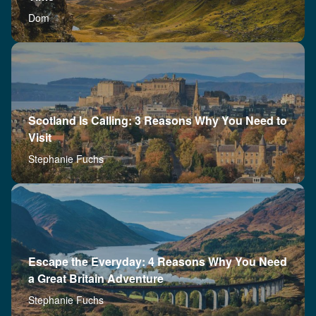
Dom
Scotland Is Calling: 3 Reasons Why You Need to
Visit
Stephanie Fuchs
Escape the Everyday: 4 Reasons Why You Need
a Great Britain Adventure
Stephanie Fuchs