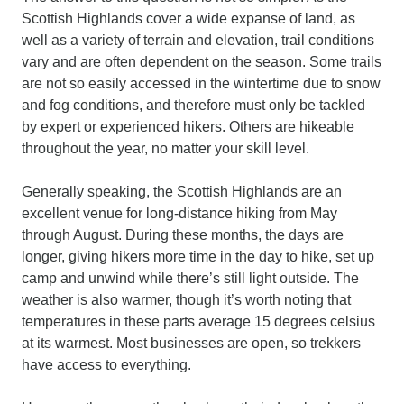
Scottish Highlands cover a wide expanse of land, as
well as a variety of terrain and elevation, trail conditions
vary and are often dependent on the season. Some trails
are not so easily accessed in the wintertime due to snow
and fog conditions, and therefore must only be tackled
by expert or experienced hikers. Others are hikeable
throughout the year, no matter your skill level.
Generally speaking, the Scottish Highlands are an
excellent venue for long-distance hiking from May
through August. During these months, the days are
longer, giving hikers more time in the day to hike, set up
camp and unwind while there’s still light outside. The
weather is also warmer, though it’s worth noting that
temperatures in these parts average 15 degrees celsius
at its warmest. Most businesses are open, so trekkers
have access to everything.