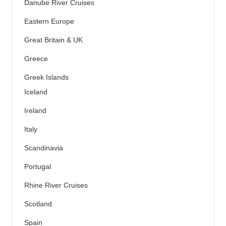
Danube River Cruises
Eastern Europe
Great Britain & UK
Greece
Greek Islands
Iceland
Ireland
Italy
Scandinavia
Portugal
Rhine River Cruises
Scotland
Spain