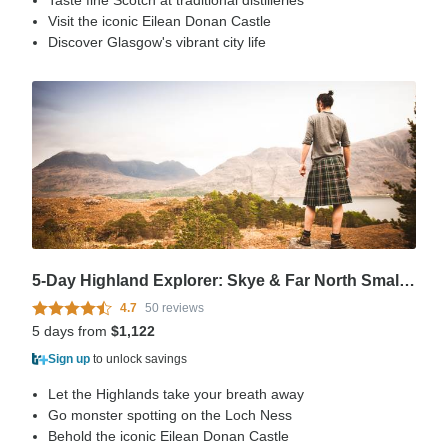
Taste fine Scotch at traditional distilleries
Visit the iconic Eilean Donan Castle
Discover Glasgow's vibrant city life
5-Day Highland Explorer: Skye & Far North Small-Group Tour from Edinburgh
4.7
50 reviews
5 days from
$1,122
Sign up
to unlock savings
Let the Highlands take your breath away
Go monster spotting on the Loch Ness
Behold the iconic Eilean Donan Castle