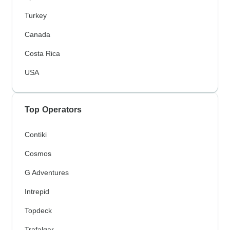
Turkey
Canada
Costa Rica
USA
Top Operators
Contiki
Cosmos
G Adventures
Intrepid
Topdeck
Trafalgar