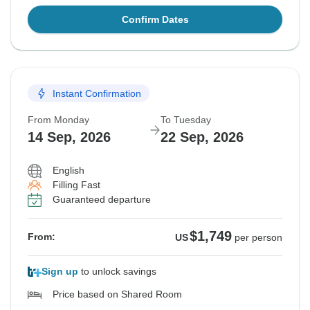
Confirm Dates
Instant Confirmation
From Monday
To Tuesday
14 Sep, 2026
22 Sep, 2026
English
Filling Fast
Guaranteed departure
$1,749
From:
US
per person
Sign up
to unlock savings
Price based on Shared Room