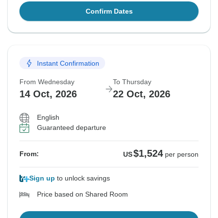
Confirm Dates
Instant Confirmation
From Wednesday
To Thursday
14 Oct, 2026
22 Oct, 2026
English
Guaranteed departure
$1,524
From:
US
per person
Sign up
to unlock savings
Price based on Shared Room