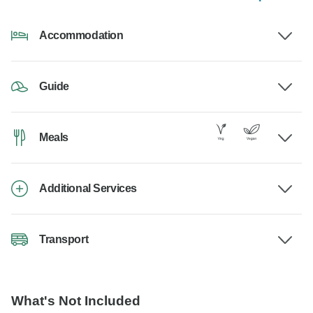
Accommodation
Guide
Meals
Additional Services
Transport
What's Not Included