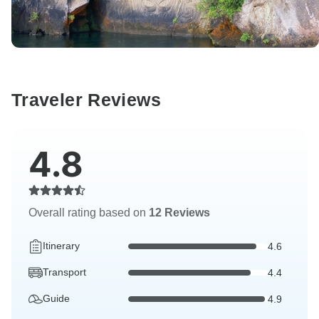
Traveler Reviews
4.8
Overall rating based on
12 Reviews
Itinerary
4.6
Transport
4.4
Guide
4.9