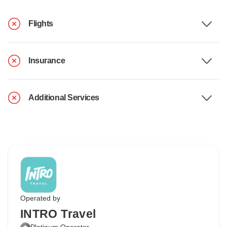
Flights
Insurance
Additional Services
Operated by
INTRO Travel