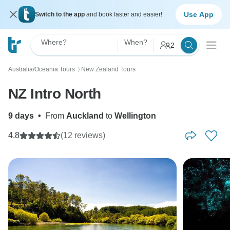
Use App
Switch to the app
and book faster and easier!
Where?
When?
2
Australia/Oceania Tours
New Zealand Tours
〉
NZ Intro North
9 days
•
From
Auckland
to
Wellington
4.8
(12 reviews)