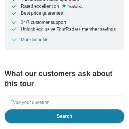
Rated excellent on
Best price guarantee
24/7 customer support
Unlock exclusive TourRadar+ member savings
More benefits
To protect your payment and ensure your booking will
be processed in United States, never transfer or
communicate outside of the TourRadar website or app.
What our customers ask about
this tour
Search