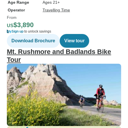
Age Range
Ages 21+
Operator
Travelling Time
From
$3,890
US
Sign up
to unlock savings
Download Brochure
View tour
Mt. Rushmore and Badlands Bike
Tour