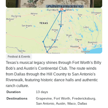
Festival & Events
Texas's musical legacy shines through Fort Worth's Billy
Bob's and Austin's Continental Club. The route winds
from Dallas through the Hill Country to San Antonio's
Riverwalk, featuring historic dance halls and authentic
ranch culture.
Duration
13 days
Destinations
Grapevine
, Fort Worth
, Fredericksburg
,
San Antonio
, Austin
, Waco
, Dallas