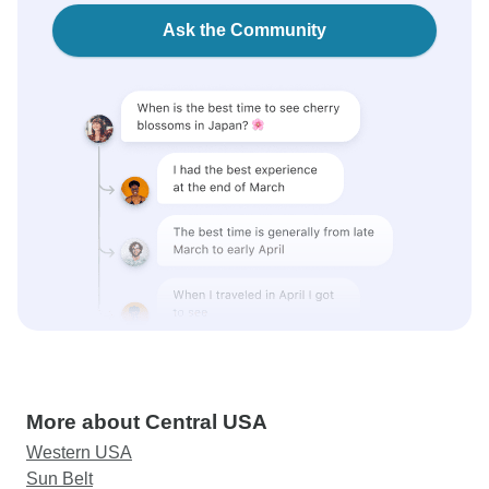
Ask the Community
More about Central USA
Western USA
Sun Belt