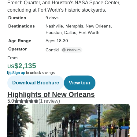
French Quarter, and Houston's NASA Space Center,
concluding at Fort Worth's historic stockyards.
Duration
9 days
Destinations
Nashville
, Memphis
, New Orleans
,
Houston
, Dallas
, Fort Worth
Age Range
Ages 18-30
Operator
Contiki
From
$2,135
US
Sign up
to unlock savings
Download Brochure
View tour
Highlights of New Orleans
5.0
(1 review)