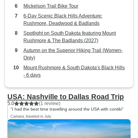
Mickelson Trail Bike Tour
6‑Day Scenic Black Hills Adventure:
Rushmore, Deadwood & Badlands
Spotlight on South Dakota featuring Mount
Rushmore & The Badlands (2027)
Autumn on the Superior Hiking Trail (Women-
Only)
Mount Rushmore & South Dakota's Black Hills
- 6 days
USA: Nashville to Dallas Road Trip
5.0
(1 review)
“I had the best time travelling around the USA with contiki”
Camara, traveled in July