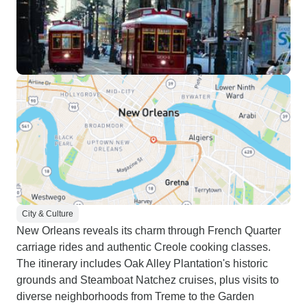
City & Culture
New Orleans reveals its charm through French Quarter
carriage rides and authentic Creole cooking classes.
The itinerary includes Oak Alley Plantation's historic
grounds and Steamboat Natchez cruises, plus visits to
diverse neighborhoods from Treme to the Garden