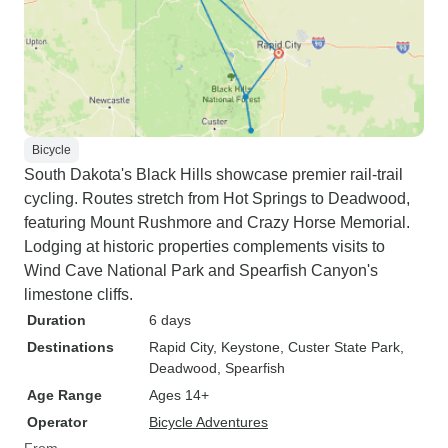
Bicycle
South Dakota's Black Hills showcase premier rail-trail
cycling. Routes stretch from Hot Springs to Deadwood,
featuring Mount Rushmore and Crazy Horse Memorial.
Lodging at historic properties complements visits to
Wind Cave National Park and Spearfish Canyon's
limestone cliffs.
Duration
6 days
Destinations
Rapid City
, Keystone
, Custer State Park
,
Deadwood
, Spearfish
Age Range
Ages 14+
Operator
Bicycle Adventures
From