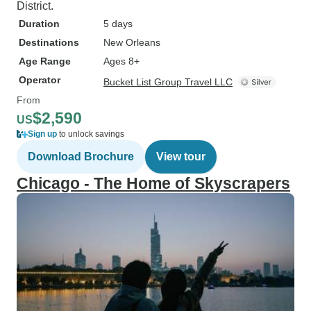
District.
Duration
5 days
Destinations
New Orleans
Age Range
Ages 8+
Operator
Bucket List Group Travel LLC
From
$2,590
US
Sign up
to unlock savings
Download Brochure
View tour
Chicago - The Home of Skyscrapers