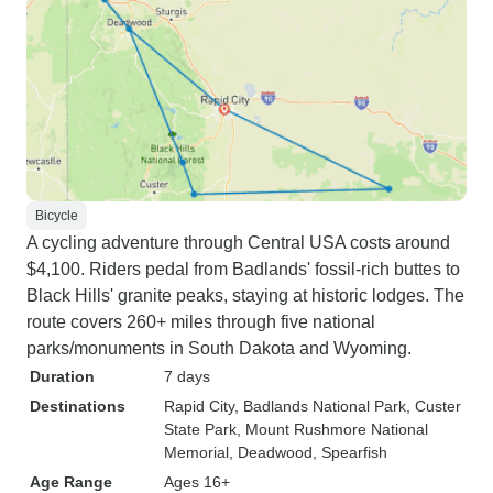
Bicycle
A cycling adventure through Central USA costs around
$4,100. Riders pedal from Badlands' fossil-rich buttes to
Black Hills' granite peaks, staying at historic lodges. The
route covers 260+ miles through five national
parks/monuments in South Dakota and Wyoming.
Duration
7 days
Destinations
Rapid City
, Badlands National Park
, Custer
State Park
, Mount Rushmore National
Memorial
, Deadwood
, Spearfish
Age Range
Ages 16+