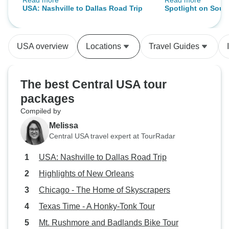
Read more
Read more
was amazing he really cared
pleasant, kept us
USA: Nashville to Dallas Road Trip
Spotlight on Sout
about all of us on the tour and
was a pleasure to b
Mount Rushmore 
went above and beyond to make
gave us historical
(2027)
sure we were happy and having a
showed videos, an
USA overview
Locations
Travel Guides
great time.
the flora and faun
really did her h
the tour guide tha
The best Central USA tour
tour. We hope to see her on a future
packages
tour. Amber gets
Compiled by
Melissa
Central USA travel expert at TourRadar
USA: Nashville to Dallas Road Trip
Highlights of New Orleans
Chicago - The Home of Skyscrapers
Texas Time - A Honky-Tonk Tour
Mt. Rushmore and Badlands Bike Tour