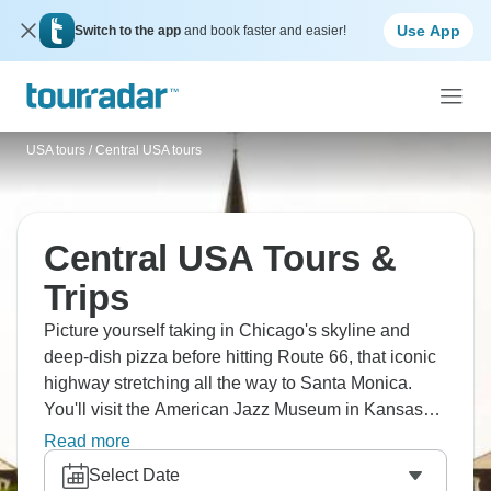
Use App
Switch to the app
and book faster and easier!
USA tours
/
Central USA tours
Central USA Tours &
Trips
Picture yourself taking in Chicago's skyline and
deep-dish pizza before hitting Route 66, that iconic
highway stretching all the way to Santa Monica.
You'll visit the American Jazz Museum in Kansas
City and the historic 18th & Vine District for some of
Read more
the best ribs you'll ever taste. The Midwest's calling.
Select Date