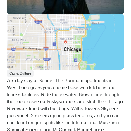
City & Culture
A 7-day stay at Sonder The Burnham apartments in
West Loop gives you a home base with kitchens and
fitness facilities. Ride the elevated Brown Line through
the Loop to see early skyscrapers and stroll the Chicago
Riverwalk lined with buildings. Willis Tower's Skydeck
puts you 412 meters up on glass terraces, and you can
check out unique spots like the International Museum of
Surgical Science and McCormick Bridgehouse.