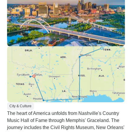
City & Culture
The heart of America unfolds from Nashville's Country
Music Hall of Fame through Memphis' Graceland. The
journey includes the Civil Rights Museum, New Orleans'