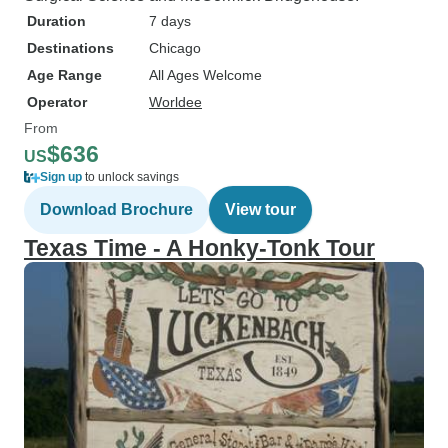
Duration
7 days
Destinations
Chicago
Age Range
All Ages Welcome
Operator
Worldee
From
$636
US
Sign up
to unlock savings
Download Brochure
View tour
Texas Time - A Honky-Tonk Tour