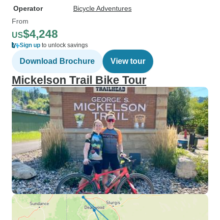
Operator
Bicycle Adventures
From
$4,248
US
Sign up
to unlock savings
Download Brochure
View tour
Mickelson Trail Bike Tour