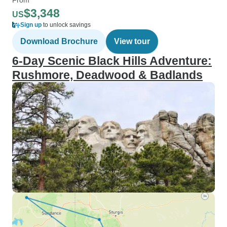
$3,348
US
Sign up
to unlock savings
Download Brochure
View tour
6‑Day Scenic Black Hills Adventure:
Rushmore, Deadwood & Badlands