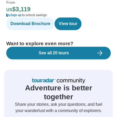
From
$3,119
US
Sign up
to unlock savings
Download Brochure
View tour
Want to explore even more?
See all 20 tours
Adventure is better
together
Share your stories, ask your questions, and fuel
your wanderlust with a community of explorers.