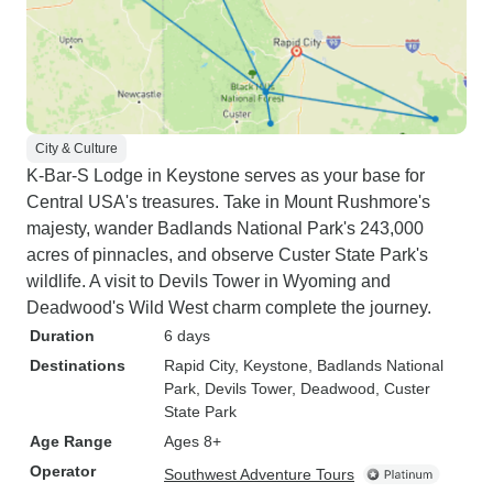
City & Culture
K-Bar-S Lodge in Keystone serves as your base for
Central USA's treasures. Take in Mount Rushmore's
majesty, wander Badlands National Park's 243,000
acres of pinnacles, and observe Custer State Park's
wildlife. A visit to Devils Tower in Wyoming and
Deadwood's Wild West charm complete the journey.
Duration
6 days
Destinations
Rapid City
, Keystone
, Badlands National
Park
, Devils Tower
, Deadwood
, Custer
State Park
Age Range
Ages 8+
Operator
Southwest Adventure Tours