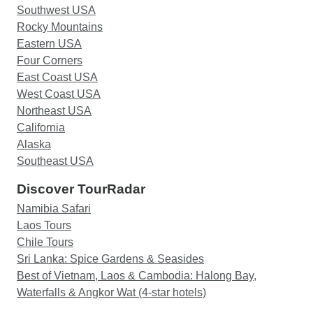
Southwest USA
Rocky Mountains
Eastern USA
Four Corners
East Coast USA
West Coast USA
Northeast USA
California
Alaska
Southeast USA
Discover TourRadar
Namibia Safari
Laos Tours
Chile Tours
Sri Lanka: Spice Gardens & Seasides
Best of Vietnam, Laos & Cambodia: Halong Bay,
Waterfalls & Angkor Wat (4-star hotels)