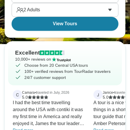
2
Adults
View Tours
Excellent
10,000+ reviews on
Choose from 20 Central USA tours
100+ verified reviews from TourRadar travelers
24/7 customer support
Camara
•
traveled in July, 2026
Janice
•
traveled 
C
J
5.0
5.0
I had the best time travelling
A tour is a nice wa
around the USA with contiki it was
things in a short t
my first time in America and really
tour guide that mak
enjoyed it, James the tour leader
Amber Peterson w