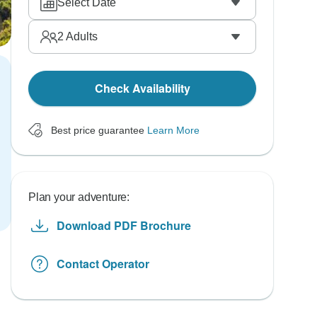
Select Date
2
Adults
Check Availability
Best price guarantee
Learn More
Plan your adventure:
Download PDF Brochure
Contact Operator