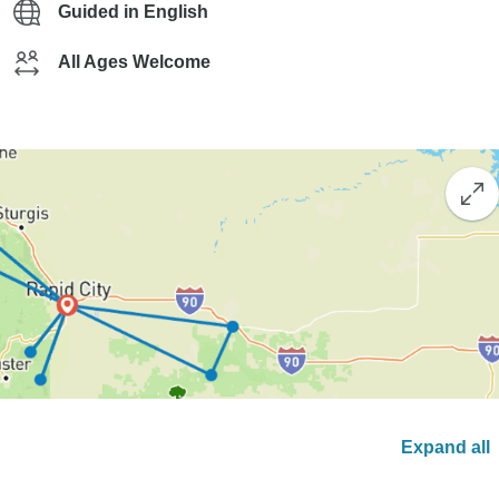
Guided in English
All Ages Welcome
Expand all