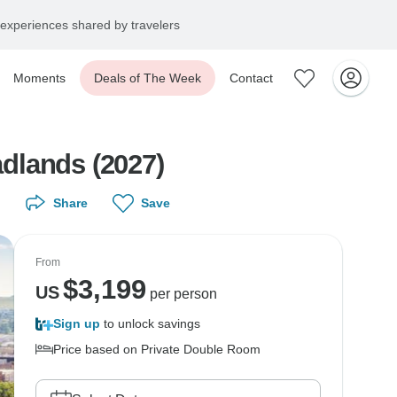
experiences shared by travelers
Moments
Deals of The Week
Contact
dlands (2027)
Share
Save
From
$
3,199
US
per person
Sign up
to unlock savings
Price based on Private Double Room