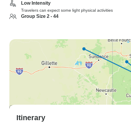
Low Intensity
Travelers can expect some light physical activities
Group Size 2 - 44
Itinerary