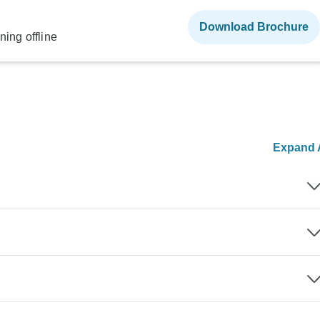
Download Brochure
ning offline
Expand A