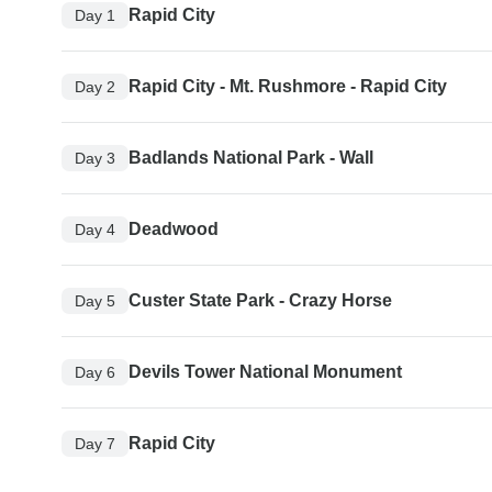
Rapid City
Day 1
Rapid City - Mt. Rushmore - Rapid City
Day 2
Badlands National Park - Wall
Day 3
Deadwood
Day 4
Custer State Park - Crazy Horse
Day 5
Devils Tower National Monument
Day 6
Rapid City
Day 7