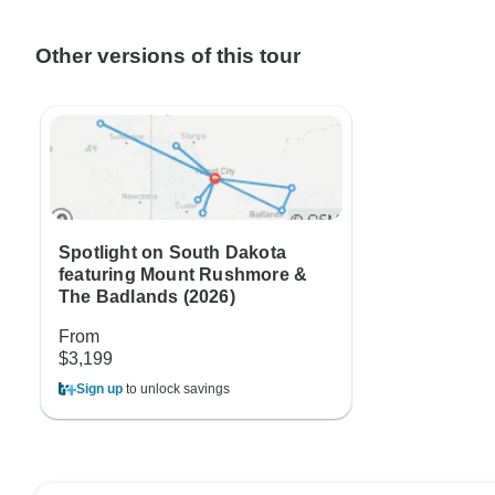
Other versions of this tour
Spotlight on South Dakota
featuring Mount Rushmore &
The Badlands (2026)
From
$3,199
Sign up
to unlock savings