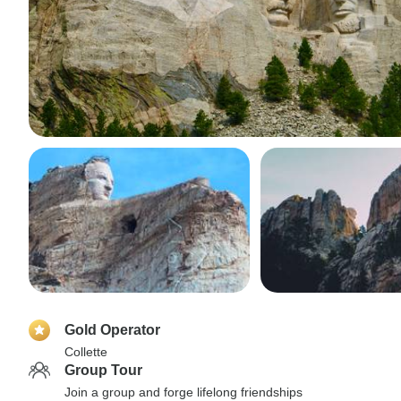
Gold Operator
Collette
Group Tour
Join a group and forge lifelong friendships