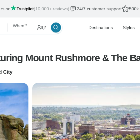
ars on
(10,000+ reviews)
24/7 customer support
500k 
When?
2
Destinations
Styles
aturing Mount Rushmore & The Ba
d City