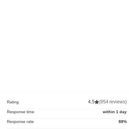
4.5
(954 reviews)
Rating
Response time
within 1 day
Response rate
88%