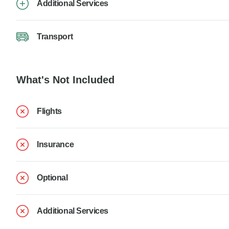
Additional Services
Transport
What's Not Included
Flights
Insurance
Optional
Additional Services