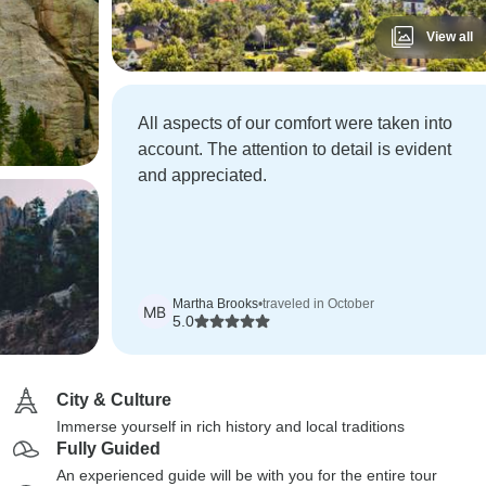
View all
All aspects of our comfort were taken into
account. The attention to detail is evident
and appreciated.
Martha Brooks
•
traveled in October
MB
5.0
City & Culture
Immerse yourself in rich history and local traditions
Fully Guided
An experienced guide will be with you for the entire tour