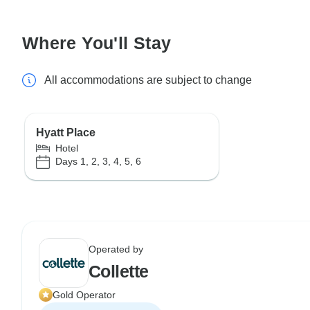
Where You'll Stay
All accommodations are subject to change
Hyatt Place
Hotel
Days 1, 2, 3, 4, 5, 6
Operated by
Collette
Gold Operator