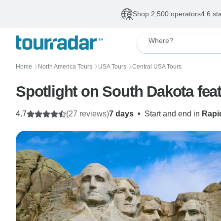
Shop 2,500 operators
4.6 st
Where?
Home
North America Tours
USA Tours
Central USA Tours
〉
〉
〉
Spotlight on South Dakota fe
4.7
(27 reviews)
7 days
•
Start and end in
Rapi