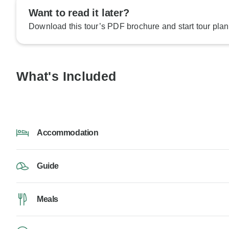
Want to read it later?
Download this tour’s PDF brochure and start tour plan
What's Included
Accommodation
Guide
Meals