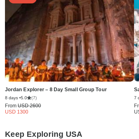
Jordan Explorer – 8 Day Small Group Tour
Sa
8 days •
5.0
(7)
7 
From
USD 2600
F
USD 1300
U
Keep Exploring USA