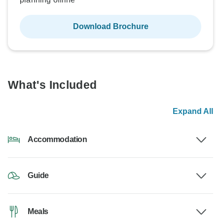
Download Brochure
What's Included
Expand All
Accommodation
Guide
Meals