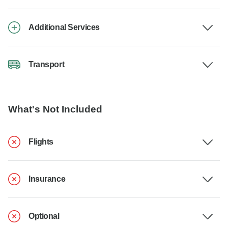
Additional Services
Transport
What's Not Included
Flights
Insurance
Optional