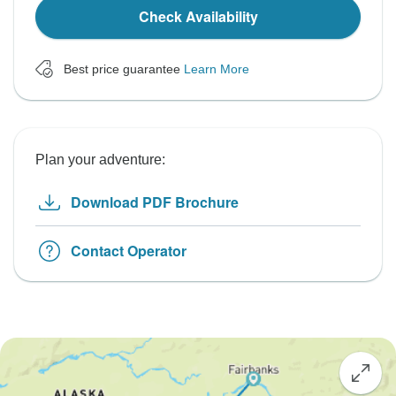
Check Availability
Best price guarantee
Learn More
Plan your adventure:
Download PDF Brochure
Contact Operator