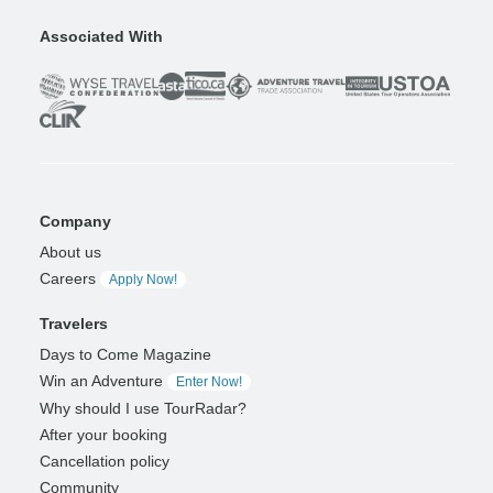
Associated With
Company
About us
Careers
Apply Now!
Travelers
Days to Come Magazine
Win an Adventure
Enter Now!
Why should I use TourRadar?
After your booking
Cancellation policy
Community