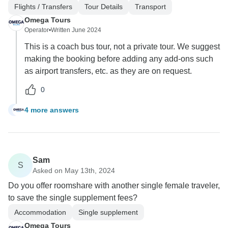
Flights / Transfers
Tour Details
Transport
Omega Tours
Operator
•
Written June 2024
This is a coach bus tour, not a private tour. We suggest
making the booking before adding any add-ons such
as airport transfers, etc. as they are on request.
0
4 more answers
S
Sam
S
Asked on May 13th, 2024
Do you offer roomshare with another single female traveler,
to save the single supplement fees?
Accommodation
Single supplement
Omega Tours