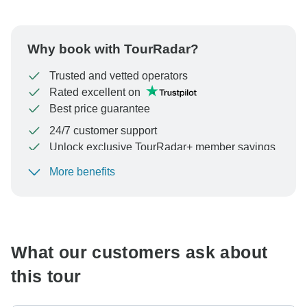
Why book with TourRadar?
Trusted and vetted operators
Rated excellent on
Best price guarantee
24/7 customer support
Unlock exclusive TourRadar+ member savings
More benefits
To protect your payment and ensure your booking will
be processed in United States, never transfer or
communicate outside of the TourRadar website or app.
What our customers ask about
this tour