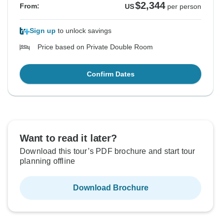
$2,344
From:
US
per person
Sign up
to unlock savings
Price based on Private Double Room
Confirm Dates
Want to read it later?
Download this tour’s PDF brochure and start tour
planning offline
Download Brochure