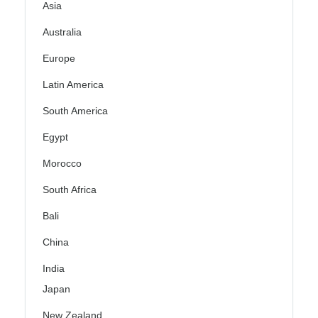
Asia
Australia
Europe
Latin America
South America
Egypt
Morocco
South Africa
Bali
China
India
Japan
New Zealand