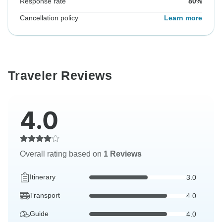
Response rate
80%
Cancellation policy
Learn more
Traveler Reviews
4.0
Overall rating based on
1 Reviews
Itinerary
3.0
Transport
4.0
Guide
4.0