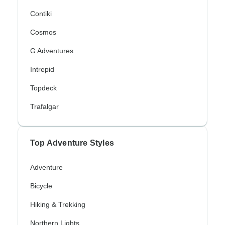
Contiki
Cosmos
G Adventures
Intrepid
Topdeck
Trafalgar
Top Adventure Styles
Adventure
Bicycle
Hiking & Trekking
Northern Lights