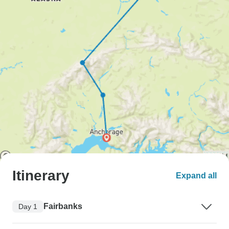
Itinerary
Expand all
Fairbanks
Day 1