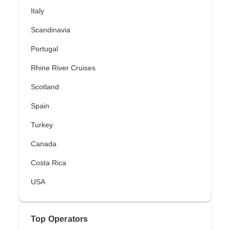
Italy
Scandinavia
Portugal
Rhine River Cruises
Scotland
Spain
Turkey
Canada
Costa Rica
USA
Top Operators