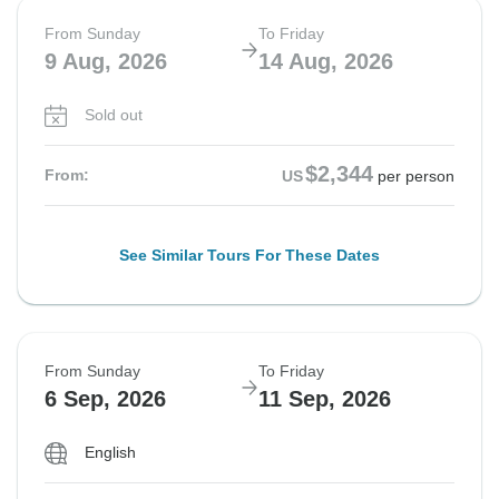
From Sunday
To Friday
9 Aug, 2026
14 Aug, 2026
Sold out
$2,344
From:
US
per person
See Similar Tours For These Dates
From Sunday
To Friday
6 Sep, 2026
11 Sep, 2026
English