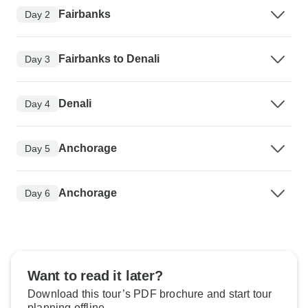
Fairbanks
Day 2
Fairbanks to Denali
Day 3
Denali
Day 4
Anchorage
Day 5
Anchorage
Day 6
Want to read it later?
Download this tour’s PDF brochure and start tour
planning offline