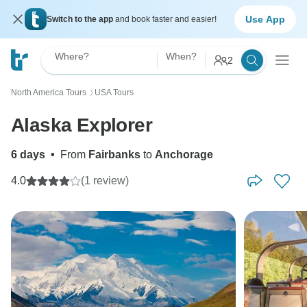
Use App
Switch to the app
and book faster and easier!
Where?
When?
2
North America Tours
USA Tours
〉
Alaska Explorer
6 days
•
From
Fairbanks
to
Anchorage
4.0
(1 review)