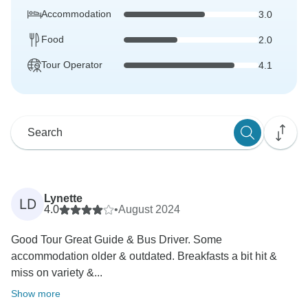
Accommodation
3.0
Food
2.0
Tour Operator
4.1
Lynette
LD
4.0
•
August 2024
Good Tour Great Guide & Bus Driver. Some
accommodation older & outdated. Breakfasts a bit hit &
miss on variety &...
Show more