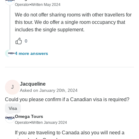
Operator
•
Written May 2024
We do not offer sharing rooms with other travellers for
this tour. We do offer a single room occupancy that
includes the single supplement.
0
4 more answers
S
Jacqueline
J
Asked on January 20th, 2024
Could you please confirm if a Canadian visa is required?
Visa
Omega Tours
Operator
•
Written January 2024
If you are traveling to Canada also you will need a