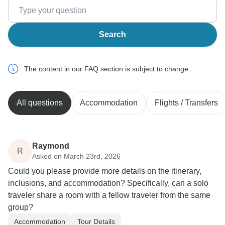
Search
The content in our FAQ section is subject to change.
All questions
Accommodation
Flights / Transfers
Raymond
R
Asked on March 23rd, 2026
Could you please provide more details on the itinerary,
inclusions, and accommodation? Specifically, can a solo
traveler share a room with a fellow traveler from the same
group?
Accommodation
Tour Details