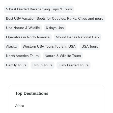
5 Best Guided Backpacking Trips & Tours
Best USA Vacation Spots for Couples: Parks, Cities and more
Usa Nature & Wildlife
6 days Usa
Operators in North America
Mount Denali National Park
Alaska
Western USA Tours Tours in USA
USA Tours
North America Tours
Nature & Wildlife Tours
Family Tours
Group Tours
Fully Guided Tours
Top Destinations
Africa