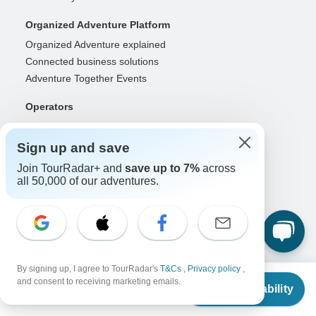
Organized Adventure Platform
Organized Adventure explained
Connected business solutions
Adventure Together Events
Operators
Grow a successful business
Payment solutions
Sign up and save
Increase visibility
Join TourRadar+ and
save up to 7%
across
Maximize direct bookings
all 50,000 of our adventures.
Operator log in
Guides
Guide of the Year
Guide registration
By signing up, I agree to TourRadar's
T&Cs
,
Privacy policy
,
Guide log in
From
and consent to receiving marketing emails.
Check Availability
US
$
2,353
per person
Partners