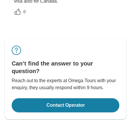
visa also for Canada.
0
Can’t find the answer to your
question?
Reach out to the experts at Omega Tours with your
enquiry, they usually respond within 9 hours.
Contact Operator