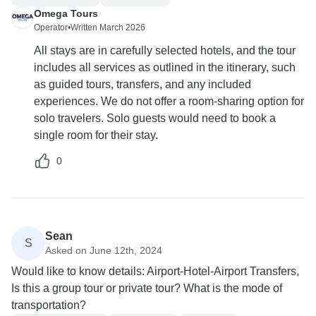
Omega Tours
Operator
•
Written March 2026
All stays are in carefully selected hotels, and the tour
includes all services as outlined in the itinerary, such
as guided tours, transfers, and any included
experiences. We do not offer a room-sharing option for
solo travelers. Solo guests would need to book a
single room for their stay.
0
Sean
S
Asked on June 12th, 2024
Would like to know details: Airport-Hotel-Airport Transfers,
Is this a group tour or private tour? What is the mode of
transportation?