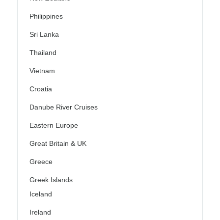
Philippines
Sri Lanka
Thailand
Vietnam
Croatia
Danube River Cruises
Eastern Europe
Great Britain & UK
Greece
Greek Islands
Iceland
Ireland