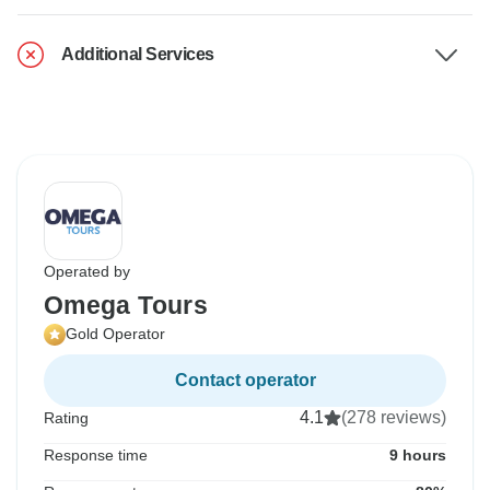
Additional Services
Operated by
Omega Tours
Gold Operator
Contact operator
4.1
(278 reviews)
Rating
Response time
9 hours