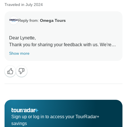
Traveled in July 2024
Reply from:
Omega Tours
Dear Lynette,
Thank you for sharing your feedback with us. We're
glad to hear that you enjoyed the tour and appreciated
Show more
the guide and bus driver. We hope to have the
opportunity to provide you with a better experience in
the future.
Best Regards,
Sign up or log in to access your TourRadar+
savings