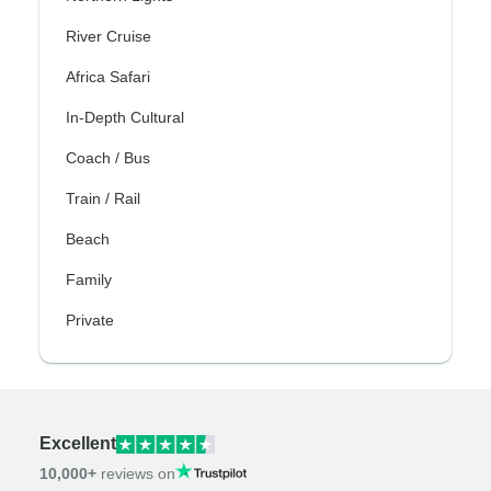
River Cruise
Africa Safari
In-Depth Cultural
Coach / Bus
Train / Rail
Beach
Family
Private
Excellent
10,000+
reviews on