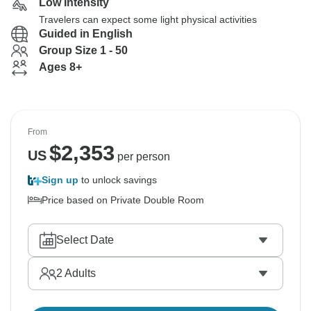
Low Intensity
Travelers can expect some light physical activities
Guided in English
Group Size 1 - 50
Ages 8+
From
$
2,353
US
per person
Sign up
to unlock savings
Price based on Private Double Room
Select Date
2
Adults