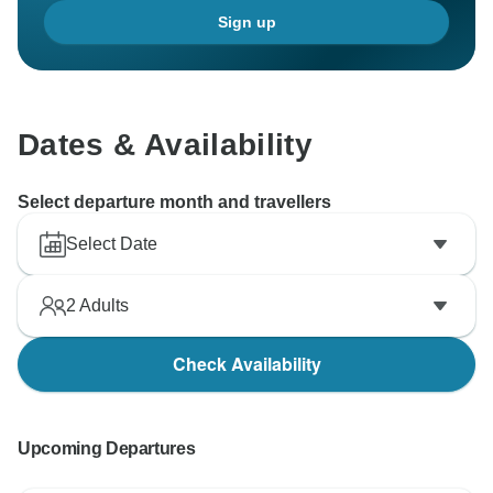
Sign up
Dates & Availability
Select departure month and travellers
Select Date
2
Adults
Check Availability
Upcoming Departures