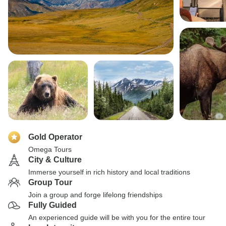
Gold Operator
Omega Tours
City & Culture
Immerse yourself in rich history and local traditions
Group Tour
Join a group and forge lifelong friendships
Fully Guided
An experienced guide will be with you for the entire tour