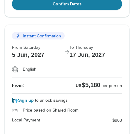
Confirm Dates
Instant Confirmation
From Saturday
To Thursday
5 Jun, 2027
17 Jun, 2027
English
$5,180
From:
US
per person
Sign up
to unlock savings
Price based on Shared Room
Local Payment
$900