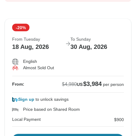
-20%
From Tuesday
To Sunday
18 Aug, 2026
30 Aug, 2026
English
Almost Sold Out
$3,984
$4,980
From:
US
per person
Sign up
to unlock savings
Price based on Shared Room
Local Payment
$900