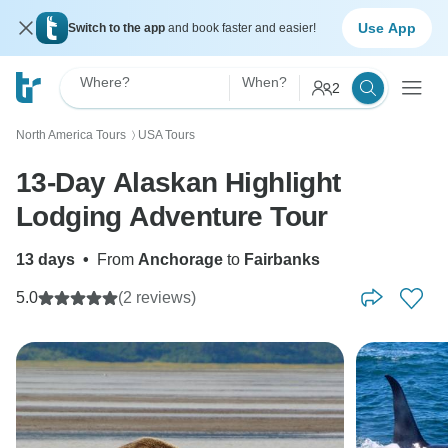
Use App
Switch to the app
and book faster and easier!
Where?
When?
2
North America Tours
USA Tours
〉
13-Day Alaskan Highlight
Lodging Adventure Tour
13 days
•
From
Anchorage
to
Fairbanks
5.0
(2 reviews)