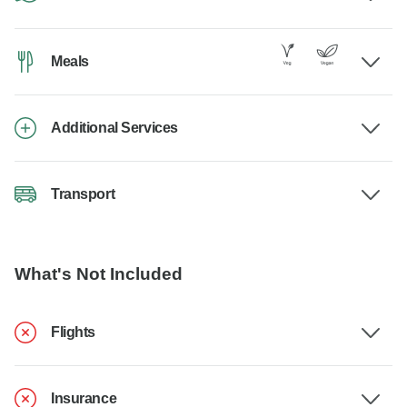
Meals
Additional Services
Transport
What's Not Included
Flights
Insurance