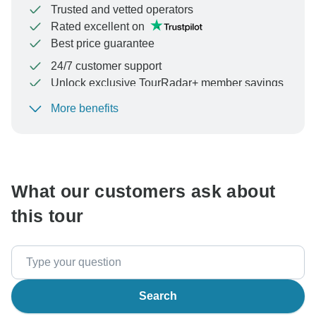
Trusted and vetted operators
Rated excellent on
Best price guarantee
24/7 customer support
Unlock exclusive TourRadar+ member savings
More benefits
To protect your payment and ensure your booking will
be processed in United States, never transfer or
communicate outside of the TourRadar website or app.
What our customers ask about
this tour
Search