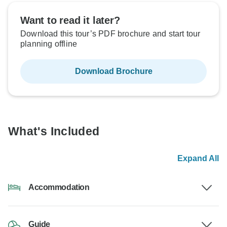
Want to read it later?
Download this tour’s PDF brochure and start tour
planning offline
Download Brochure
What's Included
Expand All
Accommodation
Guide