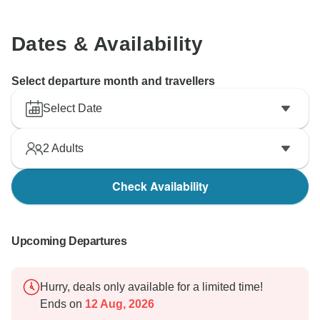
Dates & Availability
Select departure month and travellers
Select Date
2
Adults
Check Availability
Upcoming Departures
Hurry, deals only available for a limited time!
Ends on
12 Aug, 2026