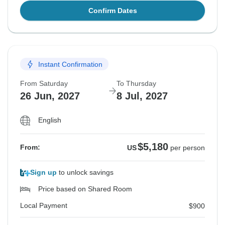
Confirm Dates
Instant Confirmation
From Saturday
To Thursday
26 Jun, 2027
8 Jul, 2027
English
$5,180
From:
US
per person
Sign up
to unlock savings
Price based on Shared Room
Local Payment
$900