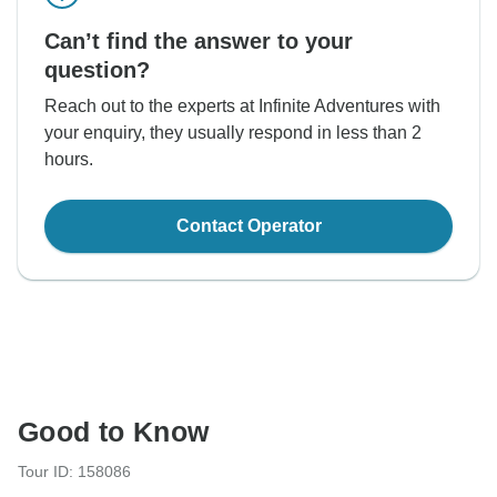
Can’t find the answer to your
question?
Reach out to the experts at Infinite Adventures with
your enquiry, they usually respond in less than 2
hours.
Contact Operator
Good to Know
Tour ID: 158086