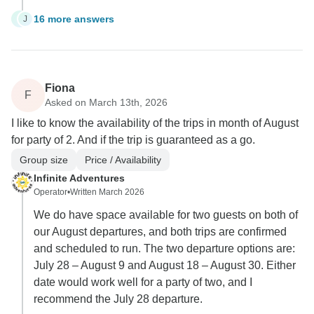
16 more answers
J
J
Fiona
F
Asked on March 13th, 2026
I like to know the availability of the trips in month of August
for party of 2. And if the trip is guaranteed as a go.
Group size
Price / Availability
Infinite Adventures
Operator
•
Written March 2026
We do have space available for two guests on both of
our August departures, and both trips are confirmed
and scheduled to run. The two departure options are:
July 28 – August 9 and August 18 – August 30. Either
date would work well for a party of two, and I
recommend the July 28 departure.