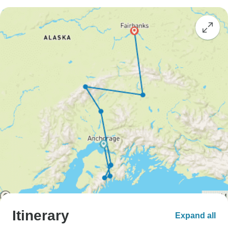
Itinerary
Expand all