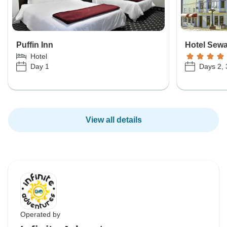
Puffin Inn
Hotel Sew
Hotel
Day 1
Days 2, 
View all details
Operated by