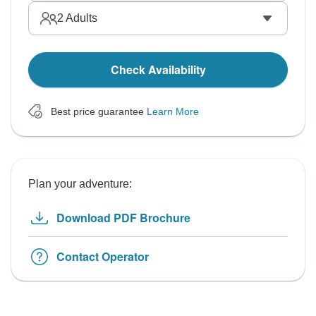
2
Adults
Check Availability
Best price guarantee
Learn More
Plan your adventure:
Download PDF Brochure
Contact Operator