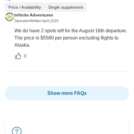
Price / Availability
Single supplement
Infinite Adventures
Operator
•
Written April 2025
We do have 2 spots left for the August 16th departure.
The price is $5580 per person excluding flights to
Alaska.
0
Show more FAQs