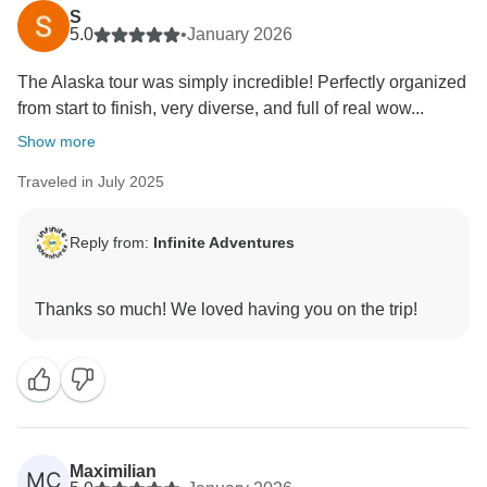
S
5.0
•
January 2026
The Alaska tour was simply incredible! Perfectly organized
from start to finish, very diverse, and full of real wow...
Show more
Traveled in July 2025
Reply from:
Infinite Adventures
Maximilian
MC