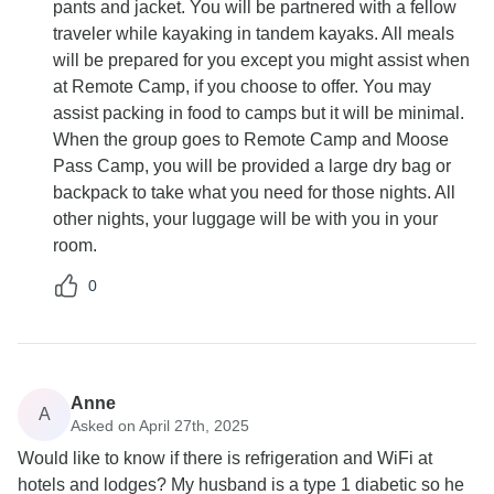
pants and jacket. You will be partnered with a fellow
traveler while kayaking in tandem kayaks. All meals
will be prepared for you except you might assist when
at Remote Camp, if you choose to offer. You may
assist packing in food to camps but it will be minimal.
When the group goes to Remote Camp and Moose
Pass Camp, you will be provided a large dry bag or
backpack to take what you need for those nights. All
other nights, your luggage will be with you in your
room.
0
Anne
A
Asked on April 27th, 2025
Would like to know if there is refrigeration and WiFi at
hotels and lodges? My husband is a type 1 diabetic so he