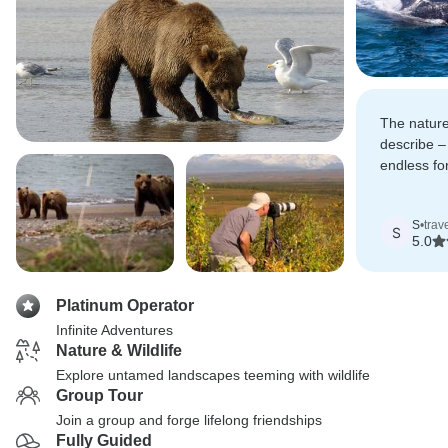
The nature
describe – 
endless for
usually onl
documenta
S
•
trav
S
5.0
Platinum Operator
Infinite Adventures
Nature & Wildlife
Explore untamed landscapes teeming with wildlife
Group Tour
Join a group and forge lifelong friendships
Fully Guided