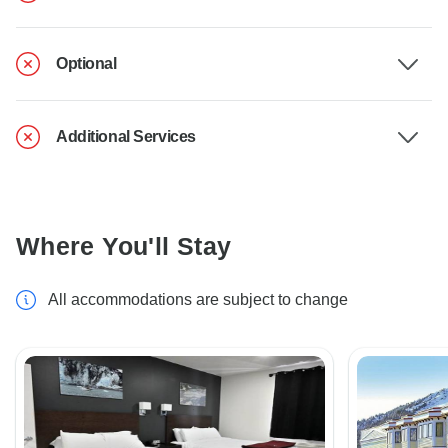
Optional
Additional Services
Where You'll Stay
All accommodations are subject to change