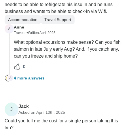
needs to be able to refrigerate his insulin and he runs
business and wants to be able to check-in via Wifi.
Accommodation
Travel Support
Anne
A
Traveler
•
Written April 2025
What optional excursions make sense? Can you fish
salmon in late July early Aug? And, if you catch any,
can you freeze and ship home?
0
4 more answers
A
Jack
J
Asked on April 10th, 2025
Could you tell me the cost for a single person taking this
trip?