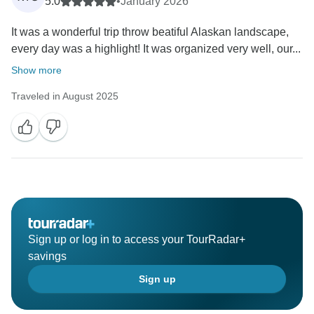
5.0
•
January 2026
It was a wonderful trip throw beatiful Alaskan landscape,
every day was a highlight! It was organized very well, our...
Show more
Traveled in August 2025
Sign up or log in to access your TourRadar+
savings
Sign up