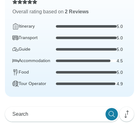
Overall rating based on
2 Reviews
Itinerary
5.0
Transport
5.0
Guide
5.0
Accommodation
4.5
Food
5.0
Tour Operator
4.9