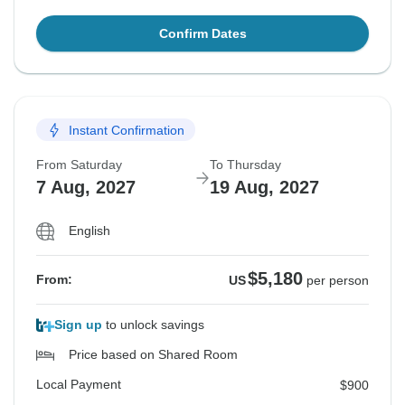
Confirm Dates
Instant Confirmation
From Saturday
To Thursday
7 Aug, 2027
19 Aug, 2027
English
$5,180
From:
US
per person
Sign up
to unlock savings
Price based on Shared Room
Local Payment
$900