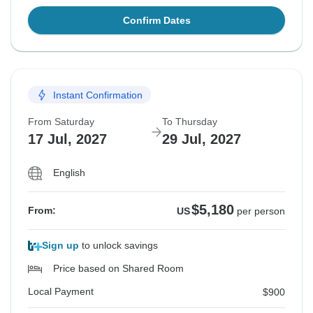
Confirm Dates
Instant Confirmation
From Saturday
To Thursday
17 Jul, 2027
29 Jul, 2027
English
$5,180
From:
US
per person
Sign up
to unlock savings
Price based on Shared Room
Local Payment
$900