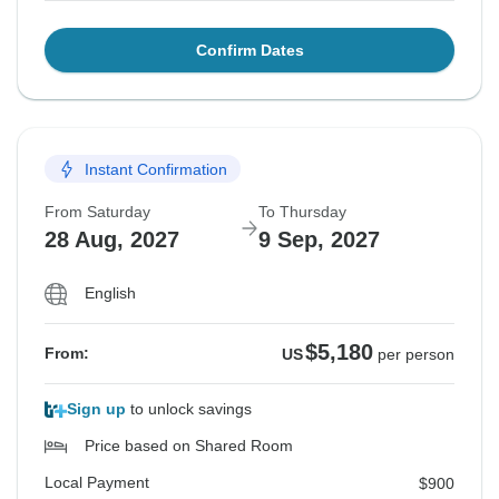
Confirm Dates
Instant Confirmation
From Saturday
To Thursday
28 Aug, 2027
9 Sep, 2027
English
$5,180
From:
US
per person
Sign up
to unlock savings
Price based on Shared Room
Local Payment
$900