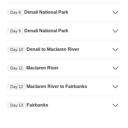
Denali National Park
Day 8
Denali National Park
Day 9
Denali to Maclaren River
Day 10
Maclaren River
Day 11
Maclaren River to Fairbanks
Day 12
Fairbanks
Day 13