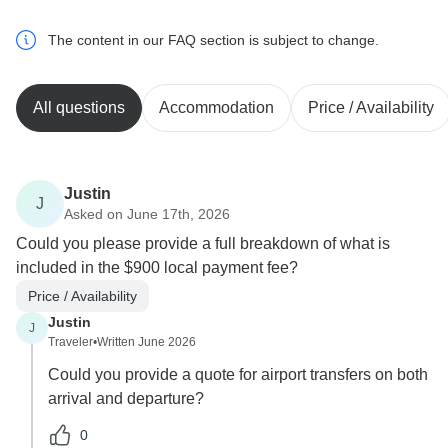
The content in our FAQ section is subject to change.
All questions
Accommodation
Price / Availability
Justin
J
Asked on June 17th, 2026
Could you please provide a full breakdown of what is
included in the $900 local payment fee?
Price / Availability
Justin
J
Traveler
•
Written June 2026
Could you provide a quote for airport transfers on both
arrival and departure?
0