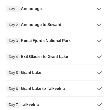
Anchorage
Day 1
Anchorage to Seward
Day 2
Kenai Fjords National Park
Day 3
Exit Glacier to Grant Lake
Day 4
Grant Lake
Day 5
Grant Lake to Talkeetna
Day 6
Talkeetna
Day 7