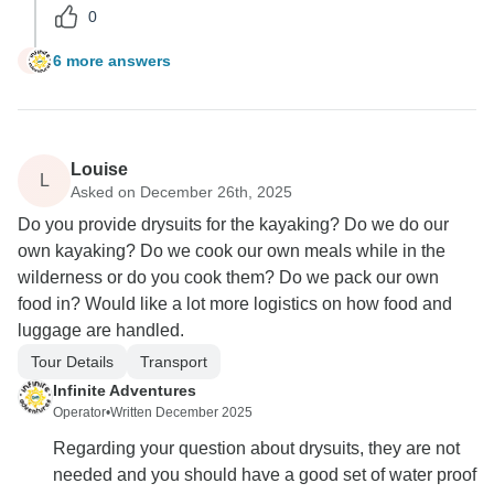
0
6 more answers
F
Louise
L
Asked on December 26th, 2025
Do you provide drysuits for the kayaking? Do we do our
own kayaking? Do we cook our own meals while in the
wilderness or do you cook them? Do we pack our own
food in? Would like a lot more logistics on how food and
luggage are handled.
Tour Details
Transport
Infinite Adventures
Operator
•
Written December 2025
Regarding your question about drysuits, they are not
needed and you should have a good set of water proof