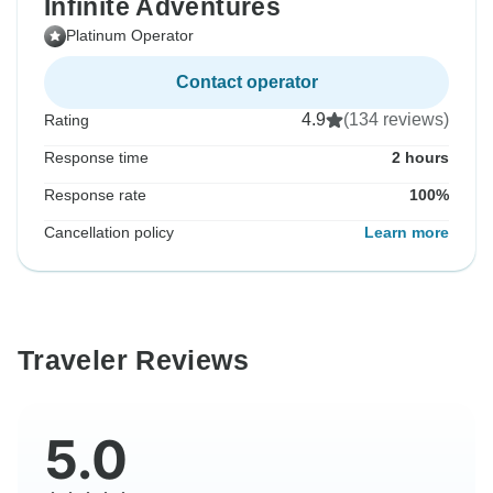
Infinite Adventures
Platinum Operator
Contact operator
4.9
(134 reviews)
Rating
Response time
2 hours
Response rate
100%
Cancellation policy
Learn more
Traveler Reviews
5.0