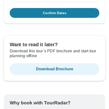
Confirm Dates
Want to read it later?
Download this tour’s PDF brochure and start tour
planning offline
Download Brochure
Why book with TourRadar?