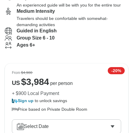
An experienced guide will be with you for the entire tour
Medium Intensity
Travelers should be comfortable with somewhat-
demanding activities
Guided in English
Group Size 6 - 10
Ages 6+
-20%
From
$4,980
$
3,984
US
per person
+ $900 Local Payment
Sign up
to unlock savings
Price based on Private Double Room
Select Date