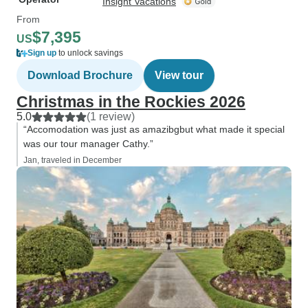
Insight Vacations
From
$7,395
US
Sign up
to unlock savings
Download Brochure
View tour
Christmas in the Rockies 2026
5.0
(1 review)
“Accomodation was just as amazibgbut what made it special
was our tour manager Cathy.”
Jan, traveled in December