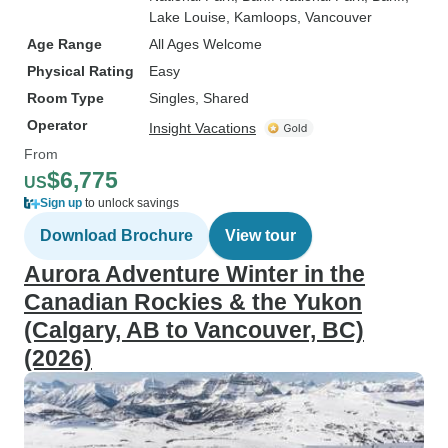
Lake Louise
, Kamloops
, Vancouver
Age Range
All Ages Welcome
Physical Rating
Easy
Room Type
Singles, Shared
Operator
Insight Vacations
From
$6,775
US
Sign up
to unlock savings
Download Brochure
View tour
Aurora Adventure Winter in the
Canadian Rockies & the Yukon
(Calgary, AB to Vancouver, BC)
(2026)