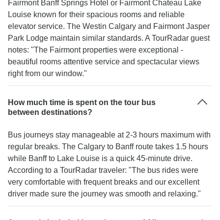
Fairmont Banff Springs Hotel or Fairmont Chateau Lake
Louise known for their spacious rooms and reliable
elevator service. The Westin Calgary and Fairmont Jasper
Park Lodge maintain similar standards. A TourRadar guest
notes: "The Fairmont properties were exceptional -
beautiful rooms attentive service and spectacular views
right from our window."
How much time is spent on the tour bus
between destinations?
Bus journeys stay manageable at 2-3 hours maximum with
regular breaks. The Calgary to Banff route takes 1.5 hours
while Banff to Lake Louise is a quick 45-minute drive.
According to a TourRadar traveler: "The bus rides were
very comfortable with frequent breaks and our excellent
driver made sure the journey was smooth and relaxing."