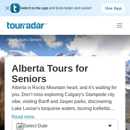
Use App
Switch to the app
and book faster and easier!
Alberta tours
/
Seniors
Alberta Tours for
Seniors
Alberta is Rocky Mountain heart, and it’s waiting for
you. Don’t miss exploring Calgary's Stampede city
vibe, visiting Banff and Jasper parks, discovering
Lake Louise's turquoise waters, touring Icefields
Parkway, and experiencing Drumheller's dinosaurs.
Read more
You’ll see the Canadian Rockies' best sections,
Select Date
while spotting wildlife as you go. Alberta