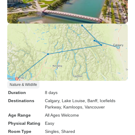
Nature & Wildlife
Duration
8 days
Destinations
Calgary
, Lake Louise
, Banff
, Icefields
Parkway
, Kamloops
, Vancouver
Age Range
All Ages Welcome
Physical Rating
Easy
Room Type
Singles, Shared