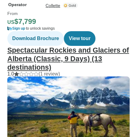
Operator
Collette
From
$7,799
US
Sign up
to unlock savings
Download Brochure
View tour
Spectacular Rockies and Glaciers of
Alberta (Classic, 9 Days) (13
destinations)
1.0
(1 review)