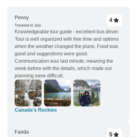
Penny
4
Traveled in July
Knowledgeable tour guide - excellent bus driver.
Tour is well organized with free time and options
when the weather changed the plans. Food was
good and suggestions were good.
Communication was last minute, meaning the
week before with the details, which made our
planning more difficult.
Canada's Rockies
Farida
5