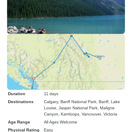
Duration
11 days
Destinations
Calgary
, Banff National Park
, Banff
, Lake
Louise
, Jasper National Park
, Maligne
Canyon
, Kamloops
, Vancouver
, Victoria
Age Range
All Ages Welcome
Physical Rating
Easy