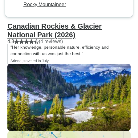
Rocky Mountaineer
Canadian Rockies & Glacier
National Park (2026)
4.8
(4 reviews)
“Her knowledge, personable nature, efficiency and
connection with us was just the best.”
Arlene, traveled in July