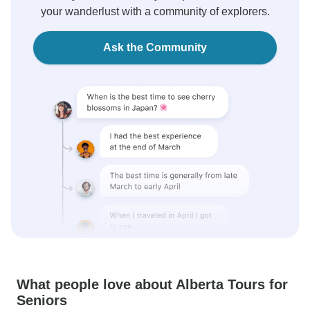
your wanderlust with a community of explorers.
Ask the Community
What people love about Alberta Tours for
Seniors