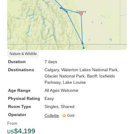
Nature & Wildlife
Duration
7 days
Destinations
Calgary
, Waterton Lakes National Park
,
Glacier National Park
, Banff
, Icefields
Parkway
, Lake Louise
Age Range
All Ages Welcome
Physical Rating
Easy
Room Type
Singles, Shared
Operator
Collette
From
$4,199
US