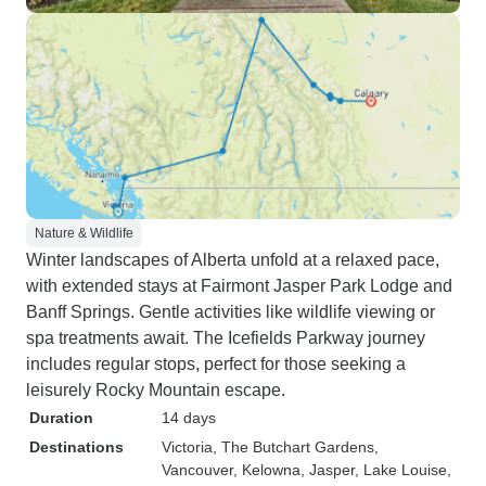
Nature & Wildlife
Winter landscapes of Alberta unfold at a relaxed pace,
with extended stays at Fairmont Jasper Park Lodge and
Banff Springs. Gentle activities like wildlife viewing or
spa treatments await. The Icefields Parkway journey
includes regular stops, perfect for those seeking a
leisurely Rocky Mountain escape.
Duration
14 days
Destinations
Victoria
, The Butchart Gardens
,
Vancouver
, Kelowna
, Jasper
, Lake Louise
,