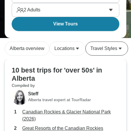
concentrates Canada's mountain beauty into one
2
Adults
province with Calgary's urban sophistication nearby.
View Tours
Alberta overview
Locations
Travel Styles
10 best trips for 'over 50s' in
Alberta
Compiled by
Steff
Alberta travel expert at TourRadar
Canadian Rockies & Glacier National Park
(2026)
Great Resorts of the Canadian Rockies