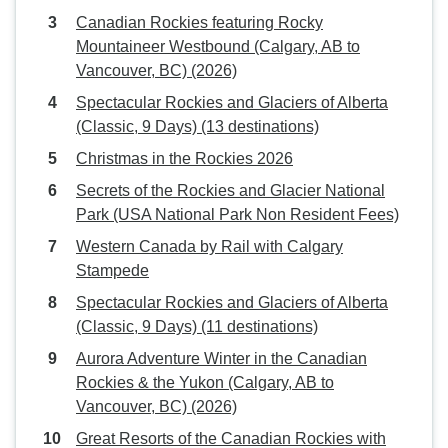
Canadian Rockies featuring Rocky
Mountaineer Westbound (Calgary, AB to
Vancouver, BC) (2026)
Spectacular Rockies and Glaciers of Alberta
(Classic, 9 Days) (13 destinations)
Christmas in the Rockies 2026
Secrets of the Rockies and Glacier National
Park (USA National Park Non Resident Fees)
Western Canada by Rail with Calgary
Stampede
Spectacular Rockies and Glaciers of Alberta
(Classic, 9 Days) (11 destinations)
Aurora Adventure Winter in the Canadian
Rockies & the Yukon (Calgary, AB to
Vancouver, BC) (2026)
Great Resorts of the Canadian Rockies with