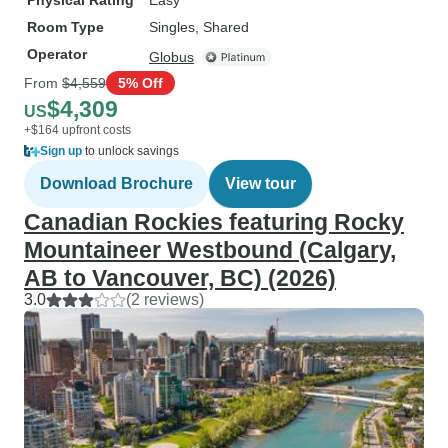
Physical Rating
Easy
Room Type
Singles, Shared
Operator
Globus
From
$4,559
5% Off
$4,309
US
+$164 upfront costs
Sign up
to unlock savings
Download Brochure
View tour
Canadian Rockies featuring Rocky
Mountaineer Westbound (Calgary,
AB to Vancouver, BC) (2026)
3.0
(2 reviews)