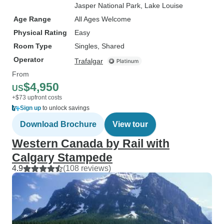
Jasper National Park
, Lake Louise
Age Range
All Ages Welcome
Physical Rating
Easy
Room Type
Singles, Shared
Operator
Trafalgar
From
$4,950
US
+$73 upfront costs
Sign up
to unlock savings
Download Brochure
View tour
Western Canada by Rail with
Calgary Stampede
4.9
(108 reviews)