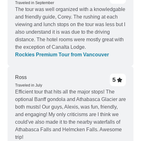
Traveled in September
The tour was well organized with a knowledgable
and friendly guide, Corey. The rushing at each
viewing and lunch stops on the tour was less but I
aIso understand it is was due to the driving
distance. The hotel rooms were mostly great with
the exception of Canalta Lodge.
Rockies Premium Tour from Vancouver
Ross
5
Traveled in July
Efficient tour that hits all the major stops! The
optional Banff gondola and Athabasca Glacier are
both musts! Our guys, Alexis, was fun, friendly,
and engaging! My only criticisms are I think we
could've also made it to the nearby waterfalls of
Athabasca Falls and Helmcken Falls. Awesome
trip!