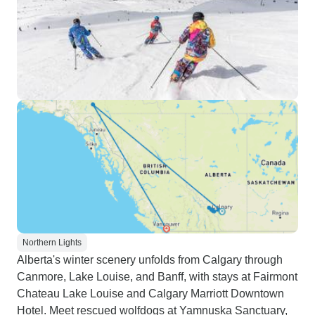
Northern Lights
Alberta's winter scenery unfolds from Calgary through
Canmore, Lake Louise, and Banff, with stays at Fairmont
Chateau Lake Louise and Calgary Marriott Downtown
Hotel. Meet rescued wolfdogs at Yamnuska Sanctuary,