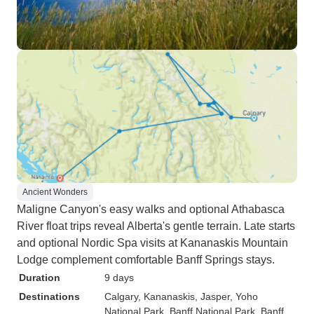
Ancient Wonders
Maligne Canyon's easy walks and optional Athabasca
River float trips reveal Alberta's gentle terrain. Late starts
and optional Nordic Spa visits at Kananaskis Mountain
Lodge complement comfortable Banff Springs stays.
Duration
9 days
Destinations
Calgary
, Kananaskis
, Jasper
, Yoho
National Park
, Banff National Park
, Banff
,