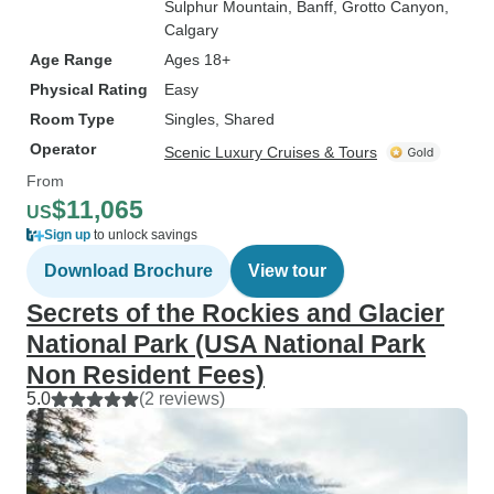
Sulphur Mountain
, Banff
, Grotto Canyon
,
Calgary
Age Range
Ages 18+
Physical Rating
Easy
Room Type
Singles, Shared
Operator
Scenic Luxury Cruises & Tours
From
$11,065
US
Sign up
to unlock savings
Download Brochure
View tour
Secrets of the Rockies and Glacier
National Park (USA National Park
Non Resident Fees)
5.0
(2 reviews)