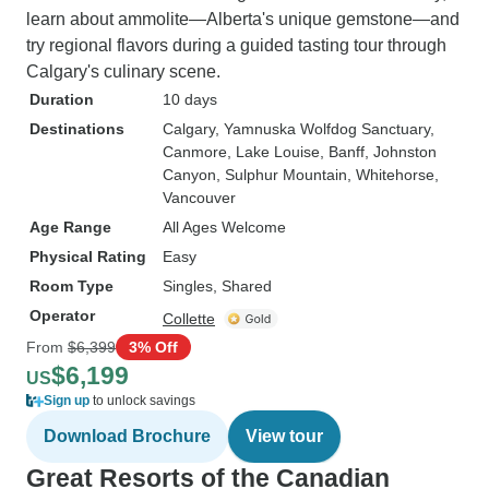
learn about ammolite—Alberta's unique gemstone—and
try regional flavors during a guided tasting tour through
Calgary's culinary scene.
Duration
10 days
Destinations
Calgary
, Yamnuska Wolfdog Sanctuary
,
Canmore
, Lake Louise
, Banff
, Johnston
Canyon
, Sulphur Mountain
, Whitehorse
,
Vancouver
Age Range
All Ages Welcome
Physical Rating
Easy
Room Type
Singles, Shared
Operator
Collette
From
$6,399
3% Off
$6,199
US
Sign up
to unlock savings
Download Brochure
View tour
Great Resorts of the Canadian