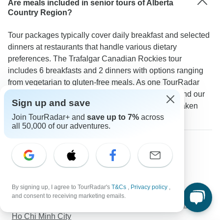
Are meals included in senior tours of Alberta
Country Region?
Tour packages typically cover daily breakfast and selected
dinners at restaurants that handle various dietary
preferences. The Trafalgar Canadian Rockies tour
includes 6 breakfasts and 2 dinners with options ranging
from vegetarian to gluten-free meals. As one TourRadar
guest notes: "The included meals were excellent and our
Sign up and save
guide ensured all dietary requirements were well taken
Join TourRadar+ and
save up to 7%
across
care of."
all 50,000 of our adventures.
Discover TourRadar
Great Britain Tours
Western Europe Tours
Best of Bhutan Tour( Culture- Hikes- Short Trek-
By signing up, I agree to TourRadar's
T&Cs
,
Privacy policy
,
Monastic Stay)
and consent to receiving marketing emails.
Vietnam Discovery 22 days & 21 nights From Hanoi to
Ho Chi Minh City