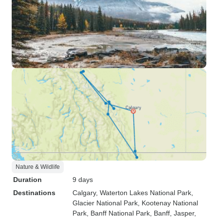
Nature & Wildlife
Duration
9 days
Destinations
Calgary
, Waterton Lakes National Park
,
Glacier National Park
, Kootenay National
Park
, Banff National Park
, Banff
, Jasper
,