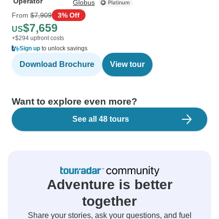
Operator
Globus
From
$7,909
3% Off
$7,659
US
+$294 upfront costs
Sign up
to unlock savings
Download Brochure
View tour
Want to explore even more?
See all 48 tours
Adventure is better
together
Share your stories, ask your questions, and fuel