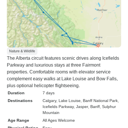
Nature & Wildlife
The Alberta circuit features scenic drives along Icefields
Parkway and luxurious stays at three Fairmont
properties. Comfortable rooms with elevator service
complement easy walks at Lake Louise and Bow Falls,
plus optional helicopter flightseeing.
Duration
7 days
Destinations
Calgary
, Lake Louise
, Banff National Park
,
Icefields Parkway
, Jasper
, Banff
, Sulphur
Mountain
Age Range
All Ages Welcome