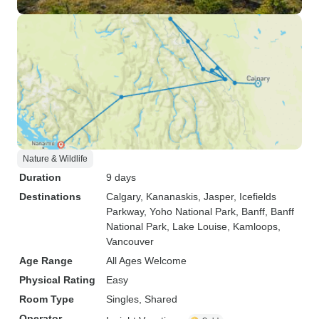
Nature & Wildlife
Duration
9 days
Destinations
Calgary
, Kananaskis
, Jasper
, Icefields
Parkway
, Yoho National Park
, Banff
, Banff
National Park
, Lake Louise
, Kamloops
,
Vancouver
Age Range
All Ages Welcome
Physical Rating
Easy
Room Type
Singles, Shared
Operator