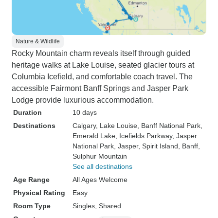
Nature & Wildlife
Rocky Mountain charm reveals itself through guided
heritage walks at Lake Louise, seated glacier tours at
Columbia Icefield, and comfortable coach travel. The
accessible Fairmont Banff Springs and Jasper Park
Lodge provide luxurious accommodation.
Duration
10 days
Destinations
Calgary
, Lake Louise
, Banff National Park
,
Emerald Lake
, Icefields Parkway
, Jasper
National Park
, Jasper
, Spirit Island
, Banff
,
Sulphur Mountain
See all destinations
Age Range
All Ages Welcome
Physical Rating
Easy
Room Type
Singles, Shared