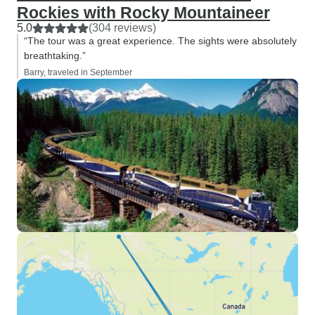
Rockies with Rocky Mountaineer
5.0
(304 reviews)
“The tour was a great experience. The sights were absolutely
breathtaking.”
Barry, traveled in September