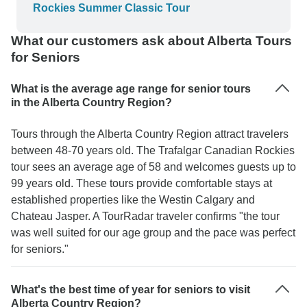
Rockies Summer Classic Tour
What our customers ask about Alberta Tours
for Seniors
What is the average age range for senior tours
in the Alberta Country Region?
Tours through the Alberta Country Region attract travelers
between 48-70 years old. The Trafalgar Canadian Rockies
tour sees an average age of 58 and welcomes guests up to
99 years old. These tours provide comfortable stays at
established properties like the Westin Calgary and
Chateau Jasper. A TourRadar traveler confirms "the tour
was well suited for our age group and the pace was perfect
for seniors."
What's the best time of year for seniors to visit
Alberta Country Region?