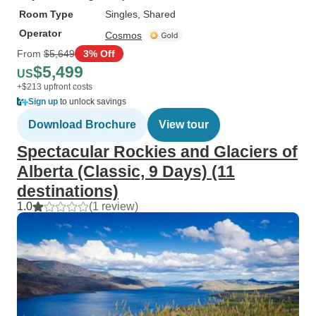
Room Type
Singles, Shared
Operator
Cosmos
From
$5,649
3% Off
$5,499
US
+$213 upfront costs
Sign up
to unlock savings
Download Brochure
View tour
Spectacular Rockies and Glaciers of
Alberta (Classic, 9 Days) (11
destinations)
1.0
(1 review)