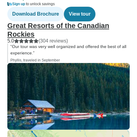
Sign up
to unlock savings
Download Brochure
View tour
Great Resorts of the Canadian
Rockies
5.0
(304 reviews)
“Our tour was very well organized and offered the best of all
experience.”
Phyllis, traveled in September