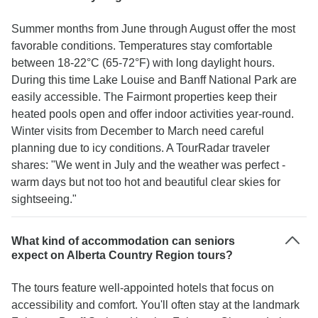
Summer months from June through August offer the most
favorable conditions. Temperatures stay comfortable
between 18-22°C (65-72°F) with long daylight hours.
During this time Lake Louise and Banff National Park are
easily accessible. The Fairmont properties keep their
heated pools open and offer indoor activities year-round.
Winter visits from December to March need careful
planning due to icy conditions. A TourRadar traveler
shares: "We went in July and the weather was perfect -
warm days but not too hot and beautiful clear skies for
sightseeing."
What kind of accommodation can seniors
expect on Alberta Country Region tours?
The tours feature well-appointed hotels that focus on
accessibility and comfort. You'll often stay at the landmark