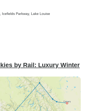
, Icefields Parkway
, Lake Louise
ies by Rail: Luxury Winter