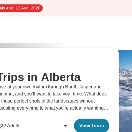
als end:
12 Aug, 2026
Trips in Alberta
move at your own rhythm through Banff, Jasper and
nning, and you’ll want to take your time. What does
 those perfect shots of the landscapes without
usting everything to what you're actually wanting to
ienced on your timeline with guides who know every
2
Adults
View Tours