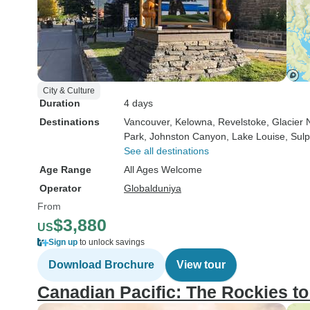
City & Culture
Duration
4 days
Destinations
Vancouver
, Kelowna
, Revelstoke
, Glacier
Park
, Johnston Canyon
, Lake Louise
, Sul
See all destinations
Age Range
All Ages Welcome
Operator
Globalduniya
From
$3,880
US
Sign up
to unlock savings
Download Brochure
View tour
Canadian Pacific: The Rockies to