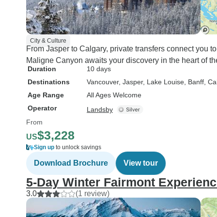
City & Culture
From Jasper to Calgary, private transfers connect you to
Maligne Canyon awaits your discovery in the heart of 
Duration
10 days
Destinations
Vancouver
, Jasper
, Lake Louise
, Banff
, Ca
Age Range
All Ages Welcome
Operator
Landsby
From
$3,228
US
Sign up
to unlock savings
Download Brochure
View tour
5-Day Winter Fairmont Experien
3.0
(1 review)