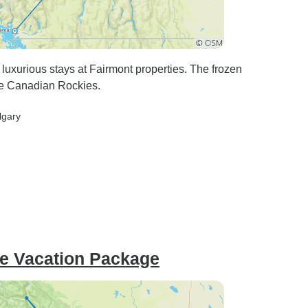
 luxurious stays at Fairmont properties. The frozen
the Canadian Rockies.
lgary
ce Vacation Package