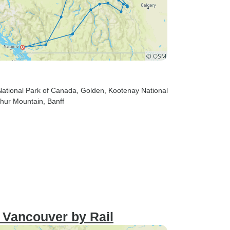
 National Park of Canada
, Golden
, Kootenay National
phur Mountain
, Banff
 Vancouver by Rail