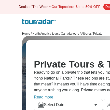
Deals of The Week
•
Our Topsellers
Up to 50% OFF
De
Home
/
North America tours
/
Canada tours
/
Alberta
/
Private
Private Tours & 
Ready to go on a private trip that lets you 
Yoho National Parks? These regions are stu
that mean? It means you’ll have time getting
anyone rushing you along. Private means adj
see and do. Alberta's national parks exper
Read more
corner of the region.
Select Date