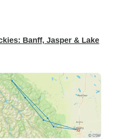
kies: Banff, Jasper & Lake