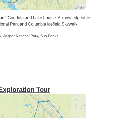
 Banff Gondola and Lake Louise. A knowledgeable
tional Park and Columbia Icefield Skywalk.
k
, Jasper National Park
, Sun Peaks
Exploration Tour