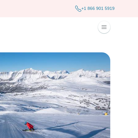
+1 866 901 5919