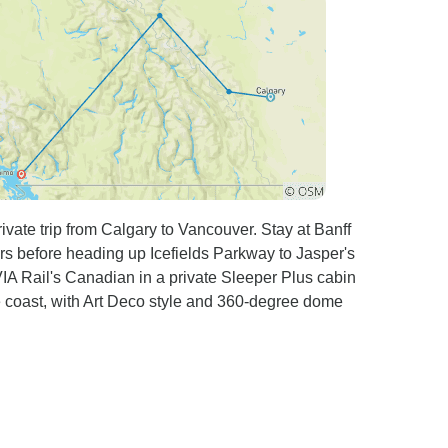
ivate trip from Calgary to Vancouver. Stay at Banff
s before heading up Icefields Parkway to Jasper's
IA Rail's Canadian in a private Sleeper Plus cabin
the coast, with Art Deco style and 360-degree dome