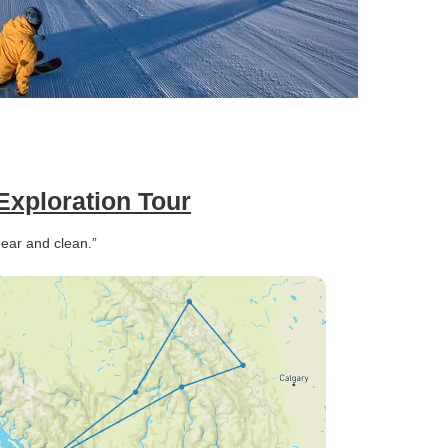
Exploration Tour
near and clean.”