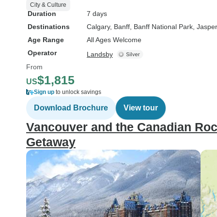
City & Culture
Duration
7 days
Destinations
Calgary
, Banff
, Banff National Park
, Jasper
Age Range
All Ages Welcome
Operator
Landsby
From
$1,815
US
Sign up
to unlock savings
Download Brochure
View tour
Vancouver and the Canadian Rock
Getaway