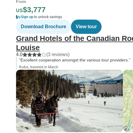
From
$3,777
US
Sign up
to unlock savings
Download Brochure
View tour
Grand Hotels of the Canadian Roc
Louise
4.0
(3 reviews)
“Excellent cooperation amongst the various tour providers.”
Rufus, traveled in March