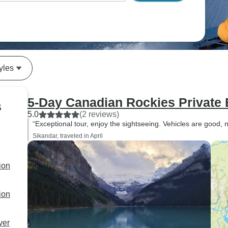
yles
5-Day Canadian Rockies Private 
s
5.0
(2 reviews)
“Exceptional tour, enjoy the sightseeing. Vehicles are good, 
Sikandar, traveled in April
ion
ion
ver