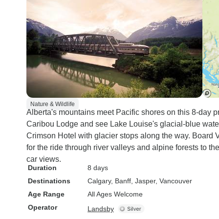
Nature & Wildlife
Alberta's mountains meet Pacific shores on this 8-day pr
Caribou Lodge and see Lake Louise's glacial-blue water
Crimson Hotel with glacier stops along the way. Board V
for the ride through river valleys and alpine forests to 
car views.
Duration
8 days
Destinations
Calgary
, Banff
, Jasper
, Vancouver
Age Range
All Ages Welcome
Operator
Landsby