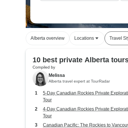
Alberta overview
Locations
Travel St
10 best private Alberta tour
Compiled by
Melissa
Alberta travel expert at TourRadar
5-Day Canadian Rockies Private Explorat
Tour
4-Day Canadian Rockies Private Explorat
Tour
Canadian Pacific: The Rockies to Vancou