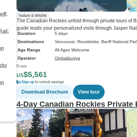
nff,
Nature & Wildlife
The Canadian Rockies unfold through private tours of
guide leads your personalized visits through Jasper Na
ail:
Duration
5 days
Destinations
Vancouver
, Revelstoke
, Banff National Par
on
Age Range
All Ages Welcome
Operator
Globalduniya
cky
From
$5,561
US
on
Sign up
to unlock savings
Download Brochure
View tour
4-Day Canadian Rockies Private 