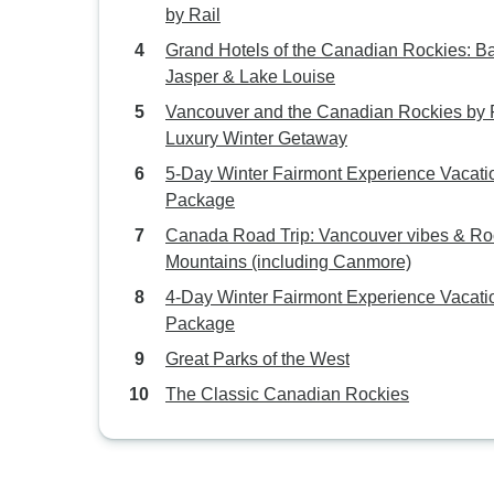
by Rail
Grand Hotels of the Canadian Rockies: Ba
Jasper & Lake Louise
Vancouver and the Canadian Rockies by R
Luxury Winter Getaway
5-Day Winter Fairmont Experience Vacati
Package
Canada Road Trip: Vancouver vibes & Ro
Mountains (including Canmore)
4-Day Winter Fairmont Experience Vacati
Package
Great Parks of the West
The Classic Canadian Rockies