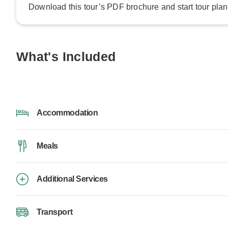
Download this tour’s PDF brochure and start tour plan
What's Included
Accommodation
Meals
Additional Services
Transport