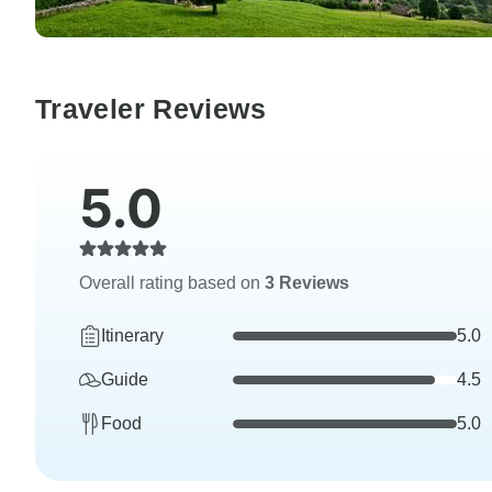
Traveler Reviews
5.0
Overall rating based on
3 Reviews
Itinerary
5.0
Guide
4.5
Food
5.0