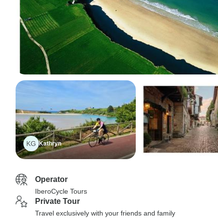
KG
Kathryn
Operator
IberoCycle Tours
Private Tour
Travel exclusively with your friends and family