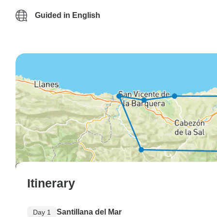
Guided in English
Itinerary
Santillana del Mar
Day 1