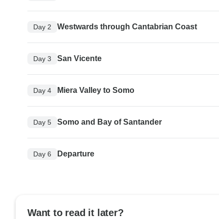
Westwards through Cantabrian Coast
Day 2
San Vicente
Day 3
Miera Valley to Somo
Day 4
Somo and Bay of Santander
Day 5
Departure
Day 6
Want to read it later?