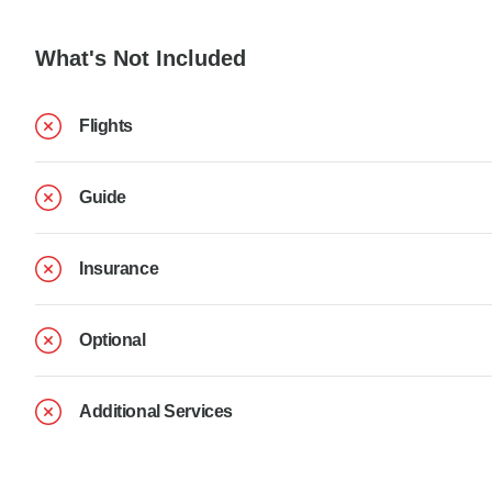
What's Not Included
Flights
Guide
Insurance
Optional
Additional Services