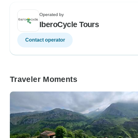
Operated by
IberoCycle Tours
Contact operator
Traveler Moments