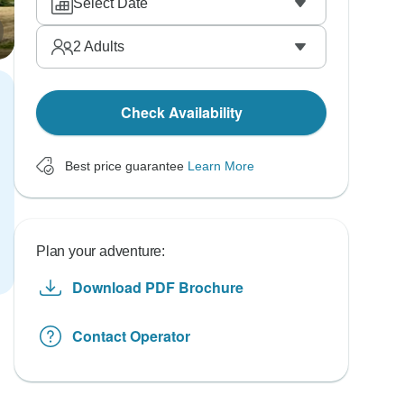
Select Date
2
Adults
Check Availability
Best price guarantee
Learn More
Plan your adventure:
Download PDF Brochure
Contact Operator