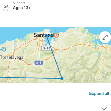
support
Ages 13+
Expand all