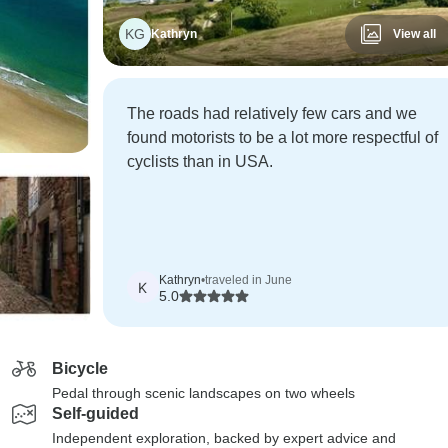
KG
Kathryn
View all
The roads had relatively few cars and we
found motorists to be a lot more respectful of
cyclists than in USA.
Kathryn
•
traveled in June
K
5.0
Bicycle
Pedal through scenic landscapes on two wheels
Self-guided
Independent exploration, backed by expert advice and