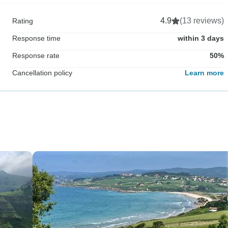
4.9
(13 reviews)
Rating
Response time
within 3 days
Response rate
50%
Cancellation policy
Learn more