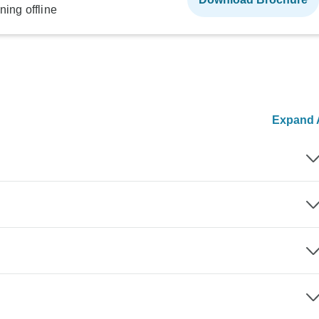
ning offline
Expand A