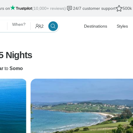
ars on
(10,000+ reviews)
24/7 customer support
500k 
When?
2
Destinations
Styles
5 Nights
ar
to
Somo