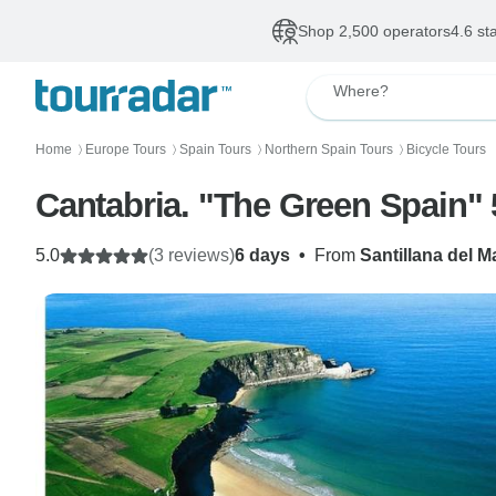
Shop 2,500 operators
4.6 st
Where?
Home
Europe Tours
Spain Tours
Northern Spain Tours
Bicycle Tours
〉
〉
〉
〉
Cantabria. "The Green Spain" 
5.0
(3 reviews)
6 days
•
From
Santillana del M