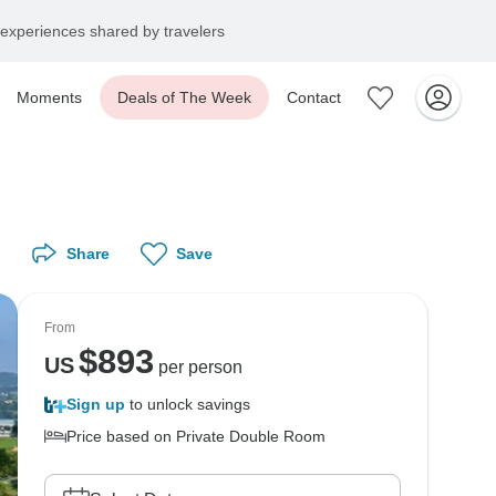
experiences shared by travelers
Moments
Deals of The Week
Contact
Share
Save
From
$
893
US
per person
Sign up
to unlock savings
Price based on Private Double Room