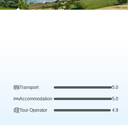
Transport
5.0
Accommodation
5.0
Tour Operator
4.9