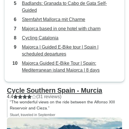
pump nozzle comple
Badlands: Granada to Cabo de Gata Self-
a note to the bike 
Guided
Sternfahrt Mallorca mit Charme
Majorca based in one hotel with charm
Cycling Catalonia
Majorca | Guided E-Bike tour | Spain |
scheduled departures
Majorca Guided E-Bike Tour | Spain:
Mediterranean island Majorca | 8 days
Cycle Southern Spain - Murcia
4.4
(31 reviews)
“The wonderful views on the ride between the Alfonso XIII
Reservoir and Cieza.”
Stuart, traveled in September