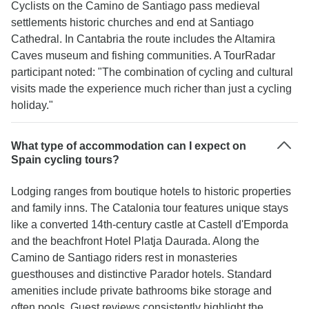
Cyclists on the Camino de Santiago pass medieval
settlements historic churches and end at Santiago
Cathedral. In Cantabria the route includes the Altamira
Caves museum and fishing communities. A TourRadar
participant noted: "The combination of cycling and cultural
visits made the experience much richer than just a cycling
holiday."
What type of accommodation can I expect on
Spain cycling tours?
Lodging ranges from boutique hotels to historic properties
and family inns. The Catalonia tour features unique stays
like a converted 14th-century castle at Castell d'Emporda
and the beachfront Hotel Platja Daurada. Along the
Camino de Santiago riders rest in monasteries
guesthouses and distinctive Parador hotels. Standard
amenities include private bathrooms bike storage and
often pools. Guest reviews consistently highlight the