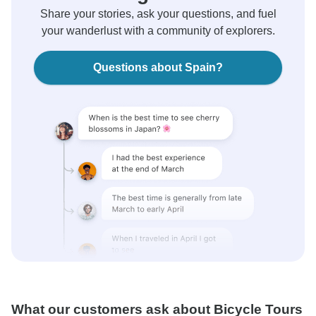
Share your stories, ask your questions, and fuel
your wanderlust with a community of explorers.
Questions about Spain?
What our customers ask about Bicycle Tours