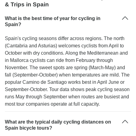
& Trips in Spain
What is the best time of year for cycling in
Spain?
Spain's cycling seasons differ across regions. The north
(Cantabria and Asturias) welcomes cyclists from April to
October with dry conditions. Along the Mediterranean and
in Mallorca cyclists can ride from February through
November. The sweet spots are spring (March-May) and
fall (September-October) when temperatures are mild. The
popular Camino de Santiago works best in April June or
September-October. Tour data shows peak cycling season
runs May through September when routes are busiest and
most tour companies operate at full capacity.
What are the typical daily cycling distances on
Spain bicycle tours?