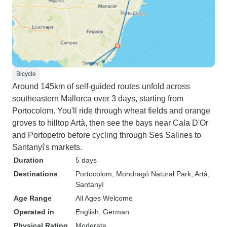
Bicycle
Around 145km of self-guided routes unfold across
southeastern Mallorca over 3 days, starting from
Portocolom. You'll ride through wheat fields and orange
groves to hilltop Artà, then see the bays near Cala D'Or
and Portopetro before cycling through Ses Salines to
Santanyí's markets.
Duration
5 days
Destinations
Portocolom
, Mondragó Natural Park
, Artà
,
Santanyí
Age Range
All Ages Welcome
Operated in
English, German
Physical Rating
Moderate