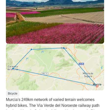
Bicycle
Murcia's 249km network of varied terrain welcomes
hybrid bikes. The Via Verde del Noroeste railway path