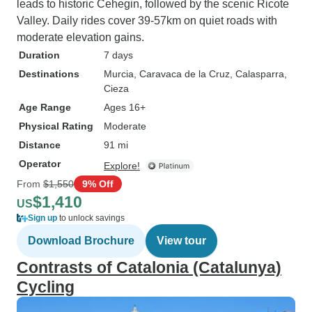
leads to historic Cehegin, followed by the scenic Ricote
Valley. Daily rides cover 39-57km on quiet roads with
moderate elevation gains.
Duration
7 days
Destinations
Murcia
, Caravaca de la Cruz
, Calasparra
,
Cieza
Age Range
Ages 16+
Physical Rating
Moderate
Distance
91 mi
Operator
Explore!
From
$1,550
9% Off
$1,410
US
Sign up
to unlock savings
Download Brochure
View tour
Contrasts of Catalonia (Catalunya)
Cycling