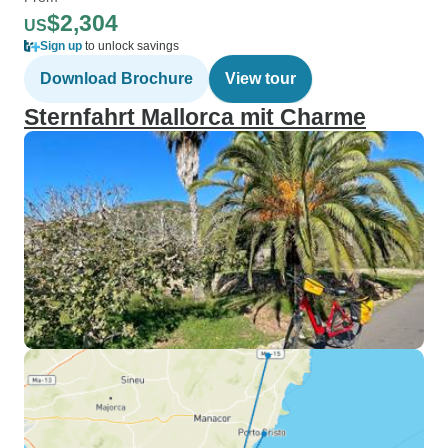
$2,304
US
Sign up
to unlock savings
Download Brochure
View tour
Sternfahrt Mallorca mit Charme