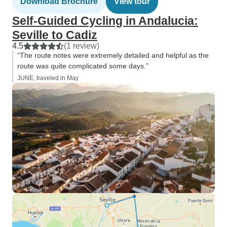
Download Brochure
View tour
Self-Guided Cycling in Andalucia:
Seville to Cadiz
4.5
(1 review)
“The route notes were extremely detailed and helpful as the
route was quite complicated some days.”
JUNE, traveled in May