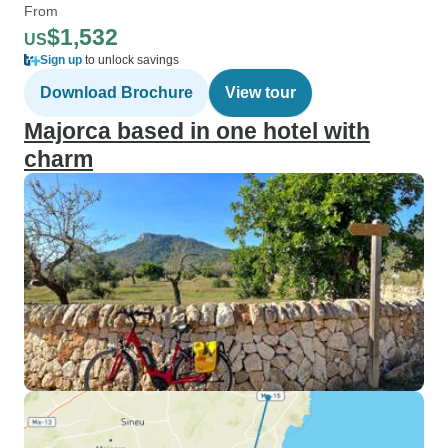
From
$1,532
US
Sign up
to unlock savings
Download Brochure
View tour
Majorca based in one hotel with
charm