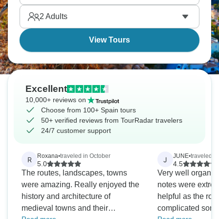
wander quintessesque Spanish villages, reward
2
Adults
yourself with local food and wine.
View Tours
Excellent
10,000+ reviews on
Choose from 100+ Spain tours
50+ verified reviews from TourRadar travelers
24/7 customer support
Roxana
•
traveled in October
JUNE
•
traveled i
R
J
5.0
4.5
The routes, landscapes, towns
Very well organis
were amazing. Really enjoyed the
notes were extrem
history and architecture of
helpful as the rou
medieval towns and their
complicated some