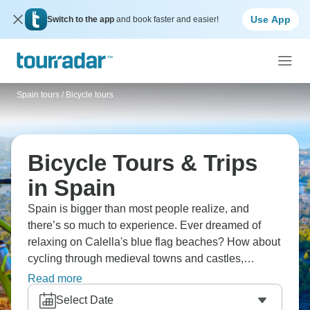
Use App
Switch to the app
and book faster and easier!
Spain tours
/
Bicycle tours
Bicycle Tours & Trips
in Spain
Spain is bigger than most people realize, and
there’s so much to experience. Ever dreamed of
relaxing on Calella's blue flag beaches? How about
cycling through medieval towns and castles,
exploring ancient L'Escala ruins, visiting Dali's
Read more
Museum in Figueres, and riding the Via Verde from
Select Date
Girona to coast? Discover Caravaca de la Cruz,