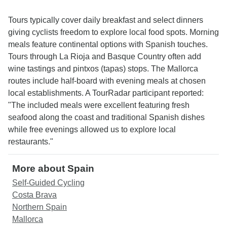
Tours typically cover daily breakfast and select dinners
giving cyclists freedom to explore local food spots. Morning
meals feature continental options with Spanish touches.
Tours through La Rioja and Basque Country often add
wine tastings and pintxos (tapas) stops. The Mallorca
routes include half-board with evening meals at chosen
local establishments. A TourRadar participant reported:
"The included meals were excellent featuring fresh
seafood along the coast and traditional Spanish dishes
while free evenings allowed us to explore local
restaurants."
More about Spain
Self-Guided Cycling
Costa Brava
Northern Spain
Mallorca