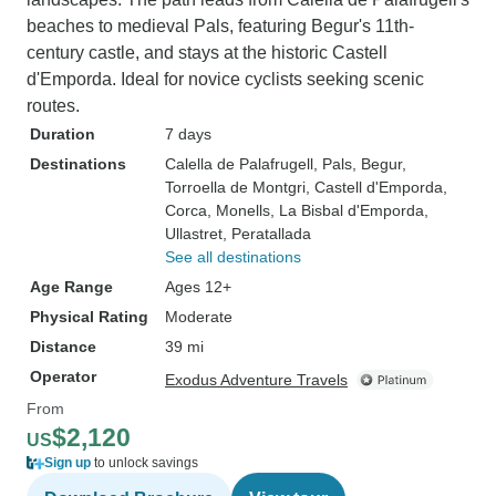
beaches to medieval Pals, featuring Begur's 11th-
century castle, and stays at the historic Castell
d'Emporda. Ideal for novice cyclists seeking scenic
routes.
Duration
7 days
Destinations
Calella de Palafrugell
, Pals
, Begur
,
Torroella de Montgri
, Castell d'Emporda
,
Corca
, Monells
, La Bisbal d'Emporda
,
Ullastret
, Peratallada
See all destinations
Age Range
Ages 12+
Physical Rating
Moderate
Distance
39 mi
Operator
Exodus Adventure Travels
From
$2,120
US
Sign up
to unlock savings