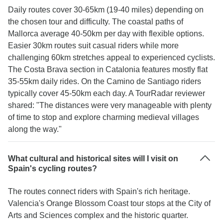
Daily routes cover 30-65km (19-40 miles) depending on
the chosen tour and difficulty. The coastal paths of
Mallorca average 40-50km per day with flexible options.
Easier 30km routes suit casual riders while more
challenging 60km stretches appeal to experienced cyclists.
The Costa Brava section in Catalonia features mostly flat
35-55km daily rides. On the Camino de Santiago riders
typically cover 45-50km each day. A TourRadar reviewer
shared: "The distances were very manageable with plenty
of time to stop and explore charming medieval villages
along the way."
What cultural and historical sites will I visit on
Spain's cycling routes?
The routes connect riders with Spain's rich heritage.
Valencia's Orange Blossom Coast tour stops at the City of
Arts and Sciences complex and the historic quarter.