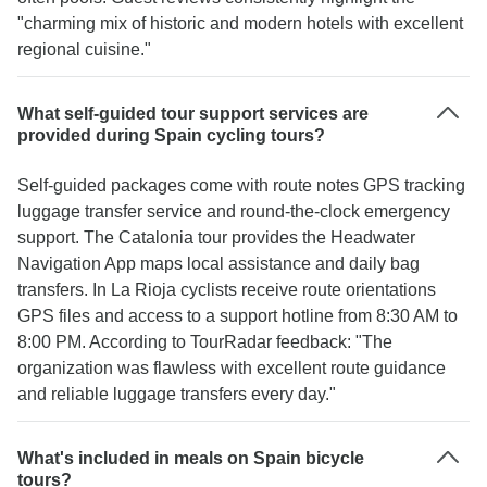
"charming mix of historic and modern hotels with excellent
regional cuisine."
What self-guided tour support services are
provided during Spain cycling tours?
Self-guided packages come with route notes GPS tracking
luggage transfer service and round-the-clock emergency
support. The Catalonia tour provides the Headwater
Navigation App maps local assistance and daily bag
transfers. In La Rioja cyclists receive route orientations
GPS files and access to a support hotline from 8:30 AM to
8:00 PM. According to TourRadar feedback: "The
organization was flawless with excellent route guidance
and reliable luggage transfers every day."
What's included in meals on Spain bicycle
tours?