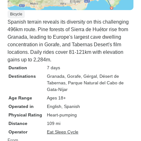
Bicycle
Spanish terrain reveals its diversity on this challenging
496km route. Pine forests of Sierra de Huétor rise from
Granada, leading to Europe's largest cave dwelling
concentration in Gorafe, and Tabernas Desert's film
locations. Daily rides cover 81-121km with elevation
gains up to 2,284m.
Duration
7 days
Destinations
Granada
, Gorafe
, Gérgal
, Désert de
Tabernas
, Parque Natural del Cabo de
Gata-Níjar
Age Range
Ages 18+
Operated in
English, Spanish
Physical Rating
Heart-pumping
Distance
109 mi
Operator
Eat Sleep Cycle
From