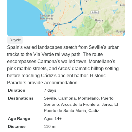
Bicycle
Spain's varied landscapes stretch from Seville's urban
tracks to the Via Verde railway path. The route
encompasses Carmona's walled town, Montellano's
pink marble streets, and Arcos' dramatic hilltop setting
before reaching Cádiz's ancient harbor. Historic
Paradors provide accommodation.
Duration
7 days
Destinations
Seville
, Carmona
, Montellano
, Puerto
Serrano
, Arcos de la Frontera
, Jerez
, El
Puerto de Santa Maria
, Cadiz
Age Range
Ages 14+
Distance
110 mi