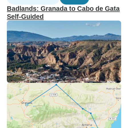
Badlands: Granada to Cabo de Gata
Self-Guided