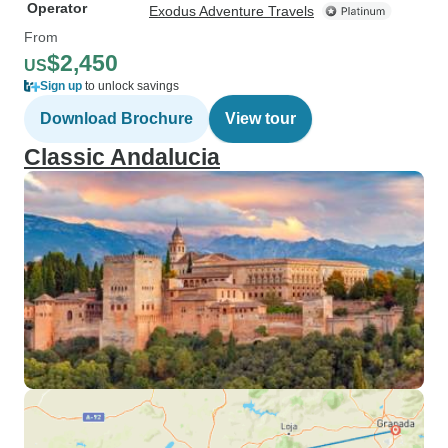
Operator
Exodus Adventure Travels
From
$2,450
US
Sign up
to unlock savings
Download Brochure
View tour
Classic Andalucia