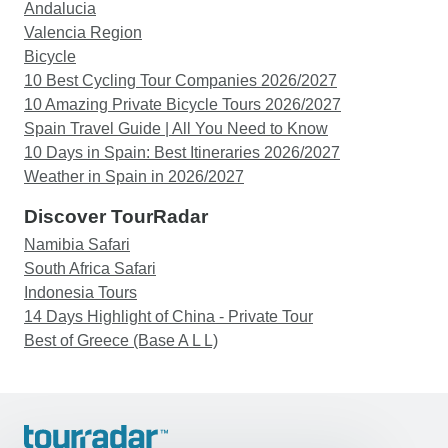
Andalucia
Valencia Region
Bicycle
10 Best Cycling Tour Companies 2026/2027
10 Amazing Private Bicycle Tours 2026/2027
Spain Travel Guide | All You Need to Know
10 Days in Spain: Best Itineraries 2026/2027
Weather in Spain in 2026/2027
Discover TourRadar
Namibia Safari
South Africa Safari
Indonesia Tours
14 Days Highlight of China - Private Tour
Best of Greece (Base A L L)