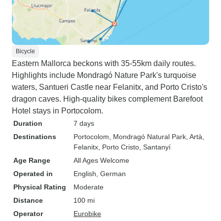
Bicycle
Eastern Mallorca beckons with 35-55km daily routes.
Highlights include Mondragó Nature Park's turquoise
waters, Santueri Castle near Felanitx, and Porto Cristo's
dragon caves. High-quality bikes complement Barefoot
Hotel stays in Portocolom.
Duration
7 days
Destinations
Portocolom
, Mondragó Natural Park
, Artà
,
Felanitx
, Porto Cristo
, Santanyí
Age Range
All Ages Welcome
Operated in
English, German
Physical Rating
Moderate
Distance
100 mi
Operator
Eurobike