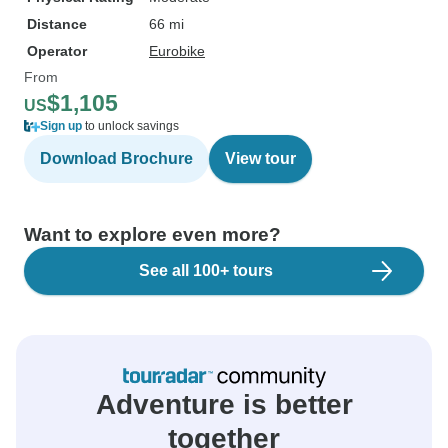
Distance
66 mi
Operator
Eurobike
From
$1,105
US
Sign up
to unlock savings
Download Brochure
View tour
Want to explore even more?
See all 100+ tours
Adventure is better
together