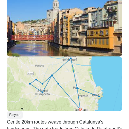
Bicycle
Gentle 20km routes weave through Catalunya's
landscapes. The path leads from Calella de Palafrugell's