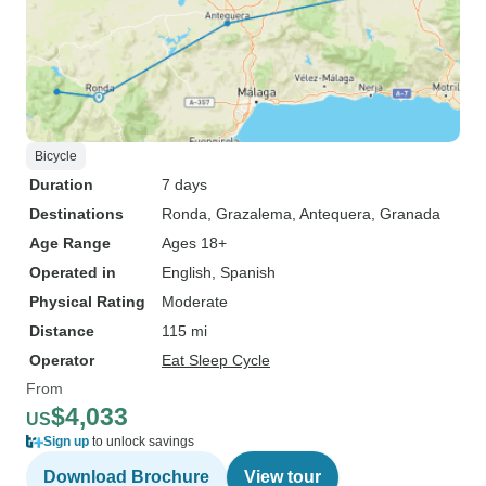
Bicycle
Duration
7 days
Destinations
Ronda
, Grazalema
, Antequera
, Granada
Age Range
Ages 18+
Operated in
English, Spanish
Physical Rating
Moderate
Distance
115 mi
Operator
Eat Sleep Cycle
From
$4,033
US
Sign up
to unlock savings
Download Brochure
View tour