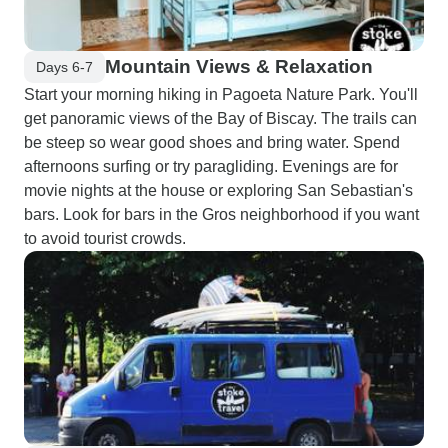
Mountain Views & Relaxation
Days 6-7
Start your morning hiking in Pagoeta Nature Park. You'll
get panoramic views of the Bay of Biscay. The trails can
be steep so wear good shoes and bring water. Spend
afternoons surfing or try paragliding. Evenings are for
movie nights at the house or exploring San Sebastian's
bars. Look for bars in the Gros neighborhood if you want
to avoid tourist crowds.