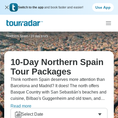
Use App
Switch to the app
and book faster and easier!
Northern Spain
/
10 day tours
10-Day Northern Spain
Tour Packages
Think northern Spain deserves more attention than
Barcelona and Madrid? It does! The north offers
Basque Country with San Sebastián's beaches and
cuisine, Bilbao's Guggenheim and old town, and
Galicia's Santiago de Compostela and coastal
Read more
beauty. Experience Asturias' dramatic coastline and
Select Date
cider culture, possibly Picos de Europa for hiking,