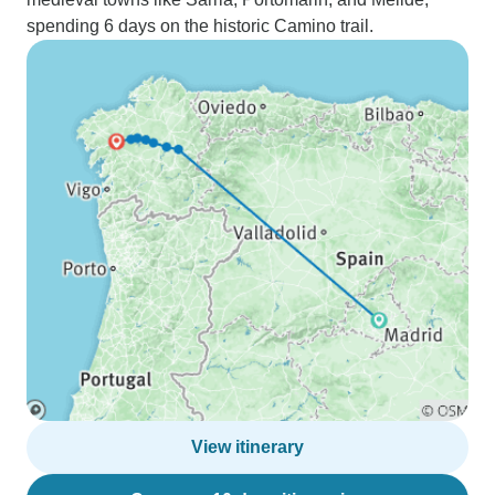
spending 6 days on the historic Camino trail.
View itinerary