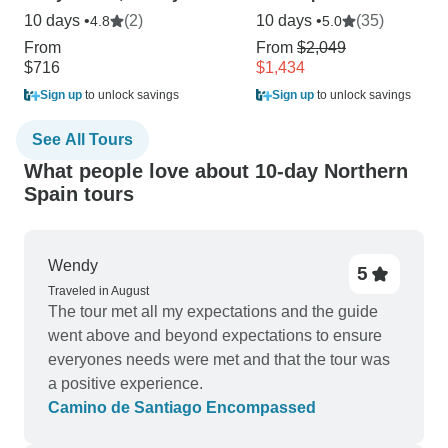
10 days •
(2)
10 days •
(35)
4.8
5.0
From
From
$2,049
$716
$1,434
Sign up
to unlock savings
Sign up
to unlock savings
See All Tours
What people love about 10-day Northern
Spain tours
Wendy
5
Traveled in August
The tour met all my expectations and the guide
went above and beyond expectations to ensure
everyones needs were met and that the tour was
a positive experience.
Camino de Santiago Encompassed