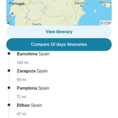
View itinerary
Compare 10 days itineraries
Barcelona
Spain
158 mi
Zaragoza
Spain
89 mi
Pamplona
Spain
71 mi
Bilbao
Spain
47 mi