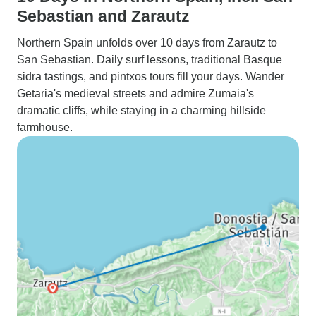
Sebastian and Zarautz
Northern Spain unfolds over 10 days from Zarautz to
San Sebastian. Daily surf lessons, traditional Basque
sidra tastings, and pintxos tours fill your days. Wander
Getaria's medieval streets and admire Zumaia's
dramatic cliffs, while staying in a charming hillside
farmhouse.