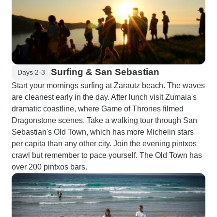
Surfing & San Sebastian
Days 2-3
Start your mornings surfing at Zarautz beach. The waves
are cleanest early in the day. After lunch visit Zumaia's
dramatic coastline, where Game of Thrones filmed
Dragonstone scenes. Take a walking tour through San
Sebastian's Old Town, which has more Michelin stars
per capita than any other city. Join the evening pintxos
crawl but remember to pace yourself. The Old Town has
over 200 pintxos bars.