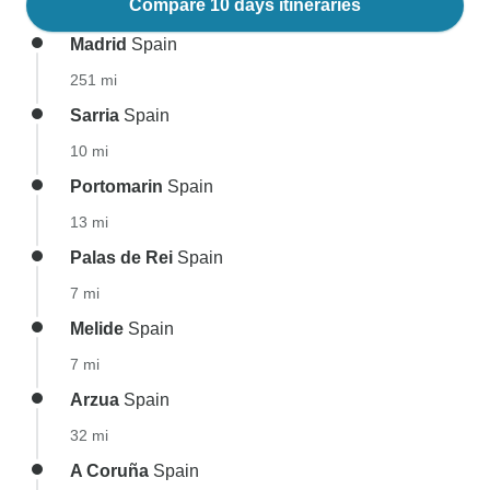
Compare 10 days itineraries
Madrid
Spain
251 mi
Sarria
Spain
10 mi
Portomarin
Spain
13 mi
Palas de Rei
Spain
7 mi
Melide
Spain
7 mi
Arzua
Spain
32 mi
A Coruña
Spain