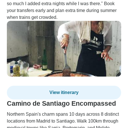
so much I added extra nights while I was there." Book
your transfers early and plan extra time during summer
when trains get crowded.
View itinerary
Camino de Santiago Encompassed
Northern Spain's charm spans 10 days across 8 distinct
locations from Madrid to Santiago. Walk 100km through
medieval towns like Sarria, Portomarin, and Melide,