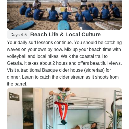
Beach Life & Local Culture
Days 4-5
Your daily surf lessons continue. You should be catching
waves on your own by now. Mix up your beach time with
volleyball and local hikes. Walk the coastal trail to
Getaria. It takes about 2 hours and offers beautiful views.
Visit a traditional Basque cider house (sidrerias) for
dinner. Learn to catch the cider stream as it shoots from
the barrel.