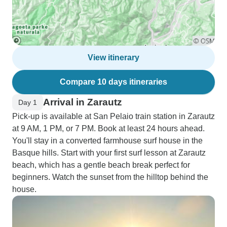
View itinerary
Compare 10 days itineraries
Arrival in Zarautz
Day 1
Pick-up is available at San Pelaio train station in Zarautz
at 9 AM, 1 PM, or 7 PM. Book at least 24 hours ahead.
You'll stay in a converted farmhouse surf house in the
Basque hills. Start with your first surf lesson at Zarautz
beach, which has a gentle beach break perfect for
beginners. Watch the sunset from the hilltop behind the
house.