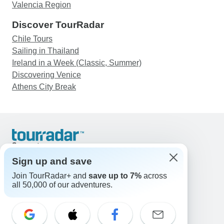
Valencia Region
Discover TourRadar
Chile Tours
Sailing in Thailand
Ireland in a Week (Classic, Summer)
Discovering Venice
Athens City Break
Support
Contact Us
Sign up and save
United States & Canada +1 833 895 6770
Join TourRadar+ and
save up to 7%
across
Great Britain +44 800 802 1046
all 50,000 of our adventures.
Australia +61 7 3106 8663
Email: support@tourradar.com
Select Language
EN
DE
ES
FR
NL