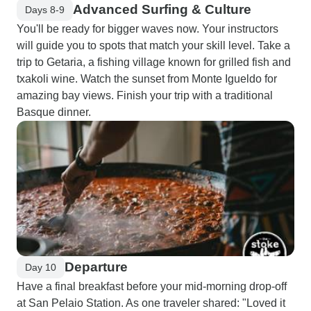
Advanced Surfing & Culture
Days 8-9
You'll be ready for bigger waves now. Your instructors
will guide you to spots that match your skill level. Take a
trip to Getaria, a fishing village known for grilled fish and
txakoli wine. Watch the sunset from Monte Igueldo for
amazing bay views. Finish your trip with a traditional
Basque dinner.
Departure
Day 10
Have a final breakfast before your mid-morning drop-off
at San Pelaio Station. As one traveler shared: "Loved it