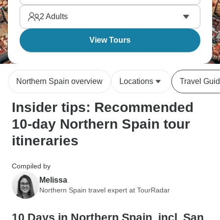
and the Rioja wine region. Northern Spain's
2
Adults
greener, has distinct cultures, and an incredible food
scene.
View Tours
Northern Spain overview
Locations
Travel Gui
Insider tips: Recommended
10-day Northern Spain tour
itineraries
Compiled by
Melissa
Northern Spain travel expert at TourRadar
10 Days in Northern Spain, incl. San