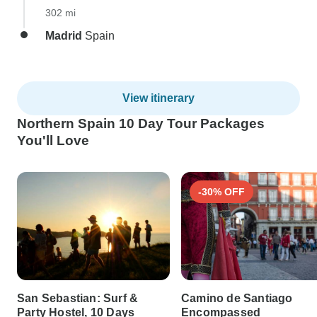
302 mi
Madrid
Spain
View itinerary
Northern Spain 10 Day Tour Packages
You'll Love
-30% OFF
San Sebastian: Surf &
Camino de Santiago
Party Hostel, 10 Days
Encompassed