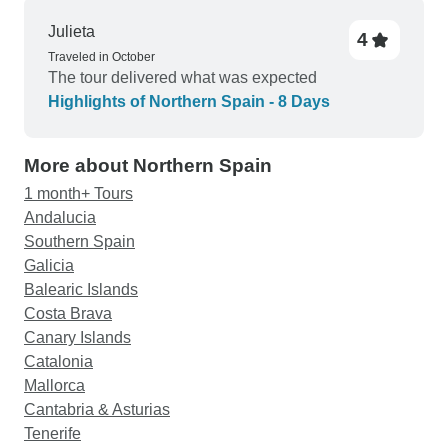
Julieta
4
Traveled in October
The tour delivered what was expected
Highlights of Northern Spain - 8 Days
More about Northern Spain
1 month+ Tours
Andalucia
Southern Spain
Galicia
Balearic Islands
Costa Brava
Canary Islands
Catalonia
Mallorca
Cantabria & Asturias
Tenerife