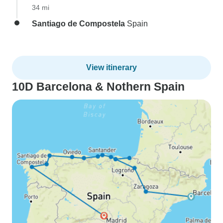
34 mi
Santiago de Compostela
Spain
View itinerary
10D Barcelona & Nothern Spain