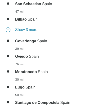
San Sebastian
Spain
47 mi
Bilbao
Spain
Show 3 more
Covadonga
Spain
39 mi
Oviedo
Spain
76 mi
Mondonedo
Spain
30 mi
Lugo
Spain
50 mi
Santiago de Compostela
Spain