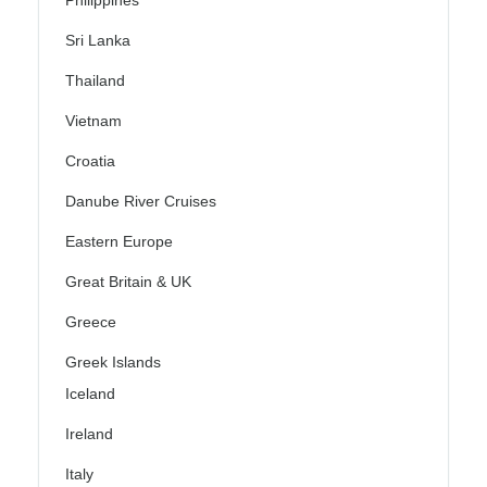
Philippines
Sri Lanka
Thailand
Vietnam
Croatia
Danube River Cruises
Eastern Europe
Great Britain & UK
Greece
Greek Islands
Iceland
Ireland
Italy