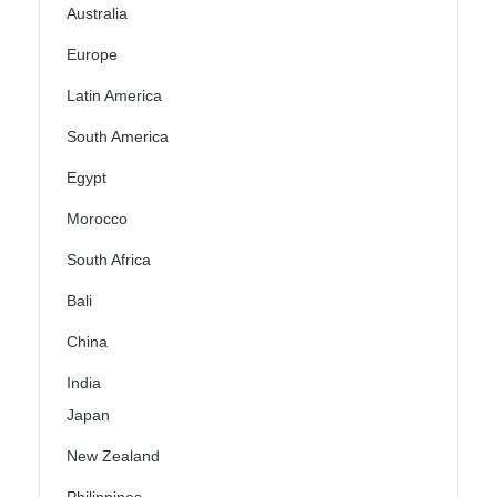
Australia
Europe
Latin America
South America
Egypt
Morocco
South Africa
Bali
China
India
Japan
New Zealand