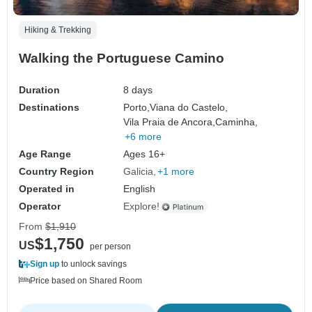
Hiking & Trekking
Walking the Portuguese Camino
Duration
8 days
Destinations
Porto,
Viana do Castelo,
Vila Praia de Ancora,
Caminha,
+6 more
Age Range
Ages 16+
Country Region
Galicia
+1 more
Operated in
English
Operator
Explore!
From
$1,910
$1,750
US
per person
Sign up
to unlock savings
Price based on Shared Room