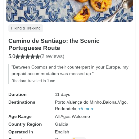
Hiking & Trekking
Camino de Santiago: the Scenic
Portuguese Route
5.0
(2 reviews)
"Between Cosmos and their counterpart in your Europe, my
prepaid accommodation was messed up."
Rhodora, traveled in June
Duration
11 days
Destinations
Porto,
Valença do Minho,
Baiona,
Vigo,
Redondela,
+5 more
Age Range
All Ages Welcome
Country Region
Galicia
Operated in
English