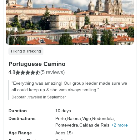
Hiking & Trekking
Portuguese Camino
4.8
(5 reviews)
"Everything was amazing! Our group leader made sure we
all could keep up & she was always smiling."
Deborah, traveled in September
Duration
10 days
Destinations
Porto,
Baiona,
Vigo,
Redondela,
Pontevedra,
Caldas de Reis,
+2 more
Age Range
Ages 15+