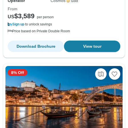
Operator
Cosmos
From
$3,589
US
per person
Sign up
to unlock savings
Price based on Private Double Room
Download Brochure
View tour
8% Off