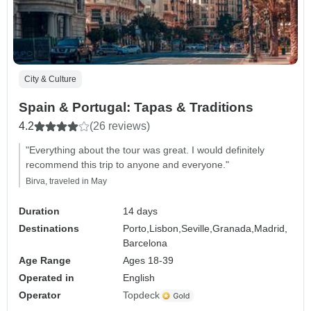
City & Culture
Spain & Portugal: Tapas & Traditions
4.2
(26 reviews)
"Everything about the tour was great. I would definitely
recommend this trip to anyone and everyone."
Birva, traveled in May
Duration
14 days
Destinations
Porto,
Lisbon,
Seville,
Granada,
Madrid,
Barcelona
Age Range
Ages 18-39
Operated in
English
Operator
Topdeck