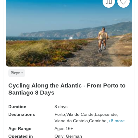
Bicycle
Cycling Along the Atlantic - From Porto to
Santiago 8 Days
Duration
8 days
Destinations
Porto,
Vila do Conde,
Esposende,
Viana do Castelo,
Caminha,
+8 more
Age Range
Ages 16+
Operated in
Only: German