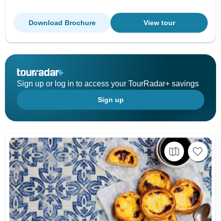
Download Brochure
View tour
Sign up or log in to access your TourRadar+ savings
Sign up