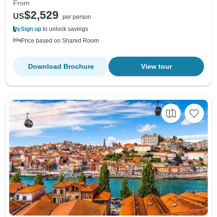
From
$2,529
US
per person
Sign up
to unlock savings
Price based on Shared Room
Download Brochure
View tour