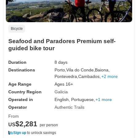
Bicycle
Seafood and Paradores Premium self-
guided bike tour
Duration
8 days
Destinations
Porto,
Vila do Conde,
Baiona,
Pontevedra,
Cambados,
+2 more
Age Range
Ages 16+
Country Region
Galicia
Operated in
English, Portuguese,
+1 more
Operator
Authentic Trails
From
$2,281
US
per person
Sign up
to unlock savings