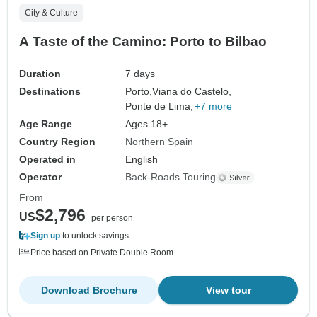
City & Culture
A Taste of the Camino: Porto to Bilbao
Duration
7 days
Destinations
Porto,
Viana do Castelo,
Ponte de Lima,
+7 more
Age Range
Ages 18+
Country Region
Northern Spain
Operated in
English
Operator
Back-Roads Touring
From
$2,796
US
per person
Sign up
to unlock savings
Price based on Private Double Room
Download Brochure
View tour