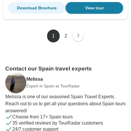
Download Brochure
View tour
1
2
Contact our Spain travel experts
Melissa
Expert in Spain at TourRadar
Melissa is one of our seasoned Spain Travel Experts.
Reach out to us to get all your questions about Spain tours
answered!
Choose from 17+ Spain tours
35 verified reviews by TourRadar customers
24/7 customer support