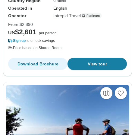
Country Region
Galicia
Operated in
English
Operator
Intrepid Travel
From
$2,890
$2,601
US
per person
Sign up
to unlock savings
Price based on Shared Room
Download Brochure
View tour