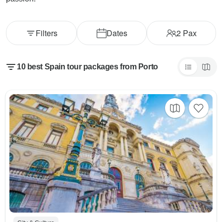
Filters
Dates
2
Pax
10 best Spain tour packages from Porto