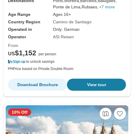
Destinations
Porto,
Moreira,
Barcelos,
Balugaes,
Ponte de Lima,
Rubiaes,
+7 more
Age Range
Ages 16+
Country Region
Camino de Santiago
Operated in
Only: German
Operator
ASI Reisen
From
$1,152
US
per person
Sign up
to unlock savings
Price based on Private Double Room
Download Brochure
View tour
10% Off