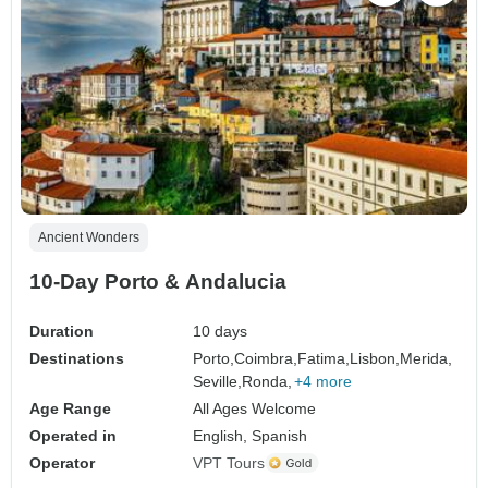
Ancient Wonders
10-Day Porto & Andalucia
Duration
10 days
Destinations
Porto,
Coimbra,
Fatima,
Lisbon,
Merida,
Seville,
Ronda,
+4 more
Age Range
All Ages Welcome
Operated in
English, Spanish
Operator
VPT Tours