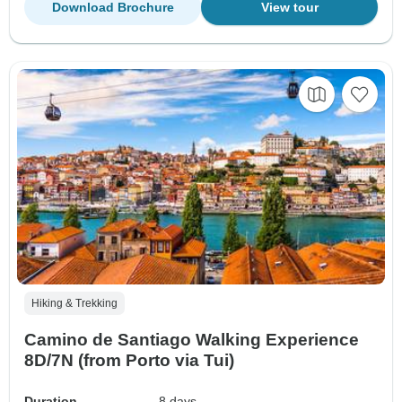
Download Brochure
View tour
Hiking & Trekking
Camino de Santiago Walking Experience
8D/7N (from Porto via Tui)
Duration
8 days