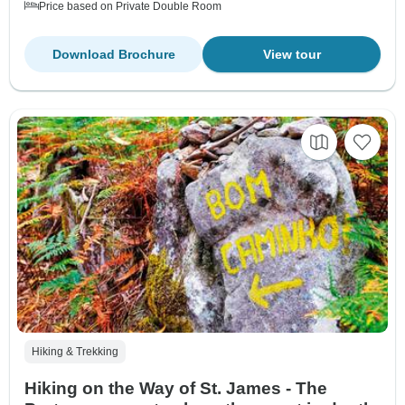
Price based on Private Double Room
Download Brochure
View tour
Hiking & Trekking
Hiking on the Way of St. James - The