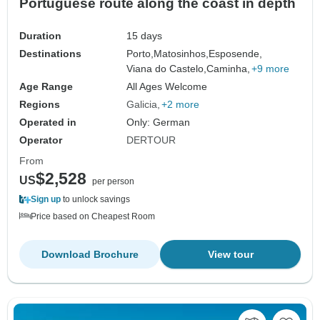
Portuguese route along the coast in depth
Duration
15 days
Destinations
Porto,
Matosinhos,
Esposende,
Viana do Castelo,
Caminha,
+9 more
Age Range
All Ages Welcome
Regions
Galicia
+2 more
Operated in
Only: German
Operator
DERTOUR
From
$2,528
US
per person
Sign up
to unlock savings
Price based on Cheapest Room
Download Brochure
View tour