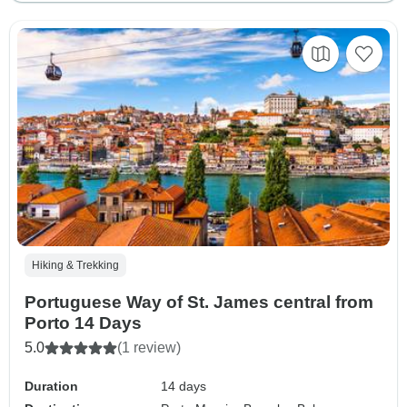
Hiking & Trekking
Portuguese Way of St. James central from
Porto 14 Days
5.0
(1 review)
Duration
14 days