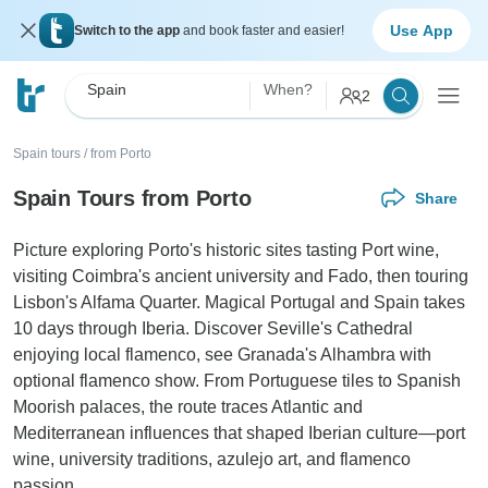
Use App
Switch to the app
and book faster and easier!
Spain
When?
2
Spain tours
/
from Porto
Spain Tours from Porto
Share
Picture exploring Porto's historic sites tasting Port wine,
visiting Coimbra's ancient university and Fado, then touring
Lisbon's Alfama Quarter. Magical Portugal and Spain takes
10 days through Iberia. Discover Seville's Cathedral
enjoying local flamenco, see Granada's Alhambra with
optional flamenco show. From Portuguese tiles to Spanish
Moorish palaces, the route traces Atlantic and
Mediterranean influences that shaped Iberian culture—port
wine, university traditions, azulejo art, and flamenco
passion.