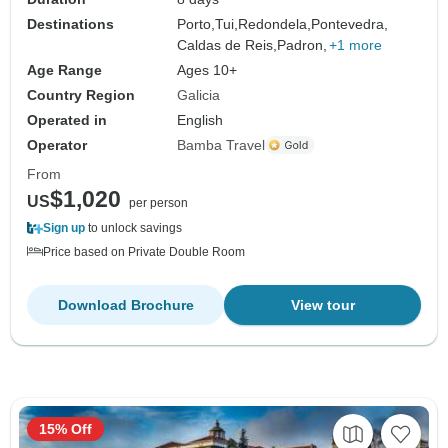
Destinations
Porto,
Tui,
Redondela,
Pontevedra,
Caldas de Reis,
Padron,
+1 more
Age Range
Ages 10+
Country Region
Galicia
Operated in
English
Operator
Bamba Travel
From
$1,020
US
per person
Sign up
to unlock savings
Price based on Private Double Room
Download Brochure
View tour
15% Off