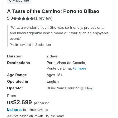
City & Culture
A Taste of the Camino: Porto to Bilbao
5.0
(1 review)
"What a wonderful tour. She was so friendly, professional
and knowledgeable which made our tour such an enjoyable
event."
Philip, traveled in September
Duration
7 days
Destinations
Porto,
Viana do Castelo,
Ponte de Lima,
+6 more
Age Range
Ages 18+
Operated in
English
Operator
Blue-Roads Touring
From
$2,699
US
per person
Sign up
to unlock savings
Price based on Private Double Room