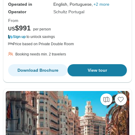
Operated in
English, Portuguese,
+2 more
Operator
Schultz Portugal
From
$991
US
per person
Sign up
to unlock savings
Price based on Private Double Room
Booking needs min. 2 travelers
Download Brochure
View tour