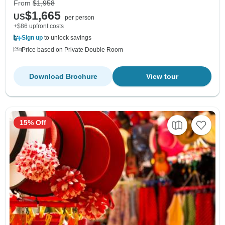
From
$1,958
$1,665
US
per person
+$86 upfront costs
Sign up
to unlock savings
Price based on Private Double Room
Download Brochure
View tour
15% Off