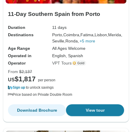
11-Day Southern Spain from Porto
Duration
11 days
Destinations
Porto,
Coimbra,
Fatima,
Lisbon,
Merida,
Seville,
Ronda,
+5 more
Age Range
All Ages Welcome
Operated in
English, Spanish
Operator
VPT Tours
From
$2,137
$1,817
US
per person
Sign up
to unlock savings
Price based on Private Double Room
Download Brochure
View tour