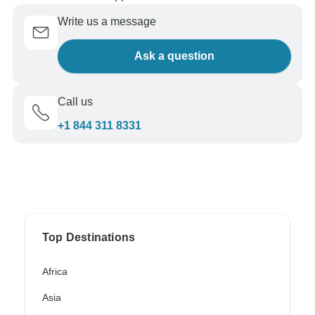
Write us a message
Ask a question
Call us
+1 844 311 8331
Top Destinations
Africa
Asia