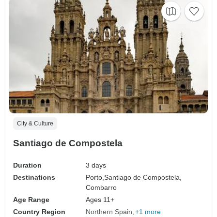
City & Culture
Santiago de Compostela
Duration
3 days
Destinations
Porto,
Santiago de Compostela,
Combarro
Age Range
Ages 11+
Country Region
Northern Spain
+1 more