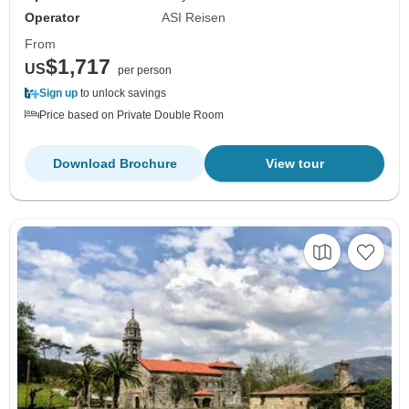
Operator
ASI Reisen
From
$1,717
US
per person
Sign up
to unlock savings
Price based on Private Double Room
Download Brochure
View tour