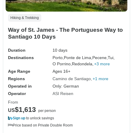
Hiking & Trekking
Way of St. James - The Portuguese Way to
Santiago 10 Days
Duration
10 days
Destinations
Porto,
Ponte de Lima,
Pecene,
Tui,
O Porrino,
Redondela,
+3 more
Age Range
Ages 16+
Regions
Camino de Santiago
+1 more
Operated in
Only: German
Operator
ASI Reisen
From
$1,613
US
per person
Sign up
to unlock savings
Price based on Private Double Room