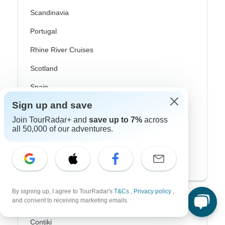
Scandinavia
Portugal
Rhine River Cruises
Scotland
Spain
Sign up and save
Turkey
Join TourRadar+ and
save up to 7%
across
Canada
all 50,000 of our adventures.
Costa Rica
USA
By signing up, I agree to TourRadar's
T&Cs
,
Privacy policy
,
Top Operators
and consent to receiving marketing emails.
Contiki