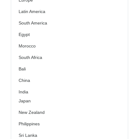
Europe
Latin America
South America
Egypt
Morocco
South Africa
Bali
China
India
Japan
New Zealand
Philippines
Sri Lanka