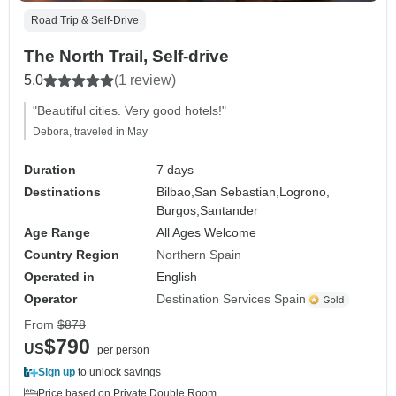
Road Trip & Self-Drive
The North Trail, Self-drive
5.0
(1 review)
"Beautiful cities. Very good hotels!"
Debora, traveled in May
Duration
7 days
Destinations
Bilbao,
San Sebastian,
Logrono,
Burgos,
Santander
Age Range
All Ages Welcome
Country Region
Northern Spain
Operated in
English
Operator
Destination Services Spain
From
$878
$790
US
per person
Sign up
to unlock savings
Price based on Private Double Room