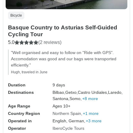
Bicycle
Basque Country to Asturias Self-Guided
Cycling Tour
5.0
(2 reviews)
"Well organised and easy to follow on "Ride with GPS".
Accomodation was good and our bags were transported
efficiently."
Hugh, traveled in June
Duration
9 days
Destinations
Bilbao,
Getxo,
Castro Urdiales,
Laredo,
Santona,
Somo,
+8 more
Age Range
Ages 10+
Country Region
Northern Spain
+1 more
Operated in
English, German,
+3 more
Operator
IberoCycle Tours