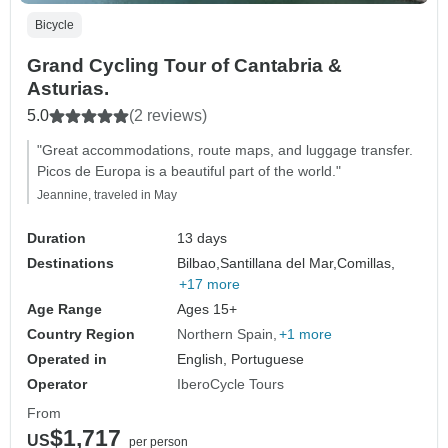
Bicycle
Grand Cycling Tour of Cantabria &
Asturias.
5.0
(2 reviews)
"Great accommodations, route maps, and luggage transfer.
Picos de Europa is a beautiful part of the world."
Jeannine, traveled in May
Duration
13 days
Destinations
Bilbao,
Santillana del Mar,
Comillas,
+17 more
Age Range
Ages 15+
Country Region
Northern Spain
+1 more
Operated in
English, Portuguese
Operator
IberoCycle Tours
From
$1,717
US
per person