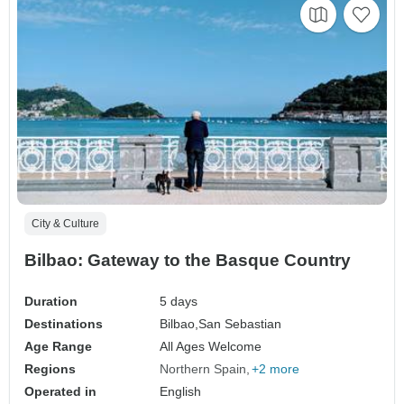
City & Culture
Bilbao: Gateway to the Basque Country
Duration
5 days
Destinations
Bilbao,
San Sebastian
Age Range
All Ages Welcome
Regions
Northern Spain
+2 more
Operated in
English