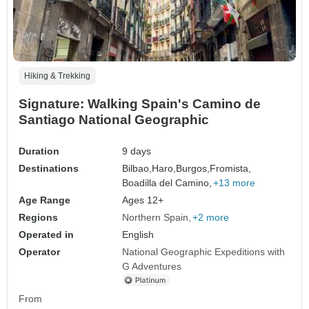
Hiking & Trekking
Signature: Walking Spain's Camino de
Santiago National Geographic
Duration
9 days
Destinations
Bilbao,
Haro,
Burgos,
Fromista,
Boadilla del Camino,
+13 more
Age Range
Ages 12+
Regions
Northern Spain
+2 more
Operated in
English
Operator
National Geographic Expeditions with
G Adventures
From