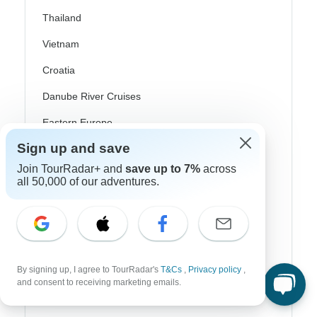
Thailand
Vietnam
Croatia
Danube River Cruises
Eastern Europe
Sign up and save
Great Britain & UK
Join TourRadar+ and
save up to 7%
across
Greece
all 50,000 of our adventures.
Greek Islands
Iceland
Ireland
By signing up, I agree to TourRadar's
T&Cs
,
Privacy policy
,
Italy
and consent to receiving marketing emails.
Scandinavia