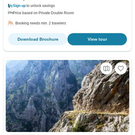
Sign up
to unlock savings
Price based on Private Double Room
Booking needs min. 2 travelers
Download Brochure
View tour