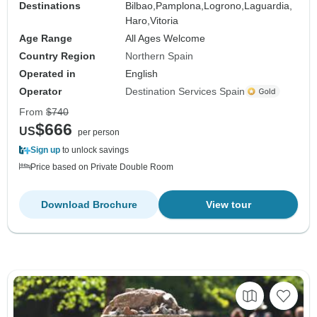
Destinations
Bilbao,
Pamplona,
Logrono,
Laguardia,
Haro,
Vitoria
Age Range
All Ages Welcome
Country Region
Northern Spain
Operated in
English
Operator
Destination Services Spain
From
$740
$666
US
per person
Sign up
to unlock savings
Price based on Private Double Room
Download Brochure
View tour