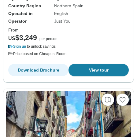
Country Region
Northern Spain
Operated in
English
Operator
Just You
From
$3,249
US
per person
Sign up
to unlock savings
Price based on Cheapest Room
Download Brochure
View tour