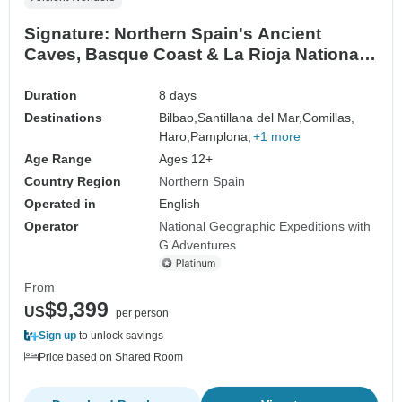
Signature: Northern Spain's Ancient
Caves, Basque Coast & La Rioja National
Geographic
Duration
8 days
Destinations
Bilbao,
Santillana del Mar,
Comillas,
Haro,
Pamplona,
+1 more
Age Range
Ages 12+
Country Region
Northern Spain
Operated in
English
Operator
National Geographic Expeditions with
G Adventures
From
$9,399
US
per person
Sign up
to unlock savings
Price based on Shared Room