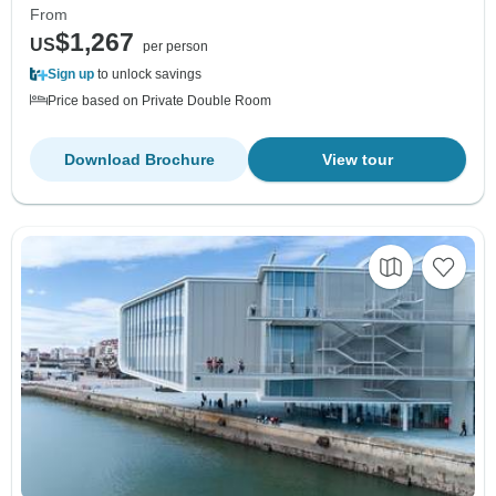
From
$1,267
US
per person
Sign up
to unlock savings
Price based on Private Double Room
Download Brochure
View tour