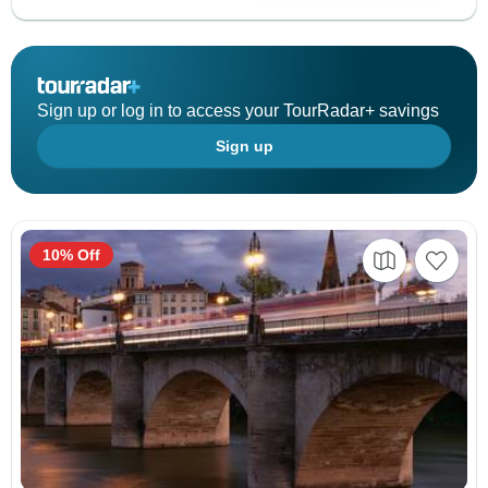
Sign up or log in to access your TourRadar+ savings
Sign up
10% Off