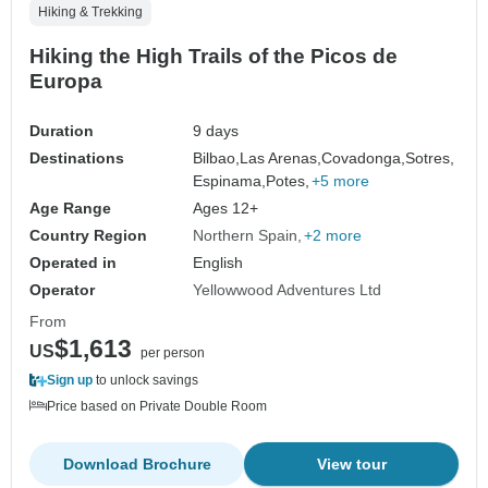
Hiking & Trekking
Hiking the High Trails of the Picos de
Europa
Duration
9 days
Destinations
Bilbao,
Las Arenas,
Covadonga,
Sotres,
Espinama,
Potes,
+5 more
Age Range
Ages 12+
Country Region
Northern Spain
+2 more
Operated in
English
Operator
Yellowwood Adventures Ltd
From
$1,613
US
per person
Sign up
to unlock savings
Price based on Private Double Room
Download Brochure
View tour