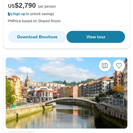
$2,790
US
per person
Sign up
to unlock savings
Price based on Shared Room
Download Brochure
View tour