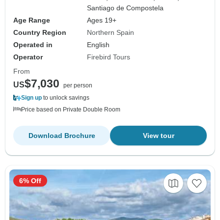
Santiago de Compostela
Age Range
Ages 19+
Country Region
Northern Spain
Operated in
English
Operator
Firebird Tours
From
$7,030
US
per person
Sign up
to unlock savings
Price based on Private Double Room
Download Brochure
View tour
6% Off