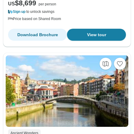
$8,699
US
per person
Sign up
to unlock savings
Price based on Shared Room
Download Brochure
View tour
Ancient Wonders