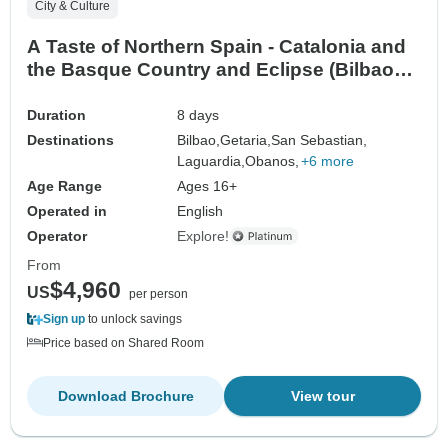
City & Culture
A Taste of Northern Spain - Catalonia and
the Basque Country and Eclipse (Bilbao
To Barcelona)
Duration
8 days
Destinations
Bilbao,
Getaria,
San Sebastian,
Laguardia,
Obanos,
+6 more
Age Range
Ages 16+
Operated in
English
Operator
Explore!
From
$4,960
US
per person
Sign up
to unlock savings
Price based on Shared Room
Download Brochure
View tour