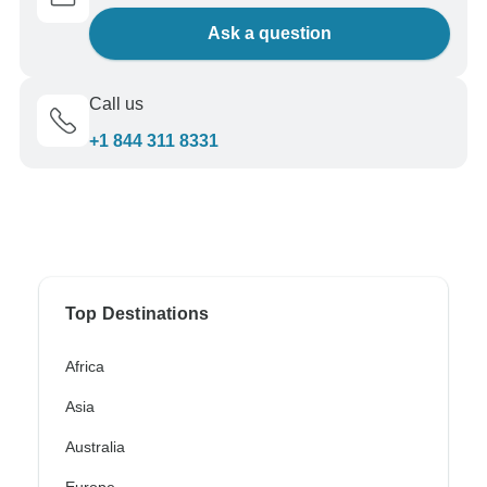
Ask a question
Call us
+1 844 311 8331
Top Destinations
Africa
Asia
Australia