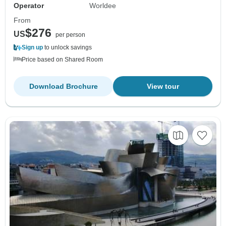
Operator
Worldee
From
$276
US
per person
Sign up
to unlock savings
Price based on Shared Room
Download Brochure
View tour