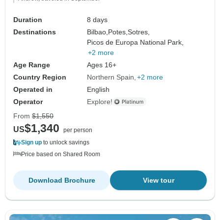
Duration
8 days
Destinations
Bilbao,
Potes,
Sotres,
Picos de Europa National Park,
+2 more
Age Range
Ages 16+
Country Region
Northern Spain
+2 more
Operated in
English
Operator
Explore!
From
$1,550
$1,340
US
per person
Sign up
to unlock savings
Price based on Shared Room
Download Brochure
View tour