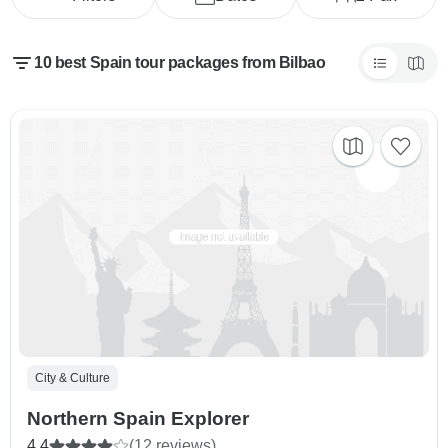
10 best Spain tour packages from Bilbao
City & Culture
Northern Spain Explorer
4.4
(12 reviews)