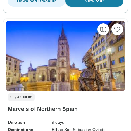
Download Brochure
View tour
City & Culture
Marvels of Northern Spain
Duration
9 days
Destinations
Bilbao,
San Sebastian,
Oviedo,