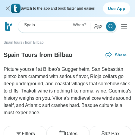
Use App
Switch to the app
and book faster and easier!
Spain
When?
2
Spain tours
/
from Bilbao
Spain Tours from Bilbao
Share
Picture yourself at Bilbao's Guggenheim, San Sebastián
pintxo bars crammed with serious flavor, Rioja cellars go
deep underground, and coastal villages that somehow stick
to cliffs. Txakoli wine is nothing like normal wine, Guernica's
history weighs on you, Vitoria's medieval core winds around
itself, and Atlantic surf crashes hard. Basque culture is a
must-experience.
Filters
Dates
2
Pax