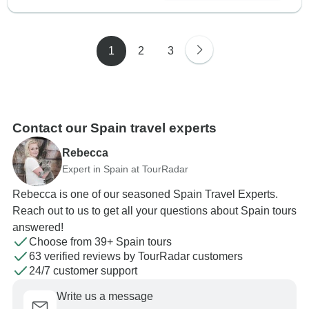
1
2
3
Contact our Spain travel experts
Rebecca
Expert in Spain at TourRadar
Rebecca is one of our seasoned Spain Travel Experts.
Reach out to us to get all your questions about Spain tours
answered!
Choose from 39+ Spain tours
63 verified reviews by TourRadar customers
24/7 customer support
Write us a message