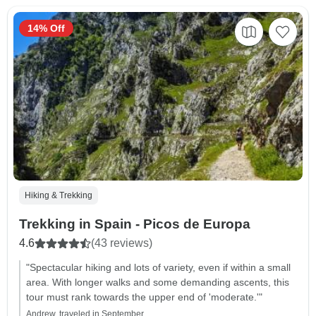
14% Off
Hiking & Trekking
Trekking in Spain - Picos de Europa
4.6
(43 reviews)
"Spectacular hiking and lots of variety, even if within a small
area. With longer walks and some demanding ascents, this
tour must rank towards the upper end of 'moderate.'"
Andrew, traveled in September