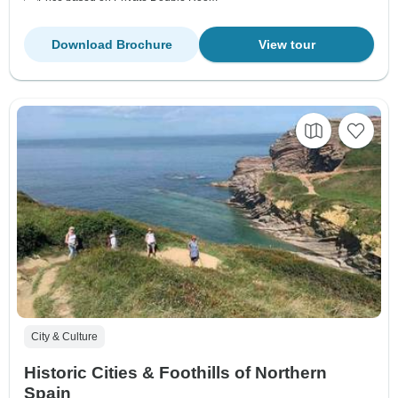
Download Brochure
View tour
City & Culture
Historic Cities & Foothills of Northern
Spain