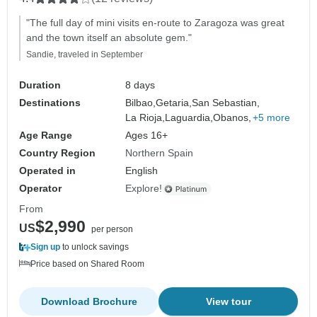
"The full day of mini visits en-route to Zaragoza was great
and the town itself an absolute gem."
Sandie, traveled in September
Duration
8 days
Destinations
Bilbao,
Getaria,
San Sebastian,
La Rioja,
Laguardia,
Obanos,
+5 more
Age Range
Ages 16+
Country Region
Northern Spain
Operated in
English
Operator
Explore!
From
$2,990
US
per person
Sign up
to unlock savings
Price based on Shared Room
Download Brochure
View tour