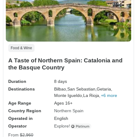
Food & Wine
A Taste of Northern Spain: Catalonia and
the Basque Country
Duration
8 days
Destinations
Bilbao,
San Sebastian,
Getaria,
Monte Igueldo,
La Rioja,
+6 more
Age Range
Ages 16+
Country Region
Northern Spain
Operated in
English
Operator
Explore!
From
$2,960