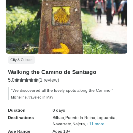
City & Culture
Walking the Camino de Santiago
5.0
(1 review)
"We discovered all the lovely spots along the Camino."
Micheline, traveled in May
Duration
8 days
Destinations
Bilbao,
Puente la Reina,
Laguardia,
Navarrete,
Najera,
+11 more
Age Range
Ages 18+