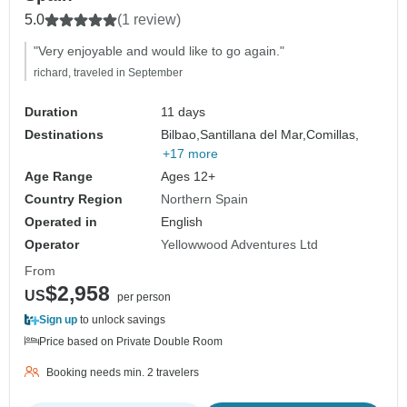
5.0
(1 review)
"Very enjoyable and would like to go again."
richard, traveled in September
Duration
11 days
Destinations
Bilbao,
Santillana del Mar,
Comillas,
+17 more
Age Range
Ages 12+
Country Region
Northern Spain
Operated in
English
Operator
Yellowwood Adventures Ltd
From
$2,958
US
per person
Sign up
to unlock savings
Price based on Private Double Room
Booking needs min. 2 travelers