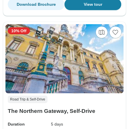
Download Brochure
View tour
10% Off
Road Trip & Self-Drive
The Northern Gateway, Self-Drive
Duration
5 days