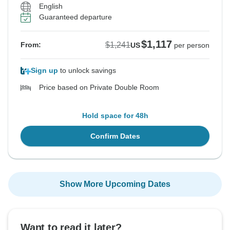
English
Guaranteed departure
$1,117
$1,241
From:
US
per person
Sign up
to unlock savings
Price based on Private Double Room
Hold space for 48h
Confirm Dates
Show More Upcoming Dates
Want to read it later?