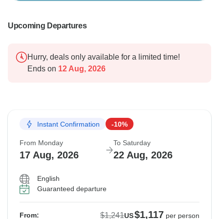
Upcoming Departures
Hurry, deals only available for a limited time!
Ends on
12 Aug, 2026
Instant Confirmation
-10%
From Monday
To Saturday
17 Aug, 2026
22 Aug, 2026
English
Guaranteed departure
$1,117
$1,241
From:
US
per person