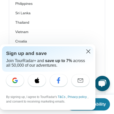
Philippines
Sri Lanka
Thailand
Vietnam
Croatia
Danube River Cruises
Sign up and save
Eastern Europe
Join TourRadar+ and
save up to 7%
across
all 50,000 of our adventures.
Great Britain & UK
Greece
Greek Islands
Iceland
By signing up, I agree to TourRadar's
T&Cs
,
Privacy policy
,
From
$846
and consent to receiving marketing emails.
Check Availability
Ireland
US
$
762
per person