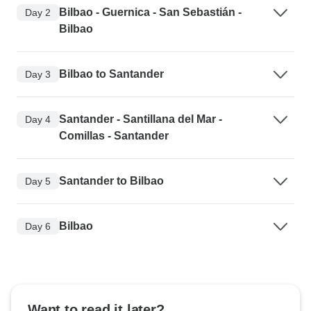
Bilbao - Guernica - San Sebastián -
Day 2
Bilbao
Bilbao to Santander
Day 3
Santander - Santillana del Mar -
Day 4
Comillas - Santander
Santander to Bilbao
Day 5
Bilbao
Day 6
Want to read it later?