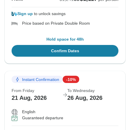
Sign up
to unlock savings
Price based on Private Double Room
Hold space for 48h
Confirm Dates
Instant Confirmation
-10%
From Friday
To Wednesday
21 Aug, 2026
26 Aug, 2026
English
Guaranteed departure