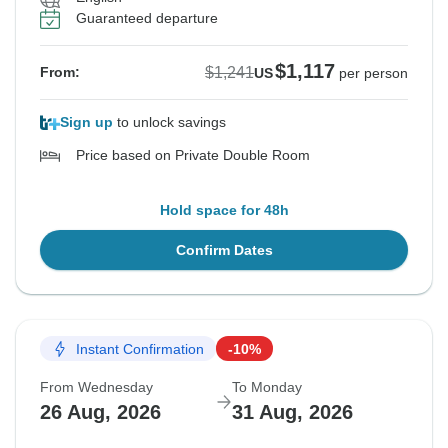
Guaranteed departure
$1,117
$1,241
From:
US
per person
Sign up
to unlock savings
Price based on Private Double Room
Hold space for 48h
Confirm Dates
Instant Confirmation
-10%
From Wednesday
To Monday
26 Aug, 2026
31 Aug, 2026