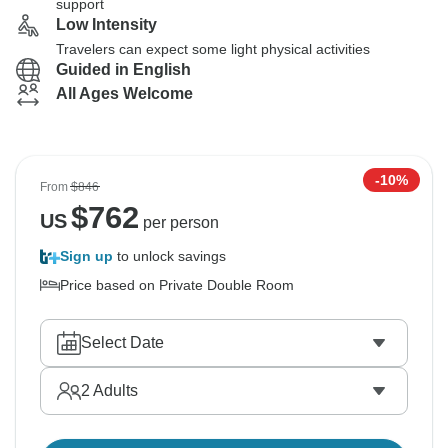
support
Low Intensity
Travelers can expect some light physical activities
Guided in English
All Ages Welcome
-10%
From
$846
$
762
US
per person
Sign up
to unlock savings
Price based on Private Double Room
Select Date
2
Adults