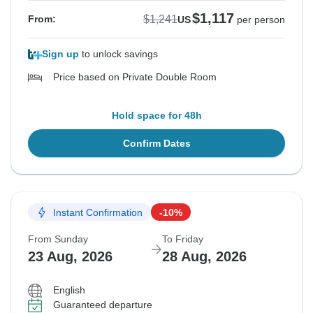
$1,117
$1,241
From:
US
per person
Sign up
to unlock savings
Price based on Private Double Room
Hold space for 48h
Confirm Dates
Instant Confirmation
-10%
From Sunday
To Friday
23 Aug, 2026
28 Aug, 2026
English
Guaranteed departure