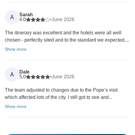
Sarah
A
4.0
•
June 2026
The itinerary was excellent and the hotels were all well
chosen - perfectly sited and to the standard we expected....
Show more
Dale
A
5.0
•
June 2026
The team adjusted to changes due to the Pope’s visit
which affected lots of the city. I still got to see and...
Show more