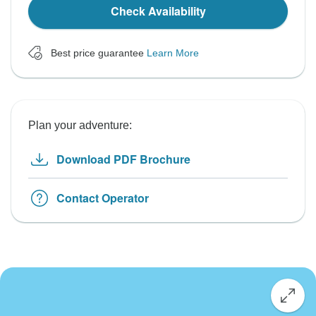
Check Availability
Best price guarantee
Learn More
Plan your adventure:
Download PDF Brochure
Contact Operator