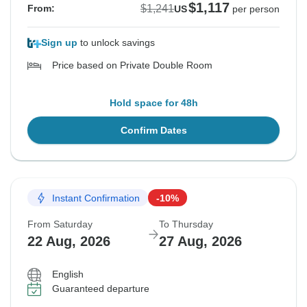
$1,117
$1,241
From:
US
per person
Sign up
to unlock savings
Price based on Private Double Room
Hold space for 48h
Confirm Dates
Instant Confirmation
-10%
From Saturday
To Thursday
22 Aug, 2026
27 Aug, 2026
English
Guaranteed departure