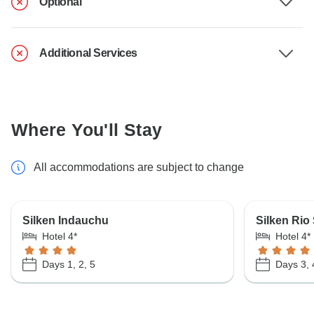
Optional
Additional Services
Where You'll Stay
All accommodations are subject to change
Silken Indauchu
Silken Rio
Hotel 4*
Hotel 4*
Days 1, 2, 5
Days 3, 