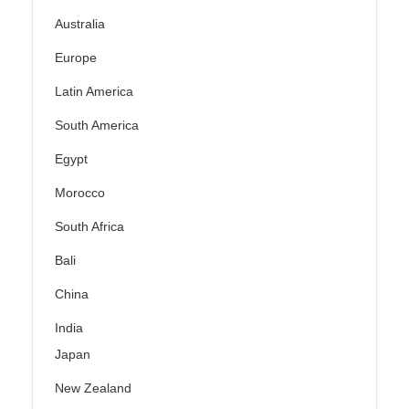
Australia
Europe
Latin America
South America
Egypt
Morocco
South Africa
Bali
China
India
Japan
New Zealand