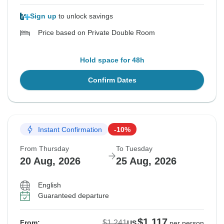
Sign up
to unlock savings
Price based on Private Double Room
Hold space for 48h
Confirm Dates
Instant Confirmation
-10%
From Thursday
To Tuesday
20 Aug, 2026
25 Aug, 2026
English
Guaranteed departure
$1,117
$1,241
From:
US
per person