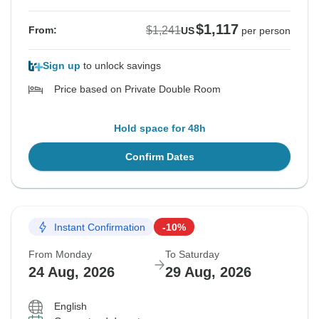
$1,117
$1,241
From:
US
per person
Sign up
to unlock savings
Price based on Private Double Room
Hold space for 48h
Confirm Dates
Instant Confirmation
-10%
From Monday
To Saturday
24 Aug, 2026
29 Aug, 2026
English