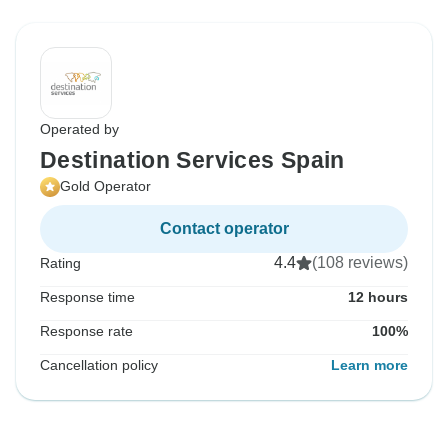
Operated by
Destination Services Spain
Gold Operator
Contact operator
4.4
(108 reviews)
Rating
Response time
12 hours
Response rate
100%
Cancellation policy
Learn more