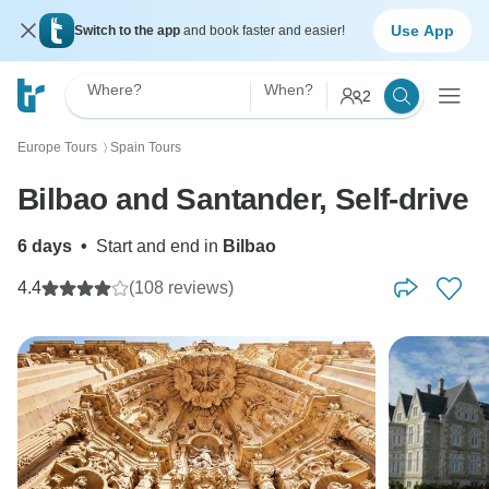
Use App
Switch to the app
and book faster and easier!
Where?
When?
2
Europe Tours
Spain Tours
〉
Bilbao and Santander, Self-drive
6 days
•
Start and end in
Bilbao
4.4
(108 reviews)