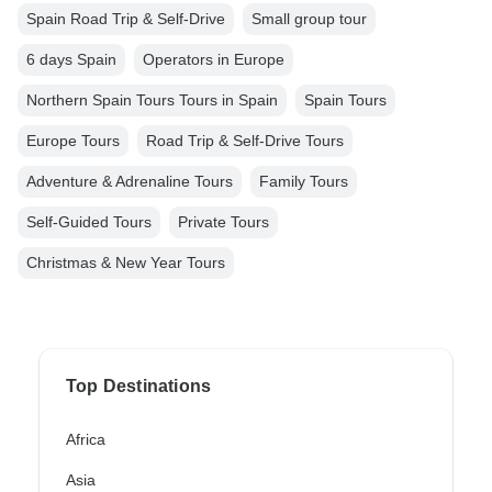
Spain Road Trip & Self-Drive
Small group tour
6 days Spain
Operators in Europe
Northern Spain Tours Tours in Spain
Spain Tours
Europe Tours
Road Trip & Self-Drive Tours
Adventure & Adrenaline Tours
Family Tours
Self-Guided Tours
Private Tours
Christmas & New Year Tours
Top Destinations
Africa
Asia