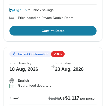
Sign up
to unlock savings
Price based on Private Double Room
Confirm Dates
Instant Confirmation
-10%
From Tuesday
To Sunday
18 Aug, 2026
23 Aug, 2026
English
Guaranteed departure
$1,117
$1,241
From:
US
per person