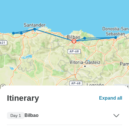
Itinerary
Expand all
Bilbao
Day 1