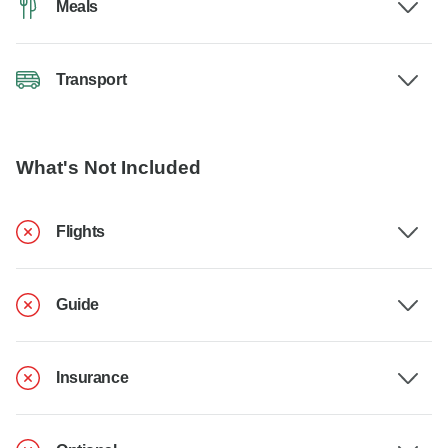
Meals
Transport
What's Not Included
Flights
Guide
Insurance