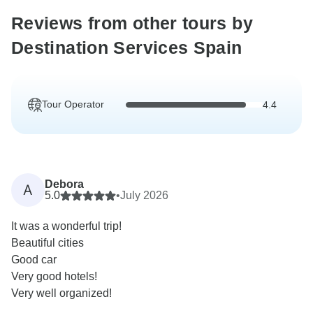
Reviews from other tours by
Destination Services Spain
Tour Operator
4.4
Debora
A
5.0
•
July 2026
It was a wonderful trip!
Beautiful cities
Good car
Very good hotels!
Very well organized!