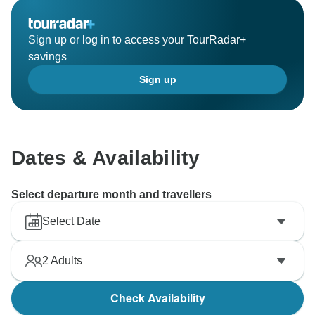
Sign up or log in to access your TourRadar+
savings
Sign up
Dates & Availability
Select departure month and travellers
Select Date
2
Adults
Check Availability