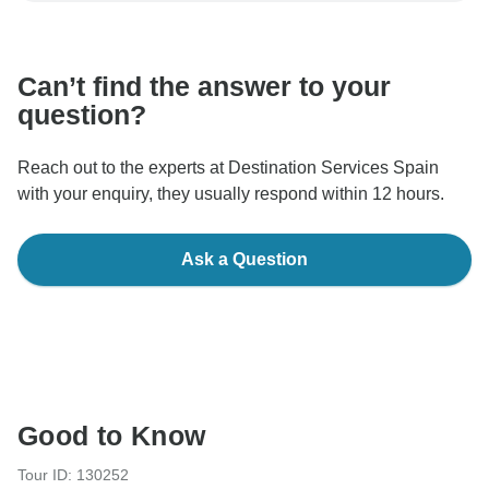
communicate outside of the TourRadar website or app.
Can’t find the answer to your
question?
Reach out to the experts at Destination Services Spain
with your enquiry, they usually respond within 12 hours.
Ask a Question
Good to Know
Tour ID: 130252