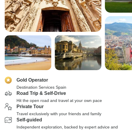
Gold Operator
Destination Services Spain
Road Trip & Self-Drive
Hit the open road and travel at your own pace
Private Tour
Travel exclusively with your friends and family
Self-guided
Independent exploration, backed by expert advice and