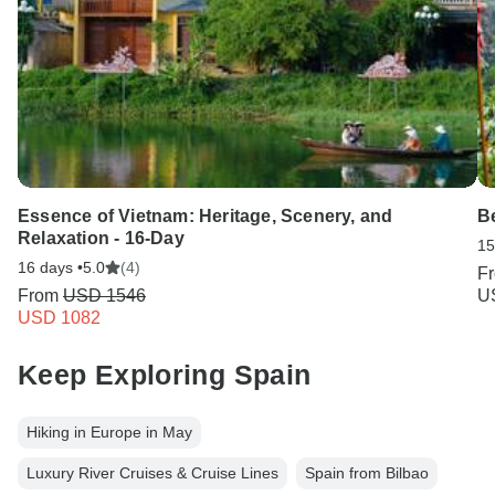
Essence of Vietnam: Heritage, Scenery, and
Be
Relaxation - 16-Day
15
16 days •
5.0
(4)
F
From
USD 1546
U
USD 1082
Keep Exploring Spain
Hiking in Europe in May
Luxury River Cruises & Cruise Lines
Spain from Bilbao