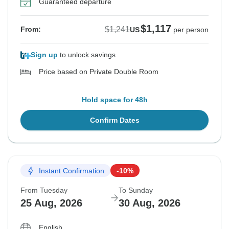
Guaranteed departure
$1,117
$1,241
From:
US
per person
Sign up
to unlock savings
Price based on Private Double Room
Hold space for 48h
Confirm Dates
Instant Confirmation
-10%
From Tuesday
To Sunday
25 Aug, 2026
30 Aug, 2026
English