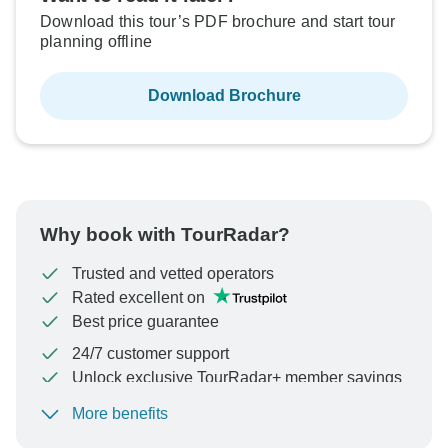
Download this tour’s PDF brochure and start tour
planning offline
Download Brochure
Why book with TourRadar?
Trusted and vetted operators
Rated excellent on
Best price guarantee
24/7 customer support
Unlock exclusive TourRadar+ member savings
More benefits
To protect your payment and ensure your booking will
be processed in United States, never transfer or