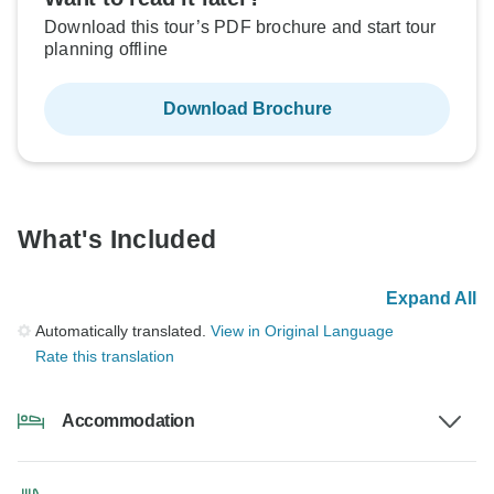
Download this tour’s PDF brochure and start tour
planning offline
Download Brochure
What's Included
Expand All
Automatically translated.
View in Original Language
Rate this translation
Accommodation