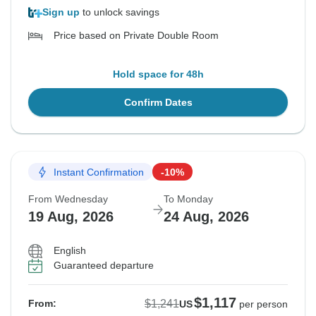
Sign up
to unlock savings
Price based on Private Double Room
Hold space for 48h
Confirm Dates
Instant Confirmation
-10%
From Wednesday
To Monday
19 Aug, 2026
24 Aug, 2026
English
Guaranteed departure
$1,117
$1,241
From:
US
per person