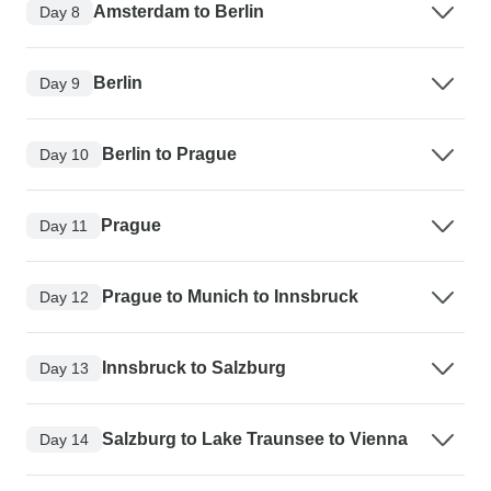
Amsterdam to Berlin
Day 8
Berlin
Day 9
Berlin to Prague
Day 10
Prague
Day 11
Prague to Munich to Innsbruck
Day 12
Innsbruck to Salzburg
Day 13
Salzburg to Lake Traunsee to Vienna
Day 14