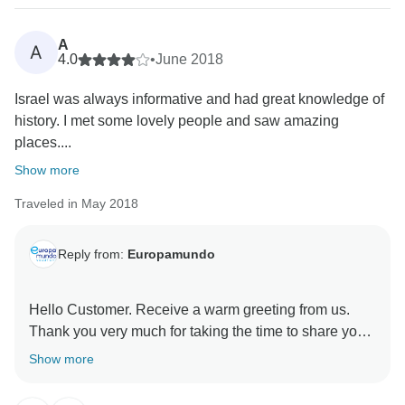
A
A
4.0
•
June 2018
Israel was always informative and had great knowledge of
history. I met some lovely people and saw amazing
places....
Show more
Traveled in May 2018
Reply from:
Europamundo
Hello Customer. Receive a warm greeting from us.
Thank you very much for taking the time to share your
experience, we are pleased to know that your trip was
Show more
a success.
We love knowing that customers are happy with our