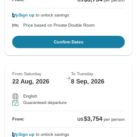
US
per person
Sign up
to unlock savings
Price based on Private Double Room
Confirm Dates
From Saturday
To Tuesday
22 Aug, 2026
8 Sep, 2026
English
Guaranteed departure
$3,754
From:
US
per person
Sign up
to unlock savings