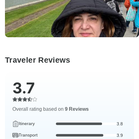
Traveler Reviews
3.7
Overall rating based on
9 Reviews
Itinerary
3.8
Transport
3.9