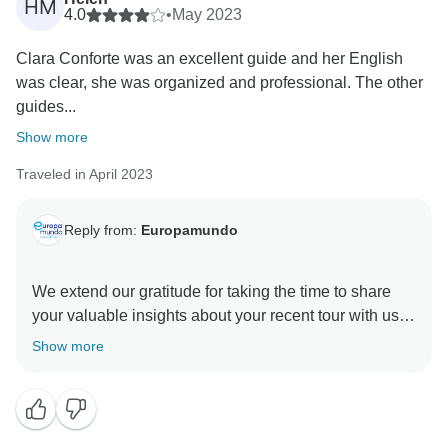
HM
next shared adventure, wherever and whenever you
4.0
•
May 2023
Clara Conforte was an excellent guide and her English
was clear, she was organized and professional. The other
guides...
Show more
Traveled in April 2023
Reply from:
Europamundo
We extend our gratitude for taking the time to share
your valuable insights about your recent tour with us.
We are absolutely delighted to learn that your travel
Show more
experience with expertise team was memorable. At
Europamundo, we take great care in selecting our
guides, recognizing their pivotal role in ensuring the
success of each tour. It is our unwavering commitment