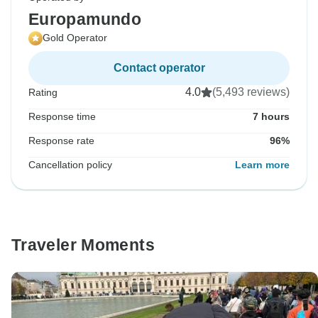
Europamundo
Gold Operator
Contact operator
4.0
(5,493 reviews)
Rating
Response time
7 hours
Response rate
96%
Cancellation policy
Learn more
Traveler Moments