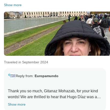
Show more
Traveled in September 2024
Reply from:
Europamundo
Thank you so much, Gitanaz Mohazab, for your kind
words! We are thrilled to hear that Hugo Díaz was an
excellent tour leader and that both he and Marcia Cruz
Show more
made your experience so special. We take great pride