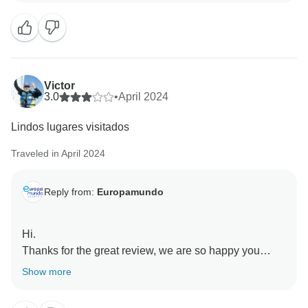
in having such a dedicated and professional team,
and we're glad that you appreciated their care and
professionalism.
We truly appreciate you sharing your feedback and
Victor
hope to see you again on one of our future tours!
3.0
•
April 2024
Lindos lugares visitados
Best regards,
Traveled in April 2024
Reply from:
Europamundo
Hi.
Thanks for the great review, we are so happy you
enjoyed your adventure with us. Europamundo team :)
Show more
❤