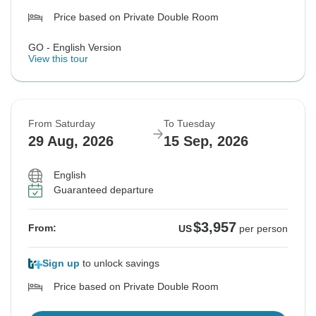
Price based on Private Double Room
GO - English Version
View this tour
From Saturday
To Tuesday
29 Aug, 2026
15 Sep, 2026
English
Guaranteed departure
$3,957
From:
US
per person
Sign up
to unlock savings
Price based on Private Double Room