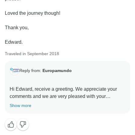
Loved the journey though!
Thank you,
Edward.
Traveled in September 2018
Reply from:
Europamundo
Hi Edward, receive a greeting. We appreciate your
comments and we are very pleased with your
satisfaction.
Show more
Best regards....