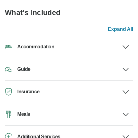
What's Included
Expand All
Accommodation
Guide
Insurance
Meals
Additional Services