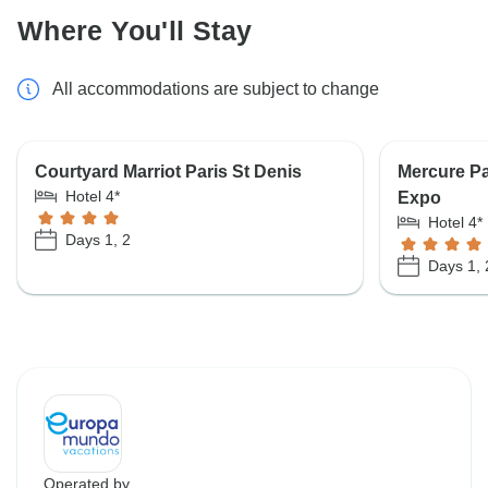
Where You'll Stay
All accommodations are subject to change
Courtyard Marriot Paris St Denis
Mercure Pa
Hotel 4*
Expo
Hotel 4*
Days 1, 2
Days 1, 
Operated by