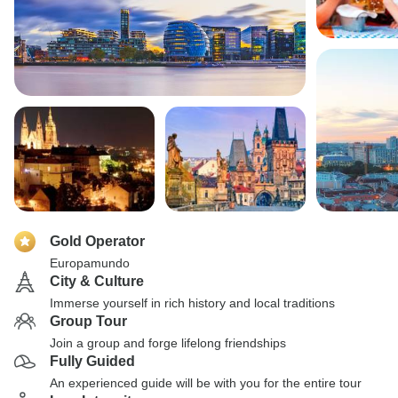
Gold Operator
Europamundo
City & Culture
Immerse yourself in rich history and local traditions
Group Tour
Join a group and forge lifelong friendships
Fully Guided
An experienced guide will be with you for the entire tour