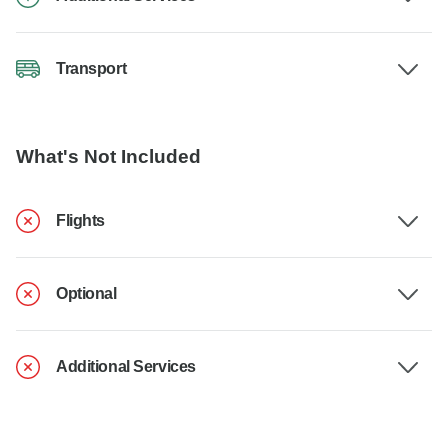
Transport
What's Not Included
Flights
Optional
Additional Services