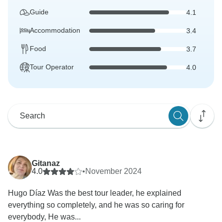
Guide
4.1
Accommodation
3.4
Food
3.7
Tour Operator
4.0
Gitanaz
4.0
•
November 2024
Hugo Díaz Was the best tour leader, he explained
everything so completely, and he was so caring for
everybody, He was...