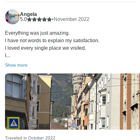
to provide expert guides for every segment of our
circuits, ensuring the seamless flow of your journey.
Angela
Europamundo team :D❤
5.0
•
November 2022
Everything was just amazing.
I have not words to explain my satisfaction.
I loved every single place we visited.
I...
Show more
Traveled in October 2022