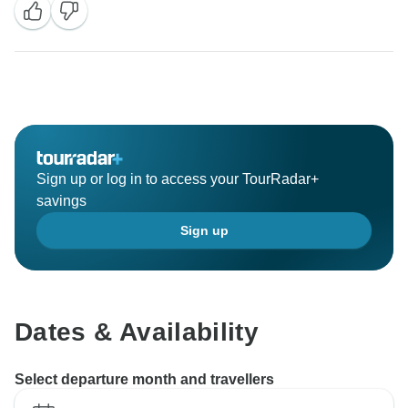
service.
Thank you very much and we are at your service.
Sign up or log in to access your TourRadar+
savings
Sign up
Dates & Availability
Select departure month and travellers