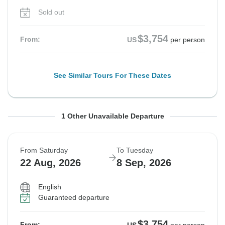
Sold out
$3,754
From:
US
per person
See Similar Tours For These Dates
From Saturday
To Tuesday
1 Other Unavailable Departure
15 Aug, 2026
1 Sep, 2026
From Saturday
To Tuesday
Sold out
22 Aug, 2026
8 Sep, 2026
$3,754
From:
US
per person
English
Guaranteed departure
See Similar Tours For These Dates
$3,754
From: