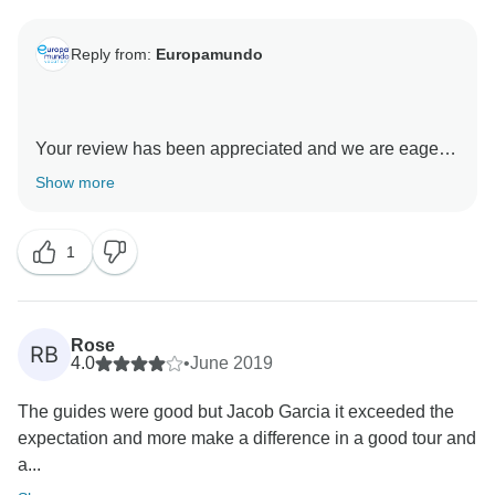
Reply from:
Europamundo
Your review has been appreciated and we are eagerly
anticipating the chance to meet you on your future
Show more
journeys. We're thrilled that you had such an
incredible experience with us. Europamundo team :D
1
❤
Rose
RB
4.0
•
June 2019
The guides were good but Jacob Garcia it exceeded the
expectation and more make a difference in a good tour and
a...