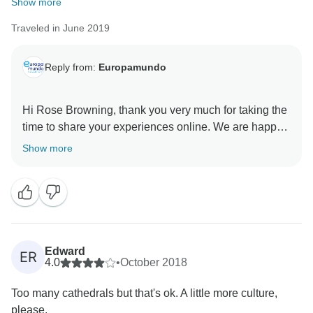
Show more
Traveled in June 2019
Reply from:
Europamundo
Hi Rose Browning, thank you very much for taking the
time to share your experiences online. We are happy
to know that the tour guides especially Jacob Garcia
Show more
exceeded your expectations, I will make sure to share
your kind comments with them. They love knowing
Edward
ER
4.0
•
October 2018
Too many cathedrals but that's ok. A little more culture,
please.