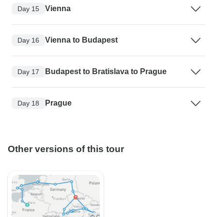
Vienna
Day 15
Vienna to Budapest
Day 16
Budapest to Bratislava to Prague
Day 17
Prague
Day 18
Other versions of this tour