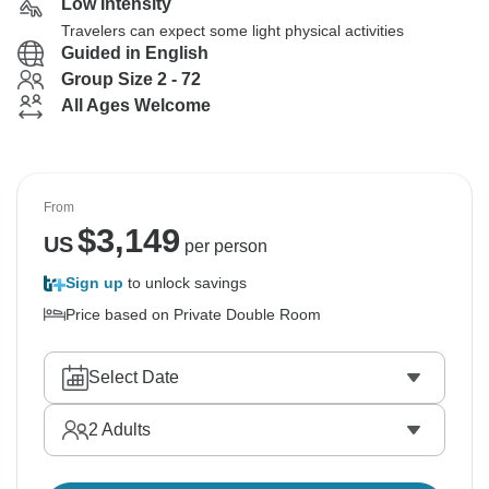
Low Intensity
Travelers can expect some light physical activities
Guided in English
Group Size 2 - 72
All Ages Welcome
From
$
3,149
US
per person
Sign up
to unlock savings
Price based on Private Double Room
Select Date
2
Adults