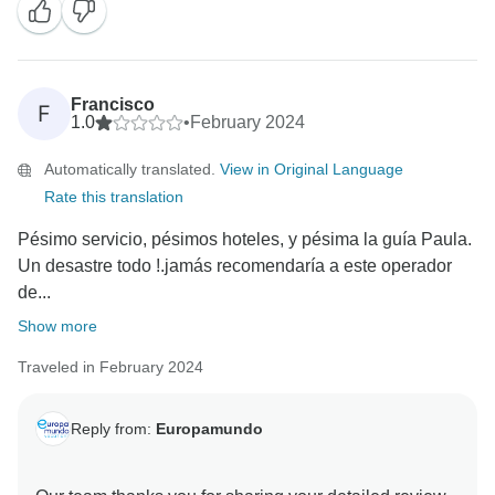
Francisco
F
1.0
•
February 2024
Automatically translated.
View in Original Language
Rate this translation
Pésimo servicio, pésimos hoteles, y pésima la guía Paula.
Un desastre todo !.jamás recomendaría a este operador
de...
Show more
Traveled in February 2024
Reply from:
Europamundo