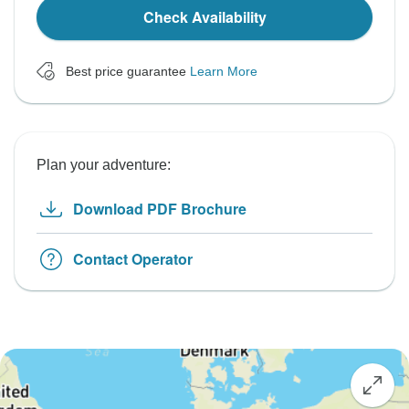
Check Availability
Best price guarantee
Learn More
Plan your adventure:
Download PDF Brochure
Contact Operator