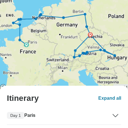
Itinerary
Expand all
Paris
Day 1