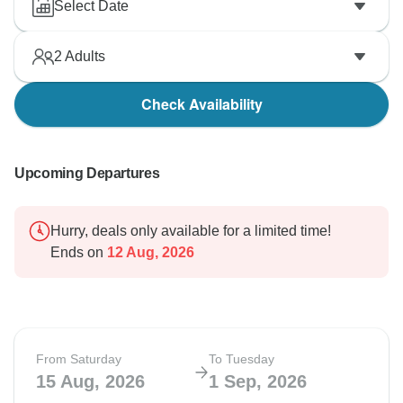
Select Date
2
Adults
Check Availability
Upcoming Departures
Hurry, deals only available for a limited time!
Ends on
12 Aug, 2026
From Saturday
To Tuesday
15 Aug, 2026
1 Sep, 2026