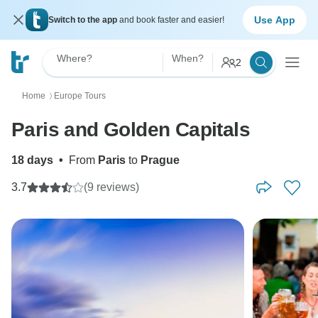
Use App
Switch to the app
and book faster and easier!
Where?
When?
2
Home
Europe Tours
〉
Paris and Golden Capitals
18 days
•
From
Paris
to
Prague
3.7
(9 reviews)