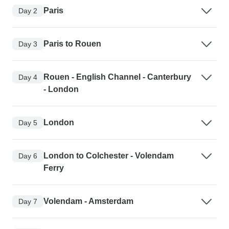
Paris
Day 2
Paris to Rouen
Day 3
Rouen - English Channel - Canterbury
Day 4
- London
London
Day 5
London to Colchester - Volendam
Day 6
Ferry
Volendam - Amsterdam
Day 7