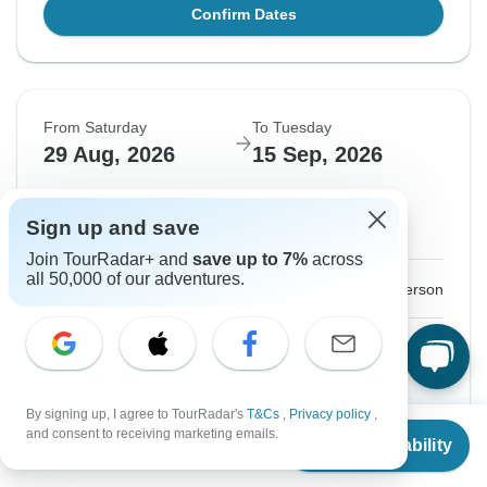
Confirm Dates
From Saturday
To Tuesday
29 Aug, 2026
15 Sep, 2026
English
Sign up and save
Guaranteed departure
Join TourRadar+ and
save up to 7%
across
all 50,000 of our adventures.
$3,957
From:
US
per person
Sign up
to unlock savings
Price based on Private Double Room
By signing up, I agree to TourRadar's
T&Cs
,
Privacy policy
,
GO - English Version
From
and consent to receiving marketing emails.
View this tour
Check Availability
US
$
3,149
per person