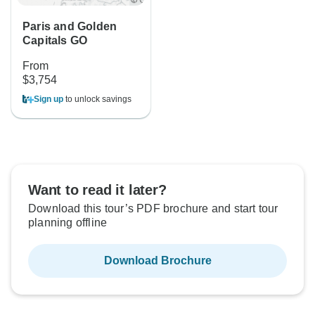
Paris and Golden
Capitals GO
From
$3,754
Sign up
to unlock savings
Want to read it later?
Download this tour’s PDF brochure and start tour
planning offline
Download Brochure