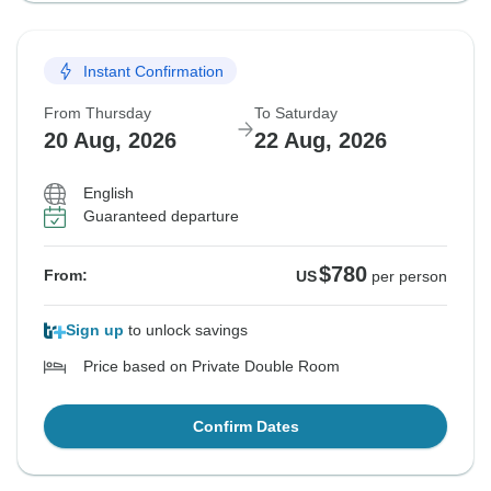
Instant Confirmation
From Thursday
To Saturday
20 Aug, 2026
22 Aug, 2026
English
Guaranteed departure
$780
From:
US
per person
Sign up
to unlock savings
Price based on Private Double Room
Confirm Dates