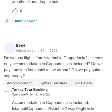
area/hotel and drop to hotel.
0
1 more answer
J
Irene
I
Asked on June 30th, 2022
Do we pay flights from Istanbul to Cappadocia? It seems
only accommodation in Cappadocia is included? Do we
pay transfers from hotel to the airport? Do we pay guides
separately?
Accommodation
Flights / Transfers
Tour Details
Turkey Tour Booking
Operator
•
Written June 2022
Accommodation in Cappadocia is included.
Istanbul/Cappadocia/Istanbul 2 way Flight ticket