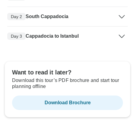
South Cappadocia
Day 2
Cappadocia to Istanbul
Day 3
Want to read it later?
Download this tour’s PDF brochure and start tour
planning offline
Download Brochure