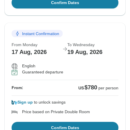
Confirm Dates
Instant Confirmation
From Monday
To Wednesday
17 Aug, 2026
19 Aug, 2026
English
Guaranteed departure
$780
From:
US
per person
Sign up
to unlock savings
Price based on Private Double Room
Confirm Dates