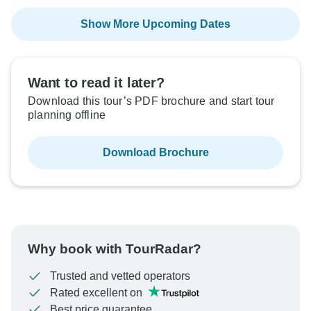
Show More Upcoming Dates
Want to read it later?
Download this tour’s PDF brochure and start tour
planning offline
Download Brochure
Why book with TourRadar?
Trusted and vetted operators
Rated excellent on
Best price guarantee