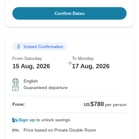
Confirm Dates
Instant Confirmation
From Saturday
To Monday
15 Aug, 2026
17 Aug, 2026
English
Guaranteed departure
$780
From:
US
per person
Sign up
to unlock savings
Price based on Private Double Room