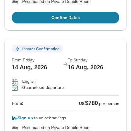
Price based on Private Double Room
Confirm Dates
Instant Confirmation
From Friday
To Sunday
14 Aug, 2026
16 Aug, 2026
English
Guaranteed departure
$780
From:
US
per person
Sign up
to unlock savings
Price based on Private Double Room