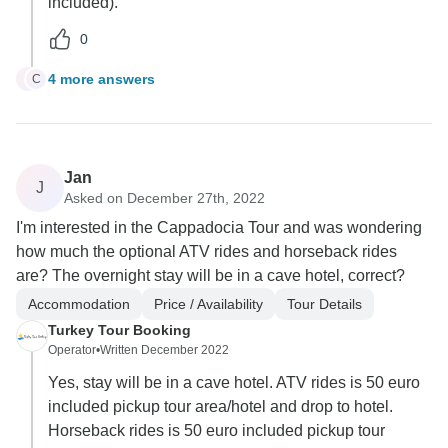
included).
0
4 more answers
C
C
Jan
J
Asked on December 27th, 2022
I'm interested in the Cappadocia Tour and was wondering
how much the optional ATV rides and horseback rides
are? The overnight stay will be in a cave hotel, correct?
Accommodation
Price / Availability
Tour Details
Turkey Tour Booking
Operator
•
Written December 2022
Yes, stay will be in a cave hotel. ATV rides is 50 euro
included pickup tour area/hotel and drop to hotel.
Horseback rides is 50 euro included pickup tour