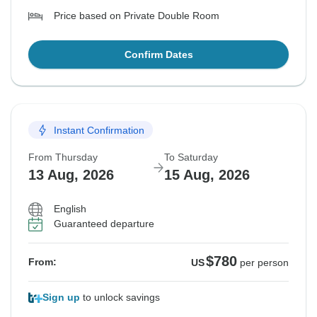
Price based on Private Double Room
Confirm Dates
Instant Confirmation
From Thursday
To Saturday
13 Aug, 2026
15 Aug, 2026
English
Guaranteed departure
$780
From:
US
per person
Sign up
to unlock savings