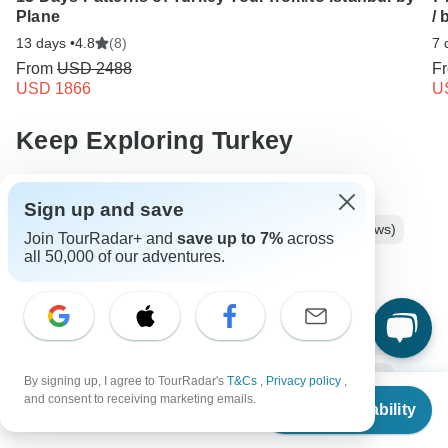
Plane
/ 
13 days •
4.8
(8)
7 
From
USD 2488
F
USD 1866
U
Keep Exploring Turkey
Turkey Travel Guide | All You Need to Know
Sign up and save
Best 3 Weeks Europe Itineraries 2026/2027 (with Reviews)
Join TourRadar+ and
save up to 7%
across
all 50,000 of our adventures.
Turkey from Istanbul
3 days Turkey
Operators in Europe
Anatolia
Ancient Wonders Tours Tours in Turkey
Cappadocia Tours
Turkey Tours
Europe Tours
Ancient Wonders Tours
By signing up, I agree to TourRadar's
T&Cs
,
Privacy policy
,
From
and consent to receiving marketing emails.
Check Availability
US
$
780
Family Tours
Group Tours
Christmas & New Year Tours
per person