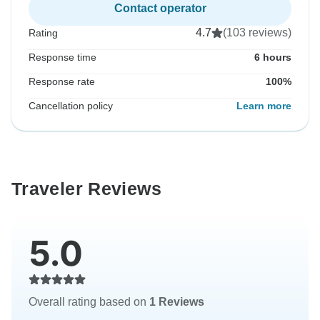
Contact operator
4.7
(103 reviews)
Rating
Response time
6 hours
Response rate
100%
Cancellation policy
Learn more
Traveler Reviews
5.0
Overall rating based on
1 Reviews