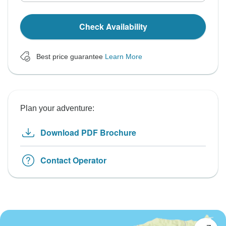
Check Availability
Best price guarantee
Learn More
Plan your adventure:
Download PDF Brochure
Contact Operator