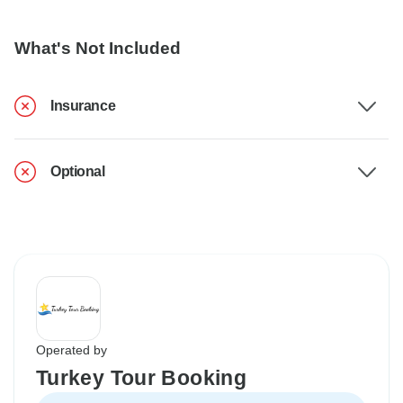
What's Not Included
Insurance
Optional
Operated by
Turkey Tour Booking