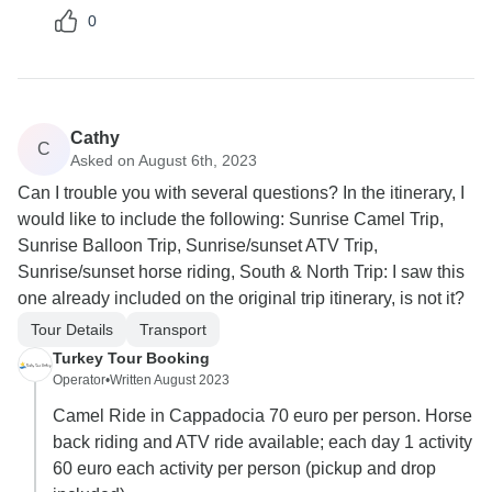
0
Cathy
C
Asked on August 6th, 2023
Can I trouble you with several questions? In the itinerary, I
would like to include the following: Sunrise Camel Trip,
Sunrise Balloon Trip, Sunrise/sunset ATV Trip,
Sunrise/sunset horse riding, South & North Trip: I saw this
one already included on the original trip itinerary, is not it?
Tour Details
Transport
Turkey Tour Booking
Operator
•
Written August 2023
Camel Ride in Cappadocia 70 euro per person. Horse
back riding and ATV ride available; each day 1 activity
60 euro each activity per person (pickup and drop