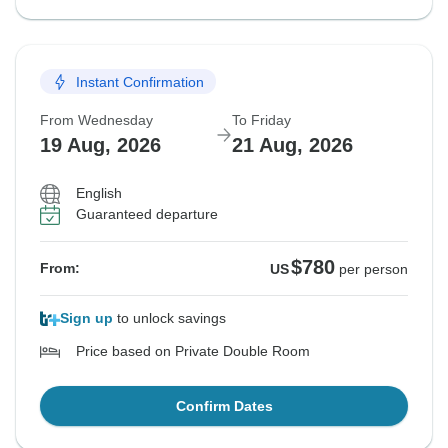
Instant Confirmation
From Wednesday
To Friday
19 Aug, 2026
21 Aug, 2026
English
Guaranteed departure
$780
From:
US
per person
Sign up
to unlock savings
Price based on Private Double Room
Confirm Dates