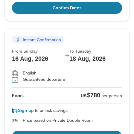
Confirm Dates
Instant Confirmation
From Sunday
To Tuesday
16 Aug, 2026
18 Aug, 2026
English
Guaranteed departure
$780
From:
US
per person
Sign up
to unlock savings
Price based on Private Double Room