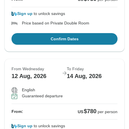
Sign up
to unlock savings
Price based on Private Double Room
Confirm Dates
From Wednesday
To Friday
12 Aug, 2026
14 Aug, 2026
English
Guaranteed departure
$780
From:
US
per person
Sign up
to unlock savings