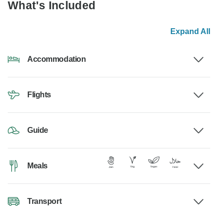
What's Included
Expand All
Accommodation
Flights
Guide
Meals
Transport