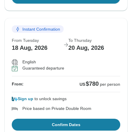
Instant Confirmation
From Tuesday
To Thursday
18 Aug, 2026
20 Aug, 2026
English
Guaranteed departure
$780
From:
US
per person
Sign up
to unlock savings
Price based on Private Double Room
Confirm Dates