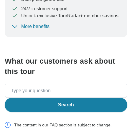
24/7 customer support
Unlock exclusive TourRadar+ member savings
More benefits
To protect your payment and ensure your booking will
be processed in United States, never transfer or
communicate outside of the TourRadar website or app.
What our customers ask about
this tour
Search
The content in our FAQ section is subject to change.