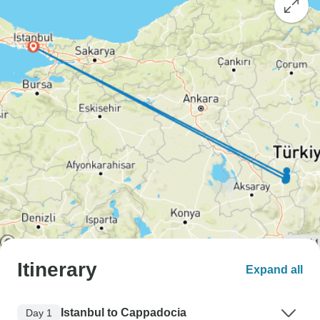
Itinerary
Expand all
Istanbul to Cappadocia
Day 1