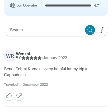
Tour Operator
4.7
Wenzhi
WR
5.0
•
January 2023
Senol Fehmi Kurnaz is very helpful for my trip to
Cappadocia
Traveled in December 2022