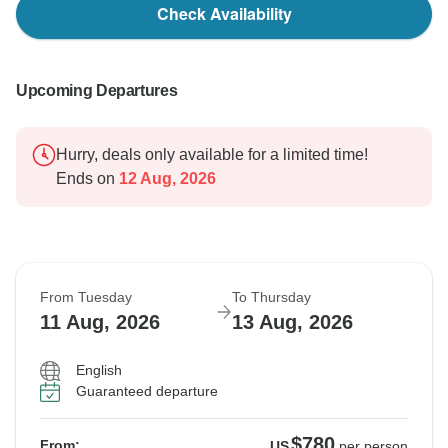
Check Availability
Upcoming Departures
Hurry, deals only available for a limited time!
Ends on
12 Aug, 2026
From Tuesday
To Thursday
11 Aug, 2026
13 Aug, 2026
English
Guaranteed departure
$780
From:
US
per person