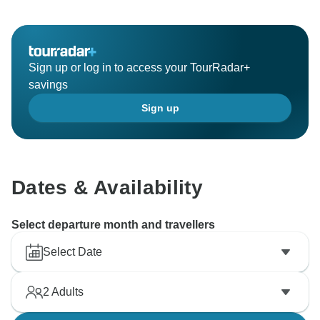
Sign up or log in to access your TourRadar+
savings
Sign up
Dates & Availability
Select departure month and travellers
Select Date
2
Adults