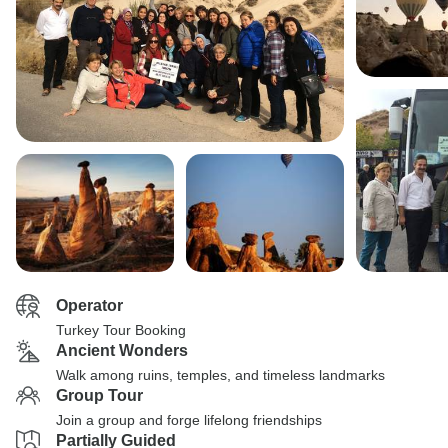
Operator
Turkey Tour Booking
Ancient Wonders
Walk among ruins, temples, and timeless landmarks
Group Tour
Join a group and forge lifelong friendships
Partially Guided