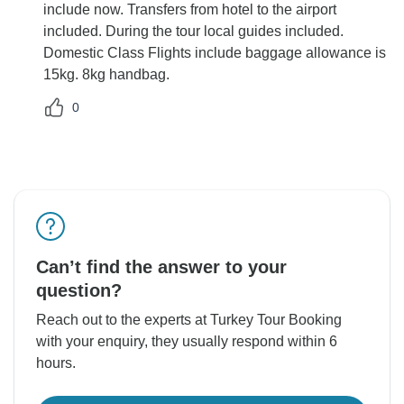
include now. Transfers from hotel to the airport
included. During the tour local guides included.
Domestic Class Flights include baggage allowance is
15kg. 8kg handbag.
0
Can’t find the answer to your
question?
Reach out to the experts at Turkey Tour Booking
with your enquiry, they usually respond within 6
hours.