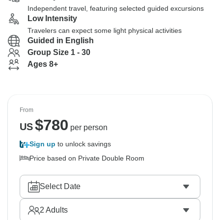
Independent travel, featuring selected guided excursions
Low Intensity
Travelers can expect some light physical activities
Guided in English
Group Size 1 - 30
Ages 8+
From
$
780
US
per person
Sign up
to unlock savings
Price based on Private Double Room
Select Date
2
Adults