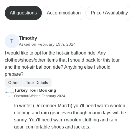
All questions
Accommodation
Price / Availability
Timothy
T
Asked on February 19th, 2024
I would like to opt for the hot-air balloon ride. Any
clothes/shoes/other items that I should pack for this tour
and the hot-air balloon ride? Anything else I should
prepare?
Other
Tour Details
Turkey Tour Booking
Operator
•
Written February 2024
In winter (December-March) you'll need warm woolen
clothing and rain gear, even though many days will be
sunny. You'll need warm woolen clothing and rain
gear, comfortable shoes and jackets.