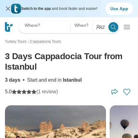
Use App
Switch to the app
and book faster and easier!
Where?
When?
2
Turkey Tours
Cappadocia Tours
〉
3 Days Cappadocia Tour from
Istanbul
3 days
•
Start and end in
Istanbul
5.0
(1 review)