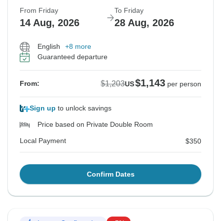
From Friday
To Friday
14 Aug, 2026
28 Aug, 2026
English
+8 more
Guaranteed departure
$1,143
$1,203
From:
US
per person
Sign up
to unlock savings
Price based on Private Double Room
Local Payment
$350
Confirm Dates