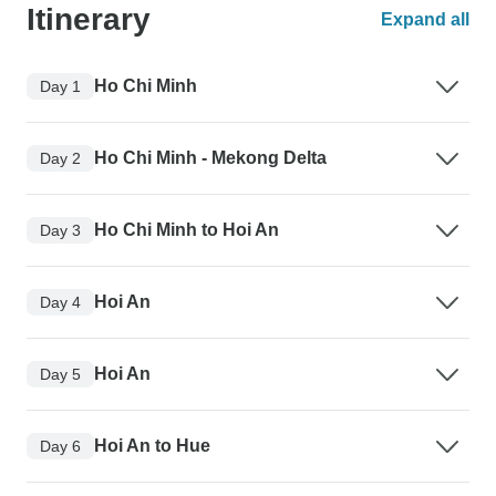
Itinerary
Expand all
Ho Chi Minh
Day 1
Ho Chi Minh - Mekong Delta
Day 2
Ho Chi Minh to Hoi An
Day 3
Hoi An
Day 4
Hoi An
Day 5
Hoi An to Hue
Day 6