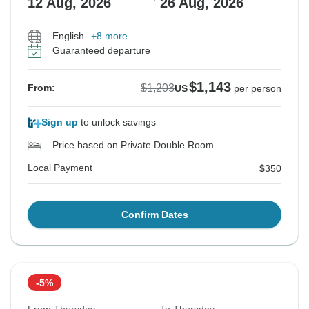
12 Aug, 2026
26 Aug, 2026
English
+8 more
Guaranteed departure
$1,143
$1,203
From:
US
per person
Sign up
to unlock savings
Price based on Private Double Room
Local Payment
$350
Confirm Dates
-5%