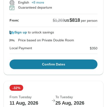
English
+8 more
Guaranteed departure
$818
$1,203
From:
US
per person
Sign up
to unlock savings
Price based on Private Double Room
Local Payment
$350
Confirm Dates
-32%
From Tuesday
To Tuesday
11 Aug, 2026
25 Aug, 2026