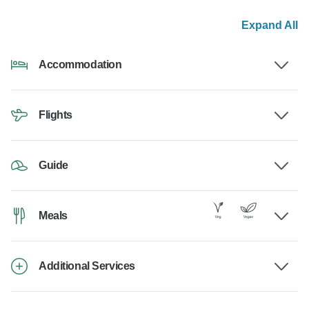
Expand All
Accommodation
Flights
Guide
Meals
Additional Services