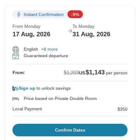
Instant Confirmation
-5%
From Monday
To Monday
17 Aug, 2026
31 Aug, 2026
English
+8 more
Guaranteed departure
$1,143
$1,203
From:
US
per person
Sign up
to unlock savings
Price based on Private Double Room
Local Payment
$350
Confirm Dates