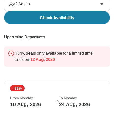
2
Adults
Check Availability
Upcoming Departures
Hurry, deals only available for a limited time!
Ends on
12 Aug, 2026
-32%
From Monday
To Monday
10 Aug, 2026
24 Aug, 2026