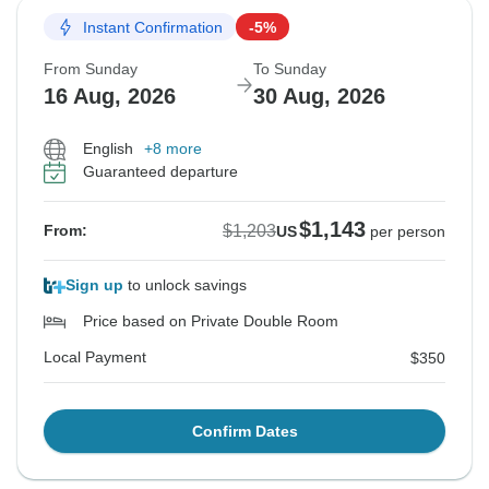
Instant Confirmation
-5%
From Sunday
To Sunday
16 Aug, 2026
30 Aug, 2026
English
+8 more
Guaranteed departure
$1,143
$1,203
From:
US
per person
Sign up
to unlock savings
Price based on Private Double Room
Local Payment
$350
Confirm Dates