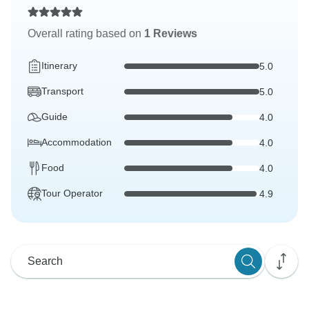
Overall rating based on
1 Reviews
Itinerary
5.0
Transport
5.0
Guide
4.0
Accommodation
4.0
Food
4.0
Tour Operator
4.9