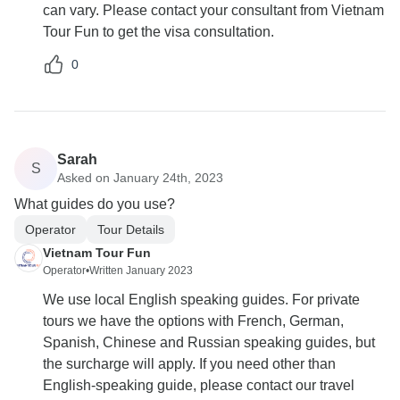
can vary. Please contact your consultant from Vietnam
Tour Fun to get the visa consultation.
0
Sarah
S
Asked on January 24th, 2023
What guides do you use?
Operator
Tour Details
Vietnam Tour Fun
Operator
•
Written January 2023
We use local English speaking guides. For private
tours we have the options with French, German,
Spanish, Chinese and Russian speaking guides, but
the surcharge will apply. If you need other than
English-speaking guide, please contact our travel