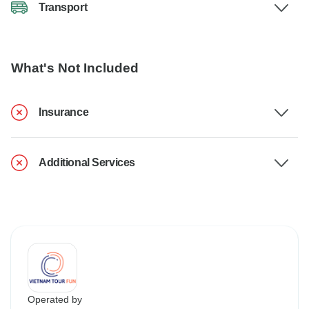
Transport
What's Not Included
Insurance
Additional Services
Operated by