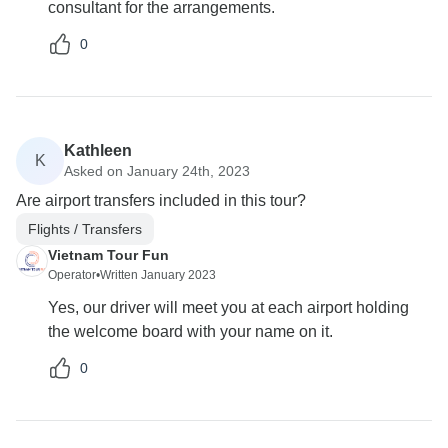
consultant for the arrangements.
0
Kathleen
K
Asked on January 24th, 2023
Are airport transfers included in this tour?
Flights / Transfers
Vietnam Tour Fun
Operator
•
Written January 2023
Yes, our driver will meet you at each airport holding
the welcome board with your name on it.
0