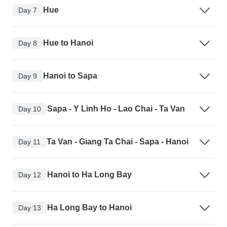
Hue
Day 7
Hue to Hanoi
Day 8
Hanoi to Sapa
Day 9
Sapa - Y Linh Ho - Lao Chai - Ta Van
Day 10
Ta Van - Giang Ta Chai - Sapa - Hanoi
Day 11
Hanoi to Ha Long Bay
Day 12
Ha Long Bay to Hanoi
Day 13