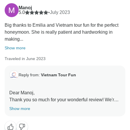
Manoj
5.0
•
July 2023
Big thanks to Emilia and Vietnam tour fun for the perfect
honeymoon. She is really patient and hardworking in
making...
Show more
Traveled in June 2023
Reply from:
Vietnam Tour Fun
Dear Manoj,
Thank you so much for your wonderful review! We're
so happy to know that you had a great time on our
Show more
tour. Our team works hard to deliver unforgettable
experiences, and your feedback is a testament to their
dedication. We appreciate your support and hope to