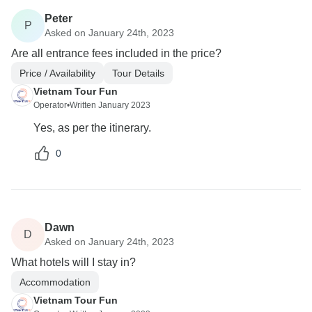
Peter
P
Asked on January 24th, 2023
Are all entrance fees included in the price?
Price / Availability
Tour Details
Vietnam Tour Fun
Operator
•
Written January 2023
Yes, as per the itinerary.
0
Dawn
D
Asked on January 24th, 2023
What hotels will I stay in?
Accommodation
Vietnam Tour Fun