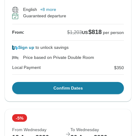
English
+8 more
Guaranteed departure
$818
$1,203
From:
US
per person
Sign up
to unlock savings
Price based on Private Double Room
Local Payment
$350
Confirm Dates
-5%
From Wednesday
To Wednesday