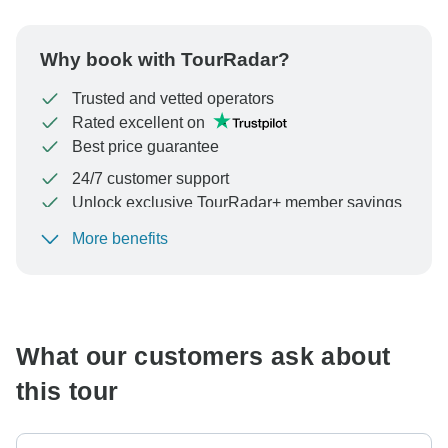
Why book with TourRadar?
Trusted and vetted operators
Rated excellent on
Best price guarantee
24/7 customer support
Unlock exclusive TourRadar+ member savings
More benefits
To protect your payment and ensure your booking will
be processed in United States, never transfer or
communicate outside of the TourRadar website or app.
What our customers ask about
this tour