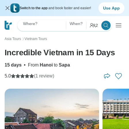
Use App
Switch to the app
and book faster and easier!
Where?
When?
2
Asia Tours
Vietnam Tours
〉
Incredible Vietnam in 15 Days
15 days
•
From
Hanoi
to
Sapa
5.0
(1 review)