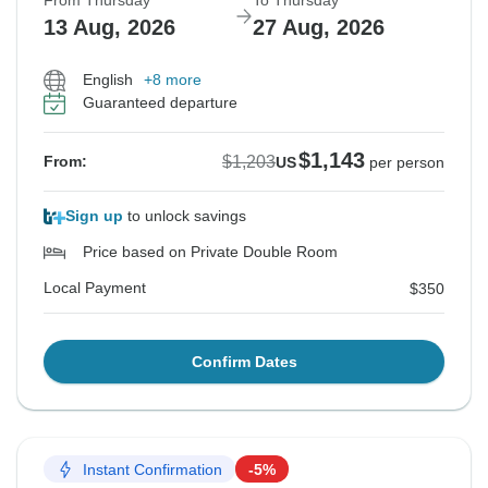
From Thursday
To Thursday
13 Aug, 2026
27 Aug, 2026
English
+8 more
Guaranteed departure
$1,143
$1,203
From:
US
per person
Sign up
to unlock savings
Price based on Private Double Room
Local Payment
$350
Confirm Dates
Instant Confirmation
-5%