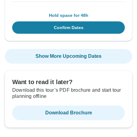
Hold space for 48h
Confirm Dates
Show More Upcoming Dates
Want to read it later?
Download this tour’s PDF brochure and start tour
planning offline
Download Brochure