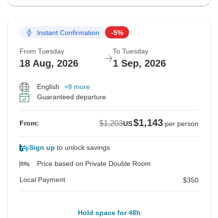
Instant Confirmation
-5%
From Tuesday
To Tuesday
18 Aug, 2026
1 Sep, 2026
English
+8 more
Guaranteed departure
$1,143
$1,203
From:
US
per person
Sign up
to unlock savings
Price based on Private Double Room
Local Payment
$350
Hold space for 48h