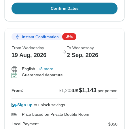
Confirm Dates
Instant Confirmation
-5%
From Wednesday
To Wednesday
19 Aug, 2026
2 Sep, 2026
English
+8 more
Guaranteed departure
$1,143
$1,203
From:
US
per person
Sign up
to unlock savings
Price based on Private Double Room
Local Payment
$350