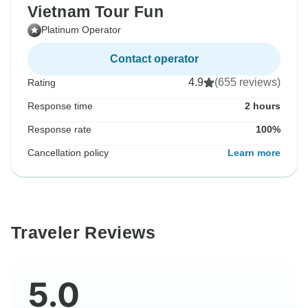
Vietnam Tour Fun
Platinum Operator
Contact operator
4.9
(655 reviews)
Rating
Response time
2 hours
Response rate
100%
Cancellation policy
Learn more
Traveler Reviews
5.0