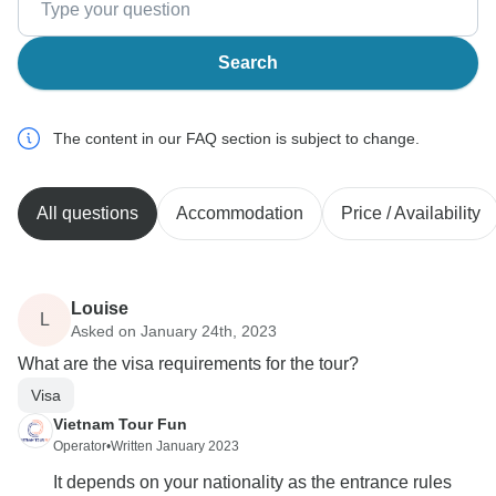
Search
The content in our FAQ section is subject to change.
All questions
Accommodation
Price / Availability
Louise
L
Asked on January 24th, 2023
What are the visa requirements for the tour?
Visa
Vietnam Tour Fun
Operator
•
Written January 2023
It depends on your nationality as the entrance rules