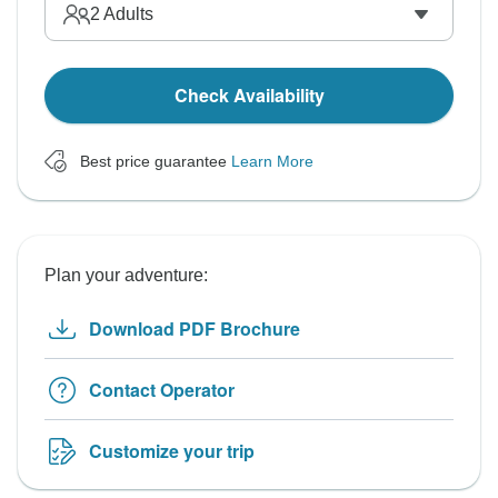
2
Adults
Check Availability
Best price guarantee
Learn More
Plan your adventure:
Download PDF Brochure
Contact Operator
Customize your trip