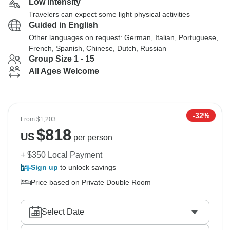
Low Intensity
Travelers can expect some light physical activities
Guided in English
Other languages on request: German, Italian, Portuguese,
French, Spanish, Chinese, Dutch, Russian
Group Size 1 - 15
All Ages Welcome
-32%
From
$1,203
$
818
US
per person
+ $350 Local Payment
Sign up
to unlock savings
Price based on Private Double Room
Select Date