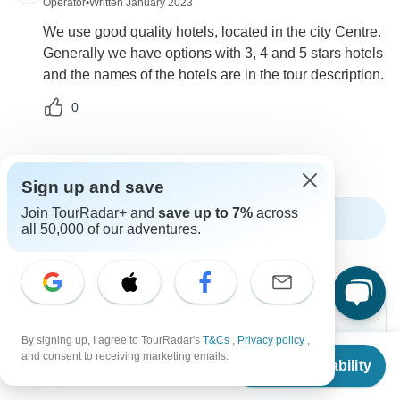
Operator
•
Written January 2023
We use good quality hotels, located in the city Centre.
Generally we have options with 3, 4 and 5 stars hotels
and the names of the hotels are in the tour description.
0
Sign up and save
Join TourRadar+ and
save up to 7%
across
Show more FAQs
all 50,000 of our adventures.
By signing up, I agree to TourRadar's
T&Cs
,
Privacy policy
,
From
$1,203
and consent to receiving marketing emails.
Check Availability
US
$
818
Can’t find the answer to your
per person
question?