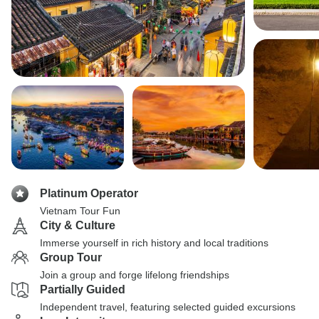
Platinum Operator
Vietnam Tour Fun
City & Culture
Immerse yourself in rich history and local traditions
Group Tour
Join a group and forge lifelong friendships
Partially Guided
Independent travel, featuring selected guided excursions