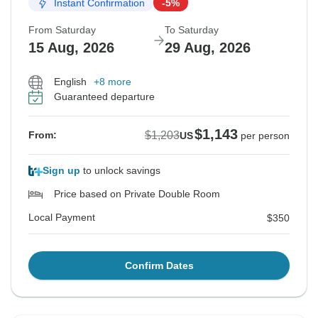
Instant Confirmation
-5%
From Saturday
To Saturday
15 Aug, 2026
29 Aug, 2026
English
+8 more
Guaranteed departure
$1,143
$1,203
From:
US
per person
Sign up
to unlock savings
Price based on Private Double Room
Local Payment
$350
Confirm Dates