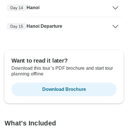
Hanoi
Day 14
Hanoi Departure
Day 15
Want to read it later?
Download this tour’s PDF brochure and start tour
planning offline
Download Brochure
What's Included