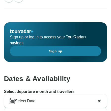
see you soon on another adventure.
Sincerely,
Vietnam Tour Fun team
Sign up or log in to access your TourRadar+
savings
Sign up
Dates & Availability
Select departure month and travellers
Select Date