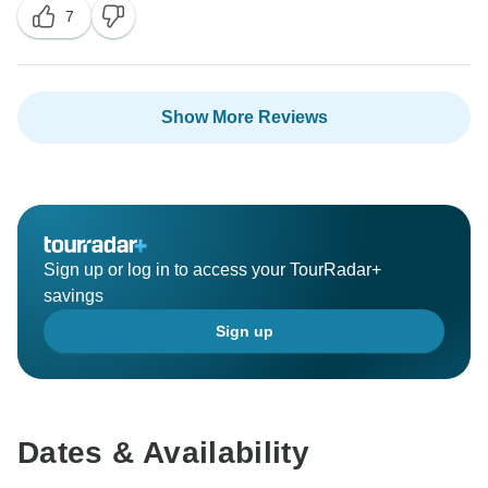
7
Show More Reviews
Sign up or log in to access your TourRadar+
savings
Sign up
Dates & Availability