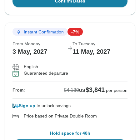
Confirm Dates
Instant Confirmation
-7%
From Monday
To Tuesday
3 May, 2027
11 May, 2027
English
Guaranteed departure
$3,841
$4,130
From:
US
per person
Sign up
to unlock savings
Price based on Private Double Room
Hold space for 48h