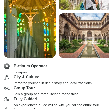
Platinum Operator
Eskapas
City & Culture
Immerse yourself in rich history and local traditions
Group Tour
Join a group and forge lifelong friendships
Fully Guided
An experienced guide will be with you for the entire tour