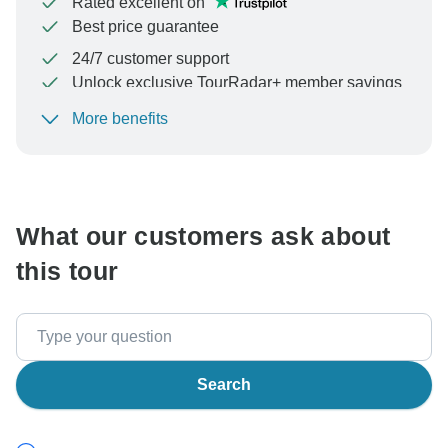
Rated excellent on
Best price guarantee
24/7 customer support
Unlock exclusive TourRadar+ member savings
More benefits
To protect your payment and ensure your booking will
be processed in United States, never transfer or
communicate outside of the TourRadar website or app.
What our customers ask about
this tour
Search