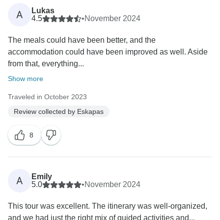
Lukas
A
4.5
•
November 2024
The meals could have been better, and the
accommodation could have been improved as well. Aside
from that, everything...
Show more
Traveled in October 2023
Review collected by Eskapas
8
Emily
A
5.0
•
November 2024
This tour was excellent. The itinerary was well-organized,
and we had just the right mix of guided activities and...