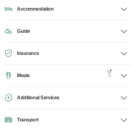
Accommodation
Guide
Insurance
Meals
Additional Services
Transport