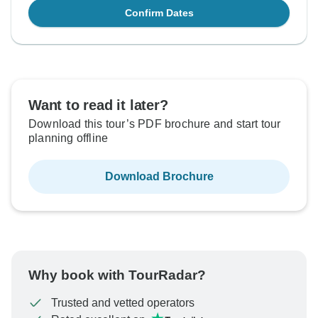
Confirm Dates
Want to read it later?
Download this tour’s PDF brochure and start tour
planning offline
Download Brochure
Why book with TourRadar?
Trusted and vetted operators