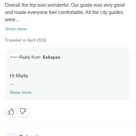
Overall the trip was wonderful. Our guide was very good
and made everyone feel comfortable. All the city guides
were...
Show more
Traveled in April 2026
Reply from:
Eskapas
Hi Marta
Thank you for your time to review us. Kind Regards,
Show more