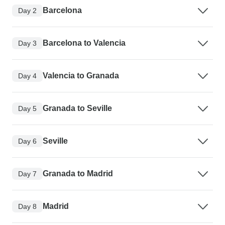
Barcelona
Day 2
Barcelona to Valencia
Day 3
Valencia to Granada
Day 4
Granada to Seville
Day 5
Seville
Day 6
Granada to Madrid
Day 7
Madrid
Day 8