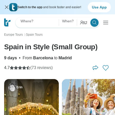
Use App
Switch to the app
and book faster and easier!
Where?
When?
2
Europe Tours
Spain Tours
〉
Spain in Style (Small Group)
9 days
•
From
Barcelona
to
Madrid
4.7
(73 reviews)
Erin