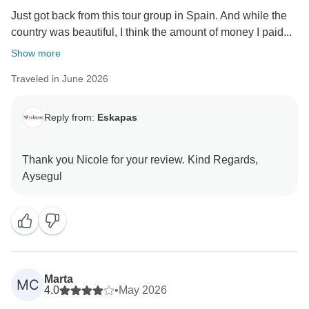
Just got back from this tour group in Spain. And while the
country was beautiful, I think the amount of money I paid...
Show more
Traveled in June 2026
Reply from:
Eskapas
Thank you Nicole for your review. Kind Regards,
Marta
MC
4.0
•
May 2026