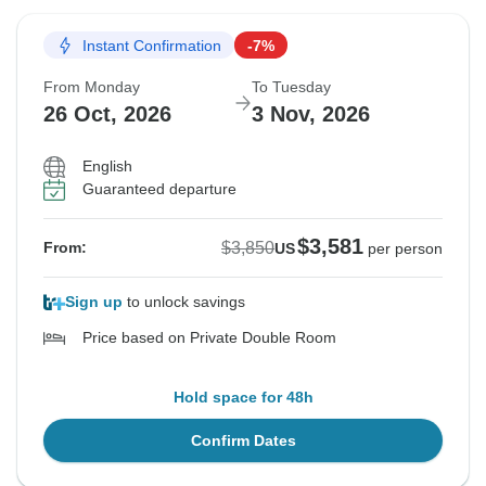
Instant Confirmation
-7%
From Monday
To Tuesday
26 Oct, 2026
3 Nov, 2026
English
Guaranteed departure
$3,581
$3,850
From:
US
per person
Sign up
to unlock savings
Price based on Private Double Room
Hold space for 48h
Confirm Dates