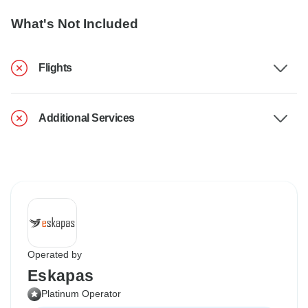
What's Not Included
Flights
Additional Services
Operated by
Eskapas
Platinum Operator