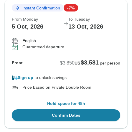
Instant Confirmation
-7%
From Monday
To Tuesday
5 Oct, 2026
13 Oct, 2026
English
Guaranteed departure
$3,581
$3,850
From:
US
per person
Sign up
to unlock savings
Price based on Private Double Room
Hold space for 48h
Confirm Dates