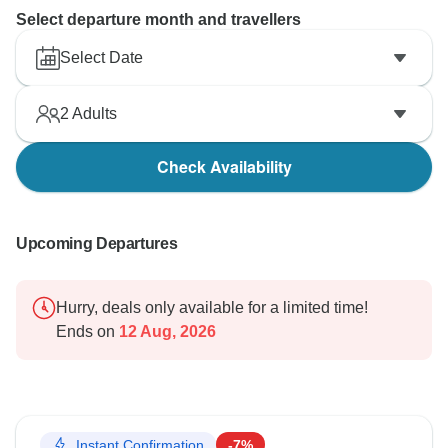
Select departure month and travellers
Select Date
2
Adults
Check Availability
Upcoming Departures
Hurry, deals only available for a limited time!
Ends on
12 Aug, 2026
Instant Confirmation
-7%