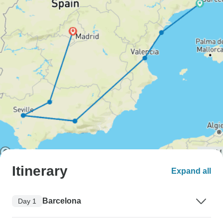
Itinerary
Expand all
Barcelona
Day 1