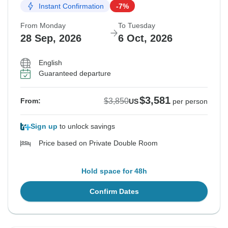
Instant Confirmation
-7%
From Monday
To Tuesday
28 Sep, 2026
6 Oct, 2026
English
Guaranteed departure
$3,581
$3,850
From:
US
per person
Sign up
to unlock savings
Price based on Private Double Room
Hold space for 48h
Confirm Dates