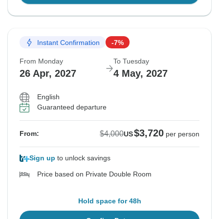
Instant Confirmation
-7%
From Monday
To Tuesday
26 Apr, 2027
4 May, 2027
English
Guaranteed departure
$3,720
$4,000
From:
US
per person
Sign up
to unlock savings
Price based on Private Double Room
Hold space for 48h