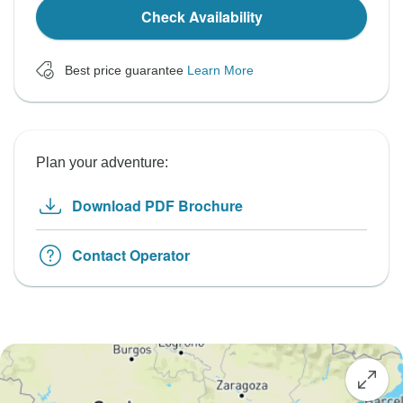
Check Availability
Best price guarantee
Learn More
Plan your adventure:
Download PDF Brochure
Contact Operator