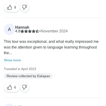
8
Hannah
A
4.8
•
November 2024
This tour was exceptional, and what really impressed me
was the attention given to language learning throughout
the...
Show more
Traveled in April 2023
Review collected by Eskapas
6