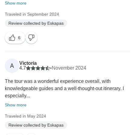
Show more
Traveled in September 2024
Review collected by Eskapas
6
Victoria
A
4.7
•
November 2024
The tour was a wonderful experience overall, with
knowledgeable guides and a well-thought-out itinerary. I
especially...
Show more
Traveled in May 2024
Review collected by Eskapas