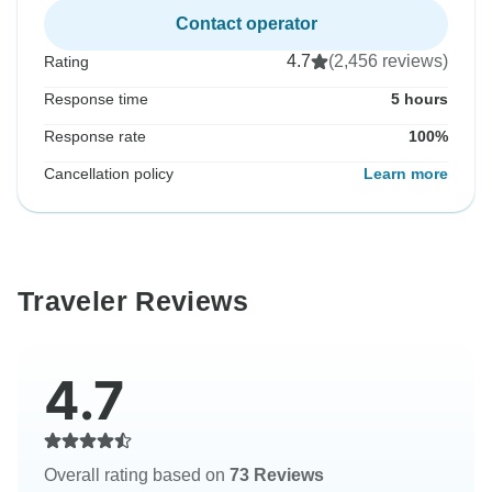
Contact operator
4.7
(2,456 reviews)
Rating
Response time
5 hours
Response rate
100%
Cancellation policy
Learn more
Traveler Reviews
4.7
Overall rating based on
73 Reviews