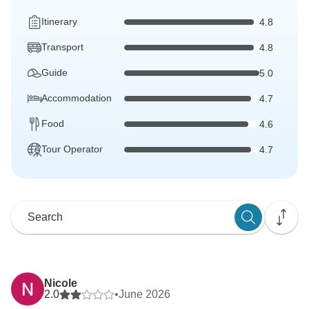
Itinerary
4.8
Transport
4.8
Guide
5.0
Accommodation
4.7
Food
4.6
Tour Operator
4.7
Nicole
2.0
•
June 2026