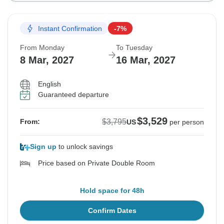
Instant Confirmation
-7%
From Monday
To Tuesday
8 Mar, 2027
16 Mar, 2027
English
Guaranteed departure
$3,529
$3,795
From:
US
per person
Sign up
to unlock savings
Price based on Private Double Room
Hold space for 48h
Confirm Dates