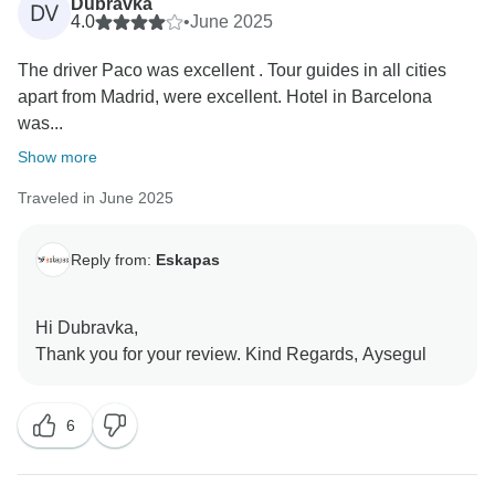
Dubravka
DV
4.0
•
June 2025
The driver Paco was excellent . Tour guides in all cities
apart from Madrid, were excellent. Hotel in Barcelona
was...
Show more
Traveled in June 2025
Reply from:
Eskapas
Hi Dubravka,
6