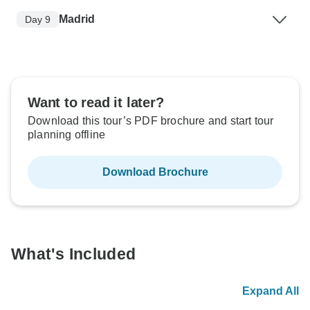
Madrid
Day 9
Want to read it later?
Download this tour’s PDF brochure and start tour
planning offline
Download Brochure
What's Included
Expand All