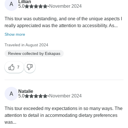
Lillian
A
5.0
•
November 2024
This tour was outstanding, and one of the unique aspects I
really appreciated was the attention to accessibility. As...
Show more
Traveled in August 2024
Review collected by Eskapas
7
Natalie
A
5.0
•
November 2024
This tour exceeded my expectations in so many ways. The
attention to detail in accommodating dietary preferences
was...