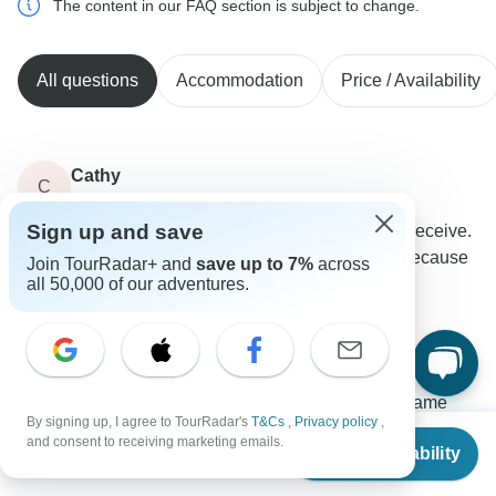
The content in our FAQ section is subject to change.
All questions
Accommodation
Price / Availability
Cathy
C
Asked on June 3rd, 2026
Sign up and save
I want to receive all the updates that my friend will receive.
Also, I was wondering if I will get the $50 off now because
Join TourRadar+ and
save up to 7%
across
all 50,000 of our adventures.
I've opened an account with you.
Payments
Eskapas
Operator
•
Written June 2026
We understand you would like to receive the same
By signing up, I agree to TourRadar's
T&Cs
,
Privacy policy
,
updates that Susan gets for your shared booking. As
From
$3,795
and consent to receiving marketing emails.
Check Availability
the main booking currently sits under Susan
US
$
3,529
per person
Bingham's account, Susan will have full access to the