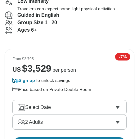
Low Intensity
Travelers can expect some light physical activities
Guided in English
Group Size 1 - 20
Ages 6+
-7%
From
$3,795
$
3,529
US
per person
Sign up
to unlock savings
Price based on Private Double Room
Select Date
2
Adults