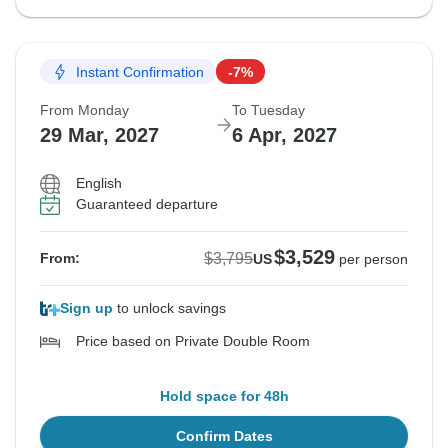
Instant Confirmation
-7%
From Monday
To Tuesday
29 Mar, 2027
6 Apr, 2027
English
Guaranteed departure
$3,529
$3,795
From:
US
per person
Sign up
to unlock savings
Price based on Private Double Room
Hold space for 48h
Confirm Dates