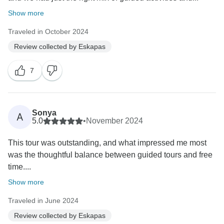
Show more
Traveled in October 2024
Review collected by Eskapas
7
Sonya
A
5.0
•
November 2024
This tour was outstanding, and what impressed me most
was the thoughtful balance between guided tours and free
time....
Show more
Traveled in June 2024
Review collected by Eskapas