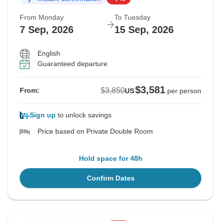
From Monday
To Tuesday
7 Sep, 2026
15 Sep, 2026
English
Guaranteed departure
$3,581
$3,850
From:
US
per person
Sign up
to unlock savings
Price based on Private Double Room
Hold space for 48h
Confirm Dates