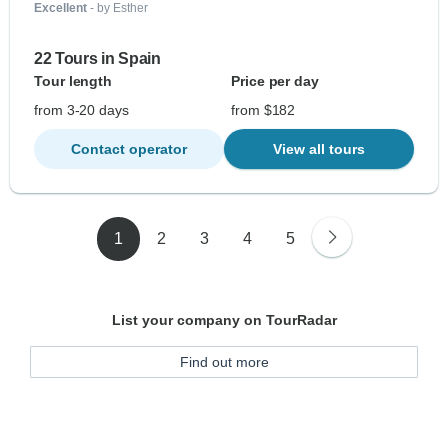
Excellent
- by Esther
22 Tours in Spain
Tour length
Price per day
from 3-20 days
from $182
Contact operator
View all tours
1
2
3
4
5
List your company on TourRadar
Find out more