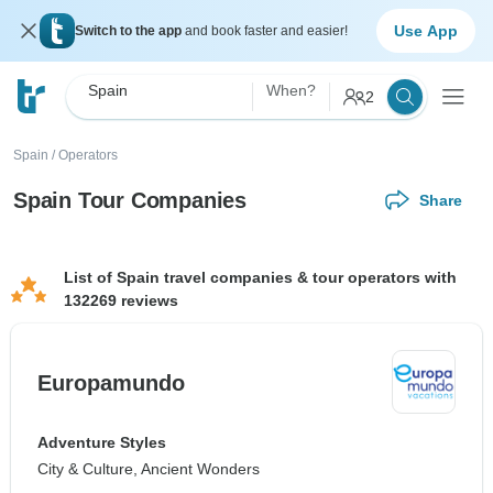
Use App
Switch to the app
and book faster and easier!
Spain
When?
2
Spain
/
Operators
Spain Tour Companies
Share
List of Spain travel companies & tour operators with
132269 reviews
Europamundo
Adventure Styles
City & Culture, Ancient Wonders