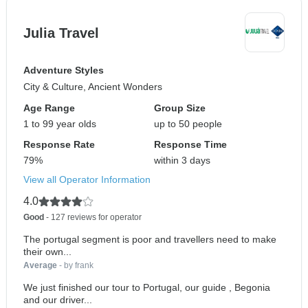
Julia Travel
Adventure Styles
City & Culture, Ancient Wonders
Age Range
Group Size
1 to 99 year olds
up to 50 people
Response Rate
Response Time
79%
within 3 days
View all Operator Information
4.0
Good
- 127 reviews for operator
The portugal segment is poor and travellers need to make
their own...
Average
- by frank
We just finished our tour to Portugal, our guide , Begonia
and our driver...