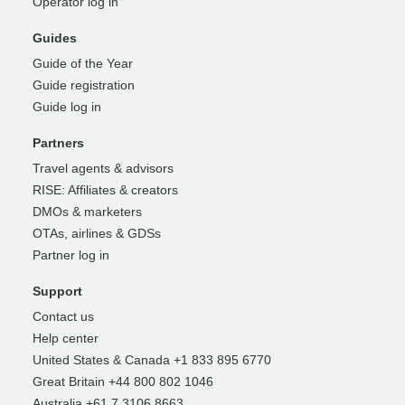
Operator log in
Guides
Guide of the Year
Guide registration
Guide log in
Partners
Travel agents & advisors
RISE: Affiliates & creators
DMOs & marketers
OTAs, airlines & GDSs
Partner log in
Support
Contact us
Help center
United States & Canada +1 833 895 6770
Great Britain +44 800 802 1046
Australia +61 7 3106 8663