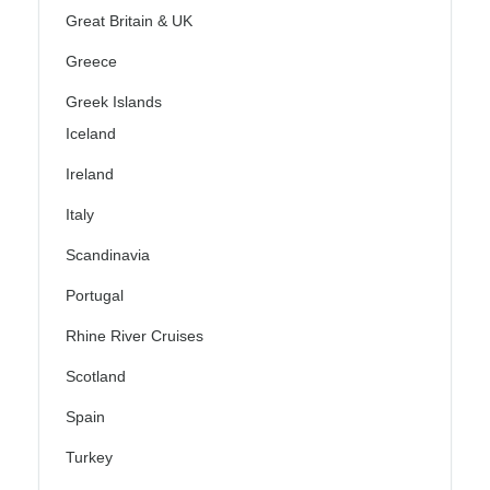
Great Britain & UK
Greece
Greek Islands
Iceland
Ireland
Italy
Scandinavia
Portugal
Rhine River Cruises
Scotland
Spain
Turkey