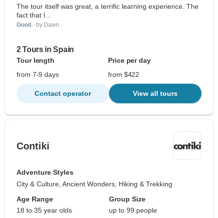
The tour itself was great, a terrific learning experience. The
fact that I...
Good
- by Dawn
2 Tours in Spain
Tour length
Price per day
from 7-9 days
from $422
Contact operator
View all tours
Contiki
Adventure Styles
City & Culture, Ancient Wonders, Hiking & Trekking
Age Range
Group Size
18 to 35 year olds
up to 99 people