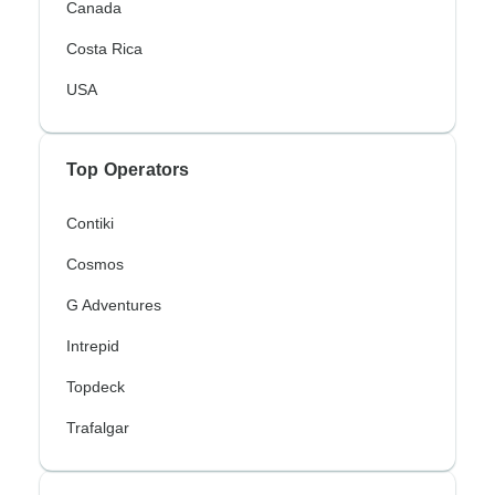
Canada
Costa Rica
USA
Top Operators
Contiki
Cosmos
G Adventures
Intrepid
Topdeck
Trafalgar