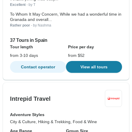
Excellent
- by T
To Whom It May Concern, While we had a wonderful time in
Granada and overall...
Rather poor
- by Nashma
37 Tours in Spain
Tour length
Price per day
from 3-10 days
from $52
Contact operator
View all tours
Intrepid Travel
Adventure Styles
City & Culture, Hiking & Trekking, Food & Wine
Age Range
Group Size