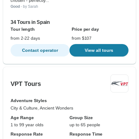
chosen - perfectly...
Good
- by Sarah
34 Tours in Spain
Tour length
Price per day
from 2-22 days
from $107
Contact operator
View all tours
VPT Tours
Adventure Styles
City & Culture, Ancient Wonders
Age Range
Group Size
1 to 99 year olds
up to 65 people
Response Rate
Response Time