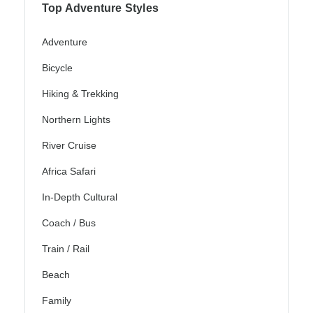
Top Adventure Styles
Adventure
Bicycle
Hiking & Trekking
Northern Lights
River Cruise
Africa Safari
In-Depth Cultural
Coach / Bus
Train / Rail
Beach
Family