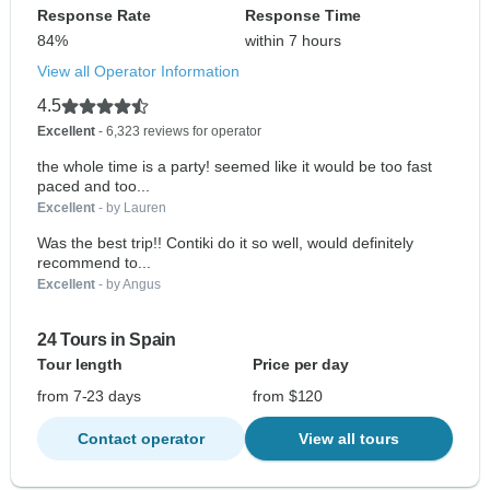
Response Rate
Response Time
84%
within 7 hours
View all Operator Information
4.5
Excellent
- 6,323 reviews for operator
the whole time is a party! seemed like it would be too fast
paced and too...
Excellent
- by Lauren
Was the best trip!! Contiki do it so well, would definitely
recommend to...
Excellent
- by Angus
24 Tours in Spain
Tour length
Price per day
from 7-23 days
from $120
Contact operator
View all tours