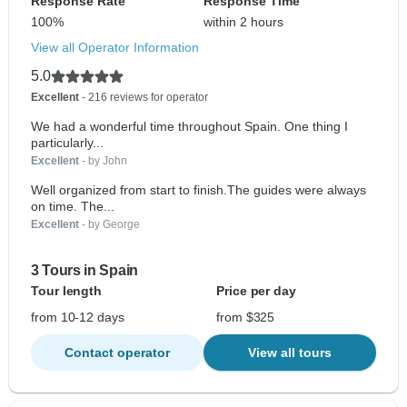
Response Rate
Response Time
100%
within 2 hours
View all Operator Information
5.0
Excellent
- 216 reviews for operator
We had a wonderful time throughout Spain. One thing I
particularly...
Excellent
- by John
Well organized from start to finish.The guides were always
on time. The...
Excellent
- by George
3 Tours in Spain
Tour length
Price per day
from 10-12 days
from $325
Contact operator
View all tours