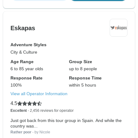
Eskapas
Adventure Styles
City & Culture
Age Range
Group Size
6 to 85 year olds
up to 8 people
Response Rate
Response Time
100%
within 5 hours
View all Operator Information
4.5
Excellent
- 2,456 reviews for operator
Just got back from this tour group in Spain. And while the
country was...
Rather poor
- by Nicole