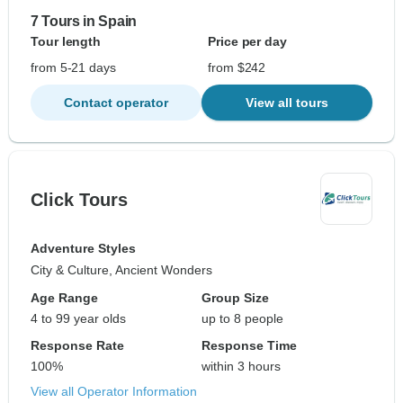
7 Tours in Spain
Tour length
Price per day
from 5-21 days
from $242
Contact operator
View all tours
Click Tours
Adventure Styles
City & Culture, Ancient Wonders
Age Range
Group Size
4 to 99 year olds
up to 8 people
Response Rate
Response Time
100%
within 3 hours
View all Operator Information