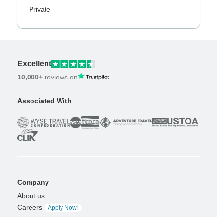
Private
Excellent
10,000+
reviews on
Associated With
Company
About us
Careers
Apply Now!