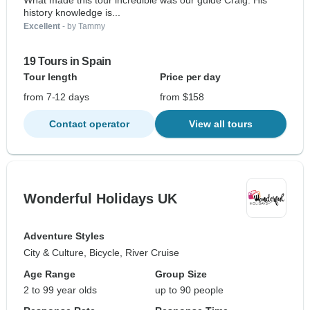
What made this tour incredible was our guide Craig. His
history knowledge is...
Excellent
- by Tammy
19 Tours in Spain
Tour length
Price per day
from 7-12 days
from $158
Contact operator
View all tours
Wonderful Holidays UK
Adventure Styles
City & Culture, Bicycle, River Cruise
Age Range
Group Size
2 to 99 year olds
up to 90 people