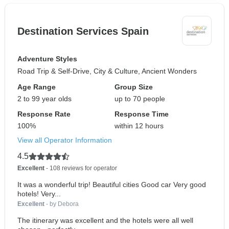
Destination Services Spain
Adventure Styles
Road Trip & Self-Drive, City & Culture, Ancient Wonders
Age Range
Group Size
2 to 99 year olds
up to 70 people
Response Rate
Response Time
100%
within 12 hours
View all Operator Information
4.5
Excellent
- 108 reviews for operator
It was a wonderful trip! Beautiful cities Good car Very good
hotels! Very...
Excellent
- by Debora
The itinerary was excellent and the hotels were all well