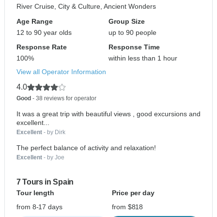
River Cruise, City & Culture, Ancient Wonders
Age Range
Group Size
12 to 90 year olds
up to 90 people
Response Rate
Response Time
100%
within less than 1 hour
View all Operator Information
4.0
Good
- 38 reviews for operator
It was a great trip with beautiful views , good excursions and
excellent...
Excellent
- by Dirk
The perfect balance of activity and relaxation!
Excellent
- by Joe
7 Tours in Spain
Tour length
Price per day
from 8-17 days
from $818