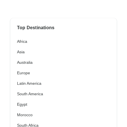
Top Destinations
Africa
Asia
Australia
Europe
Latin America
South America
Egypt
Morocco
South Africa