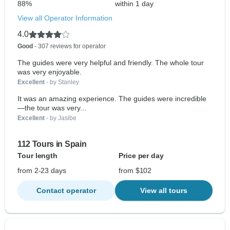
88%
within 1 day
View all Operator Information
4.0
Good
- 307 reviews for operator
The guides were very helpful and friendly. The whole tour
was very enjoyable.
Excellent
- by Stanley
It was an amazing experience. The guides were incredible
—the tour was very...
Excellent
- by Jasibe
112 Tours in Spain
Tour length
Price per day
from 2-23 days
from $102
Contact operator
View all tours