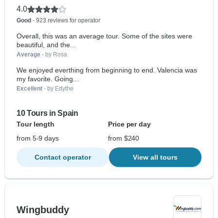
4.0
Good
- 923 reviews for operator
Overall, this was an average tour. Some of the sites were
beautiful, and the...
Average
- by Rosa
We enjoyed everthing from beginning to end. Valencia was
my favorite. Going...
Excellent
- by Edythe
10 Tours in Spain
Tour length
Price per day
from 5-9 days
from $240
Contact operator
View all tours
Wingbuddy