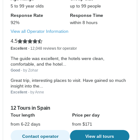
5 to 99 year olds
up to 99 people
Response Rate
Response Time
92%
within 8 hours
View all Operator Information
4.5
Excellent
- 12,048 reviews for operator
The guide was excellent, the hotels were clean,
comfortable, and the hotel...
Good
- by Zohar
Great trip, interesting places to visit. Have gained so much
insight into the...
Excellent
- by Anne
12 Tours in Spain
Tour length
Price per day
from 6-22 days
from $171
Contact operator
View all tours