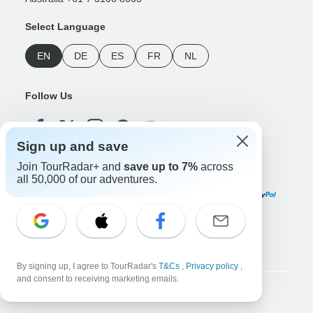
Select Language
EN
DE
ES
FR
NL
Follow Us
Sign up and save
Join TourRadar+ and
save up to 7%
across
Payment Methods
all 50,000 of our adventures.
Download Our App
By signing up, I agree to TourRadar's
T&Cs
,
Privacy policy
,
and consent to receiving marketing emails.
Copyright © TourRadar. All Rights Reserved.