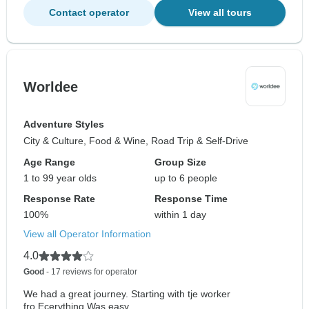
Contact operator
View all tours
Worldee
Adventure Styles
City & Culture, Food & Wine, Road Trip & Self-Drive
Age Range
Group Size
1 to 99 year olds
up to 6 people
Response Rate
Response Time
100%
within 1 day
View all Operator Information
4.0
Good
- 17 reviews for operator
We had a great journey. Starting with tje worker
fro.Ecerything Was easy...