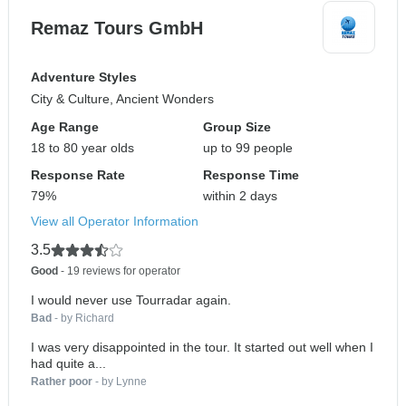
Remaz Tours GmbH
Adventure Styles
City & Culture, Ancient Wonders
Age Range
Group Size
18 to 80 year olds
up to 99 people
Response Rate
Response Time
79%
within 2 days
View all Operator Information
3.5
Good
- 19 reviews for operator
I would never use Tourradar again.
Bad
- by Richard
I was very disappointed in the tour. It started out well when I
had quite a...
Rather poor
- by Lynne