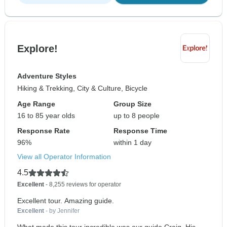
Explore!
Adventure Styles
Hiking & Trekking, City & Culture, Bicycle
Age Range
Group Size
16 to 85 year olds
up to 8 people
Response Rate
Response Time
96%
within 1 day
View all Operator Information
4.5
Excellent
- 8,255 reviews for operator
Excellent tour. Amazing guide.
Excellent
- by Jennifer