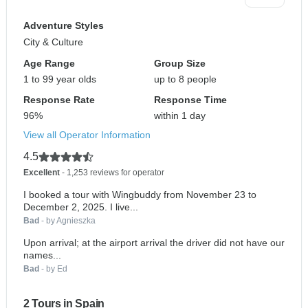
Adventure Styles
City & Culture
Age Range
Group Size
1 to 99 year olds
up to 8 people
Response Rate
Response Time
96%
within 1 day
View all Operator Information
4.5
Excellent
- 1,253 reviews for operator
I booked a tour with Wingbuddy from November 23 to
December 2, 2025. I live...
Bad
- by Agnieszka
Upon arrival; at the airport arrival the driver did not have our
names...
Bad
- by Ed
2 Tours in Spain