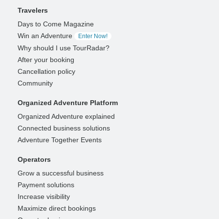
Travelers
Days to Come Magazine
Win an Adventure
Enter Now!
Why should I use TourRadar?
After your booking
Cancellation policy
Community
Organized Adventure Platform
Organized Adventure explained
Connected business solutions
Adventure Together Events
Operators
Grow a successful business
Payment solutions
Increase visibility
Maximize direct bookings