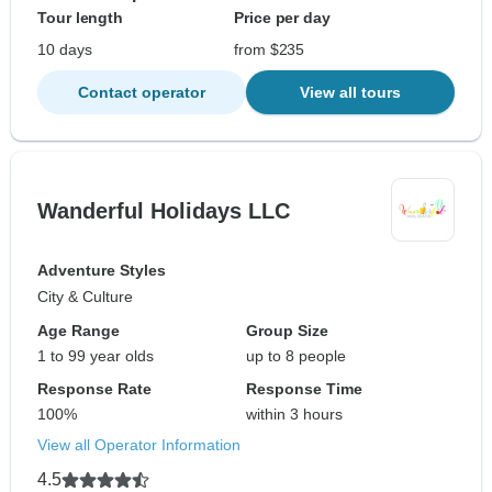
Tour length
Price per day
10 days
from $235
Contact operator
View all tours
Wanderful Holidays LLC
Adventure Styles
City & Culture
Age Range
Group Size
1 to 99 year olds
up to 8 people
Response Rate
Response Time
100%
within 3 hours
View all Operator Information
4.5