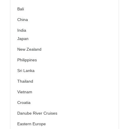
Bali
China
India
Japan
New Zealand
Philippines
Sri Lanka
Thailand
Vietnam
Croatia
Danube River Cruises
Eastern Europe