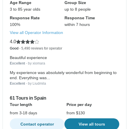
Age Range
Group Size
3 to 85 year olds
up to 8 people
Response Rate
Response Time
100%
within 7 hours
View all Operator Information
4.0
Good
- 5,490 reviews for operator
Beautiful experience
Excellent
- by xiomara
My experience was absolutely wonderful from beginning to
end. Everything was...
Excellent
- by Liudmila
61 Tours in Spain
Tour length
Price per day
from 3-18 days
from $130
Contact operator
View all tours