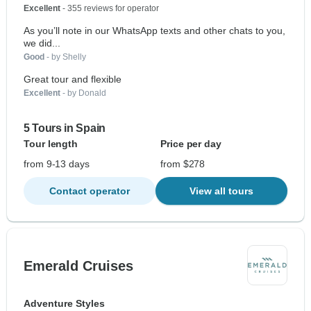
Excellent
- 355 reviews for operator
As you’ll note in our WhatsApp texts and other chats to you,
we did...
Good
- by Shelly
Great tour and flexible
Excellent
- by Donald
5 Tours in Spain
Tour length
Price per day
from 9-13 days
from $278
Contact operator
View all tours
Emerald Cruises
Adventure Styles