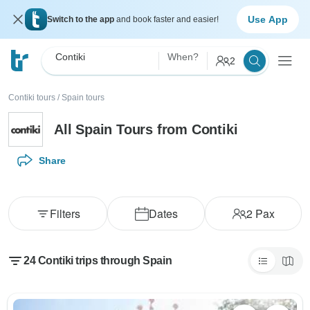
Use App
Switch to the app
and book faster and easier!
Contiki
When?
2
Contiki tours
/
Spain tours
All Spain Tours from Contiki
Share
Filters
Dates
2
Pax
24 Contiki trips through Spain