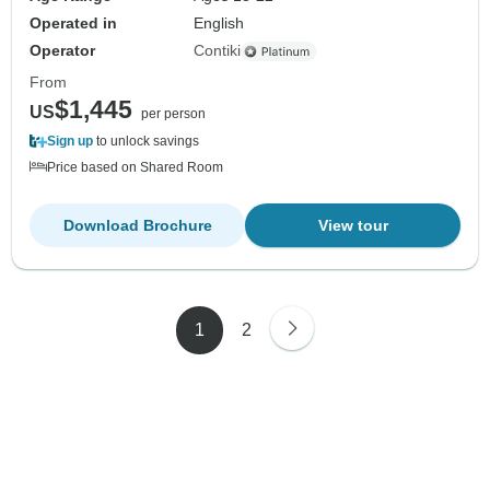
Operated in
English
Operator
Contiki
From
$1,445
US
per person
Sign up
to unlock savings
Price based on Shared Room
Download Brochure
View tour
1
2