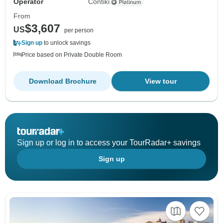
Operator
Contiki
From
$3,607
US
per person
Sign up
to unlock savings
Price based on Private Double Room
Download Brochure
View tour
Sign up or log in to access your TourRadar+ savings
Sign up