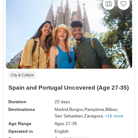
City & Culture
Spain and Portugal Uncovered (Age 27-35)
Duration
23 days
Destinations
Madrid,
Burgos,
Pamplona,
Bilbao,
San Sebastian,
Zaragoza,
+15 more
Age Range
Ages 27-35
Operated in
English