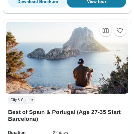
Download Brochure
View tour
City & Culture
Best of Spain & Portugal (Age 27-35 Start
Barcelona)
Duration
22 days