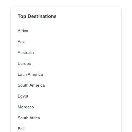
Top Destinations
Africa
Asia
Australia
Europe
Latin America
South America
Egypt
Morocco
South Africa
Bali