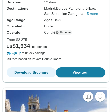
Duration
12 days
Destinations
Madrid,
Burgos,
Pamplona,
Bilbao,
San Sebastian,
Zaragoza,
+5 more
Age Range
Ages 18-35
Operated in
English
Operator
Contiki
From
$2,275
$1,934
US
per person
Sign up
to unlock savings
Price based on Private Double Room
Download Brochure
View tour