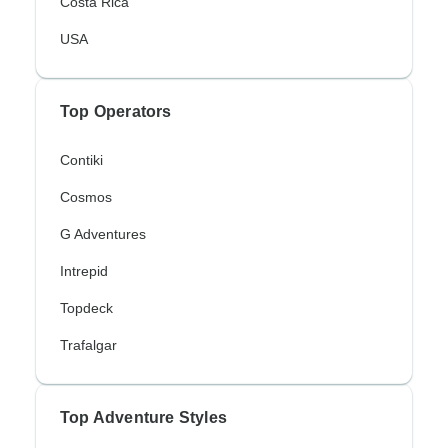
Costa Rica
USA
Top Operators
Contiki
Cosmos
G Adventures
Intrepid
Topdeck
Trafalgar
Top Adventure Styles