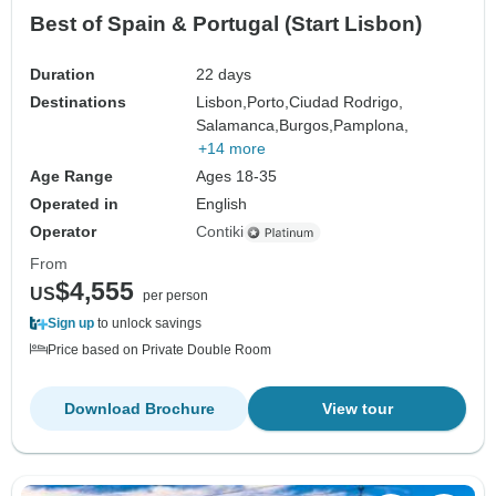
Best of Spain & Portugal (Start Lisbon)
Duration
22 days
Destinations
Lisbon,
Porto,
Ciudad Rodrigo,
Salamanca,
Burgos,
Pamplona,
+14 more
Age Range
Ages 18-35
Operated in
English
Operator
Contiki
From
$4,555
US
per person
Sign up
to unlock savings
Price based on Private Double Room
Download Brochure
View tour