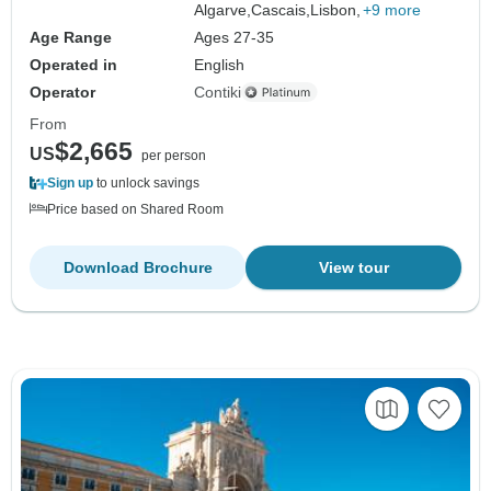
Algarve,
Cascais,
Lisbon,
+9 more
Age Range
Ages 27-35
Operated in
English
Operator
Contiki
From
$2,665
US
per person
Sign up
to unlock savings
Price based on Shared Room
Download Brochure
View tour