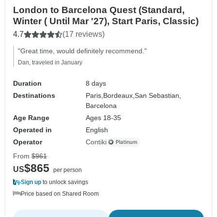
London to Barcelona Quest (Standard,
Winter ( Until Mar '27), Start Paris, Classic)
4.7
(17 reviews)
"Great time, would definitely recommend."
Dan, traveled in January
Duration
8 days
Destinations
Paris,
Bordeaux,
San Sebastian,
Barcelona
Age Range
Ages 18-35
Operated in
English
Operator
Contiki
From
$961
$865
US
per person
Sign up
to unlock savings
Price based on Shared Room