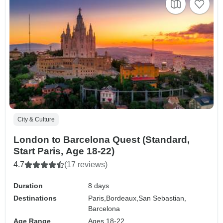
City & Culture
London to Barcelona Quest (Standard,
Start Paris, Age 18-22)
4.7
(17 reviews)
Duration
8 days
Destinations
Paris,
Bordeaux,
San Sebastian,
Barcelona
Age Range
Ages 18-22