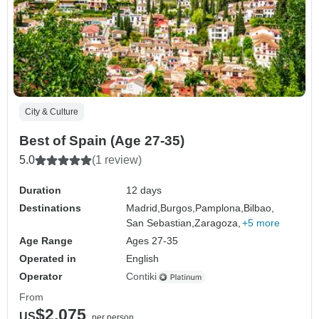
City & Culture
Best of Spain (Age 27-35)
5.0
(1 review)
Duration
12 days
Destinations
Madrid,
Burgos,
Pamplona,
Bilbao,
San Sebastian,
Zaragoza,
+5 more
Age Range
Ages 27-35
Operated in
English
Operator
Contiki
From
$2,075
US
per person