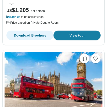
From
$1,205
US
per person
Sign up
to unlock savings
Price based on Private Double Room
Download Brochure
View tour