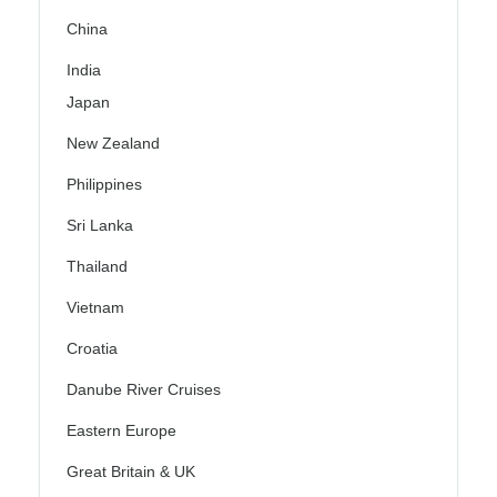
China
India
Japan
New Zealand
Philippines
Sri Lanka
Thailand
Vietnam
Croatia
Danube River Cruises
Eastern Europe
Great Britain & UK