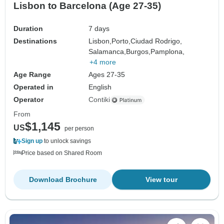
Lisbon to Barcelona (Age 27-35)
Duration
7 days
Destinations
Lisbon,
Porto,
Ciudad Rodrigo,
Salamanca,
Burgos,
Pamplona,
+4 more
Age Range
Ages 27-35
Operated in
English
Operator
Contiki
From
$1,145
US
per person
Sign up
to unlock savings
Price based on Shared Room
Download Brochure
View tour