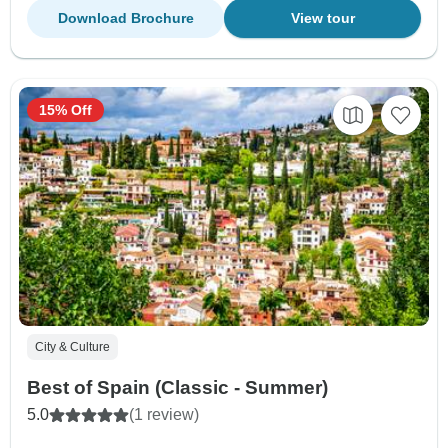
Download Brochure
View tour
15% Off
City & Culture
Best of Spain (Classic - Summer)
5.0
(1 review)