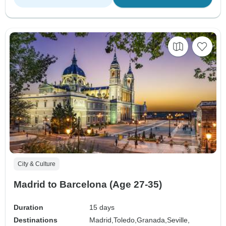
City & Culture
Madrid to Barcelona (Age 27-35)
Duration
15 days
Destinations
Madrid,
Toledo,
Granada,
Seville,