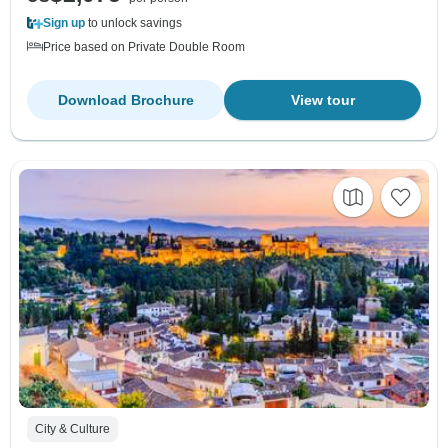
Sign up
to unlock savings
Price based on Private Double Room
Download Brochure
View tour
City & Culture