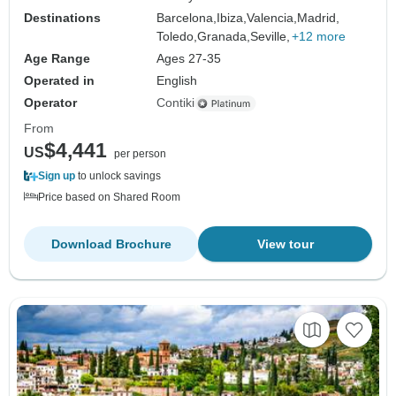
Destinations
Barcelona,
Ibiza,
Valencia,
Madrid,
Toledo,
Granada,
Seville,
+12 more
Age Range
Ages 27-35
Operated in
English
Operator
Contiki
From
$4,441
US
per person
Sign up
to unlock savings
Price based on Shared Room
Download Brochure
View tour