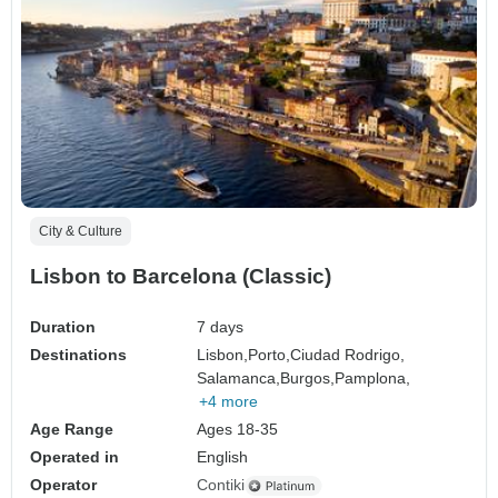
City & Culture
Lisbon to Barcelona (Classic)
Duration
7 days
Destinations
Lisbon,
Porto,
Ciudad Rodrigo,
Salamanca,
Burgos,
Pamplona,
+4 more
Age Range
Ages 18-35
Operated in
English
Operator
Contiki