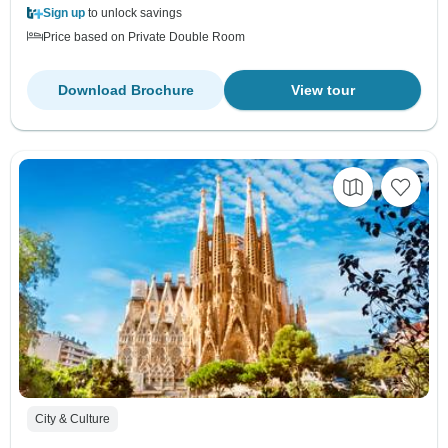
Sign up
to unlock savings
Price based on Private Double Room
Download Brochure
View tour
City & Culture