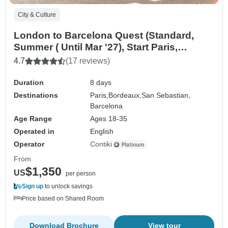
City & Culture
London to Barcelona Quest (Standard,
Summer ( Until Mar '27), Start Paris,
Classic)
4.7
(17 reviews)
Duration
8 days
Destinations
Paris,
Bordeaux,
San Sebastian,
Barcelona
Age Range
Ages 18-35
Operated in
English
Operator
Contiki
From
$1,350
US
per person
Sign up
to unlock savings
Price based on Shared Room
Download Brochure
View tour