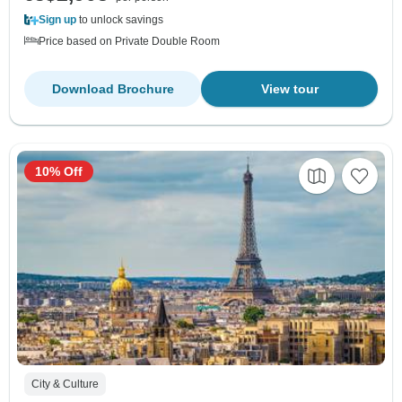
Sign up
to unlock savings
Price based on Private Double Room
Download Brochure
View tour
10% Off
City & Culture