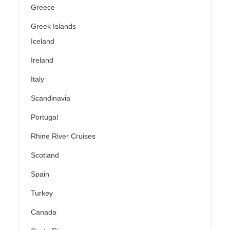
Greece
Greek Islands
Iceland
Ireland
Italy
Scandinavia
Portugal
Rhine River Cruises
Scotland
Spain
Turkey
Canada