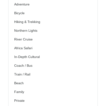
Adventure
Bicycle
Hiking & Trekking
Northern Lights
River Cruise
Africa Safari
In-Depth Cultural
Coach / Bus
Train / Rail
Beach
Family
Private