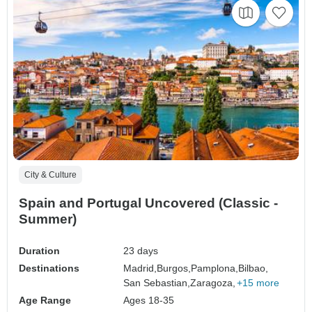
City & Culture
Spain and Portugal Uncovered (Classic -
Summer)
Duration
23 days
Destinations
Madrid,
Burgos,
Pamplona,
Bilbao,
San Sebastian,
Zaragoza,
+15 more
Age Range
Ages 18-35