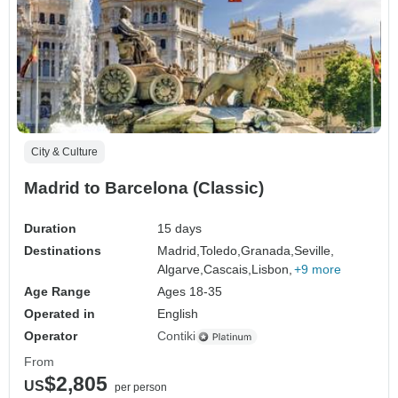
City & Culture
Madrid to Barcelona (Classic)
Duration
15 days
Destinations
Madrid,
Toledo,
Granada,
Seville,
Algarve,
Cascais,
Lisbon,
+9 more
Age Range
Ages 18-35
Operated in
English
Operator
Contiki
From
$2,805
US
per person