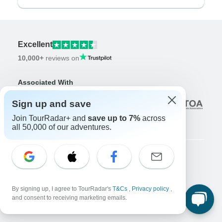
Excellent
10,000+
reviews on
Associated With
Sign up and save
Join TourRadar+ and
save up to 7%
across
all 50,000 of our adventures.
Company
About us
By signing up, I agree to TourRadar's
T&Cs
,
Privacy policy
,
Careers
Apply Now!
and consent to receiving marketing emails.
Travelers