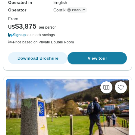
Operated in
English
Operator
Contiki
From
$3,875
US
per person
Sign up
to unlock savings
Price based on Private Double Room
Download Brochure
View tour