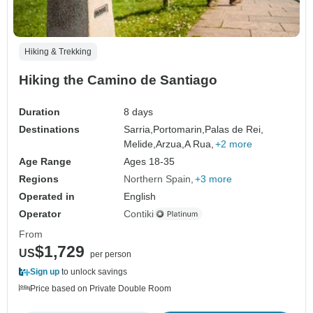
Hiking & Trekking
Hiking the Camino de Santiago
Duration
8 days
Destinations
Sarria,
Portomarin,
Palas de Rei,
Melide,
Arzua,
A Rua,
+2 more
Age Range
Ages 18-35
Regions
Northern Spain
+3 more
Operated in
English
Operator
Contiki
From
$1,729
US
per person
Sign up
to unlock savings
Price based on Private Double Room