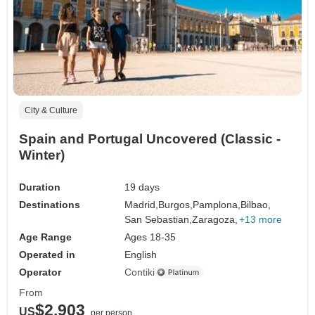
City & Culture
Spain and Portugal Uncovered (Classic -
Winter)
Duration
19 days
Destinations
Madrid,
Burgos,
Pamplona,
Bilbao,
San Sebastian,
Zaragoza,
+13 more
Age Range
Ages 18-35
Operated in
English
Operator
Contiki
From
$2,903
US
per person