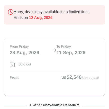
Hurry, deals only available for a limited time!
Ends on
12 Aug, 2026
From Friday
To Friday
28 Aug, 2026
11 Sep, 2026
Sold out
$2,546
From:
US
per person
From Friday
To Friday
1 Other Unavailable Departure