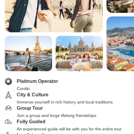
Platinum Operator
Contiki
City & Culture
Immerse yourself in rich history and local traditions
Group Tour
Join a group and forge lifelong friendships
Fully Guided
An experienced guide will be with you for the entire tour