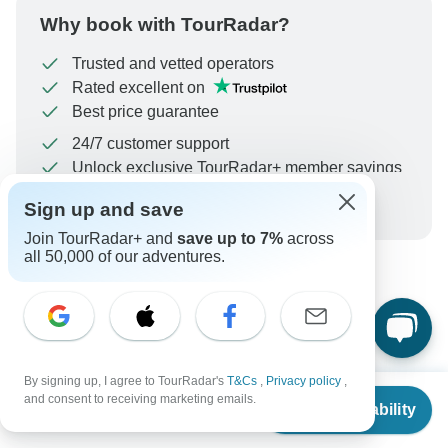
Why book with TourRadar?
Trusted and vetted operators
Rated excellent on
Best price guarantee
24/7 customer support
Unlock exclusive TourRadar+ member savings
More benefits
Sign up and save
To protect your payment and ensure your booking will
be processed in United States, never transfer or
Join TourRadar+ and
save up to 7%
across
all 50,000 of our adventures.
communicate outside of the TourRadar website or app.
What our customers ask about
this tour
By signing up, I agree to TourRadar's
T&Cs
,
Privacy policy
,
From
and consent to receiving marketing emails.
Check Availability
US
$
2,228
per person