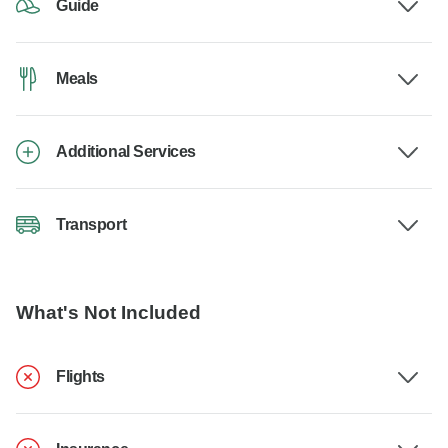
Guide
Meals
Additional Services
Transport
What's Not Included
Flights