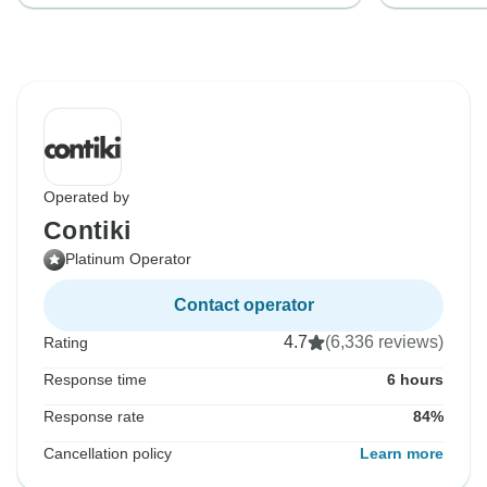
Operated by
Contiki
Platinum Operator
Contact operator
4.7
(6,336 reviews)
Rating
Response time
6 hours
Response rate
84%
Cancellation policy
Learn more