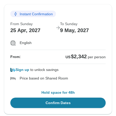
28 Aug, 2026
11 Sep, 2026
Instant Confirmation
Sold out
From Sunday
To Sunday
$2,546
From:
US
per person
25 Apr, 2027
9 May, 2027
English
$2,342
From:
US
per person
Sign up
to unlock savings
Price based on Shared Room
Hold space for 48h
Confirm Dates