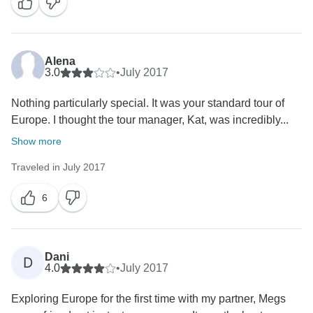
Alena
3.0
•
July 2017
Nothing particularly special. It was your standard tour of
Europe. I thought the tour manager, Kat, was incredibly...
Show more
Traveled in July 2017
6
Dani
D
4.0
•
July 2017
Exploring Europe for the first time with my partner, Megs