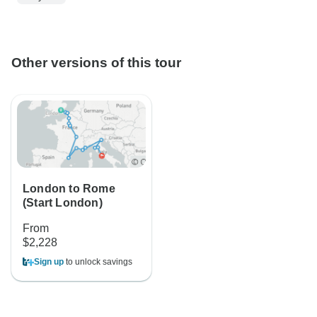
Other versions of this tour
London to Rome
(Start London)
From
$2,228
Sign up
to unlock savings