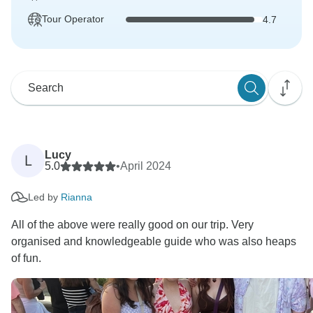
Tour Operator
4.7
Lucy
L
5.0
•
April 2024
Led by
Rianna
All of the above were really good on our trip. Very
organised and knowledgeable guide who was also heaps
of fun.