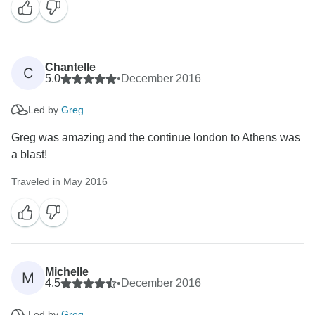
Chantelle
C
5.0
•
December 2016
Led by
Greg
Greg was amazing and the continue london to Athens was
a blast!
Traveled in May 2016
Michelle
M
4.5
•
December 2016
Led by
Greg