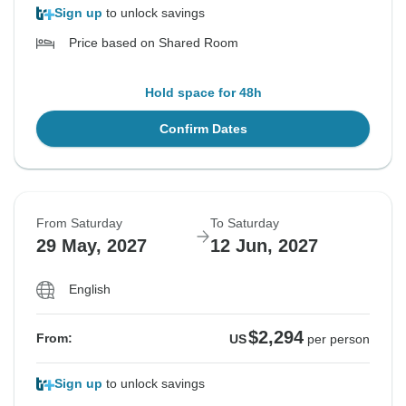
Sign up
to unlock savings
Price based on Shared Room
Hold space for 48h
Confirm Dates
From Saturday
To Saturday
29 May, 2027
12 Jun, 2027
English
$2,294
From:
US
per person
Sign up
to unlock savings