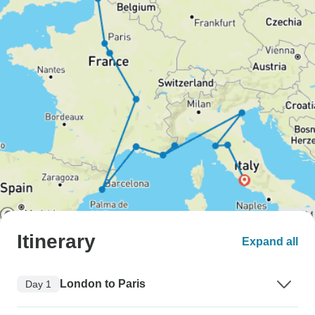
Itinerary
Expand all
London to Paris
Day 1