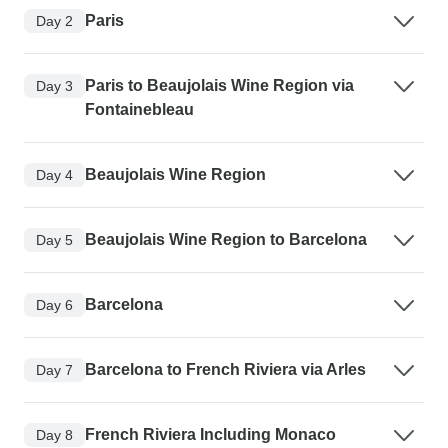
Paris
Day 2
Paris to Beaujolais Wine Region via
Day 3
Fontainebleau
Beaujolais Wine Region
Day 4
Beaujolais Wine Region to Barcelona
Day 5
Barcelona
Day 6
Barcelona to French Riviera via Arles
Day 7
French Riviera Including Monaco
Day 8