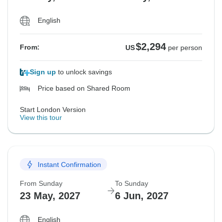
English
$2,294
From:
US
per person
Sign up
to unlock savings
Price based on Shared Room
Start London Version
View this tour
Instant Confirmation
From Sunday
To Sunday
23 May, 2027
6 Jun, 2027
English