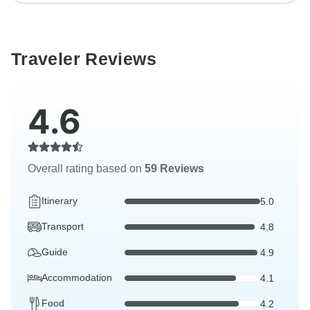
Traveler Reviews
4.6
Overall rating based on
59 Reviews
Itinerary
5.0
Transport
4.8
Guide
4.9
Accommodation
4.1
Food
4.2