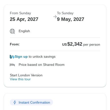
From Sunday
To Sunday
25 Apr, 2027
9 May, 2027
English
$2,342
From:
US
per person
Sign up
to unlock savings
Price based on Shared Room
Start London Version
View this tour
Instant Confirmation