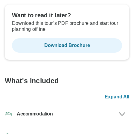
Want to read it later?
Download this tour’s PDF brochure and start tour
planning offline
Download Brochure
What's Included
Expand All
Accommodation