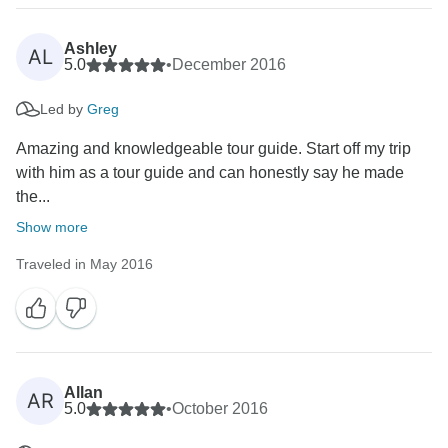
Ashley
AL
5.0
•
December 2016
Led by
Greg
Amazing and knowledgeable tour guide. Start off my trip
with him as a tour guide and can honestly say he made
the...
Show more
Traveled in May 2016
Allan
AR
5.0
•
October 2016