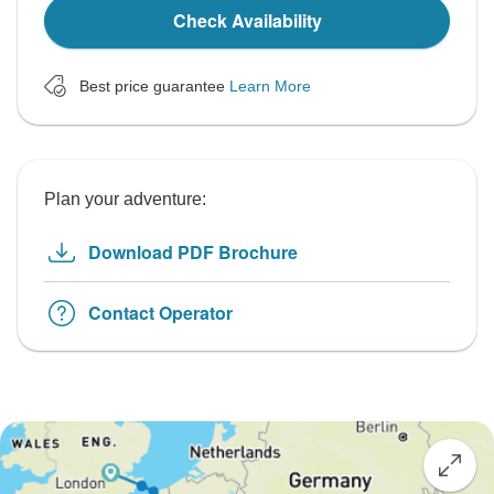
Check Availability
Best price guarantee
Learn More
Plan your adventure:
Download PDF Brochure
Contact Operator