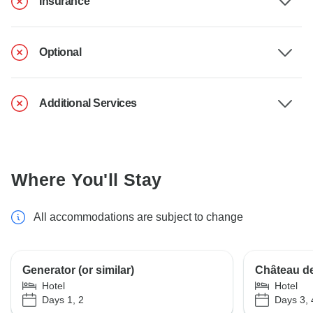
Insurance
Optional
Additional Services
Where You'll Stay
All accommodations are subject to change
Generator (or similar)
Château de 
Hotel
Hotel
Days 1, 2
Days 3, 