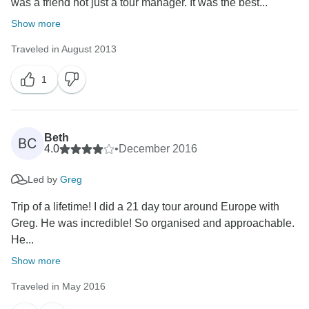
was a friend not just a tour manager. It was the best...
Show more
Traveled in August 2013
1
Beth
BC
4.0
•
December 2016
Led by
Greg
Trip of a lifetime! I did a 21 day tour around Europe with
Greg. He was incredible! So organised and approachable.
He...
Show more
Traveled in May 2016