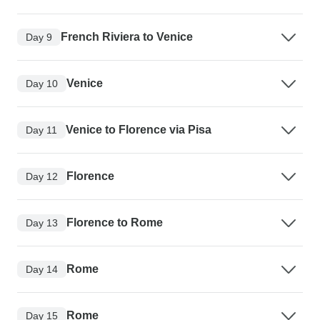
French Riviera to Venice
Day 9
Venice
Day 10
Venice to Florence via Pisa
Day 11
Florence
Day 12
Florence to Rome
Day 13
Rome
Day 14
Rome
Day 15