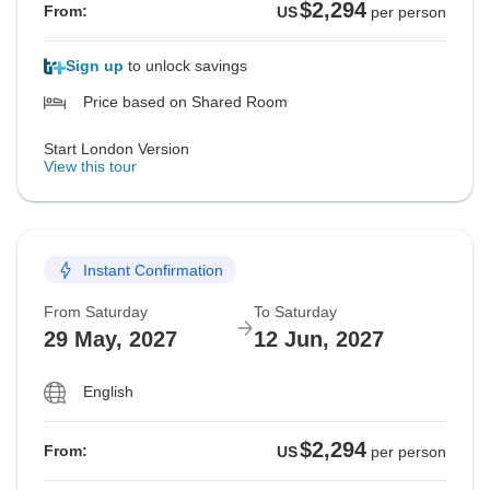
$2,294
From:
US
per person
Sign up
to unlock savings
Price based on Shared Room
Start London Version
View this tour
Instant Confirmation
From Saturday
To Saturday
29 May, 2027
12 Jun, 2027
English
$2,294
From:
US
per person