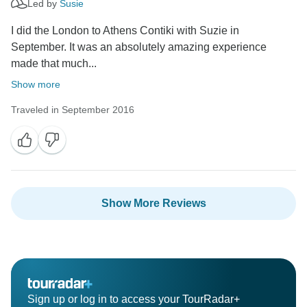
Led by
Susie
I did the London to Athens Contiki with Suzie in
September. It was an absolutely amazing experience
made that much...
Show more
Traveled in September 2016
Show More Reviews
Sign up or log in to access your TourRadar+