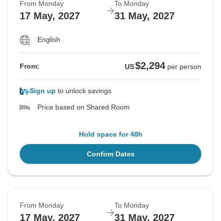
From Monday
To Monday
17 May, 2027
31 May, 2027
English
$2,294
From:
US
per person
Sign up
to unlock savings
Price based on Shared Room
Hold space for 48h
Confirm Dates
From Monday
To Monday
17 May, 2027
31 May, 2027