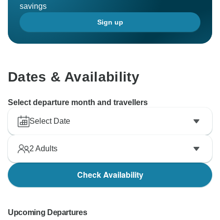
savings
Sign up
Dates & Availability
Select departure month and travellers
Select Date
2
Adults
Check Availability
Upcoming Departures