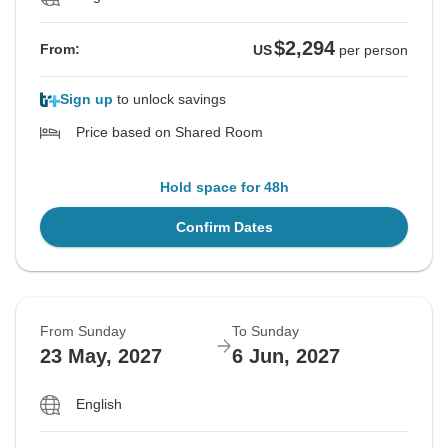
$2,294
From:
US
per person
Sign up
to unlock savings
Price based on Shared Room
Hold space for 48h
Confirm Dates
From Sunday
To Sunday
23 May, 2027
6 Jun, 2027
English