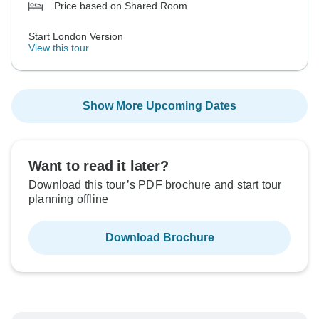
Price based on Shared Room
Start London Version
View this tour
Show More Upcoming Dates
Want to read it later?
Download this tour’s PDF brochure and start tour
planning offline
Download Brochure