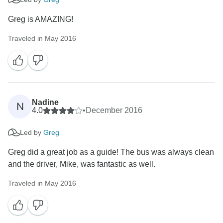
Greg is AMAZING!
Traveled in May 2016
Nadine
N
4.0
•
December 2016
Led by
Greg
Greg did a great job as a guide! The bus was always clean
and the driver, Mike, was fantastic as well.
Traveled in May 2016