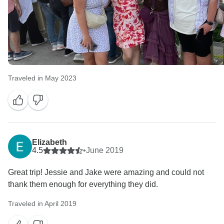
Traveled in May 2023
Elizabeth
4.5
•
June 2019
Great trip! Jessie and Jake were amazing and could not
thank them enough for everything they did.
Traveled in April 2019