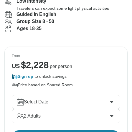
Low Intensity
Travelers can expect some light physical activities
Guided in English
Group Size 8 - 50
Ages 18-35
From
$
2,228
US
per person
Sign up
to unlock savings
Price based on Shared Room
Select Date
2
Adults