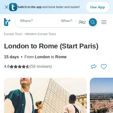
Use App
Switch to the app
and book faster and easier!
Where?
When?
2
Europe Tours
Western Europe Tours
〉
London to Rome (Start Paris)
15 days
•
From
London
to
Rome
4.6
(59 reviews)