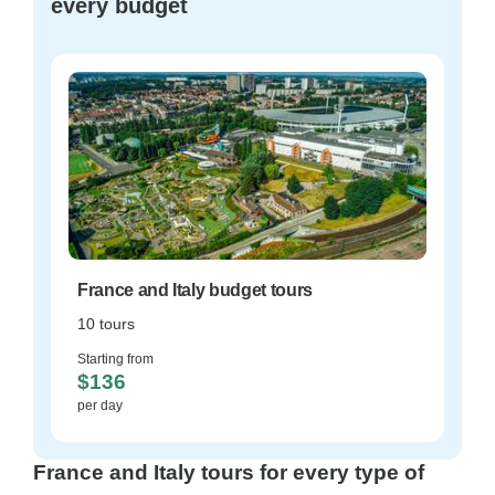
every budget
France and Italy budget tours
10 tours
Starting from
$136
per day
France and Italy tours for every type of