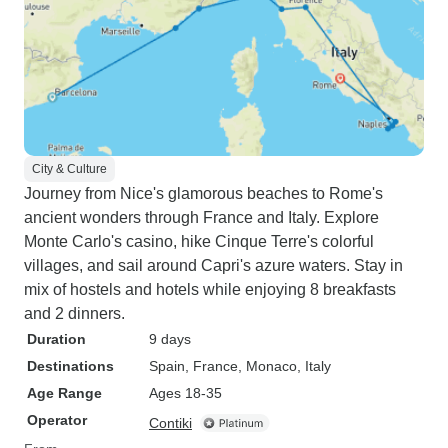
City & Culture
Journey from Nice's glamorous beaches to Rome's
ancient wonders through France and Italy. Explore
Monte Carlo's casino, hike Cinque Terre's colorful
villages, and sail around Capri's azure waters. Stay in
mix of hostels and hotels while enjoying 8 breakfasts
and 2 dinners.
Duration
9 days
Destinations
Spain
, France
, Monaco
, Italy
Age Range
Ages 18-35
Operator
Contiki