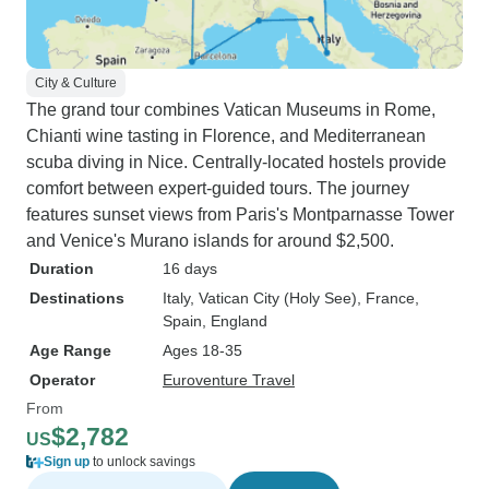
City & Culture
The grand tour combines Vatican Museums in Rome,
Chianti wine tasting in Florence, and Mediterranean
scuba diving in Nice. Centrally-located hostels provide
comfort between expert-guided tours. The journey
features sunset views from Paris's Montparnasse Tower
and Venice's Murano islands for around $2,500.
Duration
16 days
Destinations
Italy
, Vatican City (Holy See)
, France
,
Spain
, England
Age Range
Ages 18-35
Operator
Euroventure Travel
From
$2,782
US
Sign up
to unlock savings