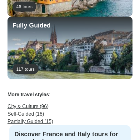
46 tours
Fully Guided
117 tours
More travel styles:
City & Culture (96)
Self-Guided (18)
Partially Guided (15)
Discover France and Italy tours for