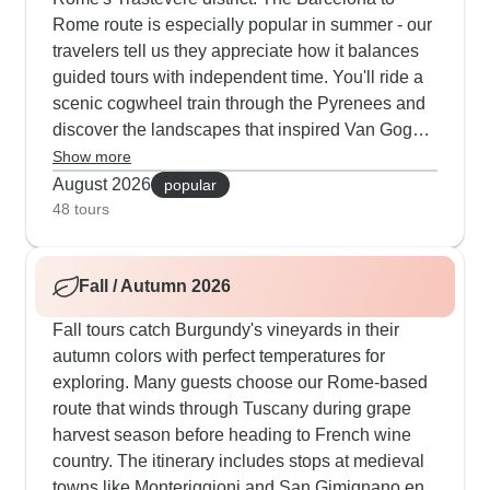
Rome route is especially popular in summer - our
travelers tell us they appreciate how it balances
guided tours with independent time. You'll ride a
scenic cogwheel train through the Pyrenees and
discover the landscapes that inspired Van Gogh
in Arles. Another great summer choice follows the
Show more
Mediterranean from Nice to Rome, including
August 2026
popular
walks through the Cinque Terre and hands-on
48 tours
Italian cooking classes. Families particularly
enjoy our Paris-to-Rome summer tour, which
Fall / Autumn 2026
includes pizza making in Rome and dinner in an
authentic 12th-century Tuscan castle that really
Fall tours catch Burgundy's vineyards in their
captures kids' imagination.
autumn colors with perfect temperatures for
exploring. Many guests choose our Rome-based
route that winds through Tuscany during grape
harvest season before heading to French wine
country. The itinerary includes stops at medieval
towns like Monteriggioni and San Gimignano en