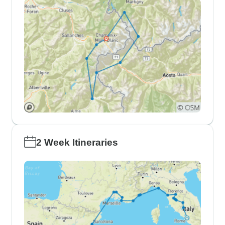
2 Week Itineraries