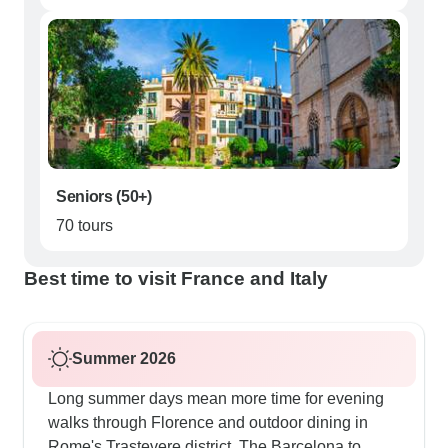
Seniors (50+)
70 tours
Best time to visit France and Italy
Summer 2026
Long summer days mean more time for evening
walks through Florence and outdoor dining in
Rome's Trastevere district. The Barcelona to