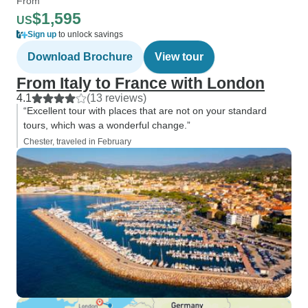
From
$1,595
US
Sign up
to unlock savings
Download Brochure
View tour
From Italy to France with London
4.1
(13 reviews)
“Excellent tour with places that are not on your standard
tours, which was a wonderful change.”
Chester, traveled in February