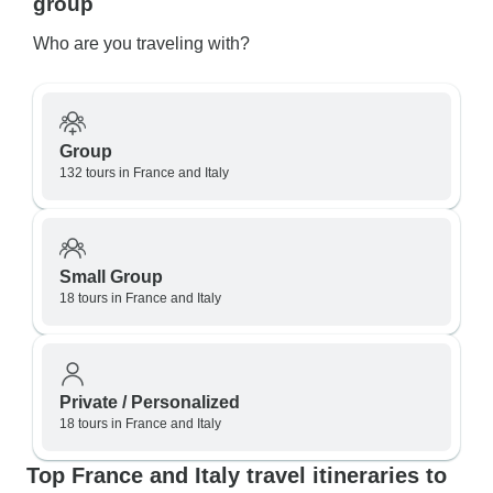
group
Who are you traveling with?
Group
132 tours in France and Italy
Small Group
18 tours in France and Italy
Private / Personalized
18 tours in France and Italy
Top France and Italy travel itineraries to