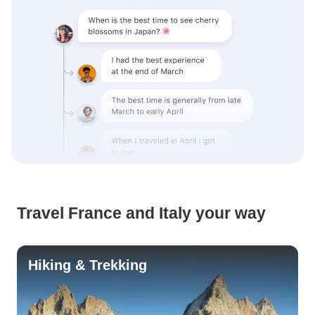
Travel France and Italy your way
Hiking & Trekking