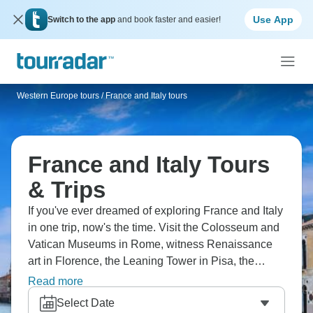
Use App
Switch to the app
and book faster and easier!
Western Europe tours
/
France and Italy tours
France and Italy Tours
& Trips
If you've ever dreamed of exploring France and Italy
in one trip, now's the time. Visit the Colosseum and
Vatican Museums in Rome, witness Renaissance
art in Florence, the Leaning Tower in Pisa, the
canals in Venice, and the Eiffel Tower in Paris. Kick
Read more
back on the French Riviera and enjoy fluttering
Select Date
Monaco, Cinque Terre villages, and beautiful