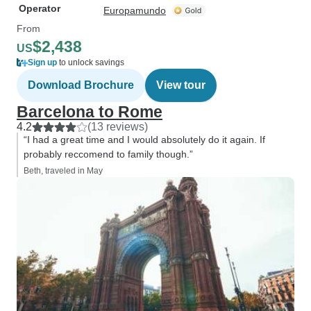
Operator
Europamundo
From
$2,438
US
Sign up
to unlock savings
Download Brochure
View tour
Barcelona to Rome
4.2
(13 reviews)
“I had a great time and I would absolutely do it again. If
probably reccomend to family though.”
Beth, traveled in May