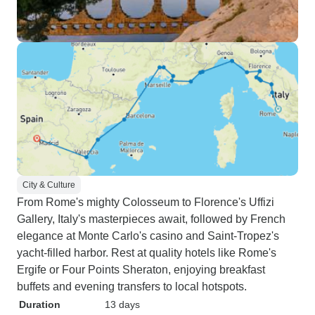
City & Culture
From Rome's mighty Colosseum to Florence's Uffizi
Gallery, Italy's masterpieces await, followed by French
elegance at Monte Carlo's casino and Saint-Tropez's
yacht-filled harbor. Rest at quality hotels like Rome's
Ergife or Four Points Sheraton, enjoying breakfast
buffets and evening transfers to local hotspots.
Duration
13 days