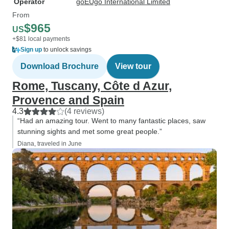
Operator
goEUgo International Limited
From
$965
US
+$81 local payments
Sign up
to unlock savings
Download Brochure
View tour
Rome, Tuscany, Côte d Azur,
Provence and Spain
4.3
(4 reviews)
“Had an amazing tour. Went to many fantastic places, saw
stunning sights and met some great people.”
Diana, traveled in June