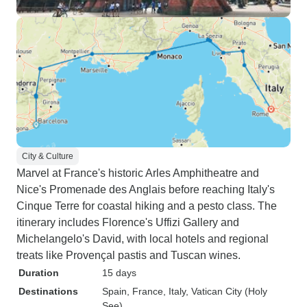
City & Culture
Marvel at France's historic Arles Amphitheatre and
Nice's Promenade des Anglais before reaching Italy's
Cinque Terre for coastal hiking and a pesto class. The
itinerary includes Florence's Uffizi Gallery and
Michelangelo's David, with local hotels and regional
treats like Provençal pastis and Tuscan wines.
Duration
15 days
Destinations
Spain
, France
, Italy
, Vatican City (Holy
See)