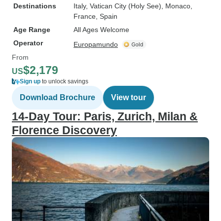
Destinations
Italy
, Vatican City (Holy See)
, Monaco
,
France
, Spain
Age Range
All Ages Welcome
Operator
Europamundo
From
$2,179
US
Sign up
to unlock savings
Download Brochure
View tour
14-Day Tour: Paris, Zurich, Milan &
Florence Discovery