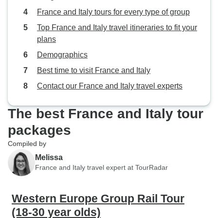
down with it litera
France and Italy tours for every type of group
Even just putting 
Top France and Italy travel itineraries to fit your
the bus or, heaven
plans
masks, would hel
Demographics
spread, especiall
driving days when
Best time to visit France and Italy
confined with the 
Contact our France and Italy travel experts
recirculating eve
and the little we
The best France and Italy tour
'speed dating' on 
the spread too an
packages
with motion sickn
Compiled by
might be an idea t
Melissa
make it go on for 
France and Italy travel expert at TourRadar
the negatives, Con
see so much more
shorted time than 
Western Europe Group Rail Tour
our own - it was a
(18-30 year olds)