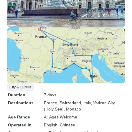
City & Culture
Duration
7 days
Destinations
France
, Switzerland
, Italy
, Vatican City
(Holy See)
, Monaco
Age Range
All Ages Welcome
Operated in
English, Chinese