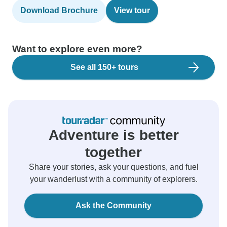
Download Brochure
View tour
Want to explore even more?
See all 150+ tours
Adventure is better
together
Share your stories, ask your questions, and fuel
your wanderlust with a community of explorers.
Ask the Community