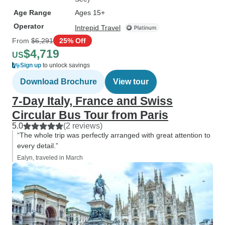
Age Range
Ages 15+
Operator
Intrepid Travel
From
$6,291
25% Off
$4,719
US
Sign up
to unlock savings
Download Brochure
View tour
7-Day Italy, France and Swiss
Circular Bus Tour from Paris
5.0
(2 reviews)
“The whole trip was perfectly arranged with great attention to
every detail.”
Ealyn, traveled in March