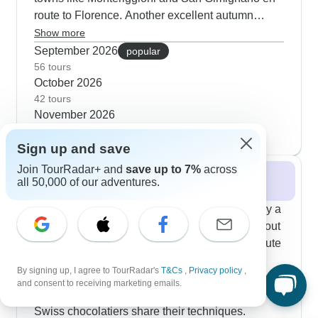
route to Florence. Another excellent autumn
option takes you from Barcelona through southern
Show more
France - you'll explore Carcassonne's medieval
September 2026
popular
fortress and follow Van Gogh's path through
56 tours
October 2026
Provence without the summer crowds. Our
42 tours
London-to-Rome journey works particularly well
November 2026
in fall; customers appreciate how the mild
19 tours
weather makes it comfortable to explore Vatican
Sign up and save
City and Florence's art collections. Food
enthusiasts can join truffle hunts in Tuscany and
Join TourRadar+ and
save up to 7%
across
Winter 2026 / 2027
all 50,000 of our adventures.
experience wine harvests in Burgundy alongside
the usual cultural sites.
When winter arrives, our guests find it's actually a
fantastic time to discover France and Italy without
the usual tourist crowds. The Paris to Rome route
through Switzerland has become a customer
By signing up, I agree to TourRadar's
T&Cs
,
Privacy policy
,
favorite, where you'll warm up indoors watching
and consent to receiving marketing emails.
Venetian glassblowers craft delicate pieces and
Swiss chocolatiers share their techniques.