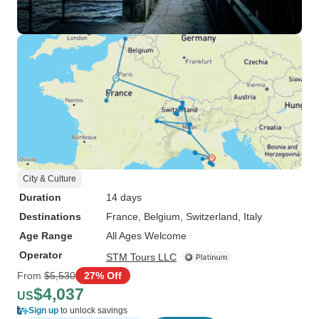
City & Culture
Duration
14 days
Destinations
France
, Belgium
, Switzerland
, Italy
Age Range
All Ages Welcome
Operator
STM Tours LLC
From
$5,530
27% Off
$4,037
US
Sign up
to unlock savings