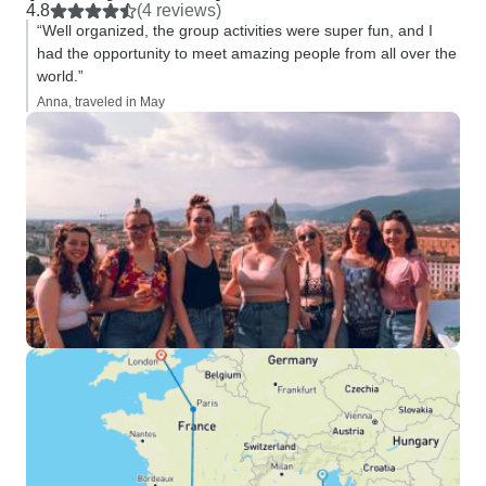
option for us to ge
4.8
(4 reviews)
Point B.
“Well organized, the group activities were super fun, and I
had the opportunity to meet amazing people from all over the
world.”
Anna, traveled in May