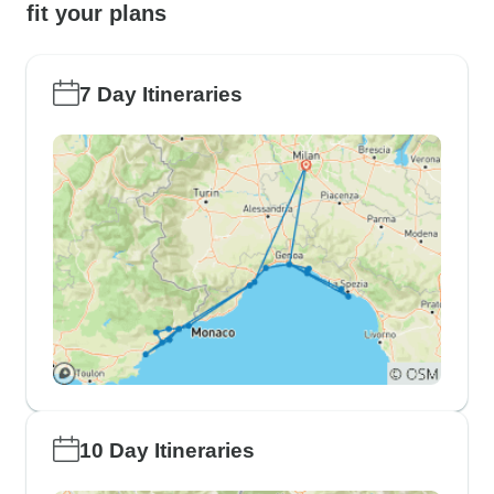
fit your plans
7 Day Itineraries
10 Day Itineraries