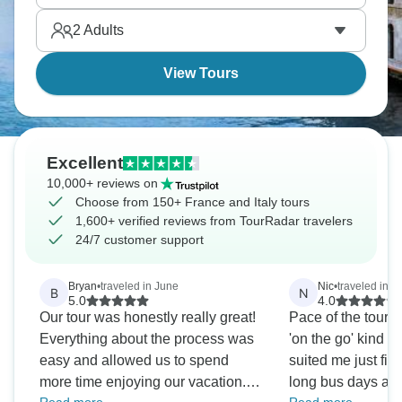
châteaux. Don’t forget to enjoy wine in Tuscany for
2
Adults
true Mediterranean experience.
View Tours
Excellent
10,000+ reviews on
Choose from 150+ France and Italy tours
1,600+ verified reviews from TourRadar travelers
24/7 customer support
Bryan
•
traveled in June
Nic
•
traveled in M
B
N
5.0
4.0
Our tour was honestly really great!
Pace of the tour w
Everything about the process was
'on the go' kind of 
easy and allowed us to spend
suited me just fin
more time enjoying our vacation.
long bus days and