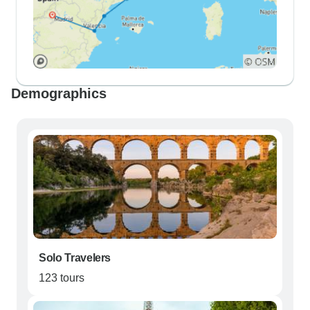
Demographics
Solo Travelers
123 tours