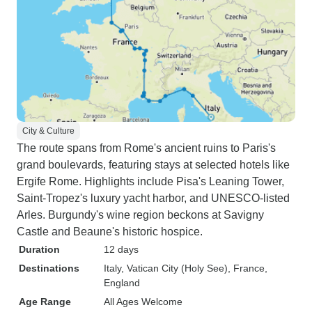
City & Culture
The route spans from Rome's ancient ruins to Paris's
grand boulevards, featuring stays at selected hotels like
Ergife Rome. Highlights include Pisa's Leaning Tower,
Saint-Tropez's luxury yacht harbor, and UNESCO-listed
Arles. Burgundy's wine region beckons at Savigny
Castle and Beaune's historic hospice.
Duration
12 days
Destinations
Italy
, Vatican City (Holy See)
, France
,
England
Age Range
All Ages Welcome