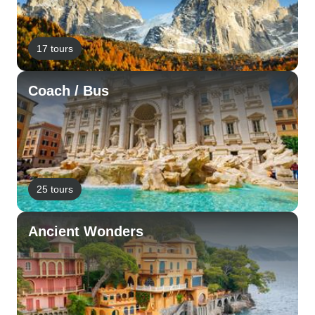
17 tours
Coach / Bus
25 tours
Ancient Wonders