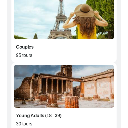
Couples
95 tours
Young Adults (18 - 39)
30 tours