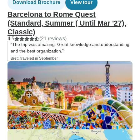
Download Brochure
View tour
Barcelona to Rome Quest
(Standard, Summer ( Until Mar '27),
Classic)
4.5
(21 reviews)
“The trip was amazing. Great knowledge and understanding
and the best organization.”
Brett, traveled in September