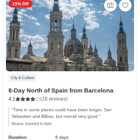
15% Off
City & Culture
8-Day North of Spain from Barcelona
4.1
(18 reviews)
"Time in some places could have been longer, San
Sébastien and Bilbao, but overall very good."
Moana, traveled in April
Duration
8 days