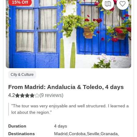
15% Off
City & Culture
From Madrid: Andalucia & Toledo, 4 days
4.2
(9 reviews)
"The tour was very enjoyable and well structured. I learned a
lot about the region."
Duration
4 days
Destinations
Madrid,
Cordoba,
Seville,
Granada,