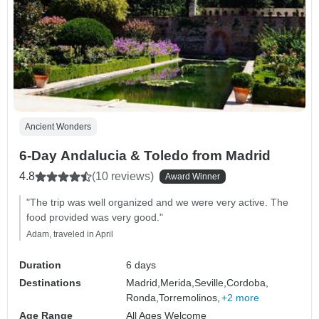
Ancient Wonders
6-Day Andalucia & Toledo from Madrid
4.8
(10 reviews)
Award Winner
"The trip was well organized and we were very active. The
food provided was very good."
Adam, traveled in April
Duration
6 days
Destinations
Madrid,
Merida,
Seville,
Cordoba,
Ronda,
Torremolinos,
+2 more
Age Range
All Ages Welcome