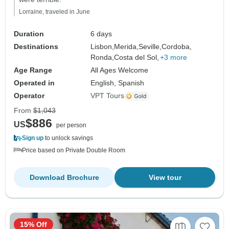
Lorraine, traveled in June
Duration
6 days
Destinations
Lisbon,
Merida,
Seville,
Cordoba,
Ronda,
Costa del Sol,
+3 more
Age Range
All Ages Welcome
Operated in
English, Spanish
Operator
VPT Tours
From
$1,043
$886
US
per person
Sign up
to unlock savings
Price based on Private Double Room
Download Brochure
View tour
15% Off