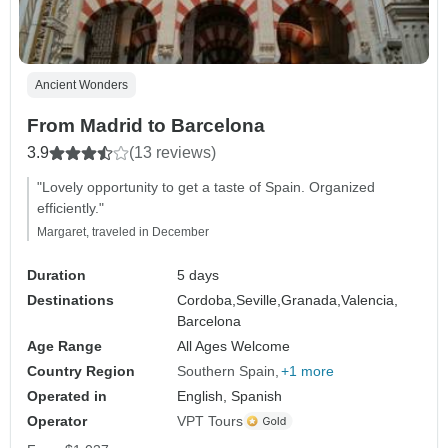
Ancient Wonders
From Madrid to Barcelona
3.9
(13 reviews)
"Lovely opportunity to get a taste of Spain. Organized
efficiently."
Margaret, traveled in December
Duration
5 days
Destinations
Cordoba,
Seville,
Granada,
Valencia,
Barcelona
Age Range
All Ages Welcome
Country Region
Southern Spain
+1 more
Operated in
English, Spanish
Operator
VPT Tours