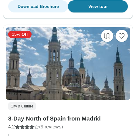
Download Brochure
View tour
15% Off
City & Culture
8-Day North of Spain from Madrid
4.2
(9 reviews)