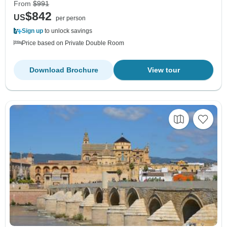
From
$991
$842
US
per person
Sign up
to unlock savings
Price based on Private Double Room
Download Brochure
View tour