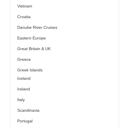
Vietnam
Croatia
Danube River Cruises
Eastern Europe
Great Britain & UK
Greece
Greek Islands
Iceland
Ireland
Italy
Scandinavia
Portugal