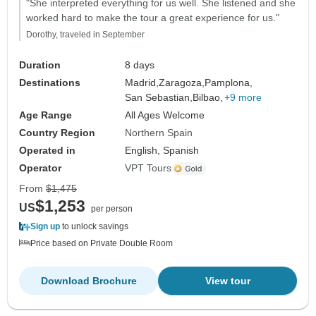
"She interpreted everything for us well. She listened and she
worked hard to make the tour a great experience for us."
Dorothy, traveled in September
Duration
8 days
Destinations
Madrid,
Zaragoza,
Pamplona,
San Sebastian,
Bilbao,
+9 more
Age Range
All Ages Welcome
Country Region
Northern Spain
Operated in
English, Spanish
Operator
VPT Tours
From
$1,475
$1,253
US
per person
Sign up
to unlock savings
Price based on Private Double Room
Download Brochure
View tour