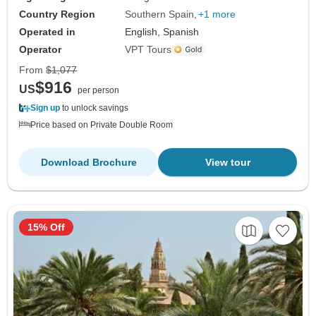
Country Region
Southern Spain
+1 more
Operated in
English, Spanish
Operator
VPT Tours
From
$1,077
$916
US
per person
Sign up
to unlock savings
Price based on Private Double Room
Download Brochure
View tour
15% Off