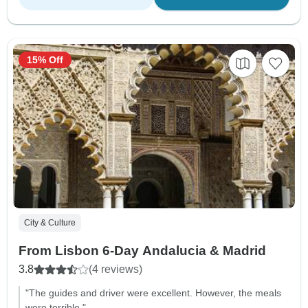
15% Off
City & Culture
From Lisbon 6-Day Andalucia & Madrid
3.8
(4 reviews)
"The guides and driver were excellent. However, the meals
were terrible."