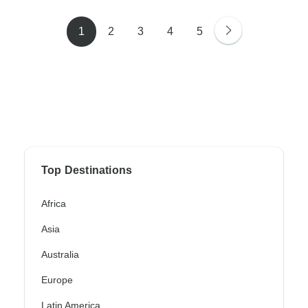
1
2
3
4
5
Top Destinations
Africa
Asia
Australia
Europe
Latin America