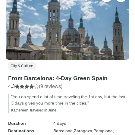
City & Culture
From Barcelona: 4-Day Green Spain
4.3
(9 reviews)
"You do spend a lot of time traveling the 1st day, but the last
3 days gives you more time in the cities."
Kathereen, traveled in June
Duration
4 days
Destinations
Barcelona,
Zaragoza,
Pamplona,