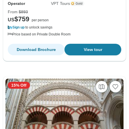
Operator
VPT Tours
From
$893
$759
US
per person
Sign up
to unlock savings
Price based on Private Double Room
Download Brochure
View tour
15% Off