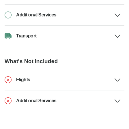
Additional Services
Transport
What's Not Included
Flights
Additional Services