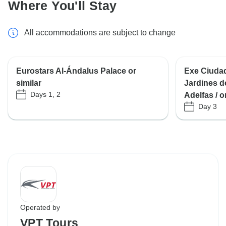
Where You'll Stay
All accommodations are subject to change
Eurostars Al-Ándalus Palace or
Exe Ciudad
similar
Jardines d
Days 1, 2
Adelfas / o
Day 3
Operated by
VPT Tours