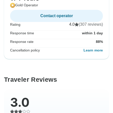
Gold Operator
Contact operator
4.0
(307 reviews)
Rating
Response time
within 1 day
Response rate
88%
Cancellation policy
Learn more
Traveler Reviews
3.0