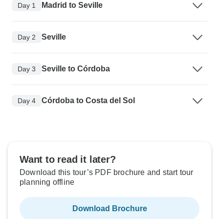
Madrid to Seville
Day 1
Seville
Day 2
Seville to Córdoba
Day 3
Córdoba to Costa del Sol
Day 4
Want to read it later?
Download this tour’s PDF brochure and start tour
planning offline
Download Brochure