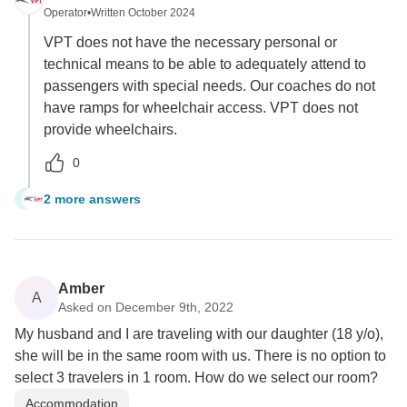
Operator
•
Written October 2024
VPT does not have the necessary personal or
technical means to be able to adequately attend to
passengers with special needs. Our coaches do not
have ramps for wheelchair access. VPT does not
provide wheelchairs.
0
2 more answers
N
Amber
A
Asked on December 9th, 2022
My husband and I are traveling with our daughter (18 y/o),
she will be in the same room with us. There is no option to
select 3 travelers in 1 room. How do we select our room?
Accommodation