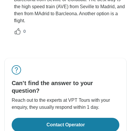
the high speed train (AVE) from Seville to Madrid, and
then from MAdrid to Barcleona. Another option is a
flight.
0
Can’t find the answer to your
question?
Reach out to the experts at VPT Tours with your
enquiry, they usually respond within 1 day.
Contact Operator