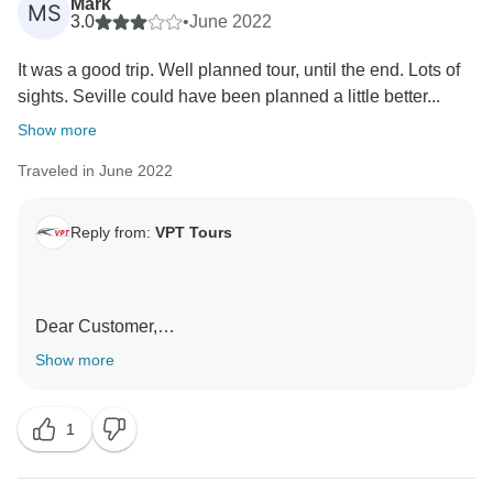
Mark
MS
3.0
•
June 2022
It was a good trip. Well planned tour, until the end. Lots of
sights. Seville could have been planned a little better...
Show more
Traveled in June 2022
Reply from:
VPT Tours
Dear Customer,
Show more
We greatly appreciate you sharing your experience
with us. We take note of your suggestions to continue
1
offering the best services.
We hope to welcome you again soon.