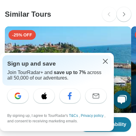
Please check with your embassy for entry restrictions: Spain.
Similar Tours
Search by country
-25% OFF
Sign up and save
Join TourRadar+ and
save up to 7%
across
all 50,000 of our adventures.
By signing up, I agree to TourRadar's
T&Cs
,
Privacy policy
,
From
$688
and consent to receiving marketing emails.
6 Days - Ephesus, Pamukkale, Antalya&Cappadocia /
Sr
Check Availability
US
$
585
per person
by Plane
W