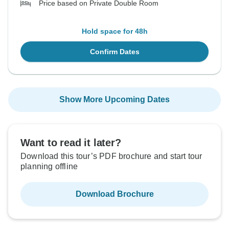
Price based on Private Double Room
Hold space for 48h
Confirm Dates
Show More Upcoming Dates
Want to read it later?
Download this tour’s PDF brochure and start tour
planning offline
Download Brochure