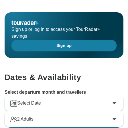
Sign up or log in to access your TourRadar+
savings
Sign up
Dates & Availability
Select departure month and travellers
Select Date
2
Adults