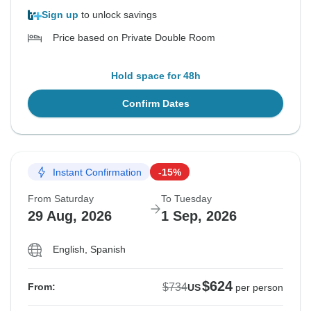
Sign up
to unlock savings
Price based on Private Double Room
Hold space for 48h
Confirm Dates
Instant Confirmation
-15%
From Saturday
To Tuesday
29 Aug, 2026
1 Sep, 2026
English, Spanish
$624
$734
From:
US
per person