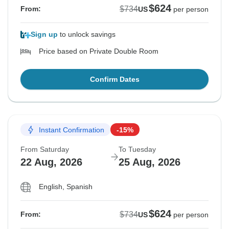
$624
$734
From:
US
per person
Sign up
to unlock savings
Price based on Private Double Room
Confirm Dates
Instant Confirmation
-15%
From Saturday
To Tuesday
22 Aug, 2026
25 Aug, 2026
English, Spanish
$624
$734
From:
US
per person