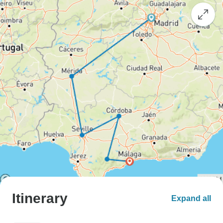
Itinerary
Expand all