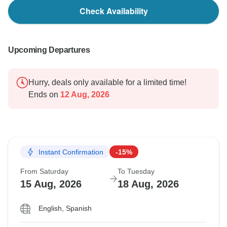
Check Availability
Upcoming Departures
Hurry, deals only available for a limited time!
Ends on
12 Aug, 2026
Instant Confirmation
-15%
From Saturday
To Tuesday
15 Aug, 2026
18 Aug, 2026
English, Spanish