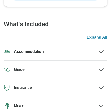
What's Included
Expand All
Accommodation
Guide
Insurance
Meals