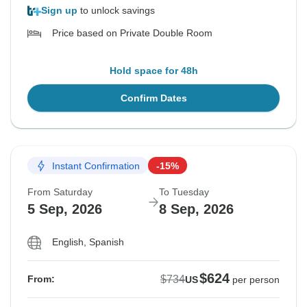
Sign up
to unlock savings
Price based on Private Double Room
Hold space for 48h
Confirm Dates
Instant Confirmation
-15%
From Saturday
To Tuesday
5 Sep, 2026
8 Sep, 2026
English, Spanish
$624
$734
From:
US
per person