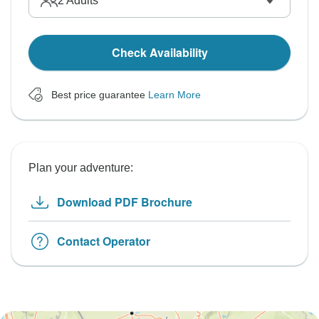
2
Adults
Check Availability
Best price guarantee
Learn More
Plan your adventure:
Download PDF Brochure
Contact Operator