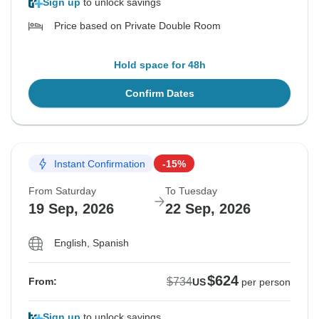
Sign up
to unlock savings
Price based on Private Double Room
Hold space for 48h
Confirm Dates
Instant Confirmation
-15%
From Saturday
To Tuesday
19 Sep, 2026
22 Sep, 2026
English, Spanish
$624
$734
From:
US
per person
Sign up
to unlock savings