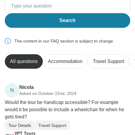
Search
The content in our FAQ section is subject to change.
All questions
Accommodation
Travel Support
Nicola
N
Asked on October 22nd, 2024
Would the tour be handicap accessible? For example
would it be possible to include a wheelchair for when he
gets tired?
Tour Details
Travel Support
VPT Tours