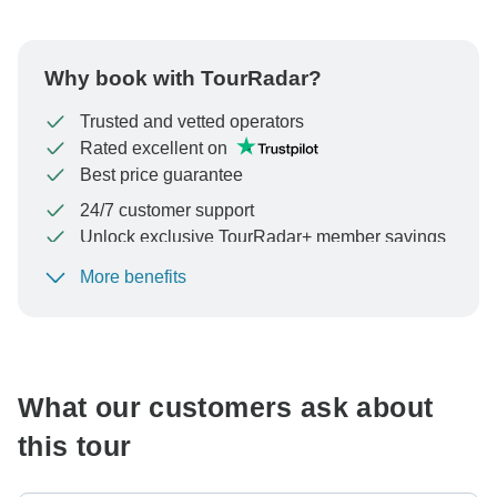
Why book with TourRadar?
Trusted and vetted operators
Rated excellent on
Best price guarantee
24/7 customer support
Unlock exclusive TourRadar+ member savings
More benefits
To protect your payment and ensure your booking will
be processed in United States, never transfer or
communicate outside of the TourRadar website or app.
What our customers ask about
this tour