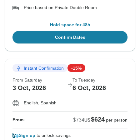
Price based on Private Double Room
Hold space for 48h
Confirm Dates
Instant Confirmation
-15%
From Saturday
To Tuesday
3 Oct, 2026
6 Oct, 2026
English, Spanish
$624
$734
From:
US
per person
Sign up
to unlock savings