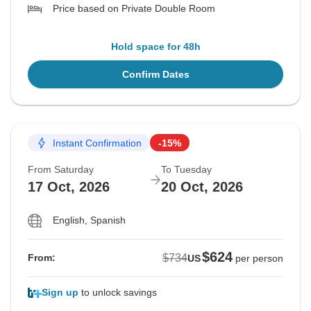
Price based on Private Double Room
Hold space for 48h
Confirm Dates
Instant Confirmation
-15%
From Saturday
To Tuesday
17 Oct, 2026
20 Oct, 2026
English, Spanish
$624
$734
From:
US
per person
Sign up
to unlock savings