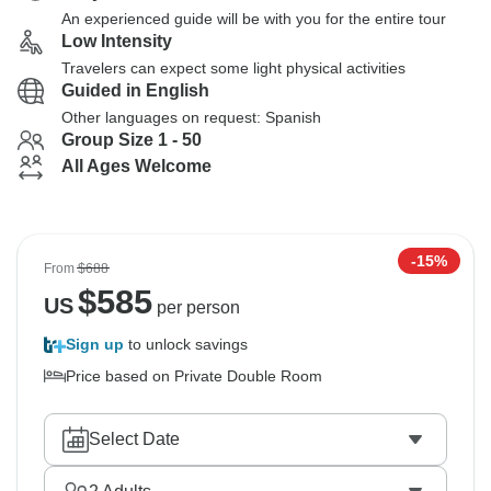
An experienced guide will be with you for the entire tour
Low Intensity
Travelers can expect some light physical activities
Guided in English
Other languages on request: Spanish
Group Size 1 - 50
All Ages Welcome
-15%
From
$688
$
585
US
per person
Sign up
to unlock savings
Price based on Private Double Room
Select Date