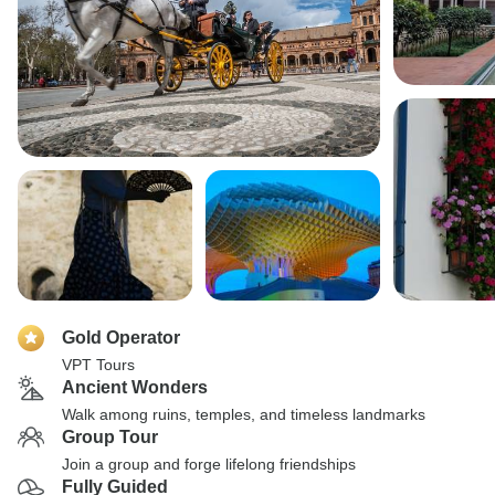
Gold Operator
VPT Tours
Ancient Wonders
Walk among ruins, temples, and timeless landmarks
Group Tour
Join a group and forge lifelong friendships
Fully Guided