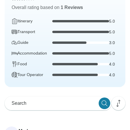
Overall rating based on
1 Reviews
Itinerary
5.0
Transport
5.0
Guide
3.0
Accommodation
5.0
Food
4.0
Tour Operator
4.0