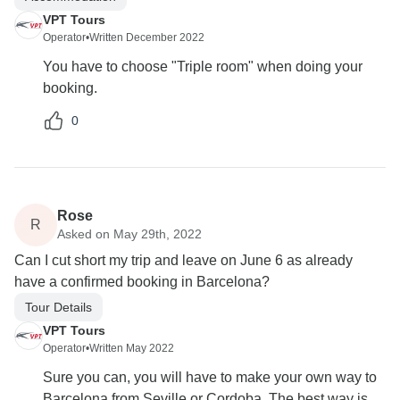
VPT Tours
Operator
•
Written December 2022
You have to choose "Triple room" when doing your
booking.
0
Rose
R
Asked on May 29th, 2022
Can I cut short my trip and leave on June 6 as already
have a confirmed booking in Barcelona?
Tour Details
VPT Tours
Operator
•
Written May 2022
Sure you can, you will have to make your own way to
Barcelona from Seville or Cordoba. The best way is