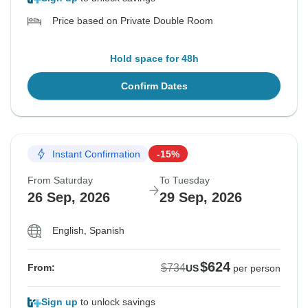
Price based on Private Double Room
Hold space for 48h
Confirm Dates
Instant Confirmation
-15%
From Saturday
To Tuesday
26 Sep, 2026
29 Sep, 2026
English, Spanish
$624
$734
From:
US
per person
Sign up
to unlock savings