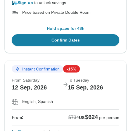
Sign up
to unlock savings
Price based on Private Double Room
Hold space for 48h
Confirm Dates
Instant Confirmation
-15%
From Saturday
To Tuesday
12 Sep, 2026
15 Sep, 2026
English, Spanish
$624
$734
From:
US
per person