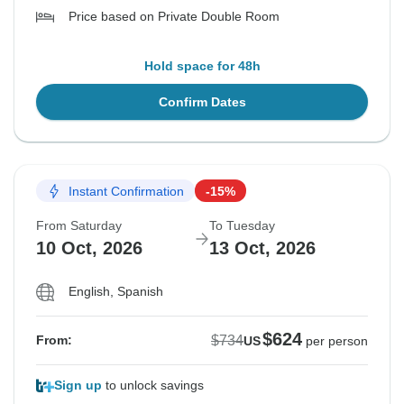
Price based on Private Double Room
Hold space for 48h
Confirm Dates
Instant Confirmation
-15%
From Saturday
To Tuesday
10 Oct, 2026
13 Oct, 2026
English, Spanish
$624
$734
From:
US
per person
Sign up
to unlock savings