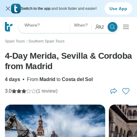
Use App
Switch to the app
and book faster and easier!
Where?
When?
2
Spain Tours
Southern Spain Tours
〉
4-Day Merida, Sevilla & Cordoba
from Madrid
4 days
•
From
Madrid
to
Costa del Sol
3.0
(1 review)