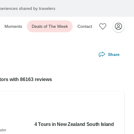
eriences shared by travelers
Moments
Deals of The Week
Contact
Share
tors with 86163 reviews
4 Tours in New Zealand South Island
ator