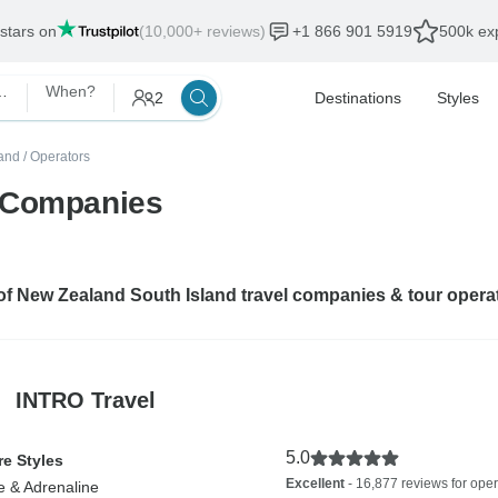
 stars on
(10,000+ reviews)
+1 866 901 5919
500k exp
South Island
When?
2
Destinations
Styles
and
/
Operators
r Companies
 of New Zealand South Island travel companies & tour opera
INTRO Travel
5.0
e Styles
Excellent
- 16,877 reviews for oper
e & Adrenaline