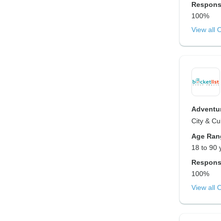
Respons
100%
View all 
Adventur
City & Cu
Age Ran
18 to 90 
Respons
100%
View all 