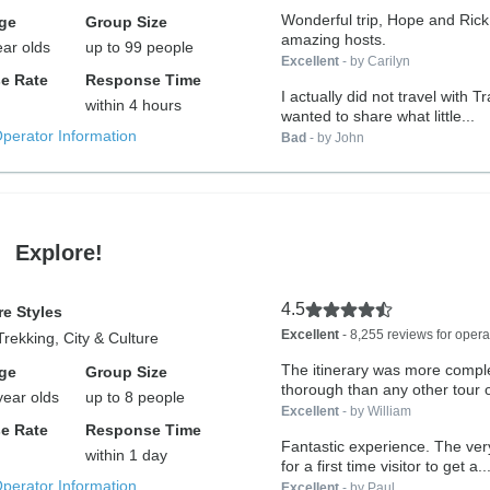
Wonderful trip, Hope and Ric
ge
Group Size
amazing hosts.
ear olds
up to 99 people
Excellent
- by Carilyn
e Rate
Response Time
I actually did not travel with T
within 4 hours
wanted to share what little...
Operator Information
Bad
- by John
Explore!
4.5
e Styles
Excellent
- 8,255 reviews for opera
Trekking, City & Culture
The itinerary was more compl
ge
Group Size
thorough than any other tour 
year olds
up to 8 people
Zealand....
Excellent
- by William
e Rate
Response Time
Fantastic experience. The very best way
within 1 day
for a first time visitor to get a..
Operator Information
Excellent
- by Paul