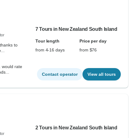
7 Tours in New Zealand South Island
tor
Tour length
Price per day
thanks to
from 4-16 days
from $76
...
. would rate
ds...
Contact operator
View all tours
2 Tours in New Zealand South Island
tor