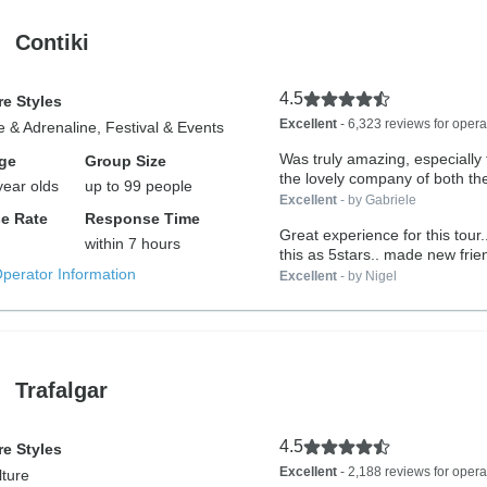
Contiki
4.5
e Styles
Excellent
- 6,323 reviews for opera
 & Adrenaline, Festival & Events
Was truly amazing, especially 
ge
Group Size
the lovely company of both the
year olds
up to 99 people
Excellent
- by Gabriele
e Rate
Response Time
Great experience for this tour.
within 7 hours
this as 5stars.. made new frien
Operator Information
Excellent
- by Nigel
Trafalgar
4.5
e Styles
Excellent
- 2,188 reviews for opera
lture