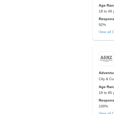
Age Ran
18 to 49 
Respons
92%
View all 
Adventur
City & Cu
Age Ran
18 to 85 
Respons
100%
View all 