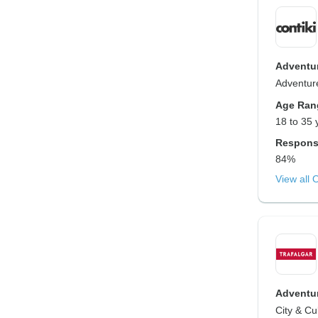
Adventur
Adventure
Age Ran
18 to 35 
Respons
84%
View all 
Adventur
City & Cu