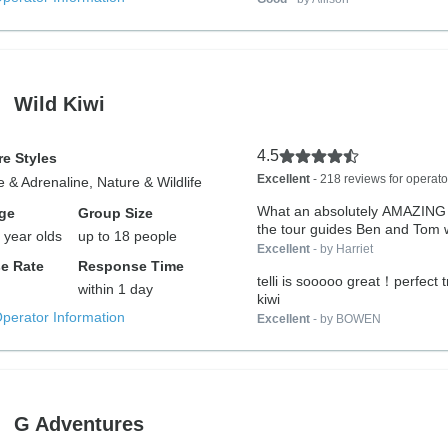
Wild Kiwi
4.5
e Styles
Excellent
- 218 reviews for operato
 & Adrenaline, Nature & Wildlife
What an absolutely AMAZING tr
ge
Group Size
the tour guides Ben and Tom w
 year olds
up to 18 people
Excellent
- by Harriet
e Rate
Response Time
telli is sooooo great！perfect t
within 1 day
kiwi
Operator Information
Excellent
- by BOWEN
G Adventures