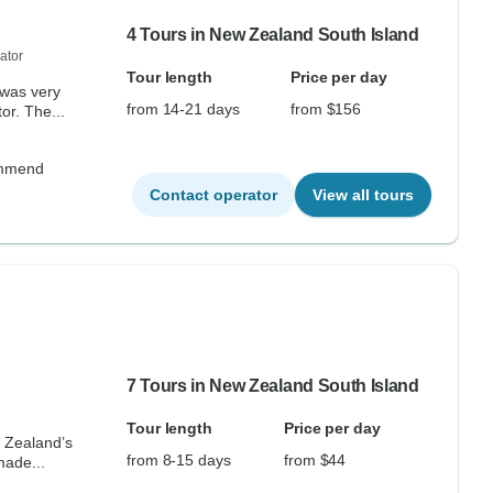
4 Tours in New Zealand South Island
ator
Tour length
Price per day
 was very
from 14-21 days
from $156
r. The...
commend
Contact operator
View all tours
7 Tours in New Zealand South Island
Tour length
Price per day
w Zealand’s
from 8-15 days
from $44
made...