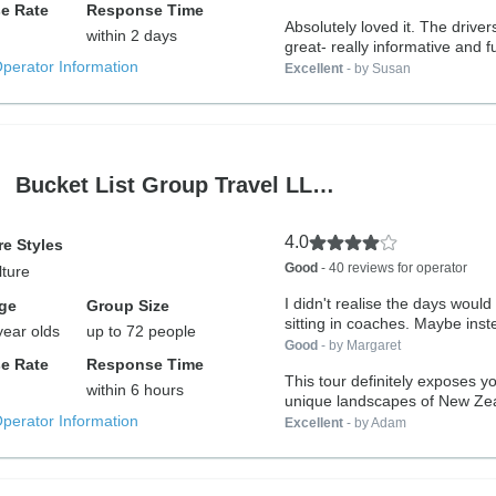
e Rate
Response Time
Absolutely loved it. The drivers were
within 2 days
great- really informative and fu
Operator Information
Excellent
- by Susan
Bucket List Group Travel LL…
4.0
e Styles
Good
- 40 reviews for operator
lture
I didn't realise the days woul
ge
Group Size
sitting in coaches. Maybe inst
year olds
up to 72 people
Good
- by Margaret
e Rate
Response Time
This tour definitely exposes yo
within 6 hours
unique landscapes of New Ze
Operator Information
You...
Excellent
- by Adam