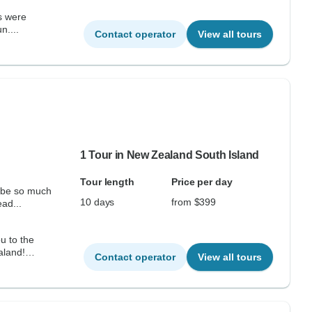
n....
Contact operator
View all tours
1 Tour in New Zealand South Island
Tour length
Price per day
d be so much
10 days
from $399
ead...
u to the
aland!
Contact operator
View all tours