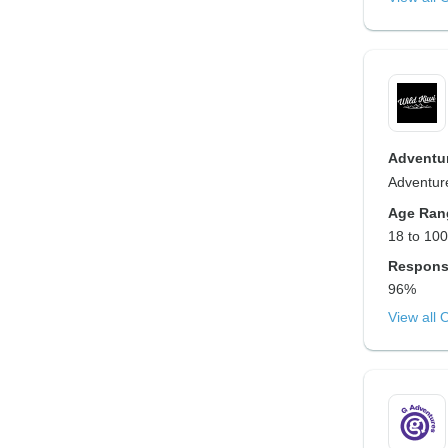
Adventur
Adventure
Age Ran
18 to 100
Respons
96%
View all 