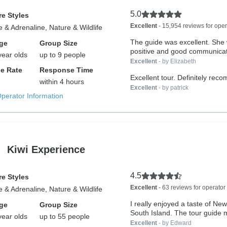
5.0
e Styles
Excellent
- 15,954 reviews for oper
 & Adrenaline, Nature & Wildlife
The guide was excellent. She
ge
Group Size
positive and good communicato
year olds
up to 9 people
Excellent
- by Elizabeth
e Rate
Response Time
Excellent tour. Definitely re
within 4 hours
Excellent
- by patrick
Operator Information
Kiwi Experience
4.5
e Styles
Excellent
- 63 reviews for operator
 & Adrenaline, Nature & Wildlife
I really enjoyed a taste of Ne
ge
Group Size
South Island. The tour guide 
year olds
up to 55 people
Excellent
- by Edward