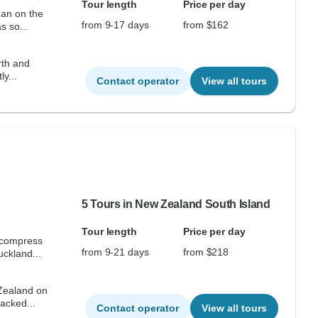
Tour length
Price per day
ean on the
from 9-17 days
from $162
s so...
rth and
y...
Contact operator
View all tours
5 Tours in New Zealand South Island
Tour length
Price per day
 compress
from 9-21 days
from $218
uckland...
Zealand on
acked...
Contact operator
View all tours