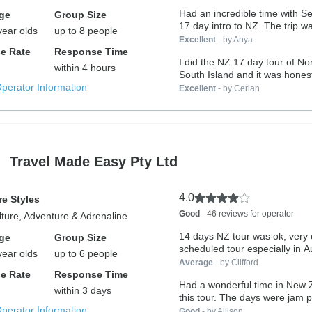
Had an incredible time with S
ge
Group Size
17 day intro to NZ. The trip wa
year olds
up to 8 people
Excellent
- by Anya
e Rate
Response Time
I did the NZ 17 day tour of No
within 4 hours
South Island and it was honestl
Operator Information
Excellent
- by Cerian
Travel Made Easy Pty Ltd
4.0
e Styles
Good
- 46 reviews for operator
lture, Adventure & Adrenaline
14 days NZ tour was ok, very
ge
Group Size
scheduled tour especially in A
year olds
up to 6 people
Average
- by Clifford
e Rate
Response Time
Had a wonderful time in New 
within 3 days
this tour. The days were jam p
Operator Information
Good
- by Allison