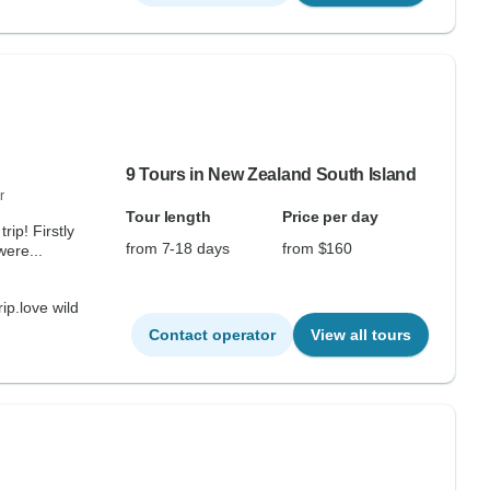
9 Tours in New Zealand South Island
r
Tour length
Price per day
ip! Firstly
from 7-18 days
from $160
ere...
rip.love wild
Contact operator
View all tours