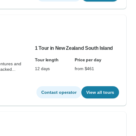
1 Tour in New Zealand South Island
Tour length
Price per day
entures and
12 days
from $461
acked...
Contact operator
View all tours