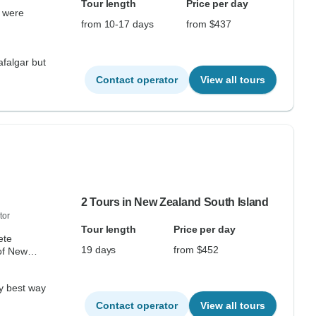
Tour length
Price per day
k were
from 10-17 days
from $437
rafalgar but
Contact operator
View all tours
2 Tours in New Zealand South Island
tor
Tour length
Price per day
ete
19 days
from $452
of New
.
Contact operator
View all tours