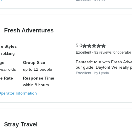
Fresh Adventures
5.0
e Styles
Excellent
- 92 reviews for operator
Trekking
Fantastic tour with Fresh Adv
ge
Group Size
our guide, Dayton! We really p
year olds
up to 12 people
Excellent
- by Lynda
e Rate
Response Time
within 8 hours
Operator Information
Stray Travel