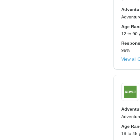
Adventur
Adventure
Age Ran
12 to 90 
Respons
96%
View all 
Adventur
Adventure
Age Ran
18 to 45 