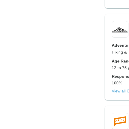
Adventur
Hiking & 
Age Ran
12 to 75 
Respons
100%
View all 