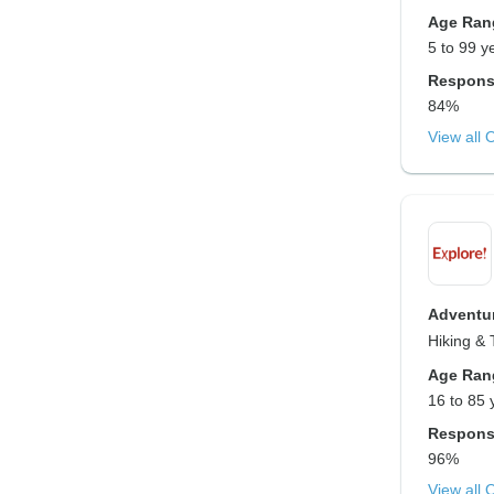
Age Ran
5 to 99 y
Respons
84%
View all 
Adventur
Hiking & 
Age Ran
16 to 85 
Respons
96%
View all 