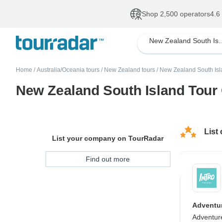
Shop 2,500 operators
4.6
New Zealand 
Home
/
Australia/Oceania tours
/
New Zealand tours
/
New Zealand South Isl
New Zealand South Island Tou
List
List your company on TourRadar
Find out more
Adventur
Adventur