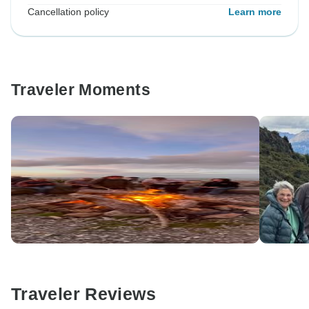
Cancellation policy
Learn more
Traveler Moments
Traveler Reviews