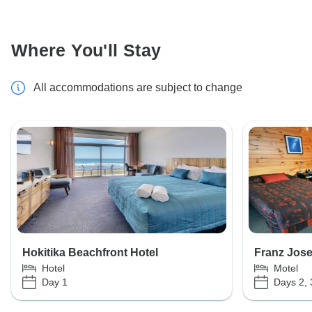
Where You'll Stay
All accommodations are subject to change
Hokitika Beachfront Hotel
Franz Jose
Hotel
Motel
Day 1
Days 2, 