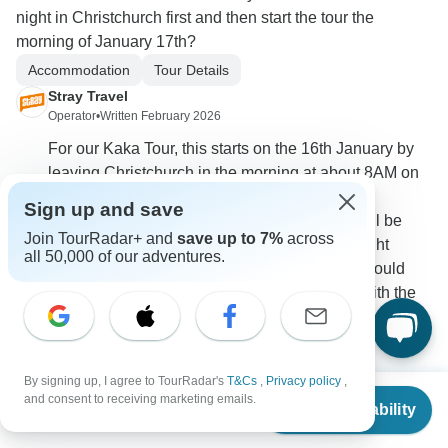
night in Christchurch first and then start the tour the
morning of January 17th?
Accommodation
Tour Details
Stray Travel
Operator
•
Written February 2026
For our Kaka Tour, this starts on the 16th January by
leaving Christchurch in the morning at about 8AM on
the Tranz Alpine Train. There is no night in
Sign up and save
Christchurch included on this one. The tour will be
Join TourRadar+ and
save up to 7%
across
staying in Hokitika on the 16th night, if your flight
all 50,000 of our adventures.
doesn't arrive until after the train has left, you could
potentially look into other ways of joining up with the
tour from Hokitika if you would like?
0
By signing up, I agree to TourRadar's
T&Cs
,
Privacy policy
,
From
and consent to receiving marketing emails.
Check Availability
US
$
2,466
per person