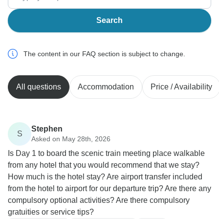
Search
The content in our FAQ section is subject to change.
All questions
Accommodation
Price / Availability
Stephen
S
Asked on May 28th, 2026
Is Day 1 to board the scenic train meeting place walkable
from any hotel that you would recommend that we stay?
How much is the hotel stay? Are airport transfer included
from the hotel to airport for our departure trip? Are there any
compulsory optional activities? Are there compulsory
gratuities or service tips?