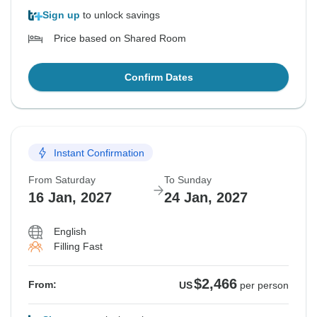
Sign up
to unlock savings
Price based on Shared Room
Confirm Dates
Instant Confirmation
From Saturday
To Sunday
16 Jan, 2027
24 Jan, 2027
English
Filling Fast
$2,466
From:
US
per person