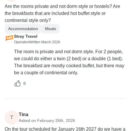
Are the rooms private and not dorm style or hostels? Are
the breakfasts that are included hot buffet style or
continental style only?
Accommodation
Meals
Stray Travel
Operator
•
Written March 2026
The room is private and not dorm style. For 2 people,
we could do either a twin (2 bed) or a double (1 bed).
The breakfast are mostly cooked buffet, but there may
be a couple of continental only.
0
Tina
T
Asked on February 26th, 2026
On the tour scheduled for January 16th 2027 do we have a