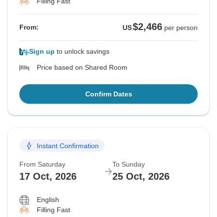
Filling Fast
$2,466
From:
US
per person
Sign up
to unlock savings
Price based on Shared Room
Confirm Dates
Instant Confirmation
From Saturday
To Sunday
17 Oct, 2026
25 Oct, 2026
English
Filling Fast