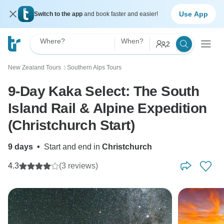
Use App
Switch to the app
and book faster and easier!
Where?
When?
2
New Zealand Tours
Southern Alps Tours
〉
9-Day Kaka Select: The South
Island Rail & Alpine Expedition
(Christchurch Start)
9 days
•
Start and end in
Christchurch
4.3
(3 reviews)