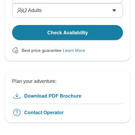
2
Adults
Check Availability
Best price guarantee
Learn More
Plan your adventure:
Download PDF Brochure
Contact Operator