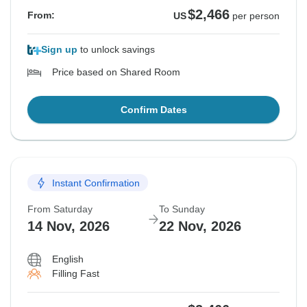
$2,466
From:
US
per person
Sign up
to unlock savings
Price based on Shared Room
Confirm Dates
Instant Confirmation
From Saturday
To Sunday
14 Nov, 2026
22 Nov, 2026
English
Filling Fast