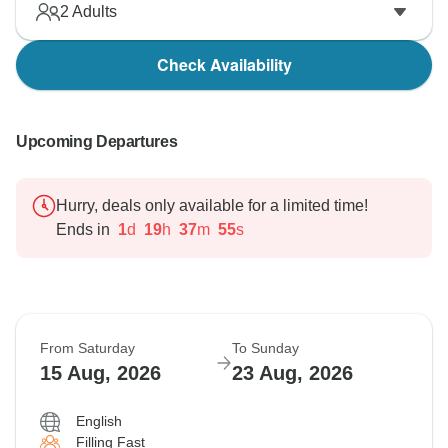
2
Adults
Check Availability
Upcoming Departures
Hurry, deals only available for a limited time!
Ends in
1
d
19
h
37
m
54
s
From Saturday
To Sunday
15 Aug, 2026
23 Aug, 2026
English
Filling Fast