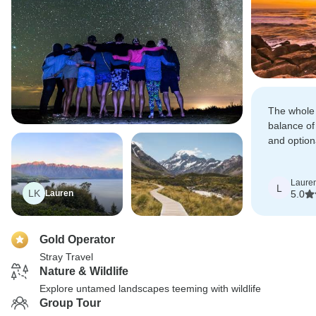
The whole 
balance of 
and option
could make
own.
Laure
L
LK
Lauren
5.0
Gold Operator
Stray Travel
Nature & Wildlife
Explore untamed landscapes teeming with wildlife
Group Tour