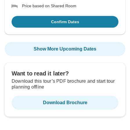
Price based on Shared Room
Confirm Dates
Show More Upcoming Dates
Want to read it later?
Download this tour’s PDF brochure and start tour
planning offline
Download Brochure