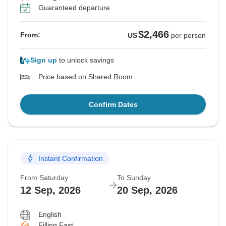
Guaranteed departure
$2,466
From:
US
per person
Sign up
to unlock savings
Price based on Shared Room
Confirm Dates
Instant Confirmation
From Saturday
To Sunday
12 Sep, 2026
20 Sep, 2026
English
Filling Fast