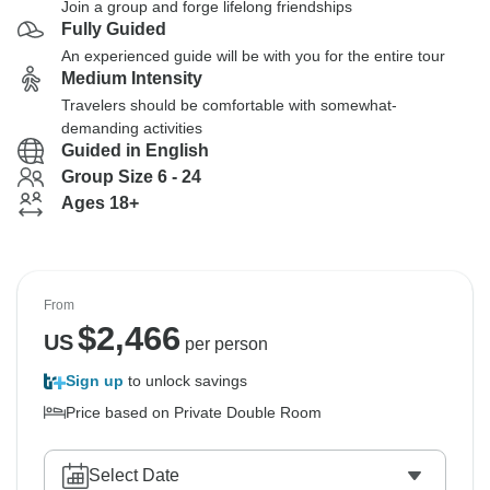
Join a group and forge lifelong friendships
Fully Guided
An experienced guide will be with you for the entire tour
Medium Intensity
Travelers should be comfortable with somewhat-
demanding activities
Guided in English
Group Size 6 - 24
Ages 18+
From
$
2,466
US
per person
Sign up
to unlock savings
Price based on Private Double Room
Select Date