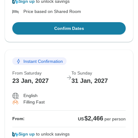
Sign up
to unlock savings
Price based on Shared Room
Confirm Dates
Instant Confirmation
From Saturday
To Sunday
23 Jan, 2027
31 Jan, 2027
English
Filling Fast
$2,466
From:
US
per person
Sign up
to unlock savings