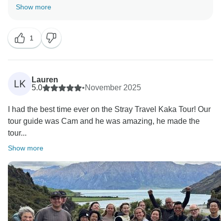
meet expectations. We understand how frustrating the
Show more
pre-departure communication and seating on the
TranzAlpine must have been, and are reviewing this
1
with team. Group dynamics can vary, but it’s
disappointing to hear this impacted your trip, along
with the guide change and comfort onboard.
We appreciate you sharing this and will use it to
Lauren
LK
5.0
•
November 2025
I had the best time ever on the Stray Travel Kaka Tour! Our
tour guide was Cam and he was amazing, he made the
tour...
Show more