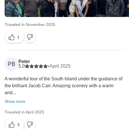
Traveled in November 2025
1
Peter
PB
5.0
•
April 2025
A wonderful tour of the South Island under the guidance of
the brilliant Jacob Carr. Amazing scenery with a warm
and...
Show more
Traveled in April 2025
3