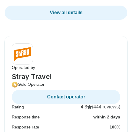
View all details
Operated by
Stray Travel
Gold Operator
Contact operator
4.3
(444 reviews)
Rating
Response time
within 2 days
Response rate
100%