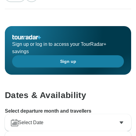
Sign up or log in to access your TourRadar+
savings
Sign up
Dates & Availability
Select departure month and travellers
Select Date