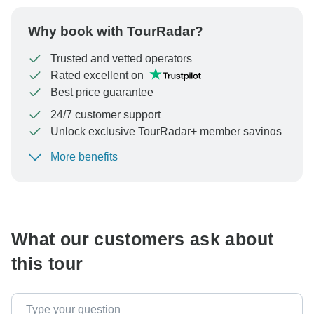
Why book with TourRadar?
Trusted and vetted operators
Rated excellent on
Best price guarantee
24/7 customer support
Unlock exclusive TourRadar+ member savings
More benefits
To protect your payment and ensure your booking will
be processed in United States, never transfer or
communicate outside of the TourRadar website or app.
What our customers ask about
this tour