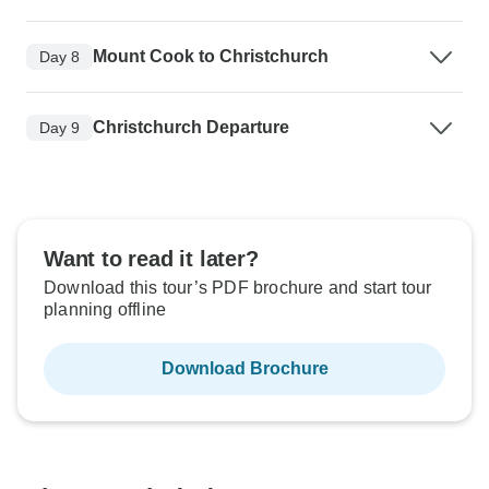
Mount Cook to Christchurch
Day 8
Christchurch Departure
Day 9
Want to read it later?
Download this tour’s PDF brochure and start tour
planning offline
Download Brochure