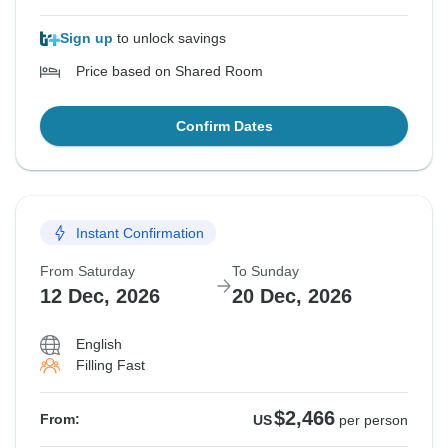
Sign up
to unlock savings
Price based on Shared Room
Confirm Dates
Instant Confirmation
From Saturday
To Sunday
12 Dec, 2026
20 Dec, 2026
English
Filling Fast
$2,466
From:
US
per person