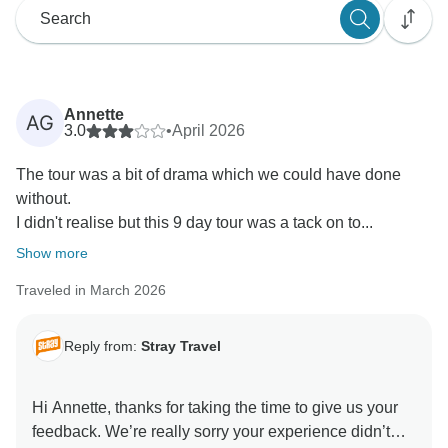
Annette
AG
3.0
•
April 2026
The tour was a bit of drama which we could have done
without.
I didn't realise but this 9 day tour was a tack on to...
Show more
Traveled in March 2026
Reply from:
Stray Travel
Hi Annette, thanks for taking the time to give us your
feedback. We’re really sorry your experience didn’t