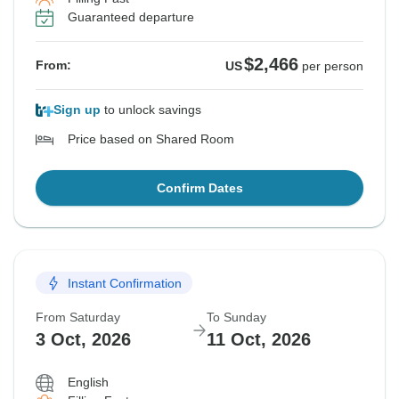
Guaranteed departure
$2,466
From:
US
per person
Sign up
to unlock savings
Price based on Shared Room
Confirm Dates
Instant Confirmation
From Saturday
To Sunday
3 Oct, 2026
11 Oct, 2026
English