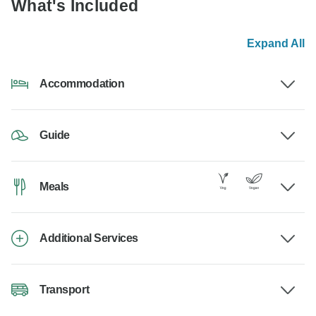
What's Included
Expand All
Accommodation
Guide
Meals
Additional Services
Transport