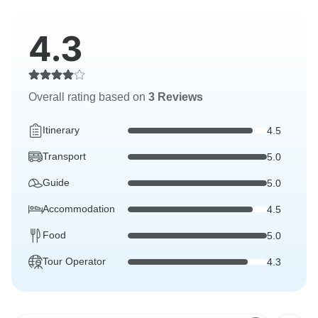
4.3
Overall rating based on
3 Reviews
Itinerary
4.5
Transport
5.0
Guide
5.0
Accommodation
4.5
Food
5.0
Tour Operator
4.3