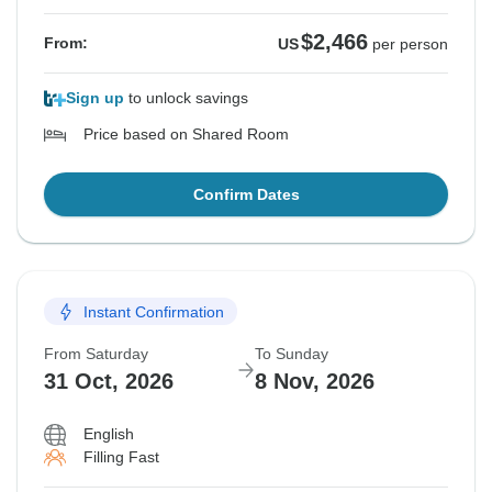
$2,466
From:
US
per person
Sign up
to unlock savings
Price based on Shared Room
Confirm Dates
Instant Confirmation
From Saturday
To Sunday
31 Oct, 2026
8 Nov, 2026
English
Filling Fast