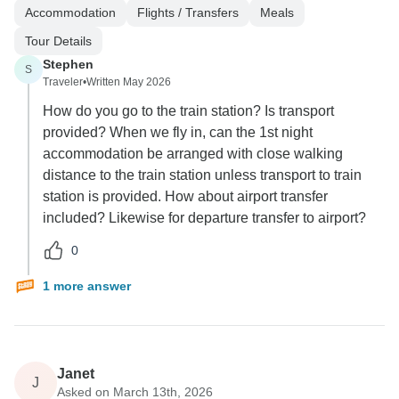
Accommodation
Flights / Transfers
Meals
Tour Details
Stephen
S
Traveler
•
Written May 2026
How do you go to the train station? Is transport
provided? When we fly in, can the 1st night
accommodation be arranged with close walking
distance to the train station unless transport to train
station is provided. How about airport transfer
included? Likewise for departure transfer to airport?
0
1 more answer
Janet
J
Asked on March 13th, 2026