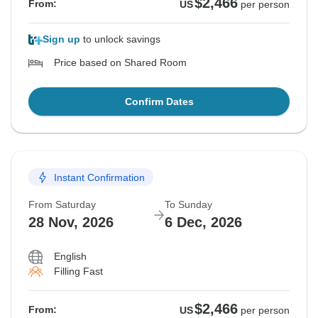
$2,466
From:
US
per person
Sign up
to unlock savings
Price based on Shared Room
Confirm Dates
Instant Confirmation
From Saturday
To Sunday
28 Nov, 2026
6 Dec, 2026
English
Filling Fast
$2,466
From:
US
per person