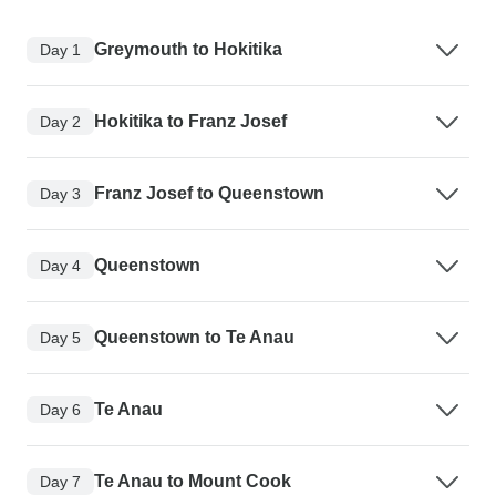
Greymouth to Hokitika
Day 1
Hokitika to Franz Josef
Day 2
Franz Josef to Queenstown
Day 3
Queenstown
Day 4
Queenstown to Te Anau
Day 5
Te Anau
Day 6
Te Anau to Mount Cook
Day 7