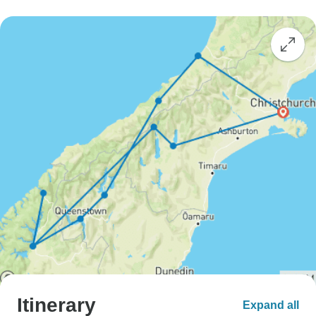
Itinerary
Expand all