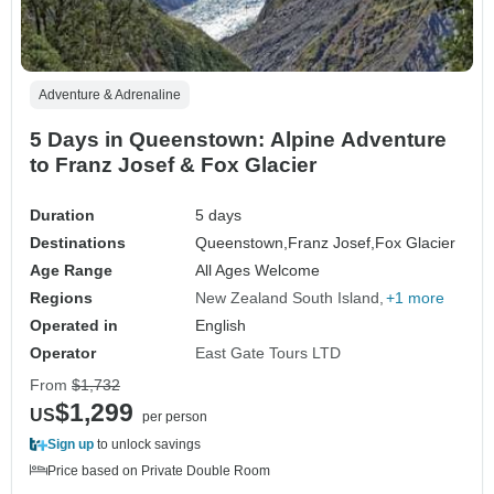
Adventure & Adrenaline
5 Days in Queenstown: Alpine Adventure
to Franz Josef & Fox Glacier
Duration
5 days
Destinations
Queenstown,
Franz Josef,
Fox Glacier
Age Range
All Ages Welcome
Regions
New Zealand South Island
+1 more
Operated in
English
Operator
East Gate Tours LTD
From
$1,732
$1,299
US
per person
Sign up
to unlock savings
Price based on Private Double Room