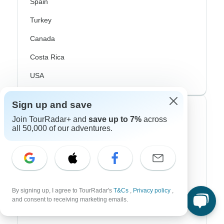
Spain
Turkey
Canada
Costa Rica
USA
Sign up and save
Top Operators
Join TourRadar+ and
save up to 7%
across
all 50,000 of our adventures.
Contiki
Cosmos
G Adventures
By signing up, I agree to TourRadar's
T&Cs
,
Privacy policy
,
Intrepid
and consent to receiving marketing emails.
Topdeck