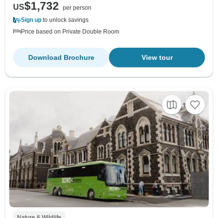
$1,732
US
per person
Sign up
to unlock savings
Price based on Private Double Room
Download Brochure
View tour
Nature & Wildlife