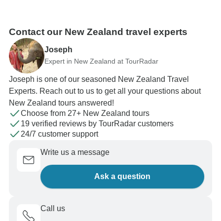
Contact our New Zealand travel experts
Joseph
Expert in New Zealand at TourRadar
Joseph is one of our seasoned New Zealand Travel
Experts. Reach out to us to get all your questions about
New Zealand tours answered!
Choose from 27+ New Zealand tours
19 verified reviews by TourRadar customers
24/7 customer support
Write us a message
Ask a question
Call us