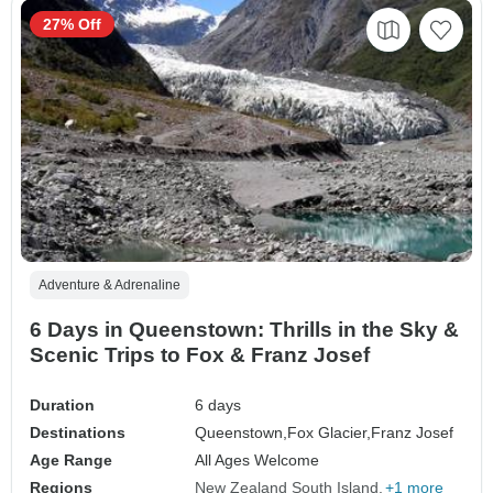
27% Off
Adventure & Adrenaline
6 Days in Queenstown: Thrills in the Sky &
Scenic Trips to Fox & Franz Josef
Duration
6 days
Destinations
Queenstown,
Fox Glacier,
Franz Josef
Age Range
All Ages Welcome
Regions
New Zealand South Island
+1 more