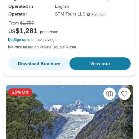
Operated in
English
Operator
STM Tours LLC
From
$1,755
$1,281
US
per person
Sign up
to unlock savings
Price based on Private Double Room
Download Brochure
View tour
25% Off