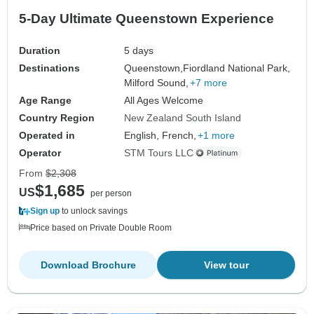
5-Day Ultimate Queenstown Experience
Duration
5 days
Destinations
Queenstown,
Fiordland National Park,
Milford Sound,
+7 more
Age Range
All Ages Welcome
Country Region
New Zealand South Island
Operated in
English, French,
+1 more
Operator
STM Tours LLC
From
$2,308
$1,685
US
per person
Sign up
to unlock savings
Price based on Private Double Room
Download Brochure
View tour