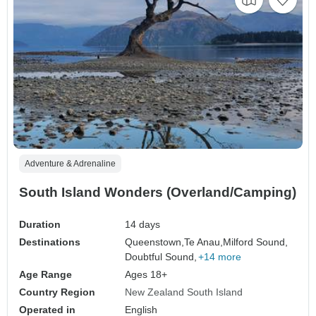
Adventure & Adrenaline
South Island Wonders (Overland/Camping)
Duration
14 days
Destinations
Queenstown,
Te Anau,
Milford Sound,
Doubtful Sound,
+14 more
Age Range
Ages 18+
Country Region
New Zealand South Island
Operated in
English