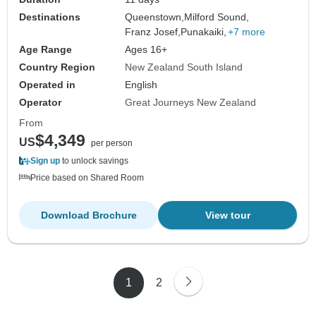
Destinations
Queenstown,
Milford Sound,
Franz Josef,
Punakaiki,
+7 more
Age Range
Ages 16+
Country Region
New Zealand South Island
Operated in
English
Operator
Great Journeys New Zealand
From
$4,349
US
per person
Sign up
to unlock savings
Price based on Shared Room
Download Brochure
View tour
1
2