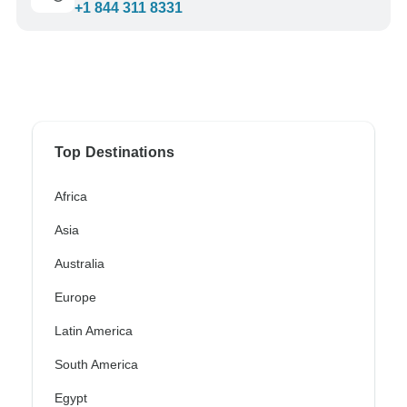
+1 844 311 8331
Top Destinations
Africa
Asia
Australia
Europe
Latin America
South America
Egypt