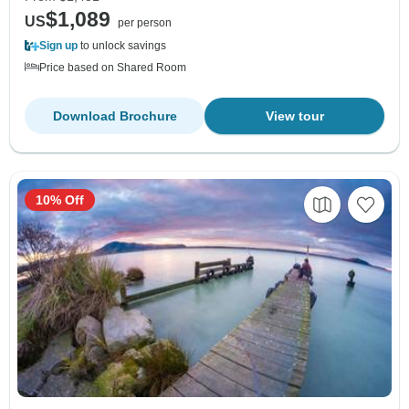
$1,089
US
per person
Sign up
to unlock savings
Price based on Shared Room
Download Brochure
View tour
10% Off