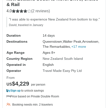
& Rail
4.0
(2 reviews)
"I was able to experience New Zealand from bottom to top."
David, traveled in January
Duration
14 days
Destinations
Queenstown,
Walter Peak,
Arrowtown,
The Remarkables,
+17 more
Age Range
Ages 8+
Country Region
New Zealand South Island
Operated in
English
Operator
Travel Made Easy Pty Ltd
From
$4,229
US
per person
Sign up
to unlock savings
Price based on Private Double Room
Booking needs min. 2 travelers