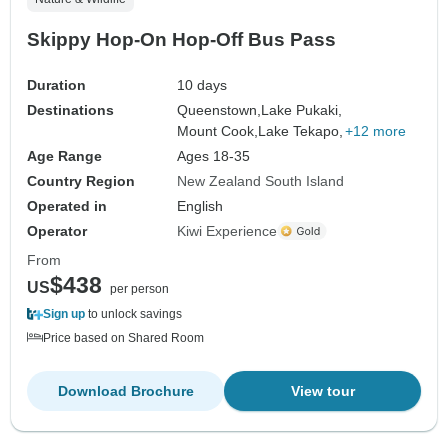
Skippy Hop-On Hop-Off Bus Pass
Duration
10 days
Destinations
Queenstown,
Lake Pukaki,
Mount Cook,
Lake Tekapo,
+12 more
Age Range
Ages 18-35
Country Region
New Zealand South Island
Operated in
English
Operator
Kiwi Experience
From
$438
US
per person
Sign up
to unlock savings
Price based on Shared Room
Download Brochure
View tour