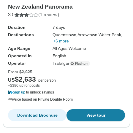
New Zealand Panorama
3.0
(1 review)
Duration
7 days
Destinations
Queenstown,
Arrowtown,
Walter Peak,
+6 more
Age Range
All Ages Welcome
Operated in
English
Operator
Trafalgar
From
$2,925
$2,633
US
per person
+$380 upfront costs
Sign up
to unlock savings
Price based on Private Double Room
Download Brochure
View tour