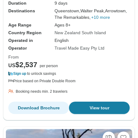
Duration
9 days
Destinations
Queenstown,
Walter Peak,
Arrowtown,
The Remarkables,
+10 more
Age Range
Ages 8+
Country Region
New Zealand South Island
Operated in
English
Operator
Travel Made Easy Pty Ltd
From
$2,537
US
per person
Sign up
to unlock savings
Price based on Private Double Room
Booking needs min. 2 travelers
Download Brochure
View tour