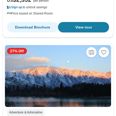
US
per person
Sign up
to unlock savings
Price based on Shared Room
Download Brochure
View tour
27% Off
Adventure & Adrenaline