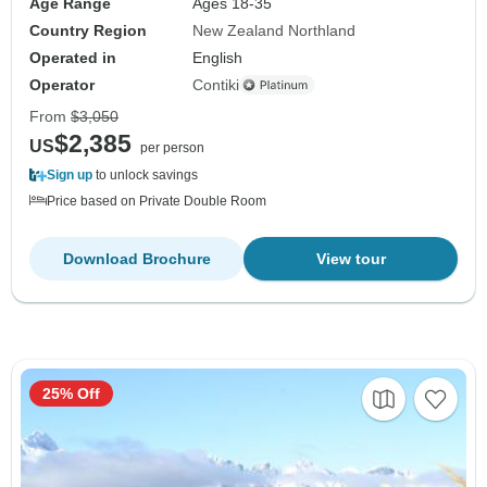
Age Range
Ages 18-35
Country Region
New Zealand Northland
Operated in
English
Operator
Contiki
From
$3,050
$2,385
US
per person
Sign up
to unlock savings
Price based on Private Double Room
Download Brochure
View tour
25% Off