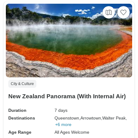
City & Culture
New Zealand Panorama (With Internal Air)
Duration
7 days
Destinations
Queenstown,
Arrowtown,
Walter Peak,
+6 more
Age Range
All Ages Welcome