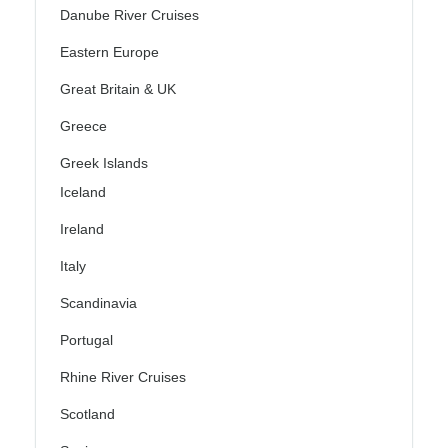
Danube River Cruises
Eastern Europe
Great Britain & UK
Greece
Greek Islands
Iceland
Ireland
Italy
Scandinavia
Portugal
Rhine River Cruises
Scotland