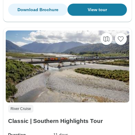
Download Brochure
View tour
River Cruise
Classic | Southern Highlights Tour
Duration
11 days