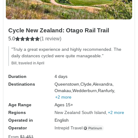
Cycle New Zealand: Otago Rail Trail
5.0
(1 review)
"Truly a great experience and highly recommended. The
daily distances cycled were quite manageable."
Bill, traveled in April
Duration
4 days
Destinations
Queenstown,
Clyde,
Alexandra,
Omakau,
Wedderburn,
Ranfurly,
+2 more
Age Range
Ages 15+
Regions
New Zealand South Island
+2 more
Operated in
English
Operator
Intrepid Travel
From
$1,451