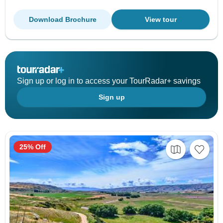
Download Brochure
View tour
Sign up or log in to access your TourRadar+ savings
Sign up
25% Off