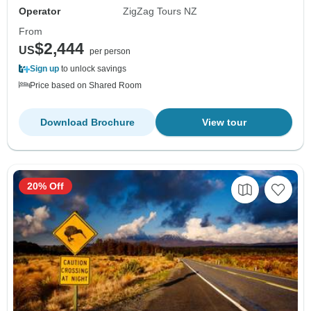
Operator
ZigZag Tours NZ
From
$2,444
US
per person
Sign up
to unlock savings
Price based on Shared Room
Download Brochure
View tour
20% Off