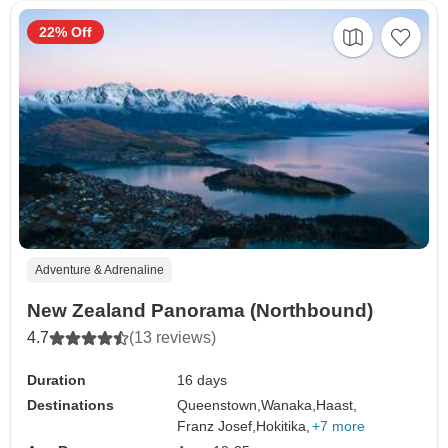
22% Off
Adventure & Adrenaline
New Zealand Panorama (Northbound)
4.7
(13 reviews)
Duration
16 days
Destinations
Queenstown,
Wanaka,
Haast,
Franz Josef,
Hokitika,
+7 more