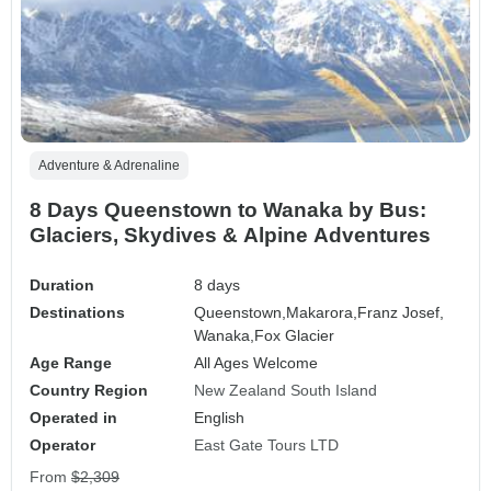
Adventure & Adrenaline
8 Days Queenstown to Wanaka by Bus:
Glaciers, Skydives & Alpine Adventures
Duration
8 days
Destinations
Queenstown,
Makarora,
Franz Josef,
Wanaka,
Fox Glacier
Age Range
All Ages Welcome
Country Region
New Zealand South Island
Operated in
English
Operator
East Gate Tours LTD
From
$2,309