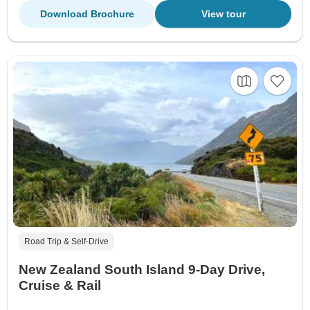
Download Brochure
View tour
Road Trip & Self-Drive
New Zealand South Island 9-Day Drive,
Cruise & Rail