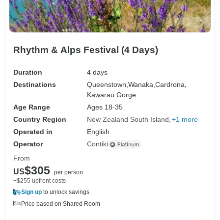
Rhythm & Alps Festival (4 Days)
Duration
4 days
Destinations
Queenstown,
Wanaka,
Cardrona,
Kawarau Gorge
Age Range
Ages 18-35
Country Region
New Zealand South Island
+1 more
Operated in
English
Operator
Contiki
From
$305
US
per person
+$255 upfront costs
Sign up
to unlock savings
Price based on Shared Room