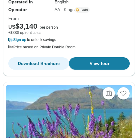
Operated in
English
Operator
AAT Kings
From
$3,140
US
per person
+$380 upfront costs
Sign up
to unlock savings
Price based on Private Double Room
Download Brochure
View tour