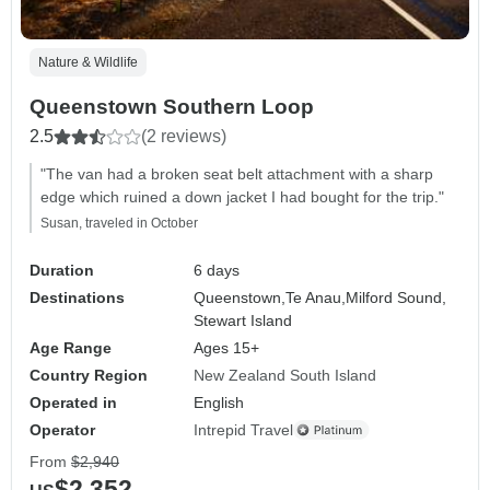
Nature & Wildlife
Queenstown Southern Loop
2.5
(2 reviews)
"The van had a broken seat belt attachment with a sharp
edge which ruined a down jacket I had bought for the trip."
Susan, traveled in October
Duration
6 days
Destinations
Queenstown,
Te Anau,
Milford Sound,
Stewart Island
Age Range
Ages 15+
Country Region
New Zealand South Island
Operated in
English
Operator
Intrepid Travel
From
$2,940
$2,352