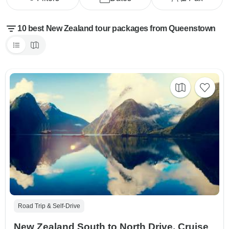
10 best New Zealand tour packages from Queenstown
Road Trip & Self-Drive
New Zealand South to North Drive, Cruise