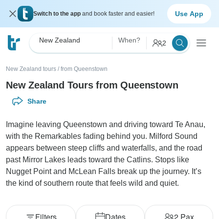
Use App
Switch to the app
and book faster and easier!
New Zealand
When?
2
New Zealand tours
/
from Queenstown
New Zealand Tours from Queenstown
Share
Imagine leaving Queenstown and driving toward Te Anau,
with the Remarkables fading behind you. Milford Sound
appears between steep cliffs and waterfalls, and the road
past Mirror Lakes leads toward the Catlins. Stops like
Nugget Point and McLean Falls break up the journey. It’s
the kind of southern route that feels wild and quiet.
Filters
Dates
2
Pax