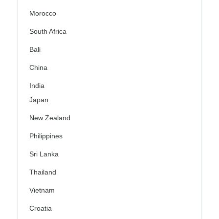
Morocco
South Africa
Bali
China
India
Japan
New Zealand
Philippines
Sri Lanka
Thailand
Vietnam
Croatia