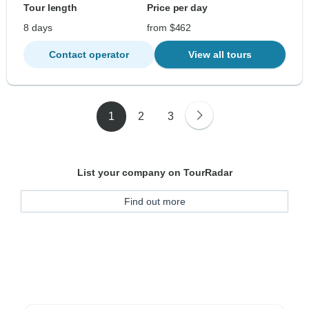
Tour length
Price per day
8 days
from $462
Contact operator
View all tours
1
2
3
List your company on TourRadar
Find out more