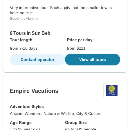
Very informative tour. Such a pity that the smaller towns
have so little...
Good
- by Abraham
9 Tours in Sun Belt
Tour length
Price per day
from 7-16 days
from $221
Contact operator
View all tours
Empire Vacations
Adventure Styles
Ancient Wonders, Nature & Wildlife, City & Culture
Age Range
Group Size
1 to 99 year olds
up to 999 people