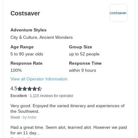
Costsaver
Adventure Styles
City & Culture, Ancient Wonders
Age Range
Group Size
5 to 80 year olds
up to 52 people
Response Rate
Response Time
100%
within 9 hours
View all Operator Information
4.5
Excellent
- 1,115 reviews for operator
Very good. Enjoyed the varied itinerary and experiences of
the Southwest.
Good
- by Ardie
Had a great time. Seem alot, learned alot. However we paid
for an 11 day...