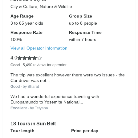
City & Culture, Nature & Wildlife
Age Range
Group Size
3 to 85 year olds
up to 8 people
Response Rate
Response Time
100%
within 7 hours
View all Operator Information
4.0
Good
- 5,490 reviews for operator
The trip was excellent however there were two issues - the
Car driver was not...
Good
- by Bharat
We had a wonderful experience traveling with
Europamundo to Yosemite National...
Excellent
- by Tetyana
18 Tours in Sun Belt
Tour length
Price per day