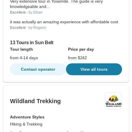
Very extensive tour in Yosemite. The guide is very
knowledgeable and...
Excellent
- by Ethan
it was actually an amazing experience with affordable cost
Excellent
- by Rogerio
13 Tours in Sun Belt
Tour length
Price per day
from 4-14 days
from $242
Contact operator
View all tours
Wildland Trekking
Adventure Styles
Hiking & Trekking