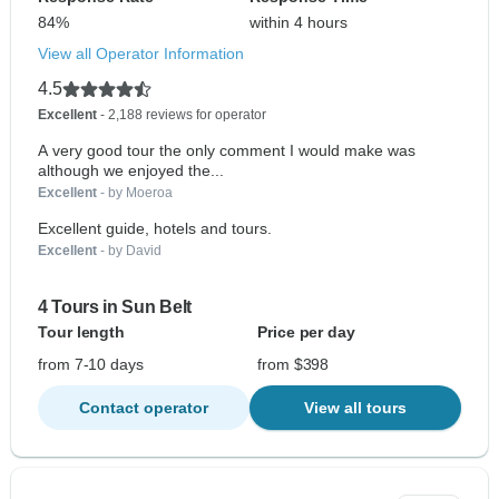
84%
within 4 hours
View all Operator Information
4.5
Excellent
- 2,188 reviews for operator
A very good tour the only comment I would make was
although we enjoyed the...
Excellent
- by Moeroa
Excellent guide, hotels and tours.
Excellent
- by David
4 Tours in Sun Belt
Tour length
Price per day
from 7-10 days
from $398
Contact operator
View all tours