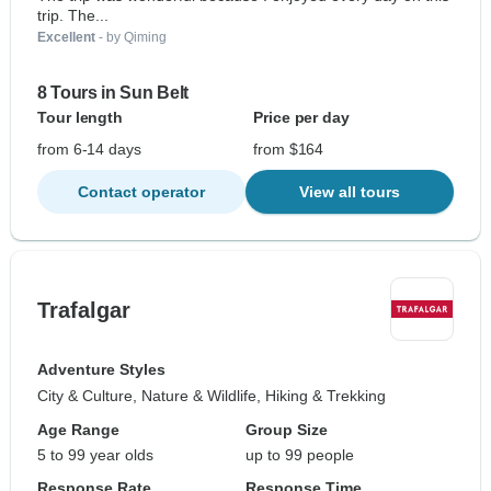
trip. The...
Excellent
- by Qiming
8 Tours in Sun Belt
Tour length
Price per day
from 6-14 days
from $164
Contact operator
View all tours
Trafalgar
Adventure Styles
City & Culture, Nature & Wildlife, Hiking & Trekking
Age Range
Group Size
5 to 99 year olds
up to 99 people
Response Rate
Response Time