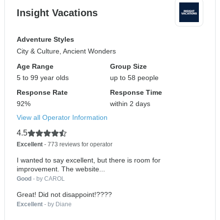
Insight Vacations
Adventure Styles
City & Culture, Ancient Wonders
Age Range
Group Size
5 to 99 year olds
up to 58 people
Response Rate
Response Time
92%
within 2 days
View all Operator Information
4.5
Excellent
- 773 reviews for operator
I wanted to say excellent, but there is room for
improvement. The website...
Good
- by CAROL
Great! Did not disappoint!????
Excellent
- by Diane