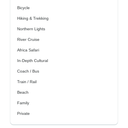
Bicycle
Hiking & Trekking
Northern Lights
River Cruise
Africa Safari
In-Depth Cultural
Coach / Bus
Train / Rail
Beach
Family
Private