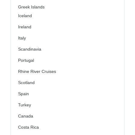
Greek Islands
Iceland
Ireland
Italy
Scandinavia
Portugal
Rhine River Cruises
Scotland
Spain
Turkey
Canada
Costa Rica