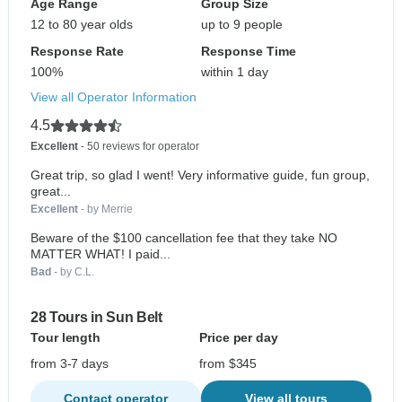
Age Range
Group Size
12 to 80 year olds
up to 9 people
Response Rate
Response Time
100%
within 1 day
View all Operator Information
4.5
Excellent
- 50 reviews for operator
Great trip, so glad I went! Very informative guide, fun group,
great...
Excellent
- by Merrie
Beware of the $100 cancellation fee that they take NO
MATTER WHAT! I paid...
Bad
- by C.L.
28 Tours in Sun Belt
Tour length
Price per day
from 3-7 days
from $345
Contact operator
View all tours