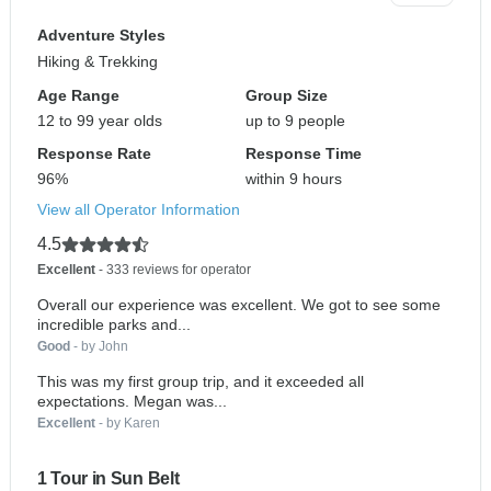
Adventure Styles
Hiking & Trekking
Age Range
Group Size
12 to 99 year olds
up to 9 people
Response Rate
Response Time
96%
within 9 hours
View all Operator Information
4.5
Excellent
- 333 reviews for operator
Overall our experience was excellent. We got to see some
incredible parks and...
Good
- by John
This was my first group trip, and it exceeded all
expectations. Megan was...
Excellent
- by Karen
1 Tour in Sun Belt