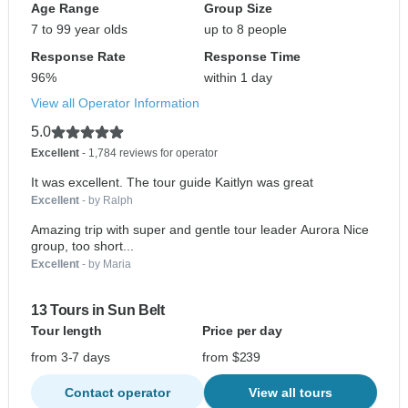
Age Range
Group Size
7 to 99 year olds
up to 8 people
Response Rate
Response Time
96%
within 1 day
View all Operator Information
5.0
Excellent
- 1,784 reviews for operator
It was excellent. The tour guide Kaitlyn was great
Excellent
- by Ralph
Amazing trip with super and gentle tour leader Aurora Nice
group, too short...
Excellent
- by Maria
13 Tours in Sun Belt
Tour length
Price per day
from 3-7 days
from $239
Contact operator
View all tours