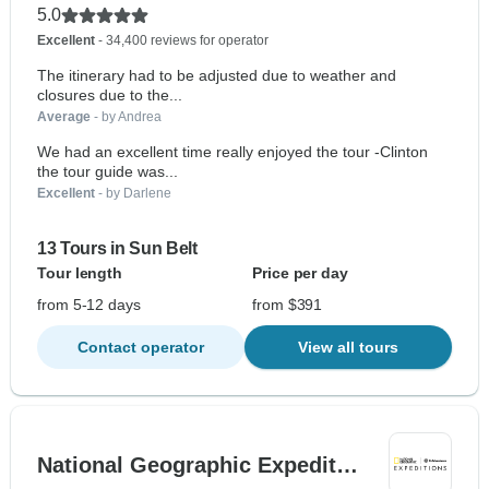
5.0
Excellent
- 34,400 reviews for operator
The itinerary had to be adjusted due to weather and
closures due to the...
Average
- by Andrea
We had an excellent time really enjoyed the tour -Clinton
the tour guide was...
Excellent
- by Darlene
13 Tours in Sun Belt
Tour length
Price per day
from 5-12 days
from $391
Contact operator
View all tours
National Geographic Expedit…