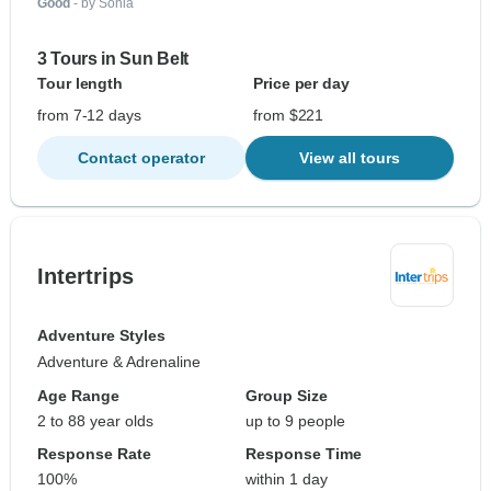
Good
- by Sonia
3 Tours in Sun Belt
Tour length
Price per day
from 7-12 days
from $221
Contact operator
View all tours
Intertrips
Adventure Styles
Adventure & Adrenaline
Age Range
Group Size
2 to 88 year olds
up to 9 people
Response Rate
Response Time
100%
within 1 day