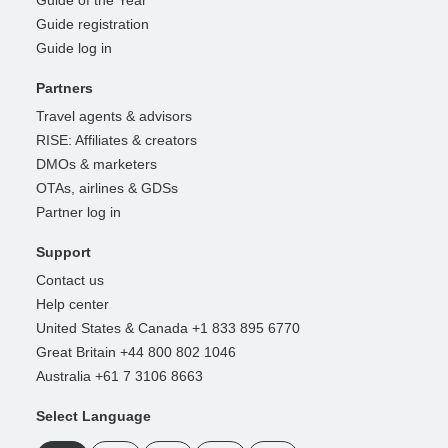
Guide registration
Guide log in
Partners
Travel agents & advisors
RISE: Affiliates & creators
DMOs & marketers
OTAs, airlines & GDSs
Partner log in
Support
Contact us
Help center
United States & Canada +1 833 895 6770
Great Britain +44 800 802 1046
Australia +61 7 3106 8663
Select Language