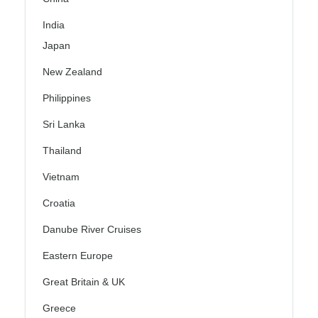
India
Japan
New Zealand
Philippines
Sri Lanka
Thailand
Vietnam
Croatia
Danube River Cruises
Eastern Europe
Great Britain & UK
Greece