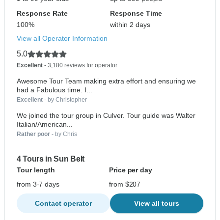
Response Rate
Response Time
100%
within 2 days
View all Operator Information
5.0
Excellent
- 3,180 reviews for operator
Awesome Tour Team making extra effort and ensuring we
had a Fabulous time. I...
Excellent
- by Christopher
We joined the tour group in Culver. Tour guide was Walter
Italian/American...
Rather poor
- by Chris
4 Tours in Sun Belt
Tour length
Price per day
from 3-7 days
from $207
Contact operator
View all tours