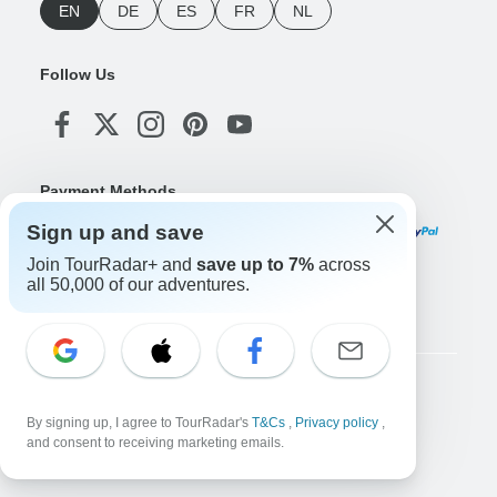
EN
DE
ES
FR
NL
Follow Us
Payment Methods
Sign up and save
Join TourRadar+ and
save up to 7%
across
all 50,000 of our adventures.
Download Our App
Copyright © TourRadar. All Rights Reserved.
By signing up, I agree to TourRadar's
T&Cs
,
Privacy policy
,
Legal Notice
Privacy Policy
Cookies
Terms & Conditions
and consent to receiving marketing emails.