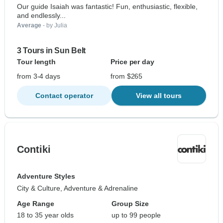
Our guide Isaiah was fantastic! Fun, enthusiastic, flexible,
and endlessly...
Average
- by Julia
3 Tours in Sun Belt
Tour length
Price per day
from 3-4 days
from $265
Contact operator
View all tours
Contiki
Adventure Styles
City & Culture, Adventure & Adrenaline
Age Range
Group Size
18 to 35 year olds
up to 99 people