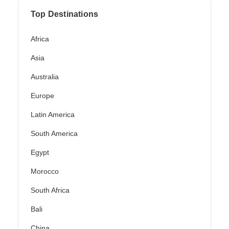
Top Destinations
Africa
Asia
Australia
Europe
Latin America
South America
Egypt
Morocco
South Africa
Bali
China