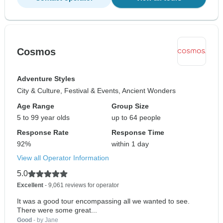
Cosmos
Adventure Styles
City & Culture, Festival & Events, Ancient Wonders
Age Range
Group Size
5 to 99 year olds
up to 64 people
Response Rate
Response Time
92%
within 1 day
View all Operator Information
5.0
Excellent
- 9,061 reviews for operator
It was a good tour encompassing all we wanted to see.
There were some great...
Good
- by Jane