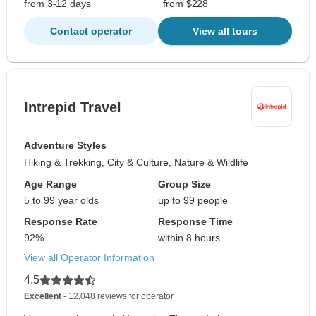
from 3-12 days
from $228
Contact operator
View all tours
Intrepid Travel
Adventure Styles
Hiking & Trekking, City & Culture, Nature & Wildlife
Age Range
Group Size
5 to 99 year olds
up to 99 people
Response Rate
Response Time
92%
within 8 hours
View all Operator Information
4.5
Excellent
- 12,048 reviews for operator