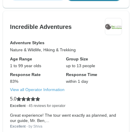
Incredible Adventures
Adventure Styles
Nature & Wildlife, Hiking & Trekking
Age Range
Group Size
1 to 99 year olds
up to 13 people
Response Rate
Response Time
83%
within 1 day
View all Operator Information
5.0
Excellent
- 45 reviews for operator
Great experience! The tour went exactly as planned, and
our guide, Mr. Ben,...
Excellent
- by Shiva