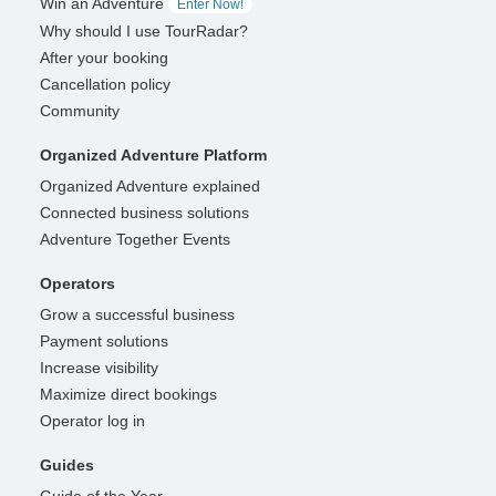
Win an Adventure
Enter Now!
Why should I use TourRadar?
After your booking
Cancellation policy
Community
Organized Adventure Platform
Organized Adventure explained
Connected business solutions
Adventure Together Events
Operators
Grow a successful business
Payment solutions
Increase visibility
Maximize direct bookings
Operator log in
Guides
Guide of the Year