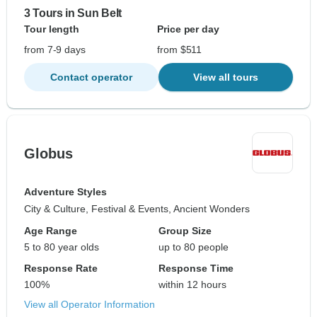
3 Tours in Sun Belt
Tour length
Price per day
from 7-9 days
from $511
Contact operator
View all tours
Globus
Adventure Styles
City & Culture, Festival & Events, Ancient Wonders
Age Range
Group Size
5 to 80 year olds
up to 80 people
Response Rate
Response Time
100%
within 12 hours
View all Operator Information