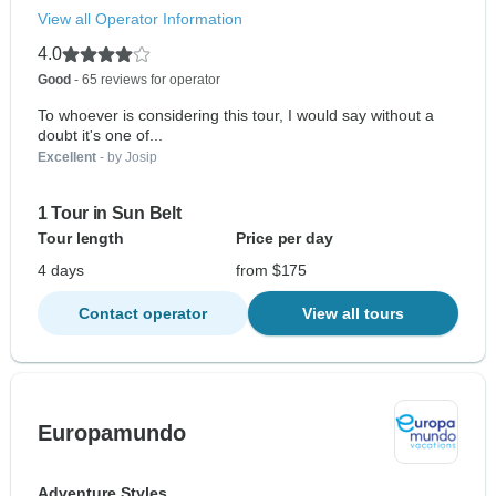
View all Operator Information
4.0
Good
- 65 reviews for operator
To whoever is considering this tour, I would say without a
doubt it's one of...
Excellent
- by Josip
1 Tour in Sun Belt
Tour length
Price per day
4 days
from $175
Contact operator
View all tours
Europamundo
Adventure Styles