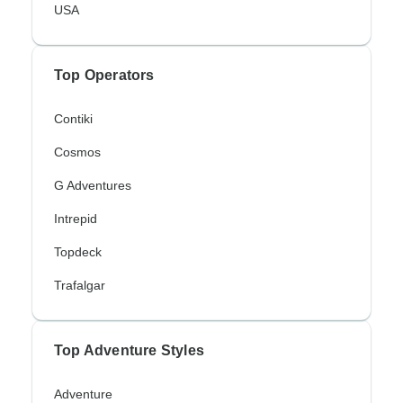
USA
Top Operators
Contiki
Cosmos
G Adventures
Intrepid
Topdeck
Trafalgar
Top Adventure Styles
Adventure