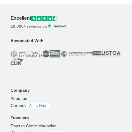
Excellent
10,000+
reviews on
Associated With
Company
About us
Careers
Apply Now!
Travelers
Days to Come Magazine