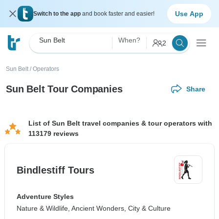
Use App
Switch to the app
and book faster and easier!
Sun Belt
When?
2
Sun Belt
/
Operators
Sun Belt Tour Companies
Share
List of Sun Belt travel companies & tour operators with
113179 reviews
Bindlestiff Tours
Adventure Styles
Nature & Wildlife, Ancient Wonders, City & Culture