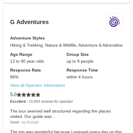
G Adventures
Adventure Styles
Hiking & Trekking, Nature & Wildlife, Adventure & Adrenaline
Age Range
Group Size
12 to 90 year olds
up to 9 people
Response Rate
Response Time
96%
within 4 hours
View all Operator Information
5.0
Excellent
- 15,954 reviews for operator
The tour seemed well structured regarding the places
visited. Our guide was...
Good
- by Ronald
The trip was wonderful because I enjoyed every day on this