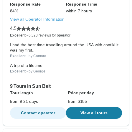
Response Rate
Response Time
84%
within 7 hours
View all Operator Information
4.5
Excellent
- 6,323 reviews for operator
I had the best time travelling around the USA with contiki it
was my first...
Excellent
- by Camara
A trip of a lifetime.
Excellent
- by George
9 Tours in Sun Belt
Tour length
Price per day
from 9-21 days
from $185
Contact operator
View all tours