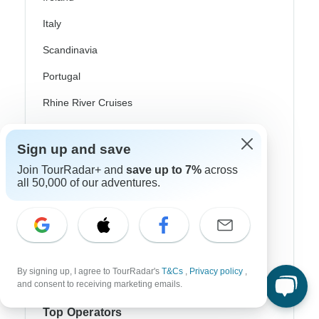
Italy
Scandinavia
Portugal
Rhine River Cruises
Scotland
Sign up and save
Spain
Join TourRadar+ and
save up to 7%
across
Turkey
all 50,000 of our adventures.
Canada
Costa Rica
USA
By signing up, I agree to TourRadar's
T&Cs
,
Privacy policy
,
and consent to receiving marketing emails.
Top Operators