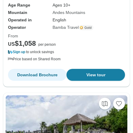
Age Range
Ages 10+
Mountain
Andes Mountains
Operated in
English
Operator
Bamba Travel
From
$1,058
US
per person
Sign up
to unlock savings
Price based on Shared Room
Download Brochure
View tour