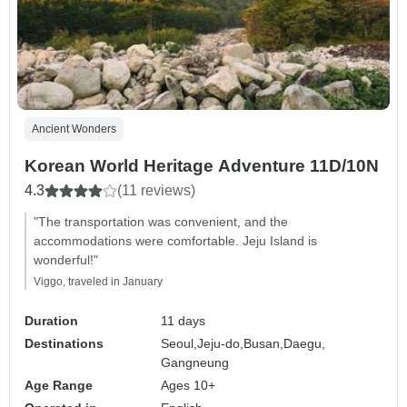
Ancient Wonders
Korean World Heritage Adventure 11D/10N
4.3
(11 reviews)
"The transportation was convenient, and the
accommodations were comfortable. Jeju Island is
wonderful!"
Viggo, traveled in January
Duration
11 days
Destinations
Seoul,
Jeju-do,
Busan,
Daegu,
Gangneung
Age Range
Ages 10+