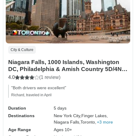
City & Culture
Niagara Falls, 1000 Islands, Washington
DC, Philadelphia & Amish Country 5D/4N
(from New York)
4.0
(1 review)
"Both drivers were excellent"
Richard, traveled in April
Duration
5 days
Destinations
New York City,
Finger Lakes,
Niagara Falls,
Toronto,
+3 more
Age Range
Ages 10+