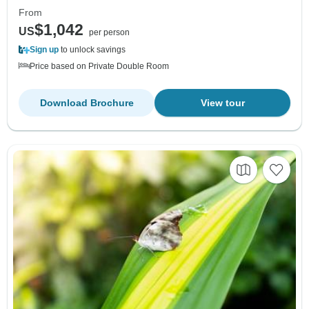
From
$1,042
US
per person
Sign up
to unlock savings
Price based on Private Double Room
Download Brochure
View tour