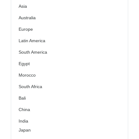
Asia
Australia
Europe
Latin America
South America
Egypt
Morocco
South Africa
Bali
China
India
Japan