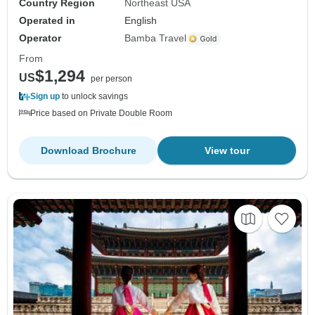
Country Region
Northeast USA
Operated in
English
Operator
Bamba Travel
From
$1,294
US
per person
Sign up
to unlock savings
Price based on Private Double Room
Download Brochure
View tour