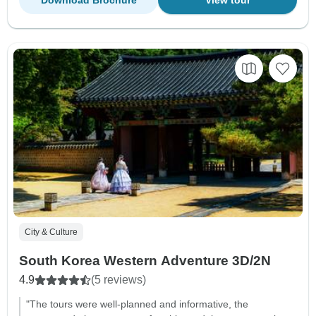
City & Culture
South Korea Western Adventure 3D/2N
4.9
(5 reviews)
"The tours were well-planned and informative, the