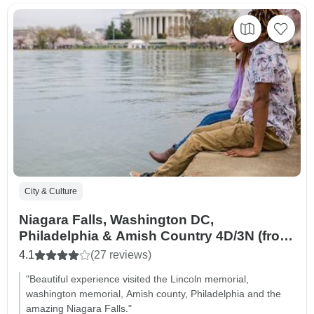
City & Culture
Niagara Falls, Washington DC,
Philadelphia & Amish Country 4D/3N (from
New York)
4.1
(27 reviews)
"Beautiful experience visited the Lincoln memorial,
washington memorial, Amish county, Philadelphia and the
amazing Niagara Falls."