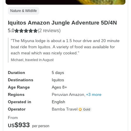
Nature & Wildlife
Iquitos Amazon Jungle Adventure 5D/4N
5.0
(2 reviews)
"The Miyuna lodge is about a 1.5 hour drive and 20 minute
boat ride from Iquitos. A variety of food was available for
each meal which was nicely cooked."
Michael, traveled in August
Duration
5 days
Destinations
Iquitos
Age Range
Ages 8+
Regions
Peruvian Amazon
+3 more
Operated in
English
Operator
Bamba Travel
From
$933
US
per person