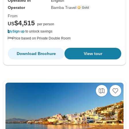
Operated in
English
Operator
Bamba Travel
From
$4,515
US
per person
Sign up
to unlock savings
Price based on Private Double Room
Download Brochure
View tour