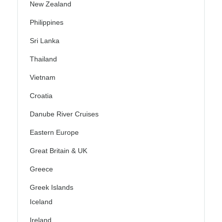
New Zealand
Philippines
Sri Lanka
Thailand
Vietnam
Croatia
Danube River Cruises
Eastern Europe
Great Britain & UK
Greece
Greek Islands
Iceland
Ireland