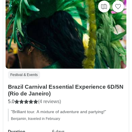
Festival & Events
Brazil Carnival Essential Experience 6D/5N
(Rio de Janeiro)
5.0
(4 reviews)
"Brilliant tour. A mixture of adventure and partying!"
Benjamin, traveled in February
Duration
6 days