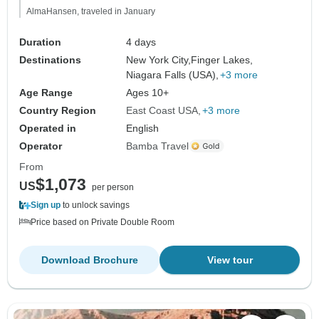
AlmaHansen, traveled in January
Duration
4 days
Destinations
New York City,
Finger Lakes,
Niagara Falls (USA),
+3 more
Age Range
Ages 10+
Country Region
East Coast USA
+3 more
Operated in
English
Operator
Bamba Travel
From
$1,073
US
per person
Sign up
to unlock savings
Price based on Private Double Room
Download Brochure
View tour