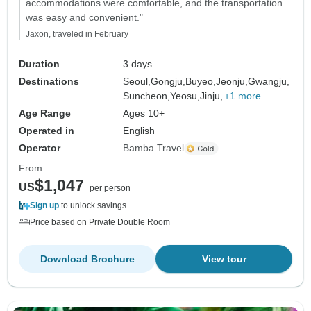
accommodations were comfortable, and the transportation
was easy and convenient."
Jaxon, traveled in February
Duration
3 days
Destinations
Seoul,
Gongju,
Buyeo,
Jeonju,
Gwangju,
Suncheon,
Yeosu,
Jinju,
+1 more
Age Range
Ages 10+
Operated in
English
Operator
Bamba Travel
From
$1,047
US
per person
Sign up
to unlock savings
Price based on Private Double Room
Download Brochure
View tour