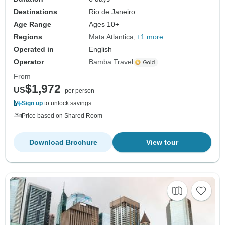
Destinations
Rio de Janeiro
Age Range
Ages 10+
Regions
Mata Atlantica
+1 more
Operated in
English
Operator
Bamba Travel
From
$1,972
US
per person
Sign up
to unlock savings
Price based on Shared Room
Download Brochure
View tour