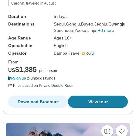
Carolyn, traveled in August
Duration
5 days
Destinations
Seoul,
Gongju,
Buyeo,
Jeonju,
Gwangju,
Suncheon,
Yeosu,
Jinju,
+8 more
Age Range
Ages 10+
Operated in
English
Operator
Bamba Travel
From
$1,385
US
per person
Sign up
to unlock savings
Price based on Private Double Room
Download Brochure
View tour