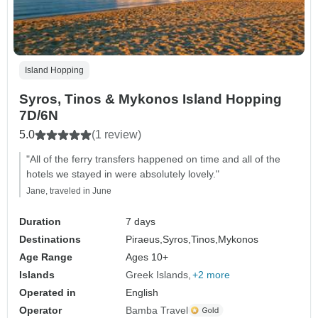
Island Hopping
Syros, Tinos & Mykonos Island Hopping
7D/6N
5.0
(1 review)
"All of the ferry transfers happened on time and all of the
hotels we stayed in were absolutely lovely."
Jane, traveled in June
Duration
7 days
Destinations
Piraeus,
Syros,
Tinos,
Mykonos
Age Range
Ages 10+
Islands
Greek Islands
+2 more
Operated in
English
Operator
Bamba Travel