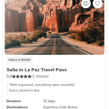
Nature & Wildlife
Salta to La Paz Travel Pass
5.0
(1 review)
"Well organized, everything went smoothly"
Darius, traveled in May
Duration
12 days
Destinations
Argentina
Chile
Bolivia