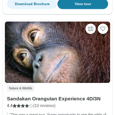
Download Brochure
View tour
Nature & Wildlife
Sandakan Orangutan Experience 4D/3N
4.4
(10 reviews)
"This was a great tour. Super opportunity to see the wilds of