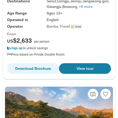
Destinations
Seoul,
Gongju,
Jeonju,
Jangseong-gun,
Gwangju,
Boseong,
+8 more
Age Range
Ages 10+
Operated in
English
Operator
Bamba Travel
From
$2,633
US
per person
Sign up
to unlock savings
Price based on Private Double Room
Download Brochure
View tour