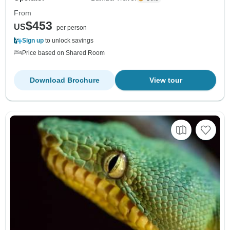
From
$453
US
per person
Sign up
to unlock savings
Price based on Shared Room
Download Brochure
View tour