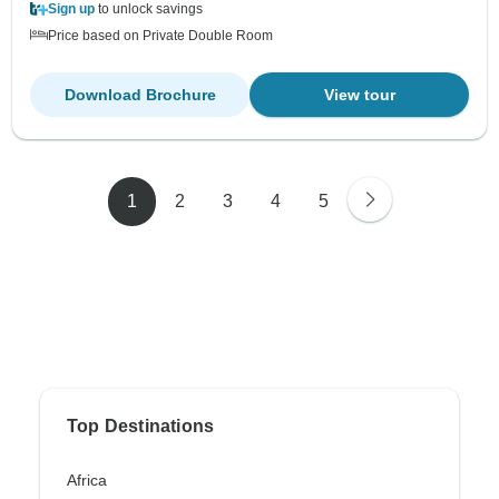
Sign up
to unlock savings
Price based on Private Double Room
Download Brochure
View tour
1
2
3
4
5
Top Destinations
Africa