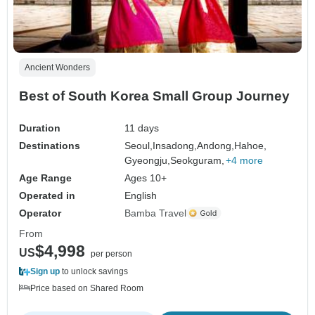
Ancient Wonders
Best of South Korea Small Group Journey
Duration
11 days
Destinations
Seoul,
Insadong,
Andong,
Hahoe,
Gyeongju,
Seokguram,
+4 more
Age Range
Ages 10+
Operated in
English
Operator
Bamba Travel
From
$4,998
US
per person
Sign up
to unlock savings
Price based on Shared Room