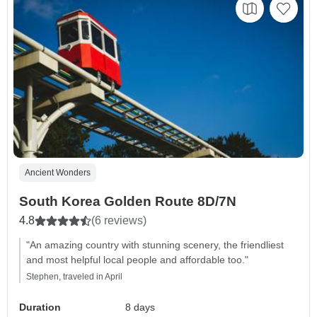
Ancient Wonders
South Korea Golden Route 8D/7N
4.8
(6 reviews)
"An amazing country with stunning scenery, the friendliest
and most helpful local people and affordable too."
Stephen, traveled in April
Duration
8 days