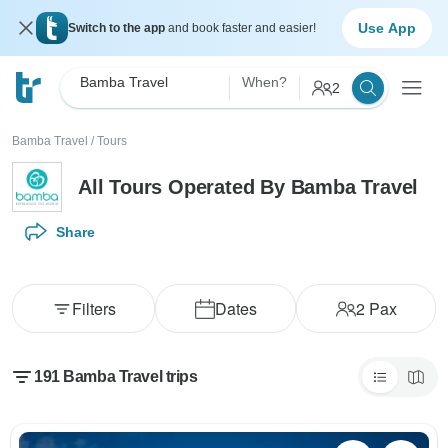
Use App
Switch to the app
and book faster and easier!
Bamba Travel
When?
2
Bamba Travel
/
Tours
All Tours Operated By Bamba Travel
Share
Filters
Dates
2
Pax
191 Bamba Travel trips