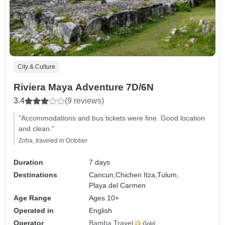
City & Culture
Riviera Maya Adventure 7D/6N
3.4
(9 reviews)
"Accommodations and bus tickets were fine. Good location
and clean."
Zoha, traveled in October
Duration
7 days
Destinations
Cancun,
Chichen Itza,
Tulum,
Playa del Carmen
Age Range
Ages 10+
Operated in
English
Operator
Bamba Travel