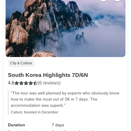
City & Culture
South Korea Highlights 7D/6N
4.6
(6 reviews)
"The tour was well planned by experts who obviously know
how to make the most out of SK in 7 days. The
accommodation was superb."
Callum, traveled in December
Duration
7 days