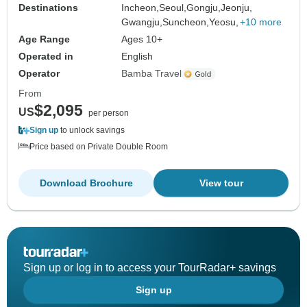
Destinations
Incheon,
Seoul,
Gongju,
Jeonju,
Gwangju,
Suncheon,
Yeosu,
+10 more
Age Range
Ages 10+
Operated in
English
Operator
Bamba Travel
From
$2,095
US
per person
Sign up
to unlock savings
Price based on Private Double Room
Download Brochure
View tour
Sign up or log in to access your TourRadar+ savings
Sign up