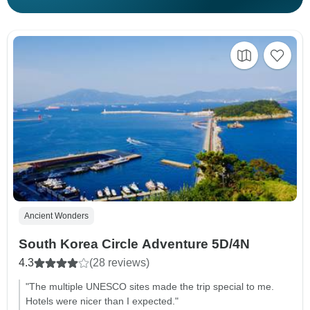
Ancient Wonders
South Korea Circle Adventure 5D/4N
4.3
(28 reviews)
"The multiple UNESCO sites made the trip special to me.
Hotels were nicer than I expected."