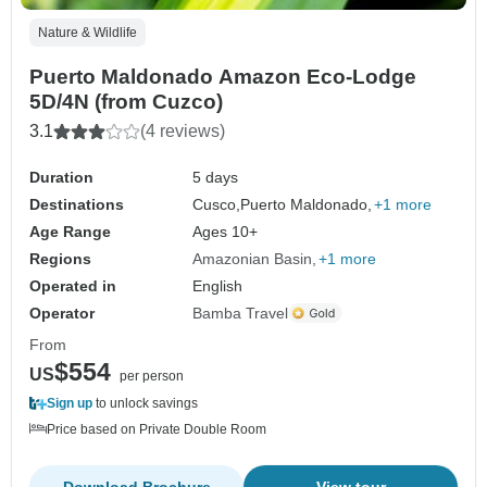
Nature & Wildlife
Puerto Maldonado Amazon Eco-Lodge
5D/4N (from Cuzco)
3.1
(4 reviews)
Duration
5 days
Destinations
Cusco,
Puerto Maldonado,
+1 more
Age Range
Ages 10+
Regions
Amazonian Basin
+1 more
Operated in
English
Operator
Bamba Travel
From
$554
US
per person
Sign up
to unlock savings
Price based on Private Double Room
Download Brochure
View tour