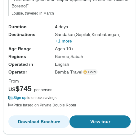
Boreno!"
Louise, traveled in March
Duration
4 days
Destinations
Sandakan,
Sepilok,
Kinabatangan,
+1 more
Age Range
Ages 10+
Regions
Borneo
Sabah
Operated in
English
Operator
Bamba Travel
From
$745
US
per person
Sign up
to unlock savings
Price based on Private Double Room
Download Brochure
View tour