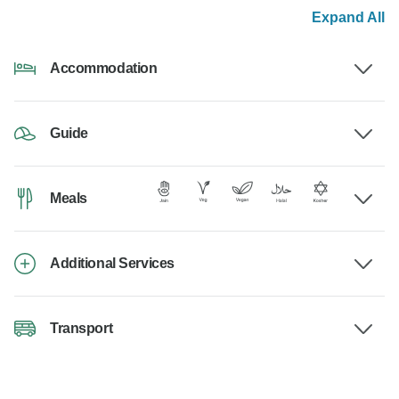
Expand All
Accommodation
Guide
Meals
Additional Services
Transport