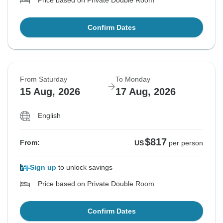
Price based on Private Double Room
Confirm Dates
From Saturday
To Monday
15 Aug, 2026
17 Aug, 2026
English
$817
From:
US
per person
Sign up
to unlock savings
Price based on Private Double Room
Confirm Dates