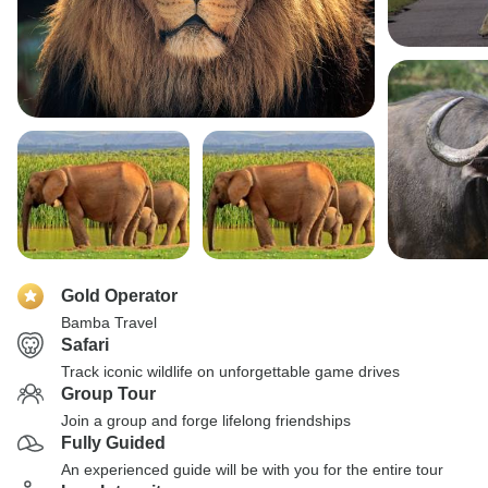
Gold Operator
Bamba Travel
Safari
Track iconic wildlife on unforgettable game drives
Group Tour
Join a group and forge lifelong friendships
Fully Guided
An experienced guide will be with you for the entire tour