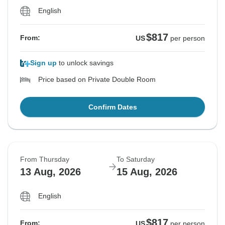
English
$817
From:
US
per person
Sign up
to unlock savings
Price based on Private Double Room
Confirm Dates
From Thursday
To Saturday
13 Aug, 2026
15 Aug, 2026
English
$817
From:
US
per person