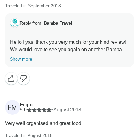
Traveled in September 2018
Reply from:
Bamba Travel
Hello Ilyas, thank you very much for your kind review!
We would love to see you again on another Bamba
tour. Please keep us in mind for your future travels!
Show more
Filipe
FM
5.0
•
August 2018
Very well organised and great food
Traveled in August 2018