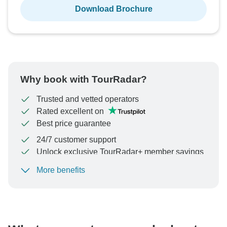
Download Brochure
Why book with TourRadar?
Trusted and vetted operators
Rated excellent on
Best price guarantee
24/7 customer support
Unlock exclusive TourRadar+ member savings
More benefits
To protect your payment and ensure your booking will
be processed in United States, never transfer or
communicate outside of the TourRadar website or app.