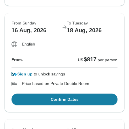
From Sunday
To Tuesday
16 Aug, 2026
18 Aug, 2026
English
$817
From:
US
per person
Sign up
to unlock savings
Price based on Private Double Room
Confirm Dates