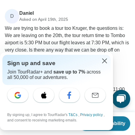
Daniel
D
Asked on April 19th, 2025
We are trying to book a tour too Kruger, the questions is:
We are leaving on the 20th, the tour return time to Tombo
airport is 5:30 PM but our flight leaves at 7:30 PM, which is
very close. Is there any way that we can be drop off on
hour earlier at the airport?
Sign up and save
Flights / Transfers
Tour Details
Join TourRadar+ and
save up to 7%
across
Bamba Travel
all 50,000 of our adventures.
Operator
•
Written April 2025
Unfortunately the transfers departure between 11:00
and 11:30am, we recommend booking a later flight or
flying the next day.
0
By signing up, I agree to TourRadar's
T&Cs
,
Privacy policy
,
From
and consent to receiving marketing emails.
Check Availability
US
$
817
per person