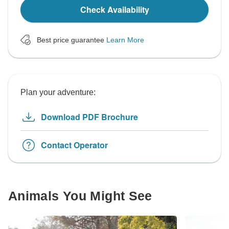
Check Availability
Best price guarantee
Learn More
Plan your adventure:
Download PDF Brochure
Contact Operator
Animals You Might See