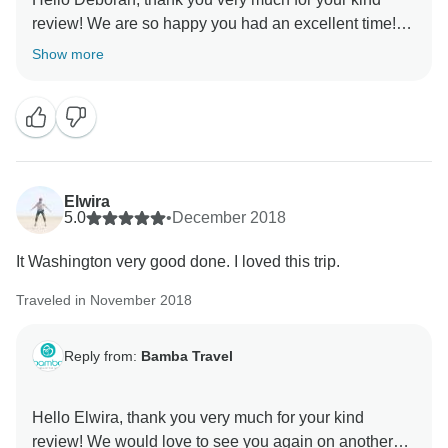
review! We are so happy you had an excellent time!
We appreciate your comments this gives us the
Show more
motivation to keep doing the good work for our
travelers. We also thank you for your feedback we will
keep it on mind for future trips. I would love to see you
again on another Bamba tour. Please keep us in mind
for your future travels! Sincerely, Pedro Ferraez from
Elwira
5.0
•
December 2018
It Washington very good done. I loved this trip.
Traveled in November 2018
Reply from:
Bamba Travel
Hello Elwira, thank you very much for your kind
review! We would love to see you again on another