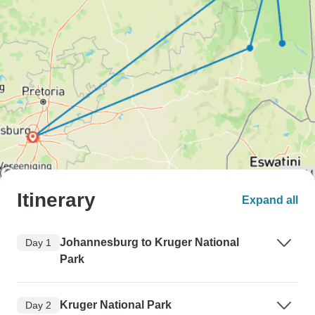
Itinerary
Expand all
Johannesburg to Kruger National
Day 1
Park
Kruger National Park
Day 2