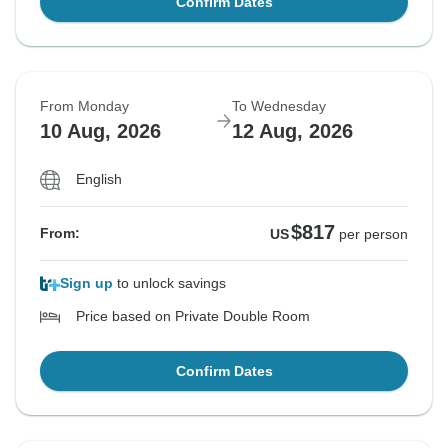
Confirm Dates
From Monday
To Wednesday
10 Aug, 2026
12 Aug, 2026
English
$817
From:
US
per person
Sign up
to unlock savings
Price based on Private Double Room
Confirm Dates