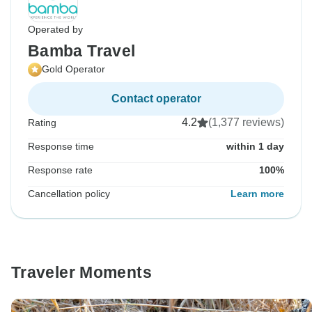
Operated by
Bamba Travel
Gold Operator
Contact operator
4.2
(1,377 reviews)
Rating
Response time
within 1 day
Response rate
100%
Cancellation policy
Learn more
Traveler Moments