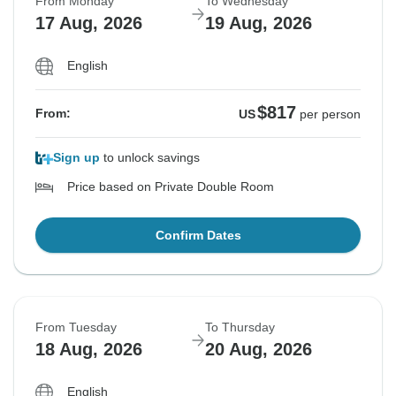
From Monday
To Wednesday
17 Aug, 2026
19 Aug, 2026
English
$817
From:
US
per person
Sign up
to unlock savings
Price based on Private Double Room
Confirm Dates
From Tuesday
To Thursday
18 Aug, 2026
20 Aug, 2026
English