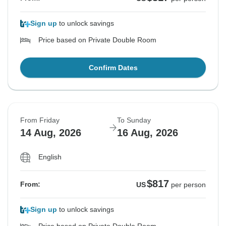
Sign up
to unlock savings
Price based on Private Double Room
Confirm Dates
From Friday
To Sunday
14 Aug, 2026
16 Aug, 2026
English
$817
From:
US
per person
Sign up
to unlock savings