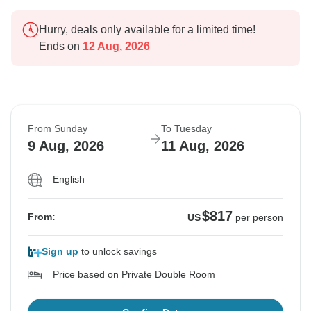
Hurry, deals only available for a limited time!
Ends on
12 Aug, 2026
From Sunday
To Tuesday
9 Aug, 2026
11 Aug, 2026
English
$817
From:
US
per person
Sign up
to unlock savings
Price based on Private Double Room