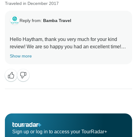
Traveled in December 2017
Reply from:
Bamba Travel
Hello Haytham, thank you very much for your kind
review! We are so happy you had an excellent time!
We appreciate your comments this gives us the
Show more
motivation to keep doing the good work for our
travelers. We would love to see you again on another
Bamba tour. Please keep us in mind for your future
travels! Sincerely, Pedro Ferraez from the Bamba
Sign up or log in to access your TourRadar+