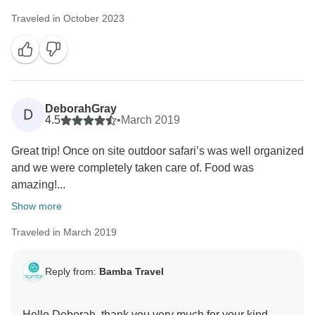
Traveled in October 2023
DeborahGray
D
4.5
•
March 2019
Great trip! Once on site outdoor safari’s was well organized
and we were completely taken care of. Food was
amazing!...
Show more
Traveled in March 2019
Reply from:
Bamba Travel
Hello Deborah, thank you very much for your kind