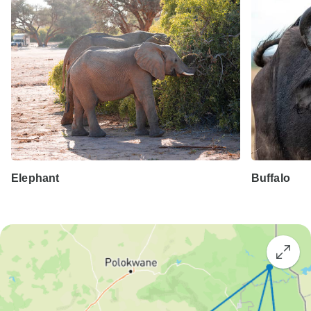
Elephant
Buffalo