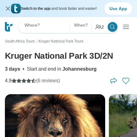
Use App
Switch to the app
and book faster and easier!
Where?
When?
2
South Africa Tours
Kruger National Park Tours
〉
Kruger National Park 3D/2N
3 days
•
Start and end in
Johannesburg
4.9
(6 reviews)