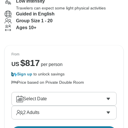
Low Intensity
Travelers can expect some light physical activities
Guided in English
Group Size 1 - 20
Ages 10+
From
$
817
US
per person
Sign up
to unlock savings
Price based on Private Double Room
Select Date
2
Adults