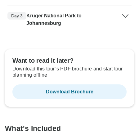
Kruger National Park to
Day 3
Johannesburg
Want to read it later?
Download this tour’s PDF brochure and start tour
planning offline
Download Brochure
What's Included