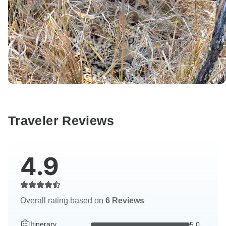
Traveler Reviews
4.9
Overall rating based on
6 Reviews
Itinerary
5.0