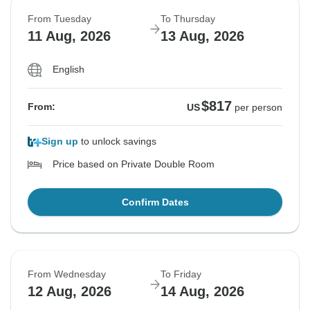
From Tuesday
To Thursday
11 Aug, 2026
13 Aug, 2026
English
$817
From:
US
per person
Sign up
to unlock savings
Price based on Private Double Room
Confirm Dates
From Wednesday
To Friday
12 Aug, 2026
14 Aug, 2026