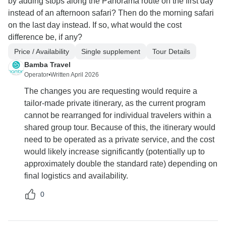
by adding stops along the Panorama route on the first day
instead of an afternoon safari? Then do the morning safari
on the last day instead. If so, what would the cost
difference be, if any?
Price / Availability
Single supplement
Tour Details
Bamba Travel
Operator
•
Written April 2026
The changes you are requesting would require a
tailor-made private itinerary, as the current program
cannot be rearranged for individual travelers within a
shared group tour. Because of this, the itinerary would
need to be operated as a private service, and the cost
would likely increase significantly (potentially up to
approximately double the standard rate) depending on
final logistics and availability.
0