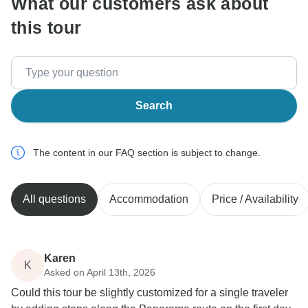
What our customers ask about
this tour
Search
The content in our FAQ section is subject to change.
All questions
Accommodation
Price / Availability
Karen
K
Asked on April 13th, 2026
Could this tour be slightly customized for a single traveler