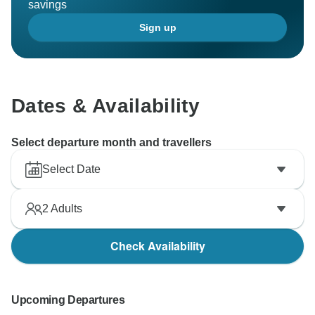
savings
Sign up
Dates & Availability
Select departure month and travellers
Select Date
2
Adults
Check Availability
Upcoming Departures