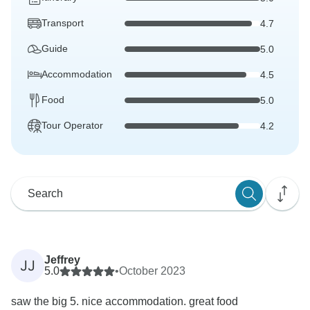
Transport
4.7
Guide
5.0
Accommodation
4.5
Food
5.0
Tour Operator
4.2
Jeffrey
JJ
5.0
•
October 2023
saw the big 5. nice accommodation. great food