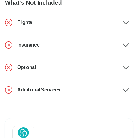
What's Not Included
Flights
Insurance
Optional
Additional Services