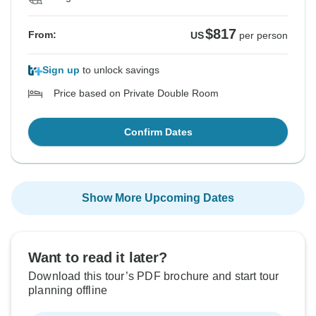
$817
From:
US
per person
Sign up
to unlock savings
Price based on Private Double Room
Confirm Dates
Show More Upcoming Dates
Want to read it later?
Download this tour’s PDF brochure and start tour
planning offline