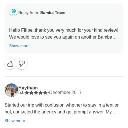
Reply from:
Bamba Travel
Hello Filipe, thank you very much for your kind review!
We would love to see you again on another Bamba
tour. Please keep us in mind for your future travels!
Show more
Haytham
5.0
•
December 2017
Started our trip with confusion whether to stay in a tent or
hut, contacted the agency and got prompt answer. My...
Show more