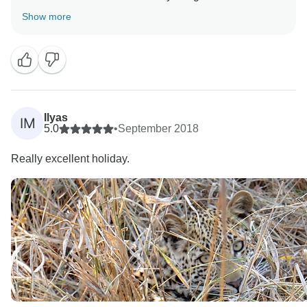
Bamba tour. Please keep us in mind for your future
Show more
travels! Sincerely, Pedro Ferraez from the Bamba
Ilyas
IM
5.0
•
September 2018
Really excellent holiday.