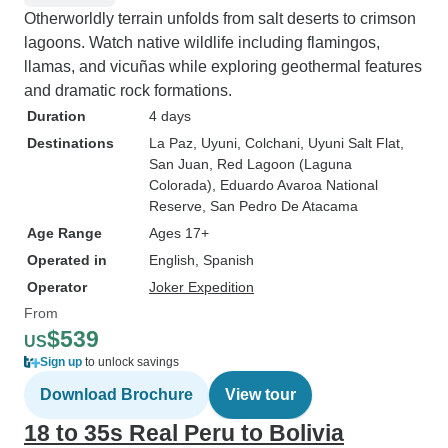
Otherworldly terrain unfolds from salt deserts to crimson
lagoons. Watch native wildlife including flamingos,
llamas, and vicuñas while exploring geothermal features
and dramatic rock formations.
Duration
4 days
Destinations
La Paz
, Uyuni
, Colchani
, Uyuni Salt Flat
,
San Juan
, Red Lagoon (Laguna
Colorada)
, Eduardo Avaroa National
Reserve
, San Pedro De Atacama
Age Range
Ages 17+
Operated in
English, Spanish
Operator
Joker Expedition
From
$539
US
Sign up
to unlock savings
Download Brochure
View tour
18 to 35s Real Peru to Bolivia