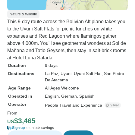
Nature & Wildlife
This 9-day route across the Bolivian Altiplano takes you
to the Uyuni Salt Flats for picnic lunches on white
expanses and Red Lagoon where flamingos gather
above 4,000m. You'll see geothermal wonders at Sol de
Mañana and Tatio Geysers, then stay in salt-brick rooms
at Hotel Luna Salada.
Duration
9 days
Destinations
La Paz
, Uyuni
, Uyuni Salt Flat
, San Pedro
De Atacama
Age Range
All Ages Welcome
Operated in
English, German, Spanish
Operator
People Travel and Experience
From
$3,465
US
Sign up
to unlock savings