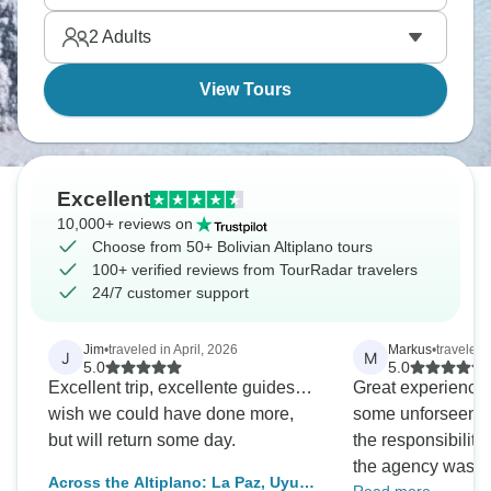
landscapes are otherworldly. It's Bolivia at its most
2
Adults
distinctive.
View Tours
Excellent
10,000+ reviews on
Choose from 50+ Bolivian Altiplano tours
100+ verified reviews from TourRadar travelers
24/7 customer support
Jim
•
traveled in April, 2026
Markus
•
traveled 
J
M
5.0
5.0
Excellent trip, excellente guides…
Great experience!
wish we could have done more,
some unforseen c
but will return some day.
the responsibility 
the agency was su
Across the Altiplano: La Paz, Uyuni