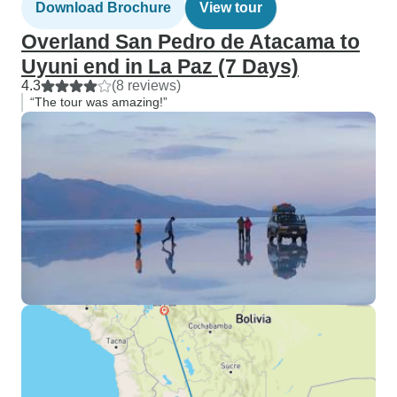
Download Brochure
View tour
Overland San Pedro de Atacama to
Uyuni end in La Paz (7 Days)
4.3
(8 reviews)
“The tour was amazing!”