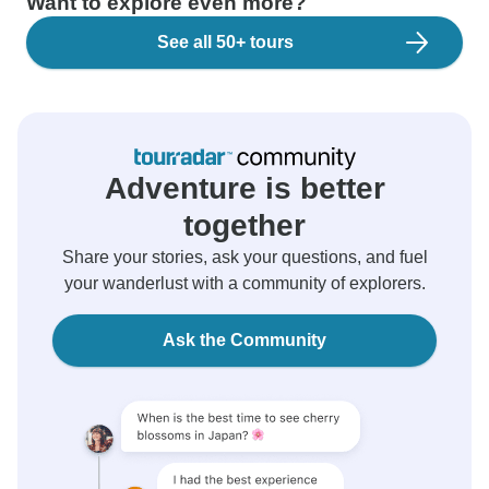
Want to explore even more?
See all 50+ tours
Adventure is better
together
Share your stories, ask your questions, and fuel
your wanderlust with a community of explorers.
Ask the Community