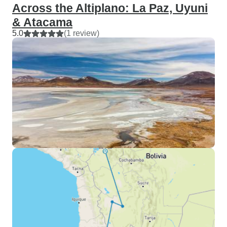
Across the Altiplano: La Paz, Uyuni
& Atacama
5.0
(1 review)