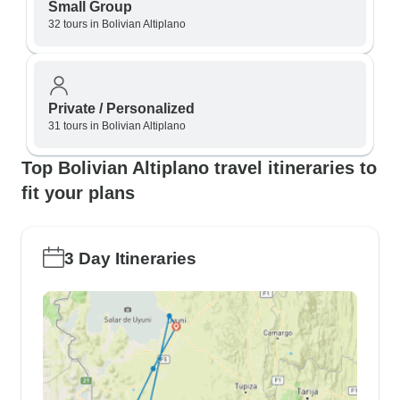
Small Group
32 tours in Bolivian Altiplano
Private / Personalized
31 tours in Bolivian Altiplano
Top Bolivian Altiplano travel itineraries to
fit your plans
3 Day Itineraries