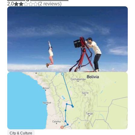
2.0
(2 reviews)
City & Culture