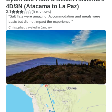
4D/3N (Atacama to La Paz)
3.1
(5 reviews)
“Salt flats were amazing. Accommodation and meals were
basic but did not impact the experience.”
Christopher, traveled in January