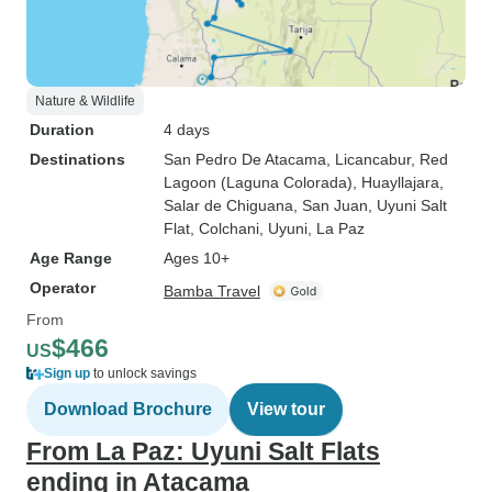
Nature & Wildlife
Duration
4 days
Destinations
San Pedro De Atacama
, Licancabur
, Red
Lagoon (Laguna Colorada)
, Huayllajara
,
Salar de Chiguana
, San Juan
, Uyuni Salt
Flat
, Colchani
, Uyuni
, La Paz
Age Range
Ages 10+
Operator
Bamba Travel
From
$466
US
Sign up
to unlock savings
Download Brochure
View tour
From La Paz: Uyuni Salt Flats
ending in Atacama