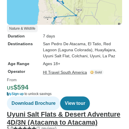
Nature & Wildlife
Duration
7 days
Destinations
San Pedro De Atacama
, El Tatio
, Red
Lagoon (Laguna Colorada)
, Huayllajara
,
Uyuni Salt Flat
, Colchani
, Uyuni
, La Paz
Age Range
Ages 18+
Operator
HI Travel South America
From
$594
US
Sign up
to unlock savings
Download Brochure
View tour
Uyuni Salt Flats & Desert Adventure
4D/3N (Atacama to Atacama)
5.0
(1 review)