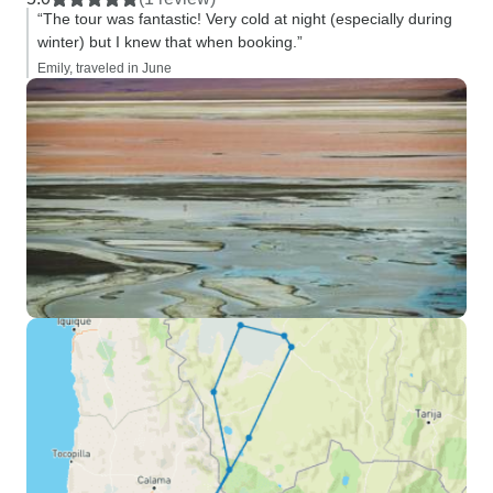
“The tour was fantastic! Very cold at night (especially during
winter) but I knew that when booking.”
Emily, traveled in June