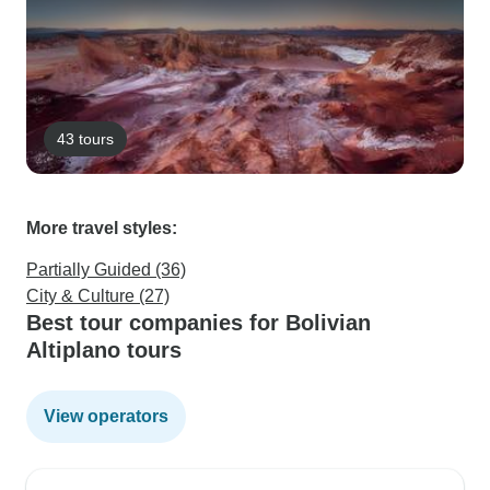
43 tours
More travel styles:
Partially Guided (36)
City & Culture (27)
Best tour companies for Bolivian
Altiplano tours
View operators