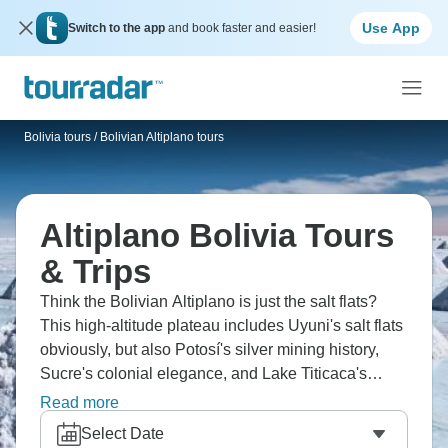
Use App
Switch to the app
and book faster and easier!
Bolivia tours
/
Bolivian Altiplano tours
Altiplano Bolivia Tours
& Trips
Think the Bolivian Altiplano is just the salt flats?
This high-altitude plateau includes Uyuni's salt flats
obviously, but also Potosí's silver mining history,
Sucre's colonial elegance, and Lake Titicaca's
indigenous cultures. Visit Eduardo Avaroa Reserve
Read more
with colored lagoons, hot springs, and bizarre rock
Select Date
formations. The Altiplano's harsh, but the