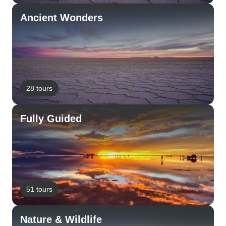
Ancient Wonders
28 tours
Fully Guided
51 tours
Nature & Wildlife