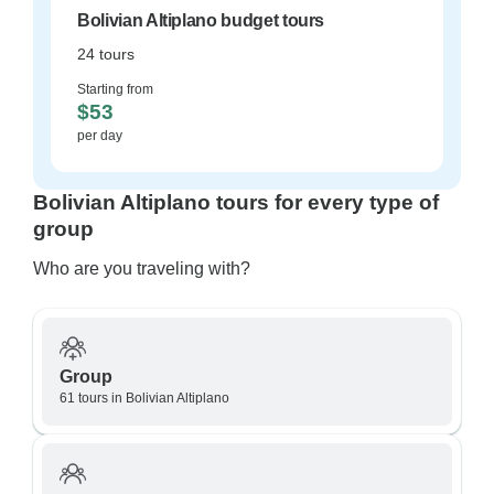
Bolivian Altiplano budget tours
24 tours
Starting from
$53
per day
Bolivian Altiplano tours for every type of
group
Who are you traveling with?
Group
61 tours in Bolivian Altiplano