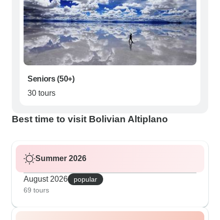
Seniors (50+)
30 tours
Best time to visit Bolivian Altiplano
Summer 2026
August 2026
popular
69 tours