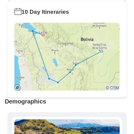
10 Day Itineraries
Demographics