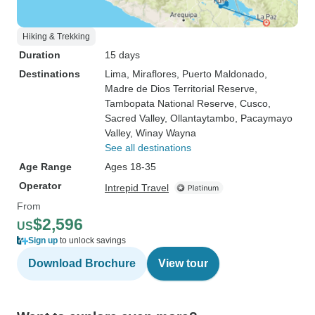
Hiking & Trekking
Duration
15 days
Destinations
Lima
, Miraflores
, Puerto Maldonado
,
Madre de Dios Territorial Reserve
,
Tambopata National Reserve
, Cusco
,
Sacred Valley
, Ollantaytambo
, Pacaymayo
Valley
, Winay Wayna
See all destinations
Age Range
Ages 18-35
Operator
Intrepid Travel
From
$2,596
US
Sign up
to unlock savings
Download Brochure
View tour