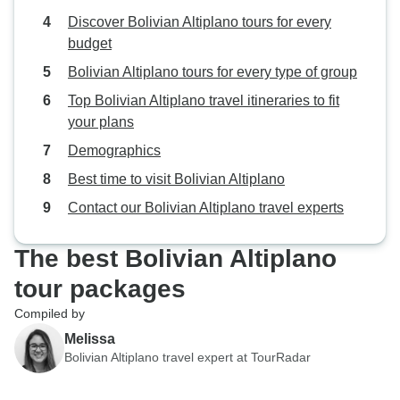
Discover Bolivian Altiplano tours for every
budget
Bolivian Altiplano tours for every type of group
Top Bolivian Altiplano travel itineraries to fit
your plans
Demographics
Best time to visit Bolivian Altiplano
Contact our Bolivian Altiplano travel experts
The best Bolivian Altiplano
tour packages
Compiled by
Melissa
Bolivian Altiplano travel expert at TourRadar