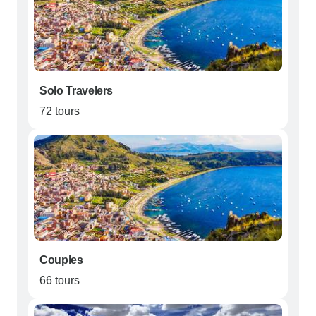
Solo Travelers
72 tours
Couples
66 tours