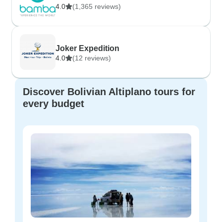
4.0
(1,365 reviews)
Joker Expedition
4.0
(12 reviews)
Discover Bolivian Altiplano tours for
every budget