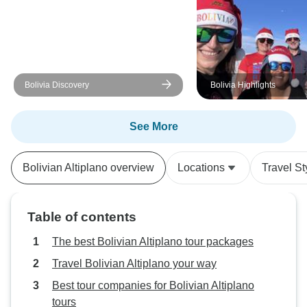
Bolivia Discovery
Bolivia Highlights
See More
Bolivian Altiplano overview
Locations
Travel St
Table of contents
The best Bolivian Altiplano tour packages
Travel Bolivian Altiplano your way
Best tour companies for Bolivian Altiplano
tours