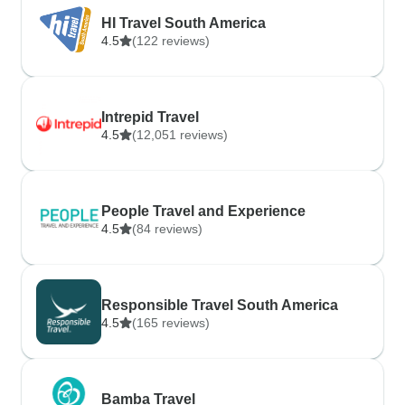
HI Travel South America
4.5
(122 reviews)
Intrepid Travel
4.5
(12,051 reviews)
People Travel and Experience
4.5
(84 reviews)
Responsible Travel South America
4.5
(165 reviews)
Bamba Travel