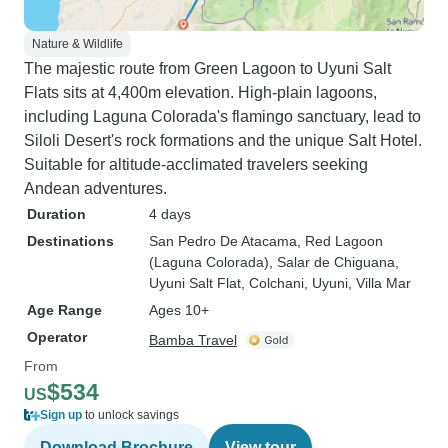
Nature & Wildlife
The majestic route from Green Lagoon to Uyuni Salt
Flats sits at 4,400m elevation. High-plain lagoons,
including Laguna Colorada's flamingo sanctuary, lead to
Siloli Desert's rock formations and the unique Salt Hotel.
Suitable for altitude-acclimated travelers seeking
Andean adventures.
Duration
4 days
Destinations
San Pedro De Atacama
, Red Lagoon
(Laguna Colorada)
, Salar de Chiguana
,
Uyuni Salt Flat
, Colchani
, Uyuni
, Villa Mar
Age Range
Ages 10+
Operator
Bamba Travel
From
$534
US
Sign up
to unlock savings
Download Brochure
View tour