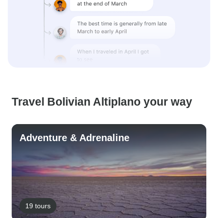
Travel Bolivian Altiplano your way
Adventure & Adrenaline
19 tours