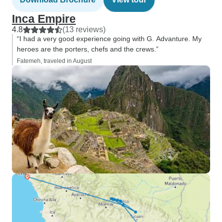
Inca Empire
4.8
(13 reviews)
“I had a very good experience going with G. Advanture. My
heroes are the porters, chefs and the crews.”
Fatemeh, traveled in August