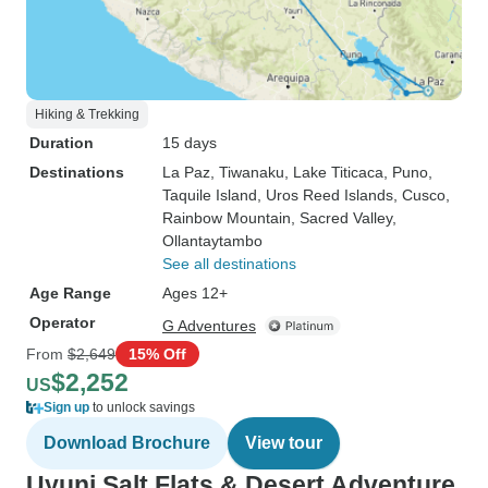
Hiking & Trekking
Duration
15 days
Destinations
La Paz
, Tiwanaku
, Lake Titicaca
, Puno
,
Taquile Island
, Uros Reed Islands
, Cusco
,
Rainbow Mountain
, Sacred Valley
,
Ollantaytambo
See all destinations
Age Range
Ages 12+
Operator
G Adventures
From
$2,649
15% Off
$2,252
US
Sign up
to unlock savings
Download Brochure
View tour
Uyuni Salt Flats & Desert Adventure