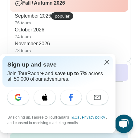
Fall / Autumn 2026
September 2026
popular
76 tours
October 2026
74 tours
November 2026
73 tours
Sign up and save
Winter 2026 / 2027
Join TourRadar+ and
save up to 7%
across
all 50,000 of our adventures.
December 2026
popular
73 tours
January 2027
51 tours
February 2027
By signing up, I agree to TourRadar's
T&Cs
,
Privacy policy
,
48 tours
and consent to receiving marketing emails.