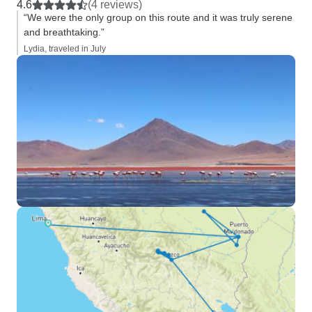
4.6
(4 reviews)
“We were the only group on this route and it was truly serene
and breathtaking.”
Lydia, traveled in July