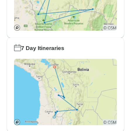
7 Day Itineraries