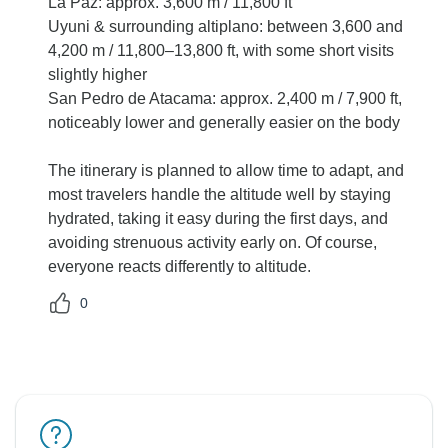
La Paz: approx. 3,600 m / 11,800 ft
Uyuni & surrounding altiplano: between 3,600 and
4,200 m / 11,800–13,800 ft, with some short visits
slightly higher
San Pedro de Atacama: approx. 2,400 m / 7,900 ft,
noticeably lower and generally easier on the body
The itinerary is planned to allow time to adapt, and
most travelers handle the altitude well by staying
hydrated, taking it easy during the first days, and
avoiding strenuous activity early on. Of course,
everyone reacts differently to altitude.
0