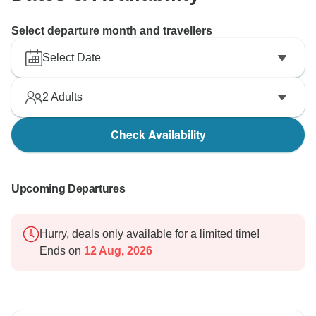
Select departure month and travellers
Select Date
2
Adults
Check Availability
Upcoming Departures
Hurry, deals only available for a limited time!
Ends on
12 Aug, 2026