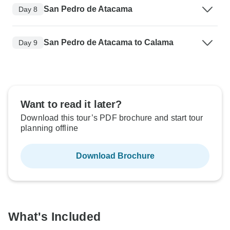
San Pedro de Atacama
Day 8
San Pedro de Atacama to Calama
Day 9
Want to read it later?
Download this tour’s PDF brochure and start tour
planning offline
Download Brochure
What's Included