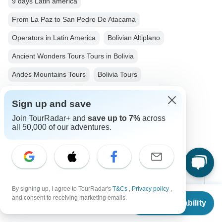
9 days Latin america
From La Paz to San Pedro De Atacama
Operators in Latin America
Bolivian Altiplano
Ancient Wonders Tours Tours in Bolivia
Andes Mountains Tours
Bolivia Tours
Latin America Tours
Ancient Wonders Tours
Sign up and save
Family Tours
Private Tours
Join TourRadar+ and
save up to 7%
across
all 50,000 of our adventures.
Christmas & New Year Tours
Chile tours
Top Destinations
By signing up, I agree to TourRadar's
T&Cs
,
Privacy policy
,
From
and consent to receiving marketing emails.
Check Availability
US
$
3,465
per person
Africa