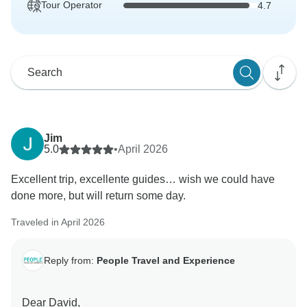
Tour Operator
4.7
Jim
5.0
•
April 2026
Excellent trip, excellente guides… wish we could have
done more, but will return some day.
Traveled in April 2026
Reply from:
People Travel and Experience
Dear David,