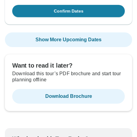
Confirm Dates
Show More Upcoming Dates
Want to read it later?
Download this tour’s PDF brochure and start tour
planning offline
Download Brochure