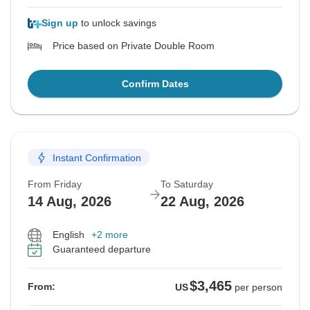
Sign up
to unlock savings
Price based on Private Double Room
Confirm Dates
Instant Confirmation
From Friday
To Saturday
14 Aug, 2026
22 Aug, 2026
English
+2 more
Guaranteed departure
$3,465
From:
US
per person