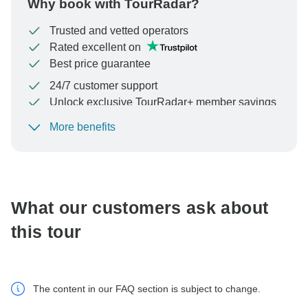
Why book with TourRadar?
Trusted and vetted operators
Rated excellent on
Best price guarantee
24/7 customer support
Unlock exclusive TourRadar+ member savings
More benefits
To protect your payment and ensure your booking will
be processed in United States, never transfer or
communicate outside of the TourRadar website or app.
What our customers ask about
this tour
The content in our FAQ section is subject to change.