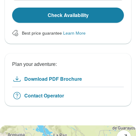
Check Availability
Best price guarantee
Learn More
Plan your adventure:
Download PDF Brochure
Contact Operator