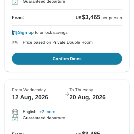
Guaranteed departure
$3,465
From:
US
per person
Sign up
to unlock savings
Price based on Private Double Room
Confirm Dates
From Wednesday
To Thursday
12 Aug, 2026
20 Aug, 2026
English
+2 more
Guaranteed departure
$3,465