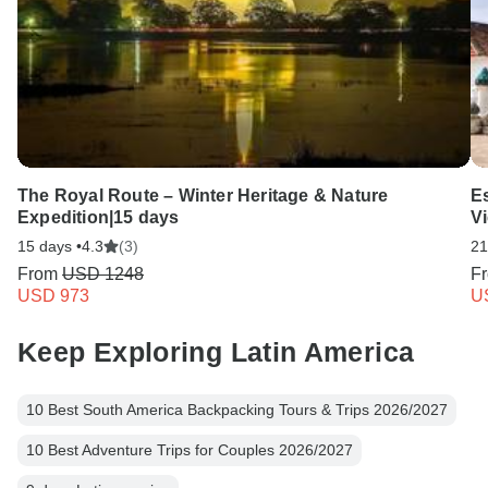
The Royal Route – Winter Heritage & Nature
E
Expedition|15 days
V
15 days •
4.3
(3)
21
From
USD 1248
F
USD 973
U
Keep Exploring Latin America
10 Best South America Backpacking Tours & Trips 2026/2027
10 Best Adventure Trips for Couples 2026/2027