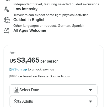
Independent travel, featuring selected guided excursions
Low Intensity
Travelers can expect some light physical activities
Guided in English
Other languages on request: German, Spanish
All Ages Welcome
From
$
3,465
US
per person
Sign up
to unlock savings
Price based on Private Double Room
Select Date
2
Adults