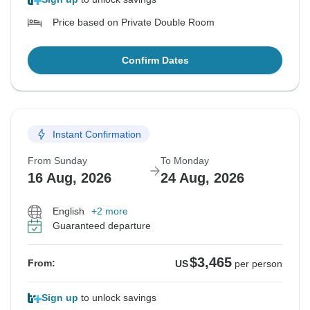
Price based on Private Double Room
Confirm Dates
Instant Confirmation
From Sunday
To Monday
16 Aug, 2026
24 Aug, 2026
English
+2 more
Guaranteed departure
$3,465
From:
US
per person
Sign up
to unlock savings