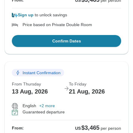
From:
US
per person
Sign up
to unlock savings
Price based on Private Double Room
Confirm Dates
Instant Confirmation
From Thursday
To Friday
13 Aug, 2026
21 Aug, 2026
English
+2 more
Guaranteed departure
$3,465
From:
US
per person