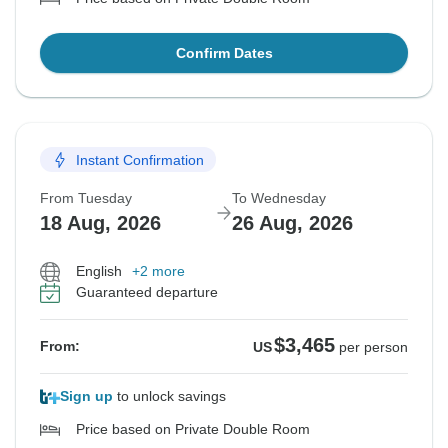
Confirm Dates
Instant Confirmation
From Tuesday
To Wednesday
18 Aug, 2026
26 Aug, 2026
English
+2 more
Guaranteed departure
$3,465
From:
US
per person
Sign up
to unlock savings
Price based on Private Double Room