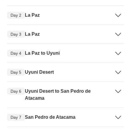
La Paz
Day 2
La Paz
Day 3
La Paz to Uyuni
Day 4
Uyuni Desert
Day 5
Uyuni Desert to San Pedro de
Day 6
Atacama
San Pedro de Atacama
Day 7