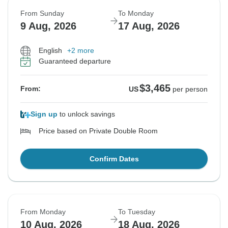
From Sunday
To Monday
9 Aug, 2026
17 Aug, 2026
English
+2 more
Guaranteed departure
$3,465
From:
US
per person
Sign up
to unlock savings
Price based on Private Double Room
Confirm Dates
From Monday
To Tuesday
10 Aug, 2026
18 Aug, 2026