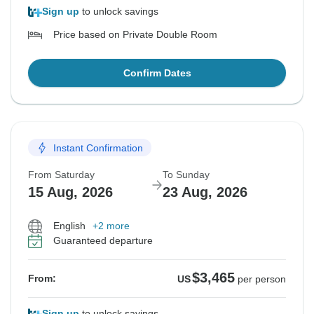
Sign up
to unlock savings
Price based on Private Double Room
Confirm Dates
Instant Confirmation
From Saturday
To Sunday
15 Aug, 2026
23 Aug, 2026
English
+2 more
Guaranteed departure
$3,465
From:
US
per person
Sign up
to unlock savings