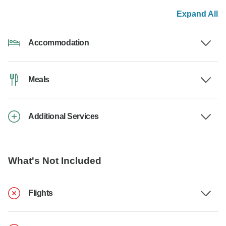
Expand All
Accommodation
Meals
Additional Services
What's Not Included
Flights