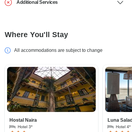
Additional Services
Where You'll Stay
All accommodations are subject to change
Hostal Naira
Luna Salad
Hotel 3*
Hotel 4*