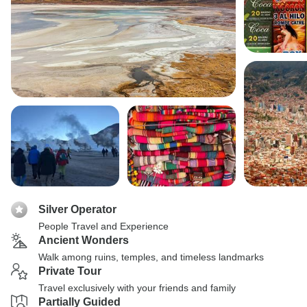
Silver Operator
People Travel and Experience
Ancient Wonders
Walk among ruins, temples, and timeless landmarks
Private Tour
Travel exclusively with your friends and family
Partially Guided