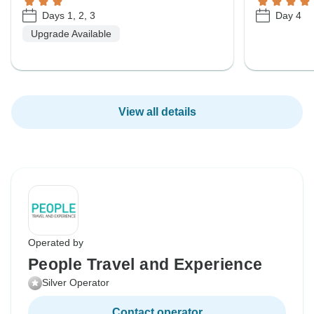
Days 1, 2, 3
Day 4
Upgrade Available
View all details
Operated by
People Travel and Experience
Silver Operator
Contact operator