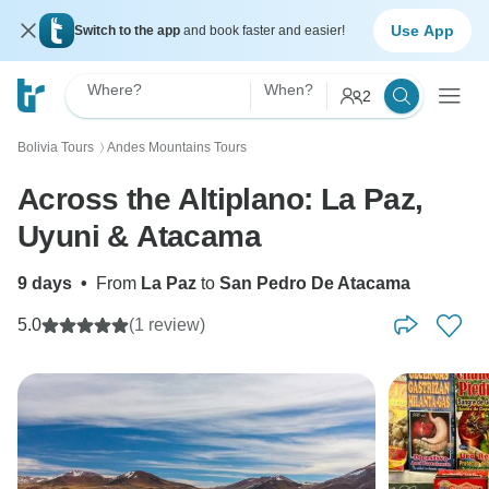
Use App
Switch to the app
and book faster and easier!
Where?
When?
2
Bolivia Tours
Andes Mountains Tours
〉
Across the Altiplano: La Paz,
Uyuni & Atacama
9 days
•
From
La Paz
to
San Pedro De Atacama
5.0
(1 review)