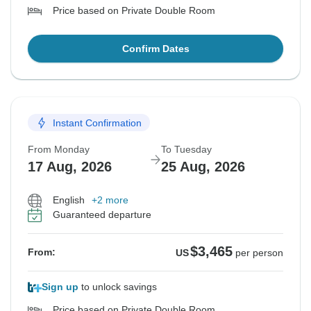
Price based on Private Double Room
Confirm Dates
Instant Confirmation
From Monday
To Tuesday
17 Aug, 2026
25 Aug, 2026
English
+2 more
Guaranteed departure
$3,465
From:
US
per person
Sign up
to unlock savings
Price based on Private Double Room