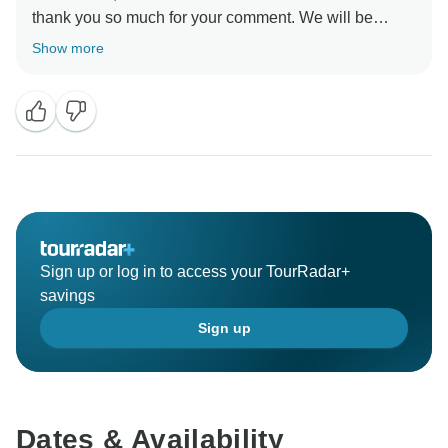
thank you so much for your comment. We will be
happy to organize another tour for you. There is so
Show more
much to see in South America!
Best regards,
Sign up or log in to access your TourRadar+
savings
Sign up
Dates & Availability