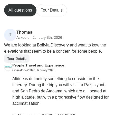
All questions
Tour Details
Thomas
T
Asked on January 8th, 2026
We are looking at Bolivia Discovery and wnat to kow the
elevations that seem to be a concern for some people.
Tour Details
People Travel and Experience
Operator
•
Written January 2026
Altitue is definetely something to consider in the
itinerary. During the trip you will visit La Paz, Uyuni,
and San Pedro de Atacama, which are all located at
high altitude, but with a progressive flow designed for
acclimatization: