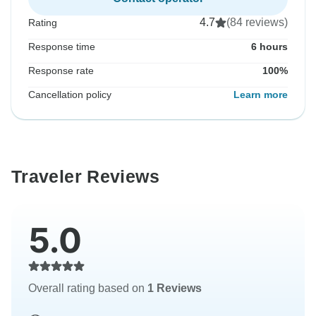
4.7
(84 reviews)
Rating
Response time
6 hours
Response rate
100%
Cancellation policy
Learn more
Traveler Reviews
5.0
Overall rating based on
1 Reviews