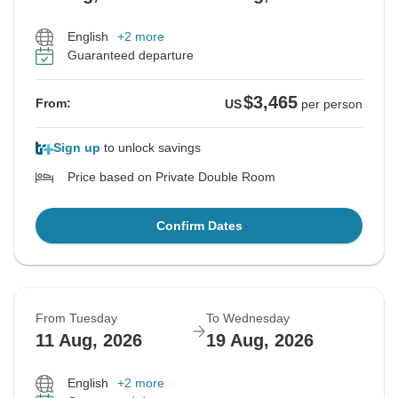
English
+2 more
Guaranteed departure
$3,465
From:
US
per person
Sign up
to unlock savings
Price based on Private Double Room
Confirm Dates
From Tuesday
To Wednesday
11 Aug, 2026
19 Aug, 2026
English
+2 more