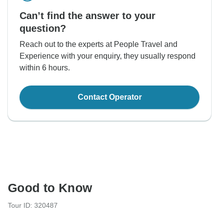
Can’t find the answer to your
question?
Reach out to the experts at People Travel and
Experience with your enquiry, they usually respond
within 6 hours.
Contact Operator
Good to Know
Tour ID: 320487