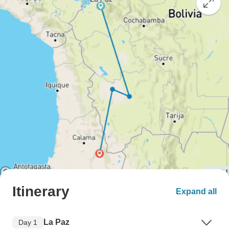
Itinerary
Expand all
La Paz
Day 1