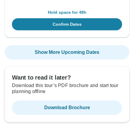
Hold space for 48h
Confirm Dates
Show More Upcoming Dates
Want to read it later?
Download this tour’s PDF brochure and start tour
planning offline
Download Brochure