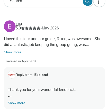
Ella
5.0
•
May 2026
I loved this tour and our guide, Ruxx, was awesome! She
did a fantastic job keeping the group going, was...
Show more
Traveled in April 2026
Reply from:
Explore!
Thank you for your wonderful feedback.
It's fantastic to hear you enjoyed your journey and had
Show more
such a positive experience travelling with Ruxx on this