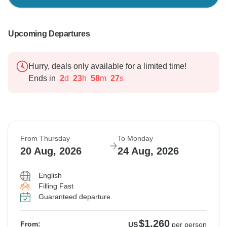
Upcoming Departures
Hurry, deals only available for a limited time!
Ends in
2
d
23
h
58
m
26
s
From Thursday
To Monday
20 Aug, 2026
24 Aug, 2026
English
Filling Fast
Guaranteed departure
$1,260
From:
US
per person