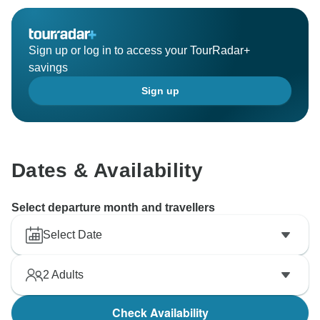
Sign up or log in to access your TourRadar+
savings
Sign up
Dates & Availability
Select departure month and travellers
Select Date
2
Adults
Check Availability