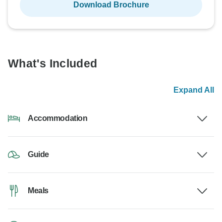
Download Brochure
What's Included
Expand All
Accommodation
Guide
Meals