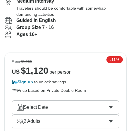
Medium Intensity
Travelers should be comfortable with somewhat-
demanding activities
Guided in English
Group Size 7 - 16
Ages 16+
-11%
From
$1,260
$
1,120
US
per person
Sign up
to unlock savings
Price based on Private Double Room
Select Date
2
Adults