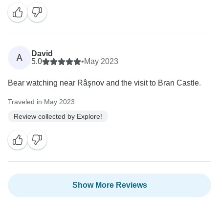
David
A
5.0
•
May 2023
Bear watching near Râşnov and the visit to Bran Castle.
Traveled in May 2023
Review collected by Explore!
Show More Reviews