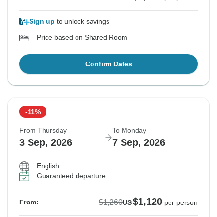
Sign up
to unlock savings
Price based on Shared Room
Confirm Dates
-11%
From Thursday
To Monday
3 Sep, 2026
7 Sep, 2026
English
Guaranteed departure
$1,120
$1,260
From:
US
per person