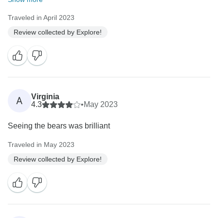
Traveled in April 2023
Review collected by Explore!
Virginia
A
4.3
•
May 2023
Seeing the bears was brilliant
Traveled in May 2023
Review collected by Explore!