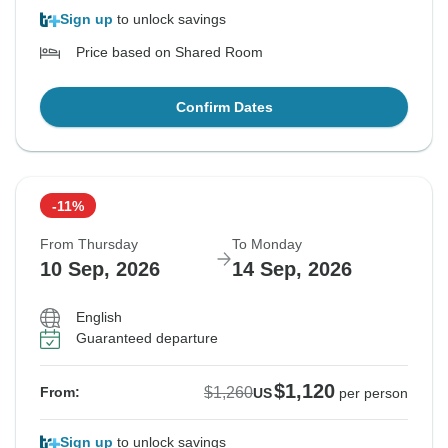
Sign up
to unlock savings
Price based on Shared Room
Confirm Dates
-11%
From Thursday
To Monday
10 Sep, 2026
14 Sep, 2026
English
Guaranteed departure
$1,120
$1,260
From:
US
per person
Sign up
to unlock savings