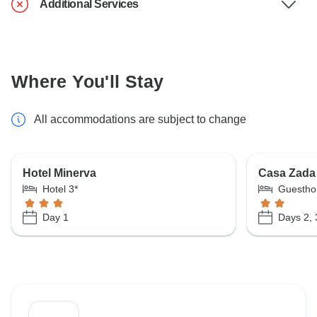
Additional Services
Where You'll Stay
All accommodations are subject to change
Hotel Minerva
Casa Zada
Hotel 3*
Guestho
Day 1
Days 2, 