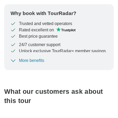
Why book with TourRadar?
Trusted and vetted operators
Rated excellent on
Best price guarantee
24/7 customer support
Unlock exclusive TourRadar+ member savings
More benefits
To protect your payment and ensure your booking will
be processed in United States, never transfer or
communicate outside of the TourRadar website or app.
What our customers ask about
this tour