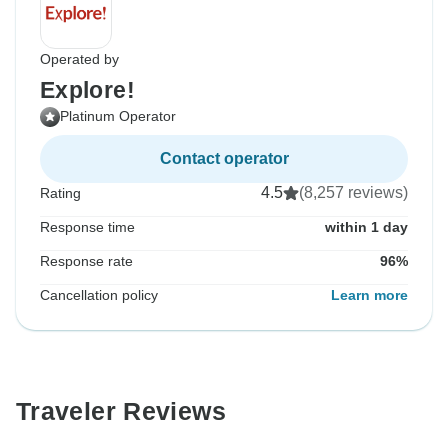
Operated by
Explore!
Platinum Operator
Contact operator
4.5
(8,257 reviews)
Rating
Response time
within 1 day
Response rate
96%
Cancellation policy
Learn more
Traveler Reviews