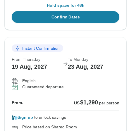
Hold space for 48h
Confirm Dates
Instant Confirmation
From Thursday
To Monday
19 Aug, 2027
23 Aug, 2027
English
Guaranteed departure
$1,290
From:
US
per person
Sign up
to unlock savings
Price based on Shared Room