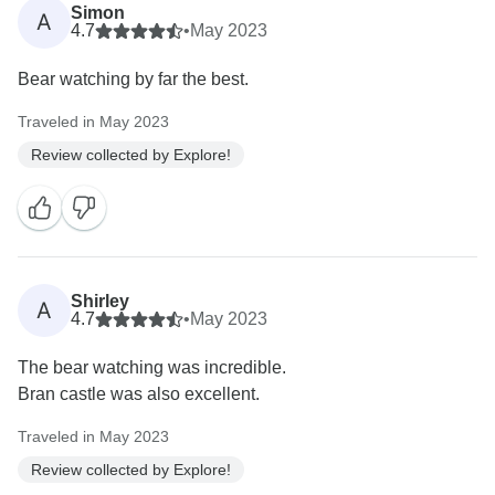
Simon
A
4.7
•
May 2023
Bear watching by far the best.
Traveled in May 2023
Review collected by Explore!
Shirley
A
4.7
•
May 2023
The bear watching was incredible.
Bran castle was also excellent.
Traveled in May 2023
Review collected by Explore!