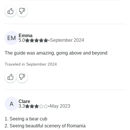
long weekend adventure.
We appreciate your support and can't wait to welcome
Emma
EM
5.0
•
September 2024
The guide was amazing, going above and beyond
Traveled in September 2024
Clare
A
3.3
•
May 2023
1. Seeing a bear cub
2. Seeing beautiful scenery of Romania