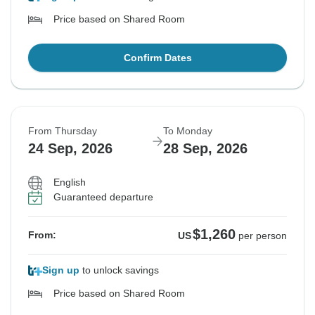
Price based on Shared Room
Confirm Dates
From Thursday
To Monday
24 Sep, 2026
28 Sep, 2026
English
Guaranteed departure
$1,260
From:
US
per person
Sign up
to unlock savings
Price based on Shared Room