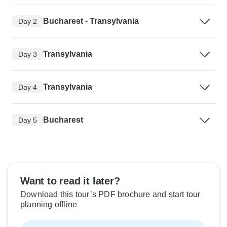
Bucharest - Transylvania
Day 2
Transylvania
Day 3
Transylvania
Day 4
Bucharest
Day 5
Want to read it later?
Download this tour’s PDF brochure and start tour
planning offline