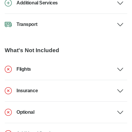
Additional Services
Transport
What's Not Included
Flights
Insurance
Optional