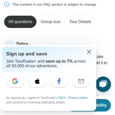
The content in our FAQ section is subject to change.
All questions
Group size
Tour Details
Debra
D
Asked on February 15th, 2024
Sign up and save
Interested in May tour. We had also in mind to visit lake
Join TourRadar+ and
save up to 7%
across
Balea and transfagarasan highway. How can we add it to
all 50,000 of our adventures.
the tour?
Tour Details
Explore!
Operator
•
Written February 2024
We are unable to add tailormade services but if you
By signing up, I agree to TourRadar's
T&Cs
,
Privacy policy
,
From
$1,260
would like to extend your tour we can always book pre
and consent to receiving marketing emails.
Check Availability
US
$
1,120
per person
or post trip accommodation for you at the same hotel
we use in Bucharest.