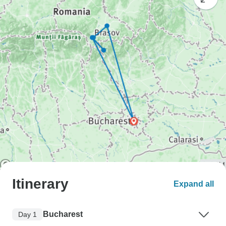
Itinerary
Expand all
Bucharest
Day 1