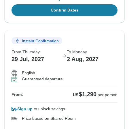
Confirm Dates
Instant Confirmation
From Thursday
To Monday
29 Jul, 2027
2 Aug, 2027
English
Guaranteed departure
$1,290
From:
US
per person
Sign up
to unlock savings
Price based on Shared Room