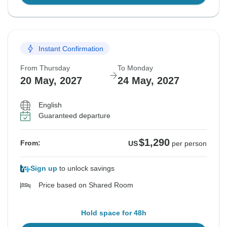
Instant Confirmation
From Thursday
To Monday
20 May, 2027
24 May, 2027
English
Guaranteed departure
$1,290
From:
US
per person
Sign up
to unlock savings
Price based on Shared Room
Hold space for 48h