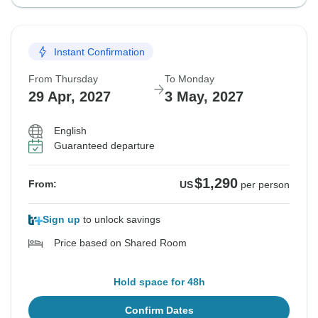
Instant Confirmation
From Thursday
To Monday
29 Apr, 2027
3 May, 2027
English
Guaranteed departure
$1,290
From:
US
per person
Sign up
to unlock savings
Price based on Shared Room
Hold space for 48h
Confirm Dates