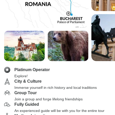
Platinum Operator
Explore!
City & Culture
Immerse yourself in rich history and local traditions
Group Tour
Join a group and forge lifelong friendships
Fully Guided
An experienced guide will be with you for the entire tour