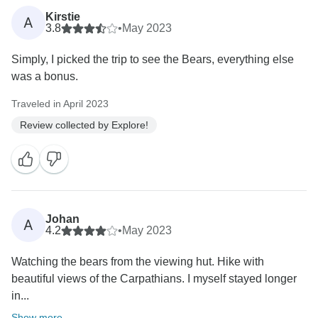
Kirstie
A
3.8
•
May 2023
Simply, I picked the trip to see the Bears, everything else
was a bonus.
Traveled in April 2023
Review collected by Explore!
Johan
A
4.2
•
May 2023
Watching the bears from the viewing hut. Hike with
beautiful views of the Carpathians. I myself stayed longer
in...
Show more