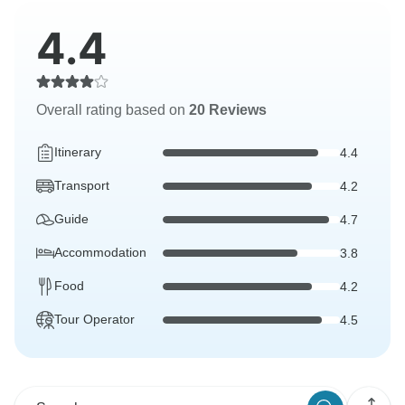
4.4
Overall rating based on
20 Reviews
Itinerary
4.4
Transport
4.2
Guide
4.7
Accommodation
3.8
Food
4.2
Tour Operator
4.5