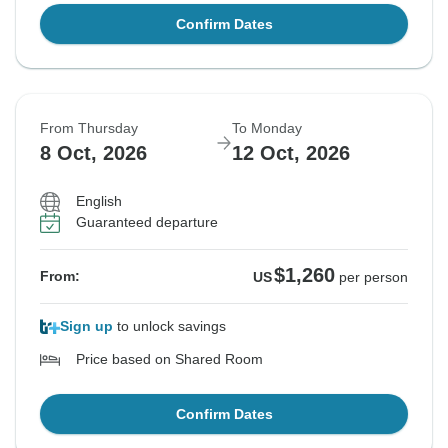
Confirm Dates
From Thursday
To Monday
8 Oct, 2026
12 Oct, 2026
English
Guaranteed departure
$1,260
From:
US
per person
Sign up
to unlock savings
Price based on Shared Room
Confirm Dates