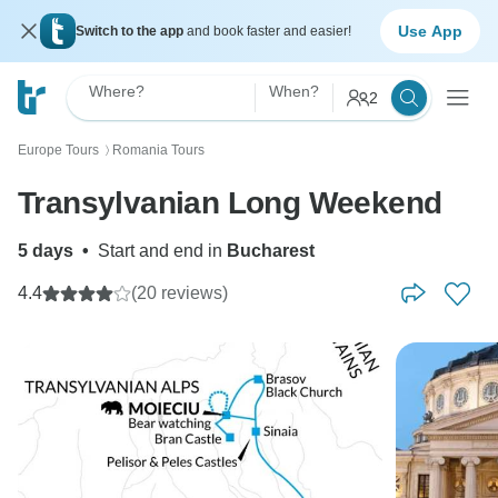
Use App
Switch to the app
and book faster and easier!
Where?
When?
2
Europe Tours
Romania Tours
〉
Transylvanian Long Weekend
5 days
•
Start and end in
Bucharest
4.4
(20 reviews)