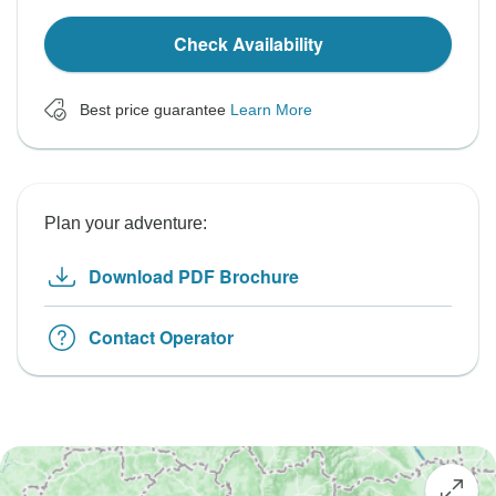
Check Availability
Best price guarantee
Learn More
Plan your adventure:
Download PDF Brochure
Contact Operator