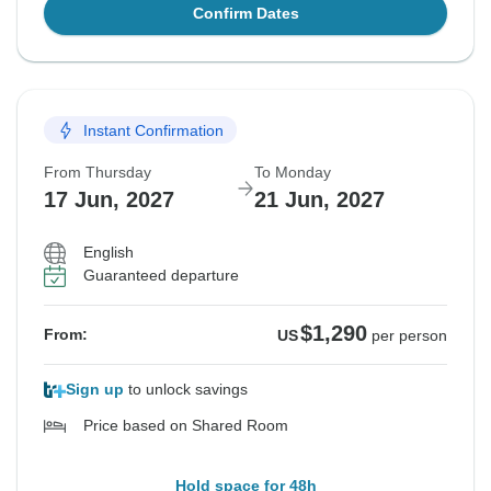
Confirm Dates
Instant Confirmation
From Thursday
To Monday
17 Jun, 2027
21 Jun, 2027
English
Guaranteed departure
$1,290
From:
US
per person
Sign up
to unlock savings
Price based on Shared Room
Hold space for 48h