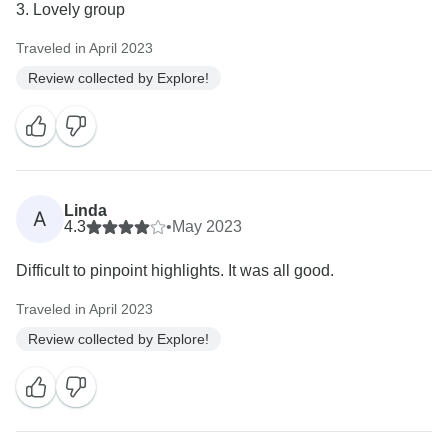
Traveled in April 2023
Review collected by Explore!
Linda
A
4.3
•
May 2023
Difficult to pinpoint highlights. It was all good.
Traveled in April 2023
Review collected by Explore!