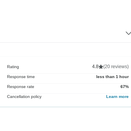
4.8
(20 reviews)
Rating
Response time
less than 1 hour
Response rate
67%
Cancellation policy
Learn more