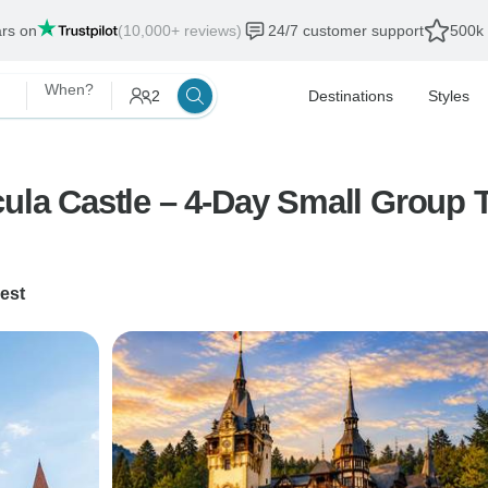
ars on
(10,000+ reviews)
24/7 customer support
500k 
When?
2
Destinations
Styles
cula Castle – 4-Day Small Group 
est