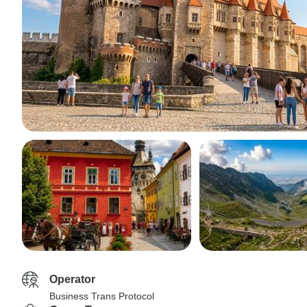
Operator
Business Trans Protocol