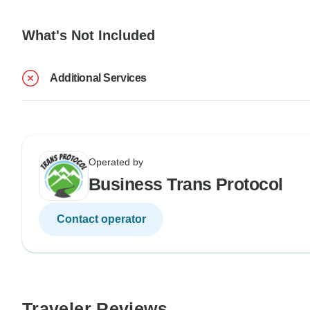
What's Not Included
Additional Services
Operated by
Business Trans Protocol
Contact operator
Traveler Reviews