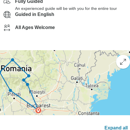
Fully Guided
An experienced guide will be with you for the entire tour
Guided in English
All Ages Welcome
Expand all