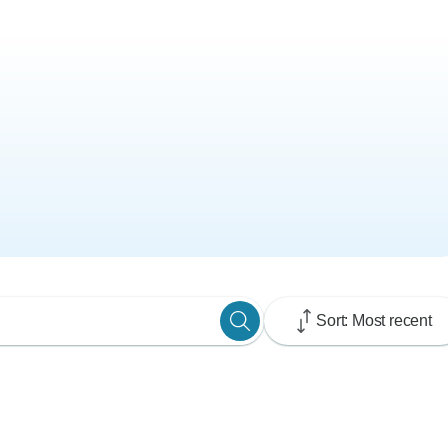
Sort: Most recent