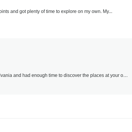
oints and got plenty of time to explore on my own. My...
lvania and had enough time to discover the places at your own
 his knowledge and guidance throughout the day.