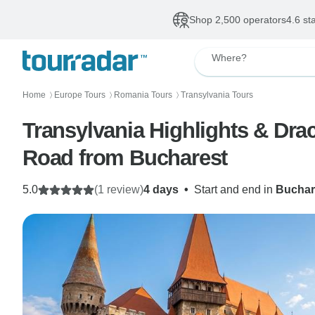
Shop 2,500 operators
4.6 st
Where?
Home
Europe Tours
Romania Tours
Transylvania Tours
〉
〉
〉
Transylvania Highlights & Dra
Road from Bucharest
5.0
(1 review)
4 days
•
Start and end in
Buchar