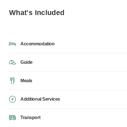
What's Included
Accommodation
Guide
Meals
Additional Services
Transport