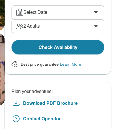
Select Date
2
Adults
Check Availability
Best price guarantee
Learn More
Plan your adventure:
Download PDF Brochure
Contact Operator