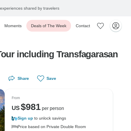
experiences shared by travelers
Moments
Deals of The Week
Contact
Tour including Transfagarasan
Share
Save
From
$
981
US
per person
Sign up
to unlock savings
Price based on Private Double Room