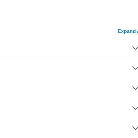
Expand A