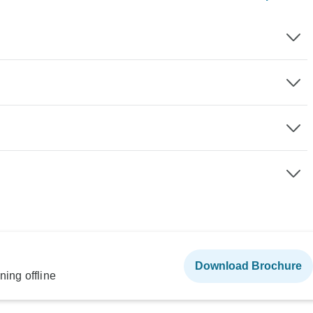
Download Brochure
ning offline