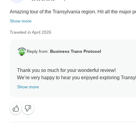
Amazing tour of the Transylvania region. Hit all the major p
Show more
Traveled in April 2026
Reply from:
Business Trans Protocol
Thank you so much for your wonderful review!
We’re very happy to hear you enjoyed exploring Transy
pace. Florin will be delighted to know you appreciated
Show more