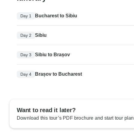
Bucharest to Sibiu
Day 1
Sibiu
Day 2
Sibiu to Brașov
Day 3
Brașov to Bucharest
Day 4
Want to read it later?
Download this tour’s PDF brochure and start tour plan