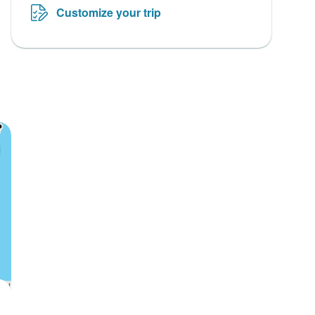
Customize your trip