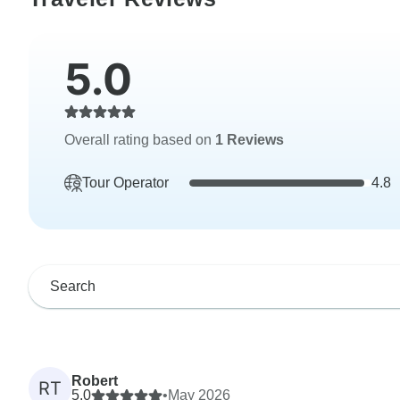
5.0
Overall rating based on
1 Reviews
Tour Operator
4.8
Robert
RT
5.0
•
May 2026