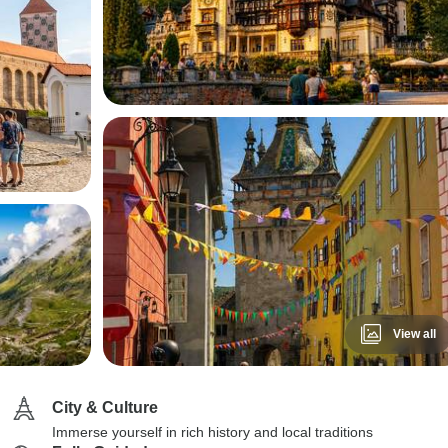
View all
City & Culture
Immerse yourself in rich history and local traditions