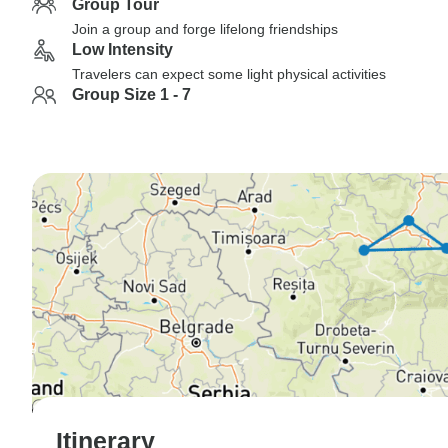
Group Tour
Join a group and forge lifelong friendships
Low Intensity
Travelers can expect some light physical activities
Group Size 1 - 7
Itinerary