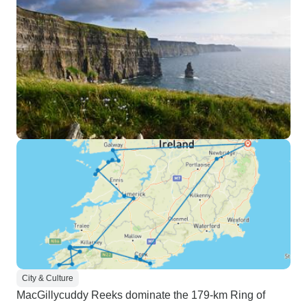
traveling to Belfas
Giants Causeway. 
chose to explore 
intent was to trav
via Ferry and train
cancelled and I ha
my final travel da
refunded the unuse
which mother natur
trip at times felt a
due to some earl
times to travel to 
destination. Howev
see quite a bit of
Recommend for pe
sure what they wan
want more time in
City & Culture
might check with 
MacGillycuddy Reeks dominate the 179-km Ring of