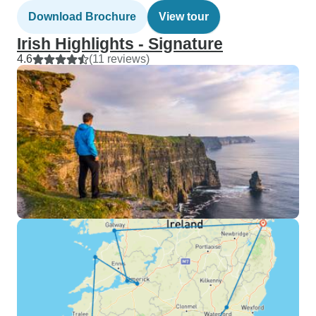
Download Brochure
View tour
Irish Highlights - Signature
4.6
(11 reviews)