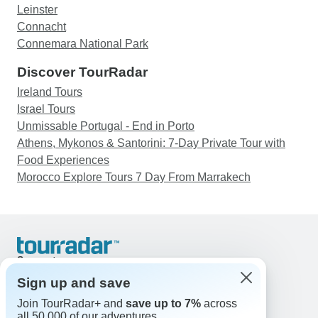
Leinster
Connacht
Connemara National Park
Discover TourRadar
Ireland Tours
Israel Tours
Unmissable Portugal - End in Porto
Athens, Mykonos & Santorini: 7-Day Private Tour with
Food Experiences
Morocco Explore Tours 7 Day From Marrakech
Support
Contact Us
Sign up and save
United States & Canada +1 833 895 6770
Join TourRadar+ and
save up to 7%
across
Great Britain +44 800 802 1046
all 50,000 of our adventures.