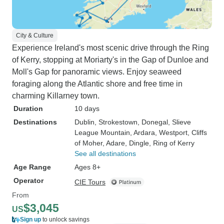
City & Culture
Experience Ireland's most scenic drive through the Ring
of Kerry, stopping at Moriarty's in the Gap of Dunloe and
Moll's Gap for panoramic views. Enjoy seaweed
foraging along the Atlantic shore and free time in
charming Killarney town.
Duration
10 days
Destinations
Dublin
, Strokestown
, Donegal
, Slieve
League Mountain
, Ardara
, Westport
, Cliffs
of Moher
, Adare
, Dingle
, Ring of Kerry
See all destinations
Age Range
Ages 8+
Operator
CIE Tours
From
$3,045
US
Sign up
to unlock savings