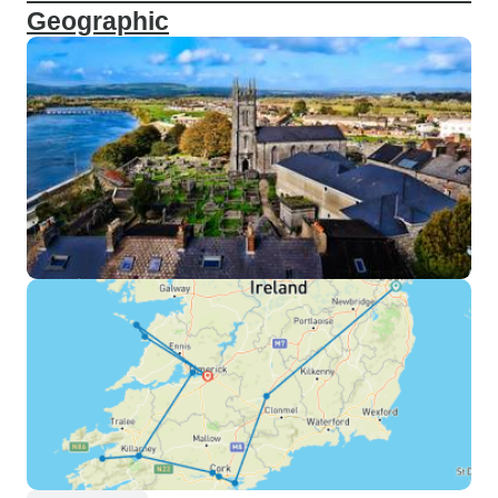
Geographic