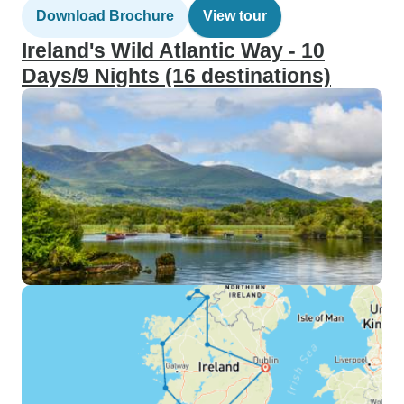
Download Brochure
View tour
Ireland's Wild Atlantic Way - 10
Days/9 Nights (16 destinations)