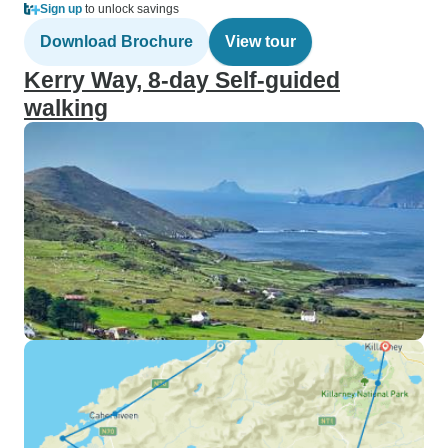
Sign up
to unlock savings
Download Brochure
View tour
Kerry Way, 8-day Self-guided
walking