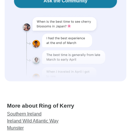
Ask the Community
More about Ring of Kerry
Southern Ireland
Ireland Wild Atlantic Way
Munster