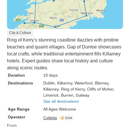
City & Culture
Ring of Kerry's stunning coastline dazzles with pristine
beaches and quaint villages. Gap of Dunloe showcases
local crafts, while traditional entertainment fills Killarney
hotels. Expert guides share local history and culture
along scenic routes.
Duration
10 days
Destinations
Dublin
, Kilkenny
, Waterford
, Blarney
,
Killarney
, Ring of Kerry
, Cliffs of Moher
,
Limerick
, Burren
, Galway
See all destinations
Age Range
All Ages Welcome
Operator
Collette
From