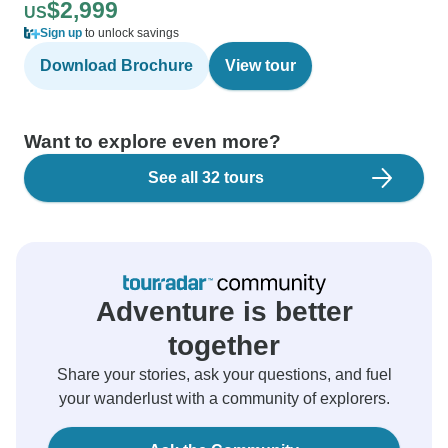
$2,999
US
Sign up
to unlock savings
Download Brochure
View tour
Want to explore even more?
See all 32 tours
Adventure is better
together
Share your stories, ask your questions, and fuel
your wanderlust with a community of explorers.