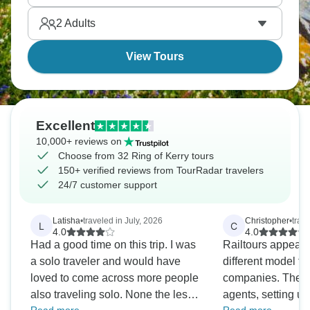
Ireland showing off, basically.
2
Adults
View Tours
Excellent
10,000+ reviews on
Choose from 32 Ring of Kerry tours
150+ verified reviews from TourRadar travelers
24/7 customer support
Latisha
•
traveled in July, 2026
Christopher
•
trav
L
C
4.0
4.0
Had a good time on this trip. I was
Railtours appears
a solo traveler and would have
different model th
loved to come across more people
companies. They 
also traveling solo. None the less,
agents, setting u