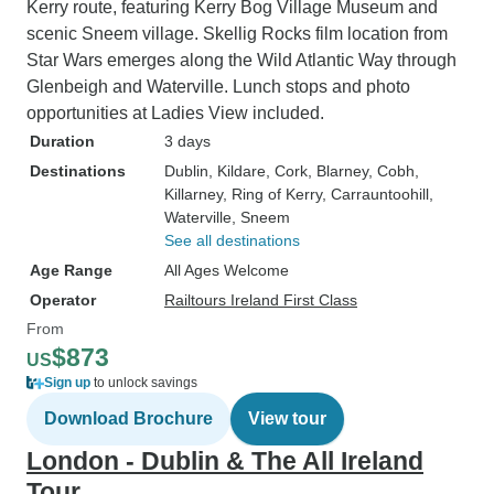
more custom tour. Special shout ou
Kerry route, featuring Kerry Bog Village Museum and
to the Yellow Jack
scenic Sneem village. Skellig Rocks film location from
Andrew, and to t
Star Wars emerges along the Wild Atlantic Way through
communicated wi
Glenbeigh and Waterville. Lunch stops and photo
Carina.
opportunities at Ladies View included.
Duration
3 days
Destinations
Dublin
, Kildare
, Cork
, Blarney
, Cobh
,
Killarney
, Ring of Kerry
, Carrauntoohill
,
Waterville
, Sneem
See all destinations
Age Range
All Ages Welcome
Operator
Railtours Ireland First Class
From
$873
US
Sign up
to unlock savings
Download Brochure
View tour
London - Dublin & The All Ireland
Tour