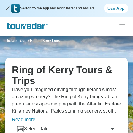
Use App
Switch to the app
and book faster and easier!
Ireland tours
/
Ring of Kerry tours
Ring of Kerry Tours &
Trips
Have you imagined driving through Ireland's most
amazing scenery? The Ring of Kerry brings vibrant
green landscapes merging with the Atlantic. Explore
Killarney National Park's stunning scenery, stroll
through Kenmare's charming streets, and delve
Read more
ancient history at Staigue Fort. Drive through
Select Date
landscapes looking almost too green being real. It’s