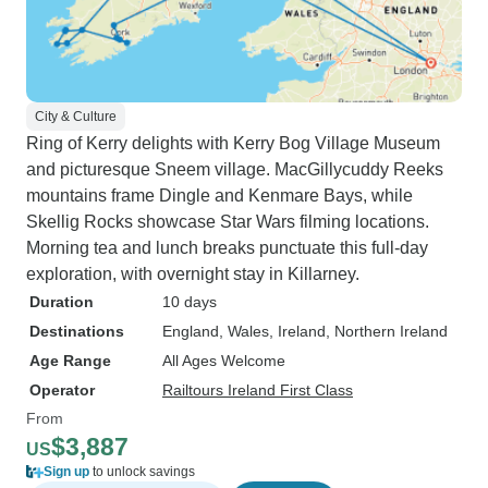
City & Culture
Ring of Kerry delights with Kerry Bog Village Museum
and picturesque Sneem village. MacGillycuddy Reeks
mountains frame Dingle and Kenmare Bays, while
Skellig Rocks showcase Star Wars filming locations.
Morning tea and lunch breaks punctuate this full-day
exploration, with overnight stay in Killarney.
Duration
10 days
Destinations
England
, Wales
, Ireland
, Northern Ireland
Age Range
All Ages Welcome
Operator
Railtours Ireland First Class
From
$3,887
US
Sign up
to unlock savings