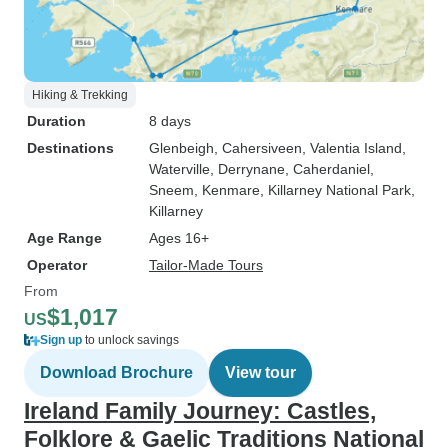
Hiking & Trekking
Duration
8 days
Destinations
Glenbeigh
, Cahersiveen
, Valentia Island
,
Waterville
, Derrynane
, Caherdaniel
,
Sneem
, Kenmare
, Killarney National Park
,
Killarney
Age Range
Ages 16+
Operator
Tailor-Made Tours
From
$1,017
US
Sign up
to unlock savings
Download Brochure
View tour
Ireland Family Journey: Castles,
Folklore & Gaelic Traditions National