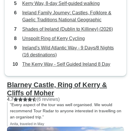
refunding me the 
Kerry Way, 8-day Self-guided walking
cancelled withou
Ireland Family Journey: Castles, Folklore &
requesting. Arriving Dublin on the
Gaelic Traditions National Geographic
day slated and to
Shades of Ireland (Dublin to Killiney) (2026)
(4*) near Heuston
printed a voucher
Unspoilt Ring of Kerry Cycling
on-off bus tour th
Ireland's Wild Atlantic Way - 9 Days/8 Nights
Then off via train
(16 destinations)
out the last anchor
The Kerry Way - Self Guided Ireland 8 Day
Titanic and other 
stopping in Killar
Southern Hotel (5
Blarney Castle, Ring of Kerry &
tour of the Ring o
Cliffs of Moher
second night at G
4.7
(6 reviews)
Then it was off t
“Every aspect of the tour was well organised. We would
region to discove
recommend Tour Radar to anyone interested in travelling on
Connemara while 
an organised trip.”
Galmont Hotel & S
Anita, traveled in May
to Dublin and the