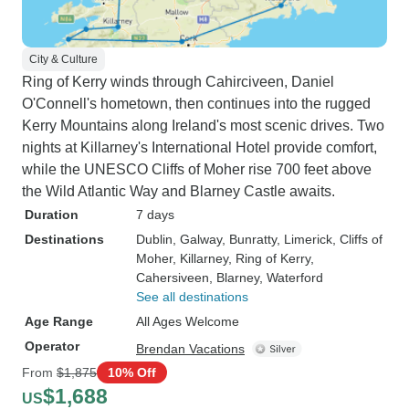
City & Culture
Ring of Kerry winds through Cahirciveen, Daniel
O'Connell's hometown, then continues into the rugged
Kerry Mountains along Ireland's most scenic drives. Two
nights at Killarney's International Hotel provide comfort,
while the UNESCO Cliffs of Moher rise 700 feet above
the Wild Atlantic Way and Blarney Castle awaits.
Duration
7 days
Destinations
Dublin
, Galway
, Bunratty
, Limerick
, Cliffs of
Moher
, Killarney
, Ring of Kerry
,
Cahersiveen
, Blarney
, Waterford
See all destinations
Age Range
All Ages Welcome
Operator
Brendan Vacations
From
$1,875
10% Off
$1,688
US