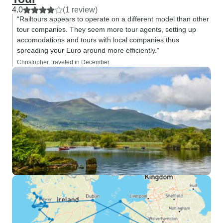
4.0
(1 review)
“Railtours appears to operate on a different model than other
tour companies. They seem more tour agents, setting up
accomodations and tours with local companies thus
spreading your Euro around more efficiently.”
Christopher, traveled in December