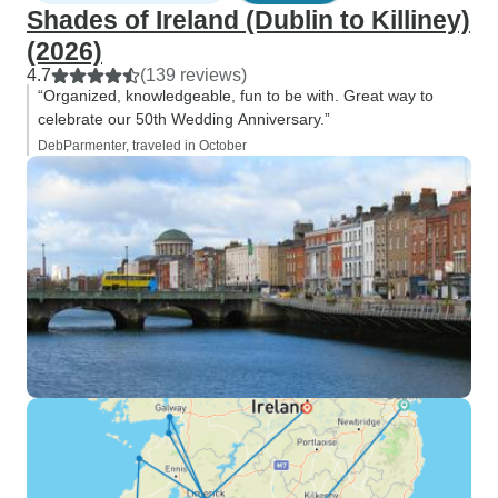
Shades of Ireland (Dublin to Killiney)
(2026)
4.7
(139 reviews)
“Organized, knowledgeable, fun to be with. Great way to
celebrate our 50th Wedding Anniversary.”
DebParmenter, traveled in October