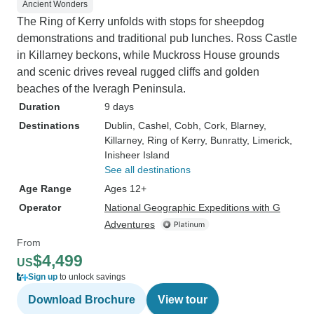
Ancient Wonders
The Ring of Kerry unfolds with stops for sheepdog
demonstrations and traditional pub lunches. Ross Castle
in Killarney beckons, while Muckross House grounds
and scenic drives reveal rugged cliffs and golden
beaches of the Iveragh Peninsula.
Duration
9 days
Destinations
Dublin
, Cashel
, Cobh
, Cork
, Blarney
,
Killarney
, Ring of Kerry
, Bunratty
, Limerick
,
Inisheer Island
See all destinations
Age Range
Ages 12+
Operator
National Geographic Expeditions with G
Adventures
From
$4,499
US
Sign up
to unlock savings
Download Brochure
View tour