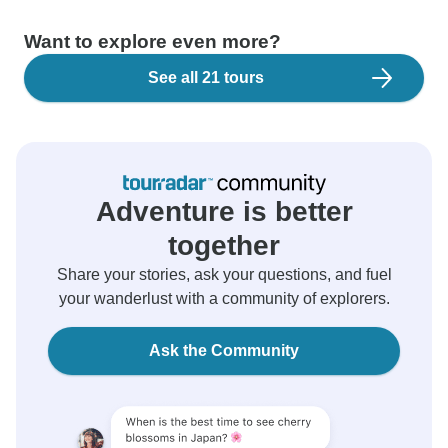
Want to explore even more?
See all 21 tours
Adventure is better
together
Share your stories, ask your questions, and fuel
your wanderlust with a community of explorers.
Ask the Community