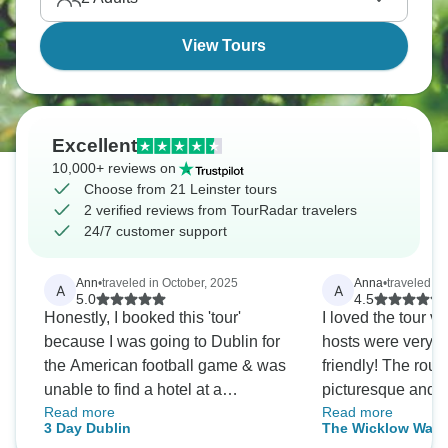
View Tours
Excellent
10,000+ reviews on
Choose from 21 Leinster tours
2 verified reviews from TourRadar travelers
24/7 customer support
Ann
•
traveled in October, 2025
Anna
•
traveled in
A
A
5.0
4.5
Honestly, I booked this 'tour'
I loved the tour v
because I was going to Dublin for
hosts were very h
the American football game & was
friendly! The routes are
unable to find a hotel at a
picturesque and i
Read more
Read more
reasonable price. Having used
clear where to go 
3 Day Dublin
The Wicklow Way: 
TourRadar before, I knew they had
attention to the m