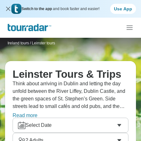
Use App
Switch to the app
and book faster and easier!
Ireland tours
/
Leinster tours
Leinster Tours & Trips
Think about arriving in Dublin and letting the day
unfold between the River Liffey, Dublin Castle, and
the green spaces of St. Stephen’s Green. Side
streets lead to small cafés and old pubs, and the
city’s rhythm feels easy to settle into. By evening,
Read more
most visitors find themselves lingering somewhere
Select Date
warm, with no real reason to hurry on. There’s
something about Ireland that makes you slow down.
2
Adults