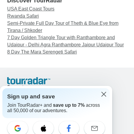
Discover TourRadar
USA East Coast Tours
Rwanda Safari
Semi-Private Full Day Tour of Theth & Blue Eye from
Tirana / Shkoder
7 Day Golden Triangle Tour with Ranthambore and
Udaipur - Delhi Agra Ranthambore Jaipur Udaipur Tour
8 Day The Mara Serengeti Safari
Support
Contact Us
Sign up and save
United States & Canada +1 833 895 6770
Join TourRadar+ and
save up to 7%
across
Great Britain +44 800 802 1046
all 50,000 of our adventures.
Australia +61 7 3106 8663
Email: support@tourradar.com
Select Language
EN
DE
ES
FR
NL