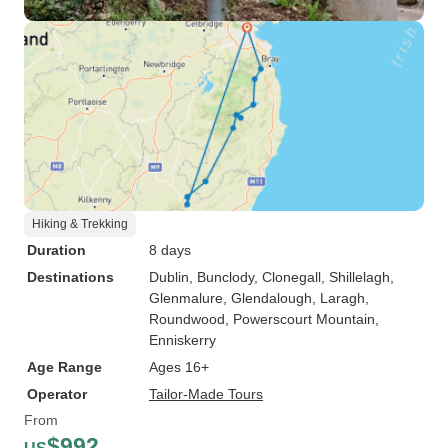
Hiking & Trekking
Duration
8 days
Destinations
Dublin
, Bunclody
, Clonegall
, Shillelagh
,
Glenmalure
, Glendalough
, Laragh
,
Roundwood
, Powerscourt Mountain
,
Enniskerry
Age Range
Ages 16+
Operator
Tailor-Made Tours
From
$992