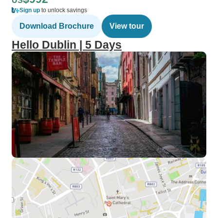
US
Sign up
to unlock savings
Download Brochure
View tour
Hello Dublin | 5 Days