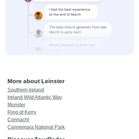
More about Leinster
Southern Ireland
Ireland Wild Atlantic Way
Munster
Ring of Kerry
Connacht
Connemara National Park