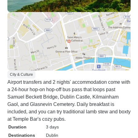
City & Culture
Airport transfers and 2 nights' accommodation come with
a 24-hour hop-on hop-off bus pass that loops past
Samuel Beckett Bridge, Dublin Castle, Kilmainham
Gaol, and Glasnevin Cemetery. Daily breakfast is
included, and you can try traditional lamb stew and boxty
at Temple Bar's cozy pubs.
Duration
3 days
Destinations
Dublin