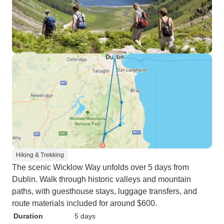
Hiking & Trekking
The scenic Wicklow Way unfolds over 5 days from
Dublin. Walk through historic valleys and mountain
paths, with guesthouse stays, luggage transfers, and
route materials included for around $600.
Duration
5 days