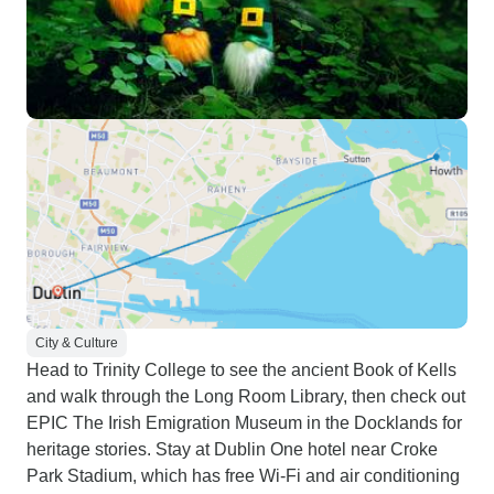
City & Culture
Head to Trinity College to see the ancient Book of Kells
and walk through the Long Room Library, then check out
EPIC The Irish Emigration Museum in the Docklands for
heritage stories. Stay at Dublin One hotel near Croke
Park Stadium, which has free Wi-Fi and air conditioning