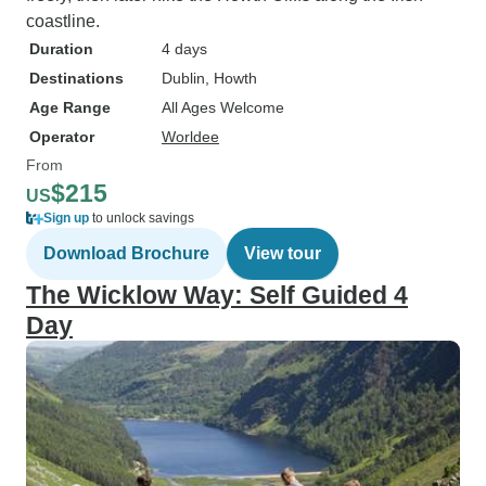
coastline.
Duration
4 days
Destinations
Dublin
, Howth
Age Range
All Ages Welcome
Operator
Worldee
From
$215
US
Sign up
to unlock savings
Download Brochure
View tour
The Wicklow Way: Self Guided 4
Day