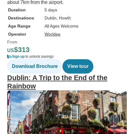
about 7km from the airport.
Duration
5 days
Destinations
Dublin
, Howth
Age Range
All Ages Welcome
Operator
Worldee
From
$313
US
Sign up
to unlock savings
Download Brochure
View tour
Dublin: A Trip to the End of the
Rainbow