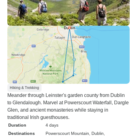
Hiking & Trekking
Meander through Leinster's garden county from Dublin
to Glendalough. Marvel at Powerscourt Waterfall, Dargle
Glen, and ancient monasteries while staying in
traditional Irish guesthouses.
Duration
4 days
Destinations
Powerscourt Mountain
, Dublin
,