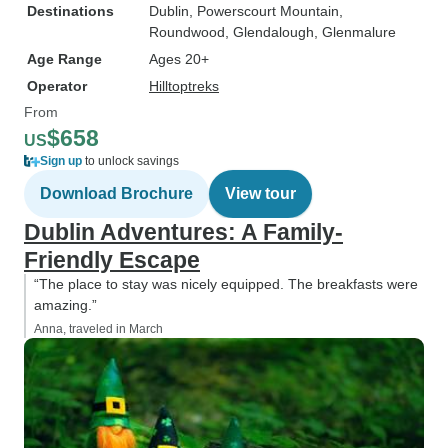
Destinations
Dublin
, Powerscourt Mountain
,
Roundwood
, Glendalough
, Glenmalure
Age Range
Ages 20+
Operator
Hilltoptreks
From
$658
US
Sign up
to unlock savings
Download Brochure
View tour
Dublin Adventures: A Family-
Friendly Escape
“The place to stay was nicely equipped. The breakfasts were
amazing.”
Anna, traveled in March