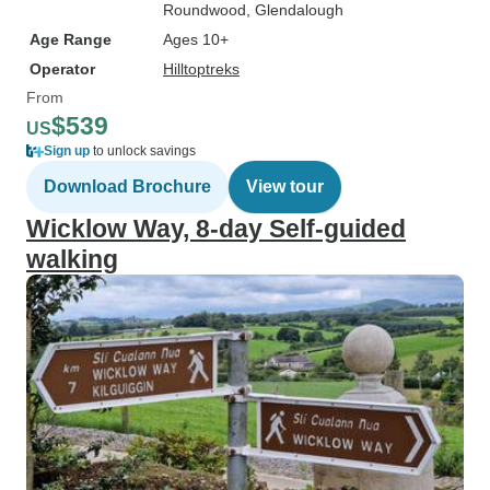
Roundwood
, Glendalough
Age Range
Ages 10+
Operator
Hilltoptreks
From
$539
US
Sign up
to unlock savings
Download Brochure
View tour
Wicklow Way, 8-day Self-guided
walking