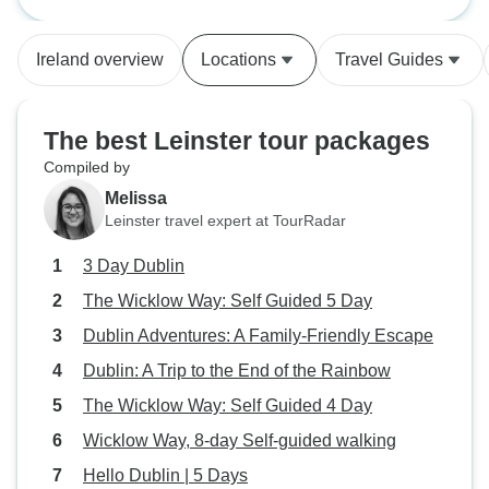
Day
connections with many fine hotels.
signs indicated in 
The hotel (The Plaza) was
However I would
Ireland overview
Locations
Travel Guides
excellent as was the staff. STM
make less walks 
was able to add an extra night &
roads, especially,
the pick ups / drop offs went as
on the way to Gl
The best Leinster tour packages
planned. STM provided exactly
thing is that I hav
Compiled by
what I needed to make this a very
were many other b
Melissa
enjoyable weekend - and my team
alternatives in th
Leinster travel expert at TourRadar
won the game!
Parks zones (I s
zones of the Fores
3 Day Dublin
Mountains) to wal
The Wicklow Way: Self Guided 5 Day
Military road - w
instead.
Dublin Adventures: A Family-Friendly Escape
Dublin: A Trip to the End of the Rainbow
The Wicklow Way: Self Guided 4 Day
Wicklow Way, 8-day Self-guided walking
Hello Dublin | 5 Days