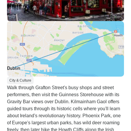
City & Culture
Walk through Grafton Street's busy shops and street
performers, then visit the Guinness Storehouse with its
Gravity Bar views over Dublin. Kilmainham Gaol offers
guided tours through its historic cells where you'll learn
about Ireland's revolutionary history. Phoenix Park, one
of Europe's largest urban parks, has wild deer roaming
freely, then later hike the Howth Cliffs along the Irish