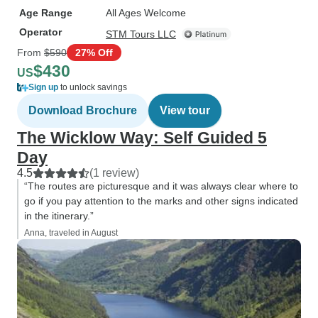
Age Range
All Ages Welcome
Operator
STM Tours LLC
From
$590
27% Off
$430
US
Sign up
to unlock savings
Download Brochure
View tour
The Wicklow Way: Self Guided 5
Day
4.5
(1 review)
“The routes are picturesque and it was always clear where to
go if you pay attention to the marks and other signs indicated
in the itinerary.”
Anna, traveled in August