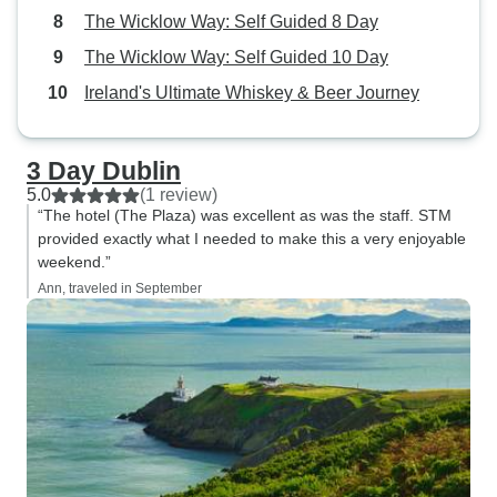
The Wicklow Way: Self Guided 8 Day
The Wicklow Way: Self Guided 10 Day
Ireland's Ultimate Whiskey & Beer Journey
3 Day Dublin
5.0
(1 review)
“The hotel (The Plaza) was excellent as was the staff. STM
provided exactly what I needed to make this a very enjoyable
weekend.”
Ann, traveled in September