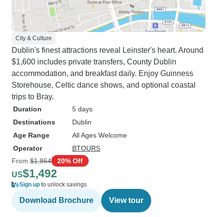
City & Culture
Dublin's finest attractions reveal Leinster's heart. Around
$1,600 includes private transfers, County Dublin
accommodation, and breakfast daily. Enjoy Guinness
Storehouse, Celtic dance shows, and optional coastal
trips to Bray.
Duration
5 days
Destinations
Dublin
Age Range
All Ages Welcome
Operator
BTOURS
From
$1,864
20% Off
$1,492
US
Sign up
to unlock savings
Download Brochure
View tour