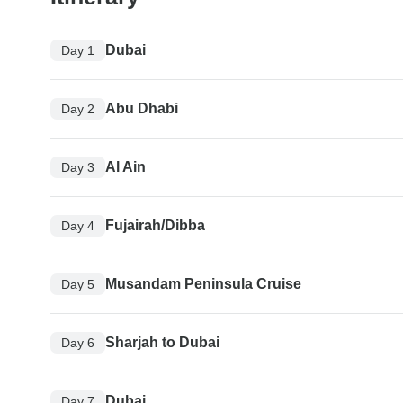
Dubai
Day 1
Abu Dhabi
Day 2
Al Ain
Day 3
Fujairah/Dibba
Day 4
Musandam Peninsula Cruise
Day 5
Sharjah to Dubai
Day 6
Dubai
Day 7