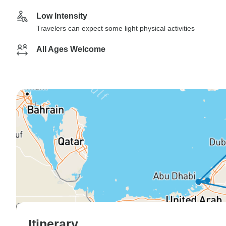
Low Intensity
Travelers can expect some light physical activities
All Ages Welcome
Itinerary