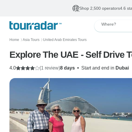
Shop 2,500 operators
4.6 st
Where?
Home
Asia Tours
United Arab Emirates Tours
〉
〉
Explore The UAE - Self Drive 
4.0
(1 review)
8 days
•
Start and end in
Dubai