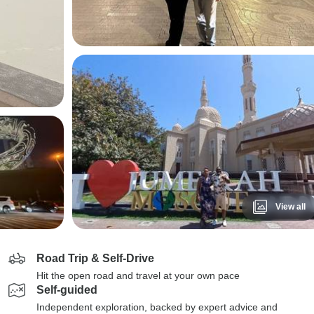
View all
Road Trip & Self-Drive
Hit the open road and travel at your own pace
Self-guided
Independent exploration, backed by expert advice and