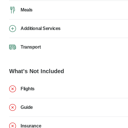
Meals
Additional Services
Transport
What's Not Included
Flights
Guide
Insurance