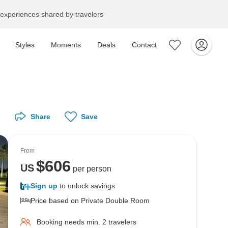
experiences shared by travelers
Styles
Moments
Deals
Contact
Share
Save
From
$
606
US
per person
Sign up
to unlock savings
Price based on Private Double Room
Booking needs min. 2 travelers