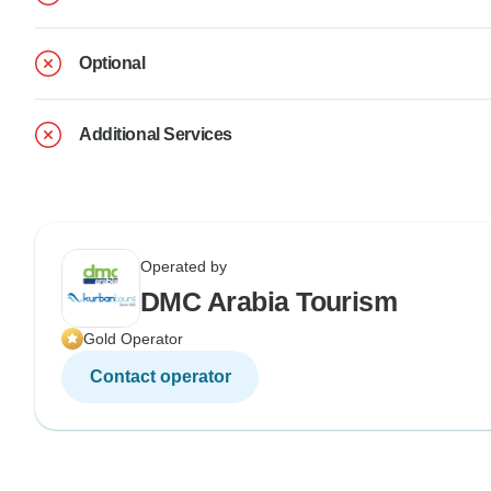
Optional
Additional Services
Operated by
DMC Arabia Tourism
Gold Operator
Contact operator