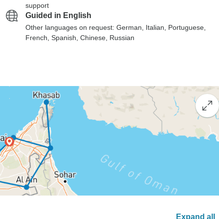
support
Guided in English
Other languages on request: German, Italian, Portuguese,
French, Spanish, Chinese, Russian
Expand all