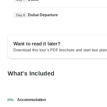
Dubai Departure
Day 8
Want to read it later?
Download this tour’s PDF brochure and start tour plan
What's Included
Accommodation