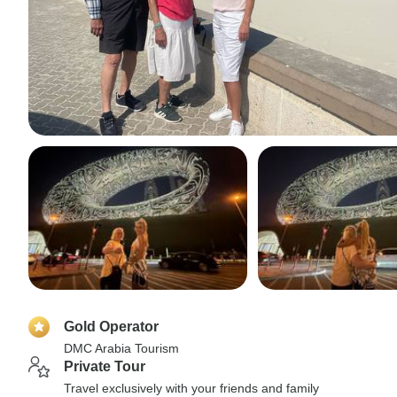
Gold Operator
DMC Arabia Tourism
Private Tour
Travel exclusively with your friends and family