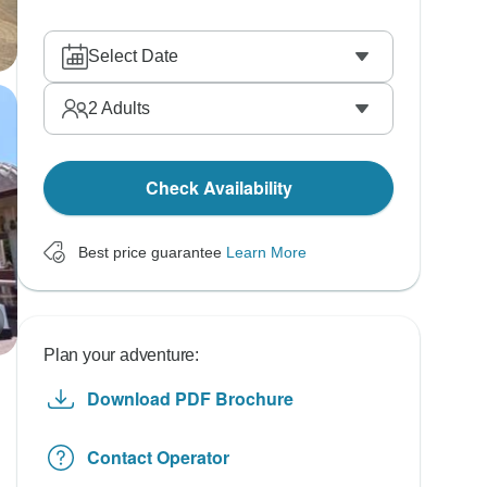
Select Date
2
Adults
Check Availability
Best price guarantee
Learn More
Plan your adventure:
Download PDF Brochure
Contact Operator