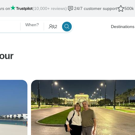
ars on
(10,000+ reviews)
24/7 customer support
500k 
When?
2
Destinations
Tour