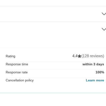
4.4
(128 reviews)
Rating
Response time
within 3 days
Response rate
100%
Cancellation policy
Learn more