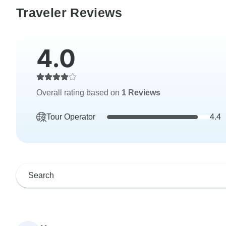
Traveler Reviews
4.0
Overall rating based on
1 Reviews
Tour Operator
4.4