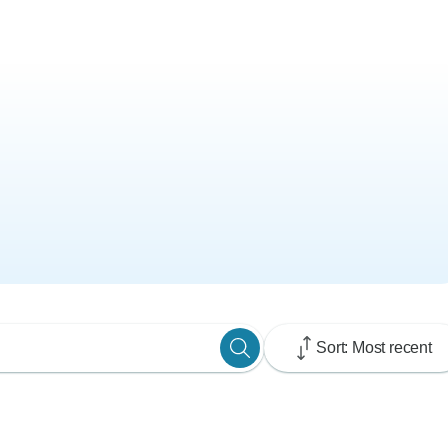
Sort: Most recent