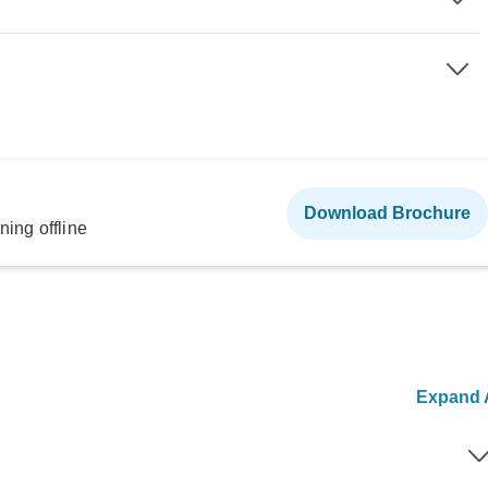
Download Brochure
ning offline
Expand A