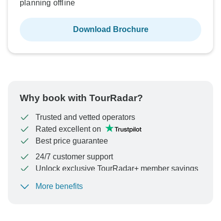
planning offline
Download Brochure
Why book with TourRadar?
Trusted and vetted operators
Rated excellent on
Best price guarantee
24/7 customer support
Unlock exclusive TourRadar+ member savings
More benefits
To protect your payment and ensure your booking will
be processed in United States, never transfer or
communicate outside of the TourRadar website or app.