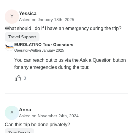
Yessica
Y
Asked on January 18th, 2025
What should I do if I have an emergency during the trip?
Travel Support
EUROLATINO Tour Operators
Operator
•
Written January 2025
You can reach out to us via the Ask a Question button
for any emergencies during the tour.
0
Anna
A
Asked on November 24th, 2024
Can this trip be done privately?
Tour Details