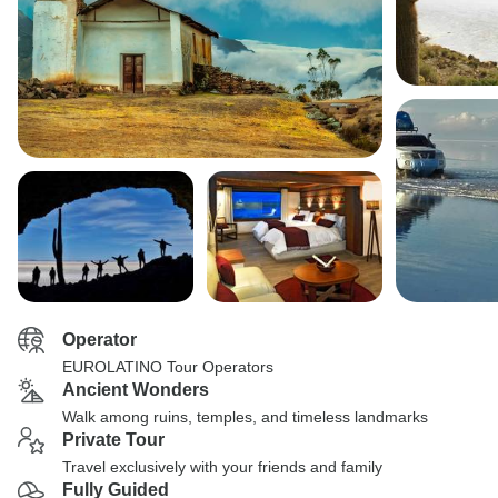
Operator
EUROLATINO Tour Operators
Ancient Wonders
Walk among ruins, temples, and timeless landmarks
Private Tour
Travel exclusively with your friends and family
Fully Guided