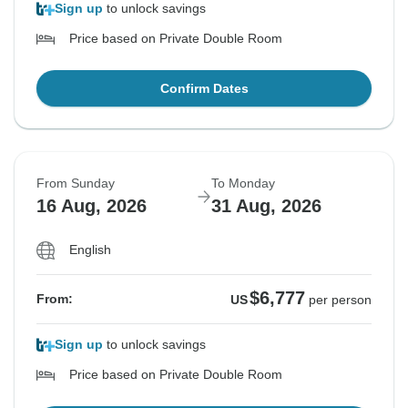
Sign up
to unlock savings
Price based on Private Double Room
Confirm Dates
From Sunday
To Monday
16 Aug, 2026
31 Aug, 2026
English
$6,777
From:
US
per person
Sign up
to unlock savings
Price based on Private Double Room