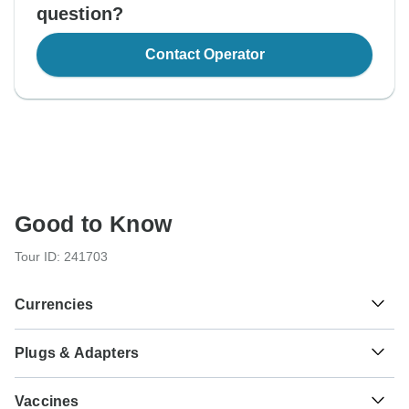
question?
Contact Operator
Good to Know
Tour ID: 241703
Currencies
Plugs & Adapters
$
Chilean Peso
Chile
As a traveler from USA, Canada, England, Australia, New
Vaccines
Zealand, South Africa you will need an adaptor for type L.