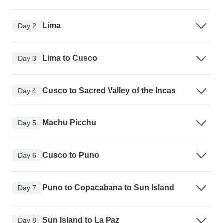
Lima
Day 2
Lima to Cusco
Day 3
Cusco to Sacred Valley of the Incas
Day 4
Machu Picchu
Day 5
Cusco to Puno
Day 6
Puno to Copacabana to Sun Island
Day 7
Sun Island to La Paz
Day 8