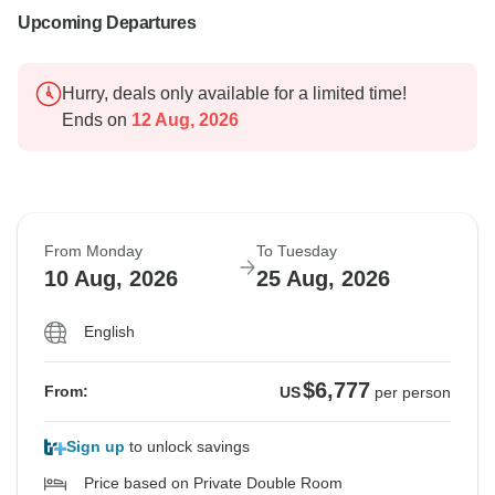
Upcoming Departures
Hurry, deals only available for a limited time!
Ends on
12 Aug, 2026
From Monday
To Tuesday
10 Aug, 2026
25 Aug, 2026
English
$6,777
From:
US
per person
Sign up
to unlock savings
Price based on Private Double Room