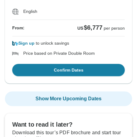
English
$6,777
From:
US
per person
Sign up
to unlock savings
Price based on Private Double Room
Confirm Dates
Show More Upcoming Dates
Want to read it later?
Download this tour’s PDF brochure and start tour