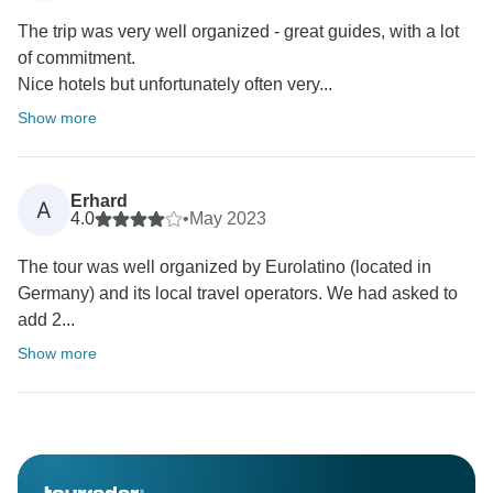
The trip was very well organized - great guides, with a lot
of commitment.
Nice hotels but unfortunately often very...
Show more
Erhard
A
4.0
•
May 2023
The tour was well organized by Eurolatino (located in
Germany) and its local travel operators. We had asked to
add 2...
Show more