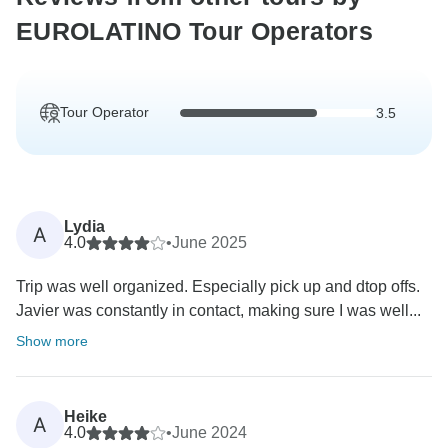
EUROLATINO Tour Operators
Tour Operator
3.5
Lydia
A
4.0
•
June 2025
Trip was well organized. Especially pick up and dtop offs.
Javier was constantly in contact, making sure I was well...
Show more
Heike
A
4.0
•
June 2024