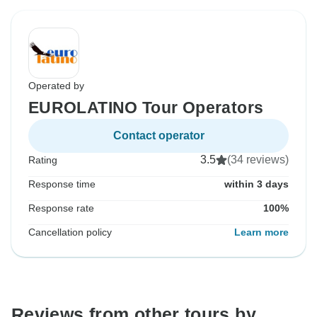
Operated by
EUROLATINO Tour Operators
Contact operator
3.5
(34 reviews)
Rating
Response time
within 3 days
Response rate
100%
Cancellation policy
Learn more
Reviews from other tours by