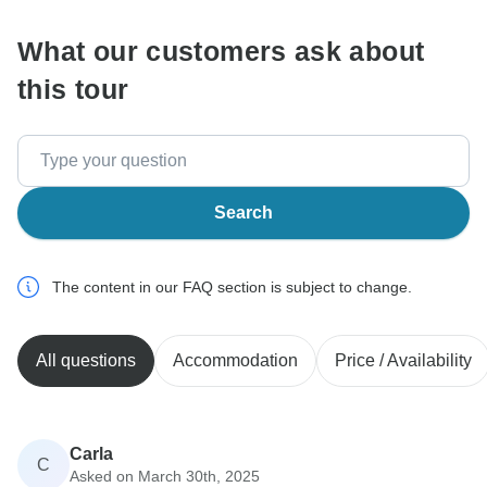
What our customers ask about
this tour
Search
The content in our FAQ section is subject to change.
All questions
Accommodation
Price / Availability
Carla
C
Asked on March 30th, 2025