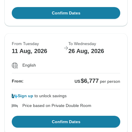
Confirm Dates
From Tuesday
To Wednesday
11 Aug, 2026
26 Aug, 2026
English
$6,777
From:
US
per person
Sign up
to unlock savings
Price based on Private Double Room
Confirm Dates