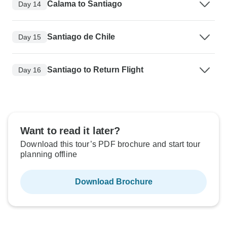
Calama to Santiago
Day 14
Santiago de Chile
Day 15
Santiago to Return Flight
Day 16
Want to read it later?
Download this tour’s PDF brochure and start tour
planning offline
Download Brochure