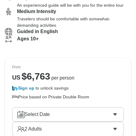
An experienced guide will be with you for the entire tour
Medium Intensity
Travelers should be comfortable with somewhat-
demanding activities
Guided in English
Ages 10+
From
$
6,763
US
per person
Sign up
to unlock savings
Price based on Private Double Room
Select Date
2
Adults