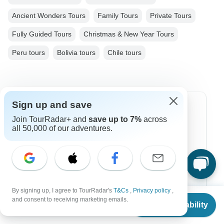
Ancient Wonders Tours
Family Tours
Private Tours
Fully Guided Tours
Christmas & New Year Tours
Peru tours
Bolivia tours
Chile tours
Sign up and save
Top Destinations
Join TourRadar+ and
save up to 7%
across
all 50,000 of our adventures.
Africa
Asia
Australia
Europe
By signing up, I agree to TourRadar's
T&Cs
,
Privacy policy
,
From
and consent to receiving marketing emails.
Check Availability
US
$
6,763
Latin America
per person