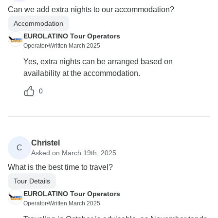
Can we add extra nights to our accommodation?
Accommodation
EUROLATINO Tour Operators
Operator
•
Written March 2025
Yes, extra nights can be arranged based on
availability at the accommodation.
0
Christel
C
Asked on March 19th, 2025
What is the best time to travel?
Tour Details
EUROLATINO Tour Operators
Operator
•
Written March 2025