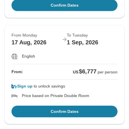
Confirm Dates
From Monday
To Tuesday
17 Aug, 2026
1 Sep, 2026
English
$6,777
From:
US
per person
Sign up
to unlock savings
Price based on Private Double Room
Confirm Dates