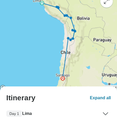
Itinerary
Expand all
Lima
Day 1