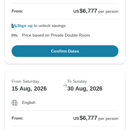
$6,777
From:
US
per person
Sign up
to unlock savings
Price based on Private Double Room
Confirm Dates
From Saturday
To Sunday
15 Aug, 2026
30 Aug, 2026
English
$6,777
From:
US
per person