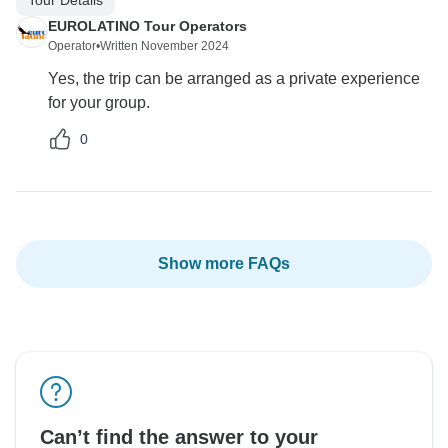
EUROLATINO Tour Operators
Operator
•
Written November 2024
Yes, the trip can be arranged as a private experience
for your group.
0
Show more FAQs
Can’t find the answer to your