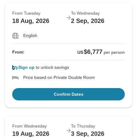
From Tuesday
To Wednesday
18 Aug, 2026
2 Sep, 2026
English
$6,777
From:
US
per person
Sign up
to unlock savings
Price based on Private Double Room
Confirm Dates
From Wednesday
To Thursday
19 Aug, 2026
3 Sep, 2026