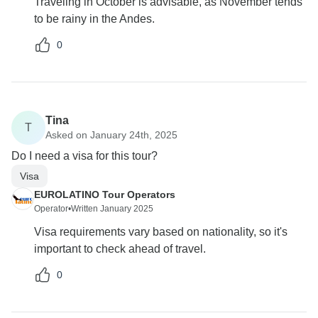
Traveling in October is advisable, as November tends
to be rainy in the Andes.
0
Tina
T
Asked on January 24th, 2025
Do I need a visa for this tour?
Visa
EUROLATINO Tour Operators
Operator
•
Written January 2025
Visa requirements vary based on nationality, so it's
important to check ahead of travel.
0