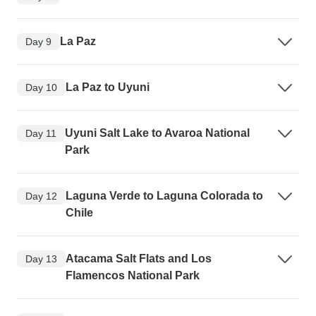
La Paz
Day 9
La Paz to Uyuni
Day 10
Uyuni Salt Lake to Avaroa National
Day 11
Park
Laguna Verde to Laguna Colorada to
Day 12
Chile
Atacama Salt Flats and Los
Day 13
Flamencos National Park