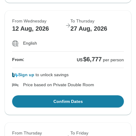
From Wednesday
To Thursday
12 Aug, 2026
27 Aug, 2026
English
$6,777
From:
US
per person
Sign up
to unlock savings
Price based on Private Double Room
Confirm Dates
From Thursday
To Friday