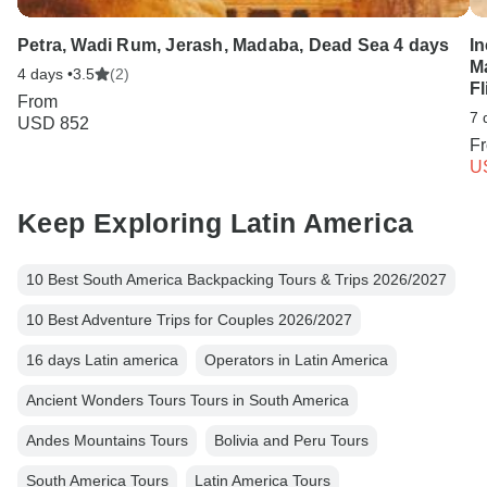
Petra, Wadi Rum, Jerash, Madaba, Dead Sea 4 days
In
M
4 days •
3.5
(2)
Fl
From
7 
USD 852
F
U
Keep Exploring Latin America
10 Best South America Backpacking Tours & Trips 2026/2027
10 Best Adventure Trips for Couples 2026/2027
16 days Latin america
Operators in Latin America
Ancient Wonders Tours Tours in South America
Andes Mountains Tours
Bolivia and Peru Tours
South America Tours
Latin America Tours