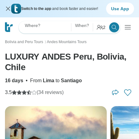
Use App
Switch to the app
and book faster and easier!
Where?
When?
2
Bolivia and Peru Tours
Andes Mountains Tours
〉
LUXURY ANDES Peru, Bolivia,
Chile
16 days
•
From
Lima
to
Santiago
3.5
(34 reviews)