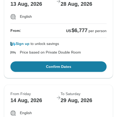
13 Aug, 2026
28 Aug, 2026
English
$6,777
From:
US
per person
Sign up
to unlock savings
Price based on Private Double Room
Confirm Dates
From Friday
To Saturday
14 Aug, 2026
29 Aug, 2026
English