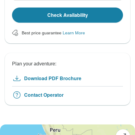
Check Availability
Best price guarantee
Learn More
Plan your adventure:
Download PDF Brochure
Contact Operator