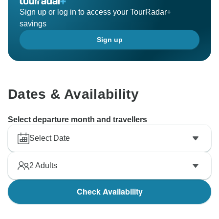
Sign up or log in to access your TourRadar+
savings
Sign up
Dates & Availability
Select departure month and travellers
Select Date
2
Adults
Check Availability