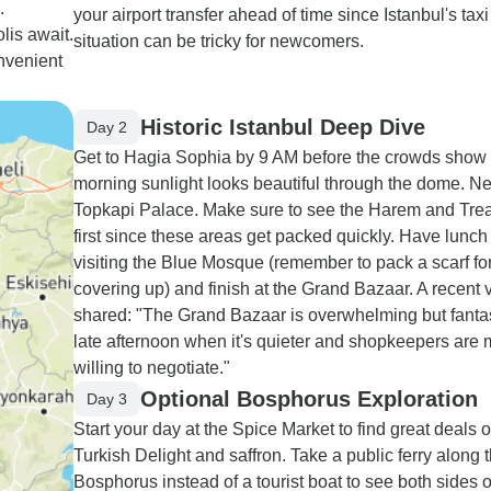
.
your airport transfer ahead of time since Istanbul's taxi
is await.
situation can be tricky for newcomers.
onvenient
Historic Istanbul Deep Dive
Day 2
Get to Hagia Sophia by 9 AM before the crowds show
morning sunlight looks beautiful through the dome. Ne
Topkapi Palace. Make sure to see the Harem and Tre
first since these areas get packed quickly. Have lunch
visiting the Blue Mosque (remember to pack a scarf fo
covering up) and finish at the Grand Bazaar. A recent v
shared: "The Grand Bazaar is overwhelming but fant
late afternoon when it's quieter and shopkeepers are
willing to negotiate."
Optional Bosphorus Exploration
Day 3
Start your day at the Spice Market to find great deals 
Turkish Delight and saffron. Take a public ferry along 
Bosphorus instead of a tourist boat to see both sides o