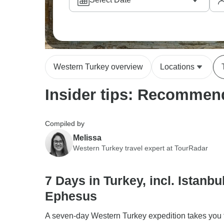
Western Turkey overview
Locations
Insider tips: Recommend
Compiled by
Melissa
Western Turkey travel expert at TourRadar
7 Days in Turkey, incl. Istanbu
Ephesus
A seven-day Western Turkey expedition takes you