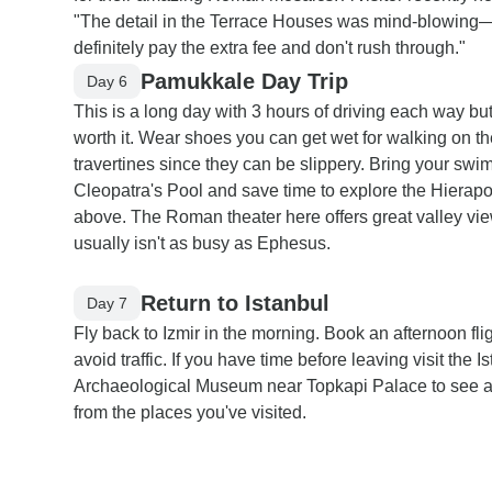
"The detail in the Terrace Houses was mind-blowing
definitely pay the extra fee and don't rush through."
Pamukkale Day Trip
Day 6
This is a long day with 3 hours of driving each way but 
worth it. Wear shoes you can get wet for walking on th
travertines since they can be slippery. Bring your swim
Cleopatra's Pool and save time to explore the Hierapol
above. The Roman theater here offers great valley vi
usually isn't as busy as Ephesus.
Return to Istanbul
Day 7
Fly back to Izmir in the morning. Book an afternoon flig
avoid traffic. If you have time before leaving visit the I
Archaeological Museum near Topkapi Palace to see ar
from the places you've visited.