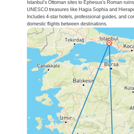
Istanbul's Ottoman sites to Ephesus's Roman ruins
UNESCO treasures like Hagia Sophia and Hierapol
Includes 4-star hotels, professional guides, and c
domestic flights between destinations.