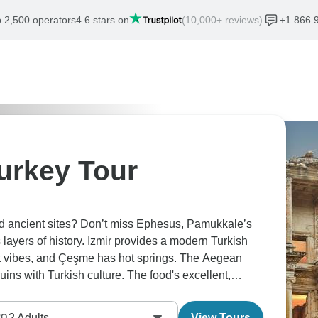
 2,500 operators
4.6 stars on
(10,000+ reviews)
+1 866 
urkey Tour
nd ancient sites? Don’t miss Ephesus, Pamukkale’s
 layers of history. Izmir provides a modern Turkish
rt vibes, and Çeşme has hot springs. The Aegean
ns with Turkish culture. The food's excellent,
nable.
2
Adults
View Tours