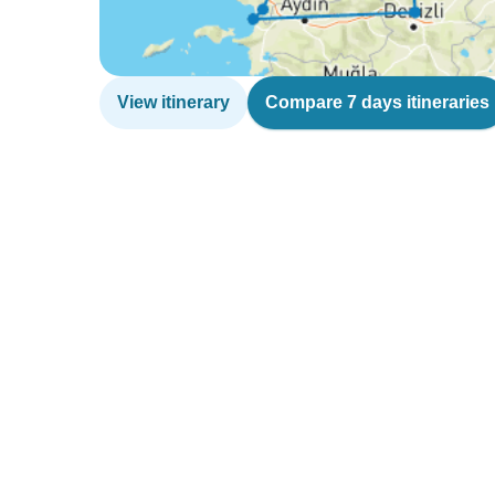
View itinerary
Compare 7 days itineraries