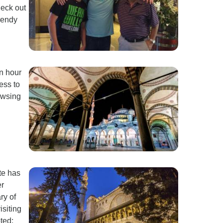
heck out
rendy
an hour
ess to
owsing
ite has
er
ry of
isiting
ted: