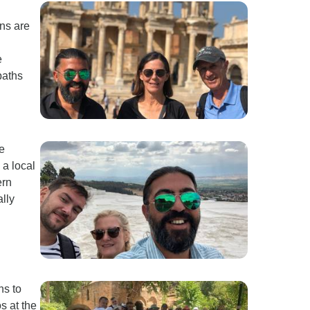
ns are
e
paths
e
 a local
ern
ally
ns to
s at the