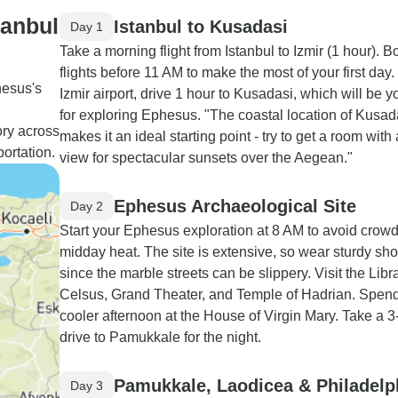
tanbul
Istanbul to Kusadasi
Day 1
Take a morning flight from Istanbul to Izmir (1 hour). B
flights before 11 AM to make the most of your first day
hesus's
Izmir airport, drive 1 hour to Kusadasi, which will be 
d
for exploring Ephesus. "The coastal location of Kusad
ory across
makes it an ideal starting point - try to get a room with
portation.
view for spectacular sunsets over the Aegean."
Ephesus Archaeological Site
Day 2
Start your Ephesus exploration at 8 AM to avoid crow
midday heat. The site is extensive, so wear sturdy sh
since the marble streets can be slippery. Visit the Libra
Celsus, Grand Theater, and Temple of Hadrian. Spend
cooler afternoon at the House of Virgin Mary. Take a 3
drive to Pamukkale for the night.
Pamukkale, Laodicea & Philadelp
Day 3