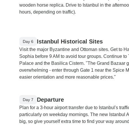
wooden horse replica. Drive to Istanbul in the afternoo
hours, depending on traffic).
Istanbul Historical Sites
Day 6
Visit the major Byzantine and Ottoman sites. Get to H
Sophia before 9 AM to avoid tour groups. Continue to
Palace and the Basilica Cistern. "The Grand Bazaar g
overwhelming - enter through Gate 1 near the Spice M
easier orientation and more reasonable prices."
Departure
Day 7
Plan for a 3-hour airport transfer due to Istanbul's traffi
particularly on weekday mornings. The new Istanbul Ai
big, so give yourself extra time to find your way around