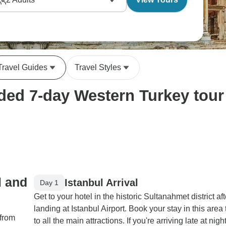
Travel Guides
Travel Styles
ed 7-day Western Turkey tour 
l and
Istanbul Arrival
Day 1
Get to your hotel in the historic Sultanahmet district aft
landing at Istanbul Airport. Book your stay in this area
 from
to all the main attractions. If you're arriving late at nigh