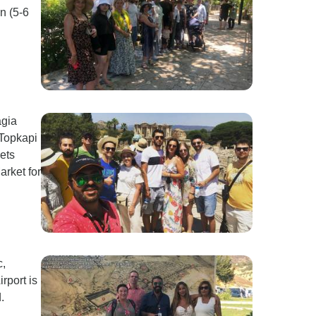
n (5-6
agia
 Topkapi
ets
arket for
c,
rport is
.