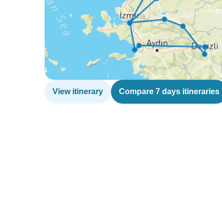
View itinerary
Compare 7 days itineraries