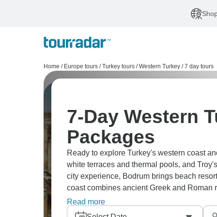
Shop
Home
/
Europe tours
/
Turkey tours
/
Western Turkey
/
7 day tours
7-Day Western T
Packages
Ready to explore Turkey's western coast a
white terraces and thermal pools, and Troy's
city experience, Bodrum brings beach reso
coast combines ancient Greek and Roman rui
people are welcoming, and costs are reaso
Read more
Select Date