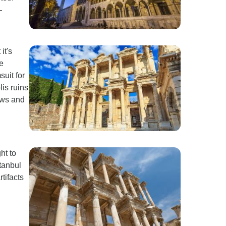
—
it's
e
suit for
is ruins
ews and
ht to
stanbul
tifacts