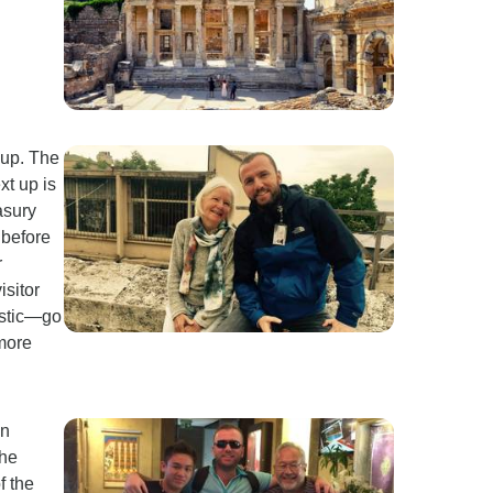
 up. The
xt up is
asury
 before
r
isitor
astic—go
 more
on
the
f the