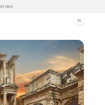
901 5919