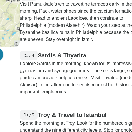
Visit Pamukkale's white travertine terraces early in the
morning. Pack water shoes since the calcium formatio
sharp. Head to ancient Laodicea, then continue to
Philadelphia (modern Alasehir). Watch your step at th
Byzantine basilica ruins in Philadelphia because the 
are uneven. Stay overnight in Izmir.
Sardis & Thyatira
Day 4
Explore Sardis in the morning, known for its impressiv
gymnasium and synagogue ruins. The site is large, so
guide can provide helpful context. Visit Thyatira (mod
Akhisar) in the afternoon to see its modest but historic
important temple ruins.
Troy & Travel to Istanbul
Day 5
Spend the morning at Troy. Look for the numbered sig
understand the nine different city levels. Stop for photo