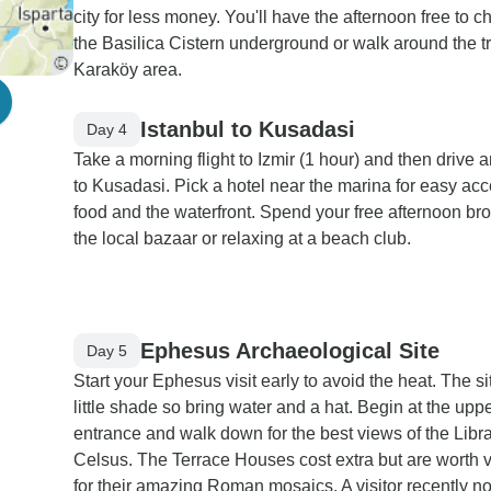
city for less money. You'll have the afternoon free to c
the Basilica Cistern underground or walk around the t
Karaköy area.
Istanbul to Kusadasi
Day 4
Take a morning flight to Izmir (1 hour) and then drive 
to Kusadasi. Pick a hotel near the marina for easy acc
food and the waterfront. Spend your free afternoon br
the local bazaar or relaxing at a beach club.
Ephesus Archaeological Site
Day 5
Start your Ephesus visit early to avoid the heat. The s
little shade so bring water and a hat. Begin at the upp
entrance and walk down for the best views of the Libra
Celsus. The Terrace Houses cost extra but are worth v
for their amazing Roman mosaics. A visitor recently no