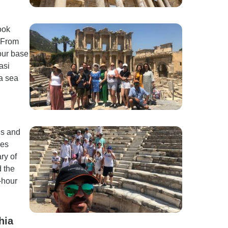
ook
. From
your base
asi
 a sea
ds and
oes
ry of
 the
-hour
hia