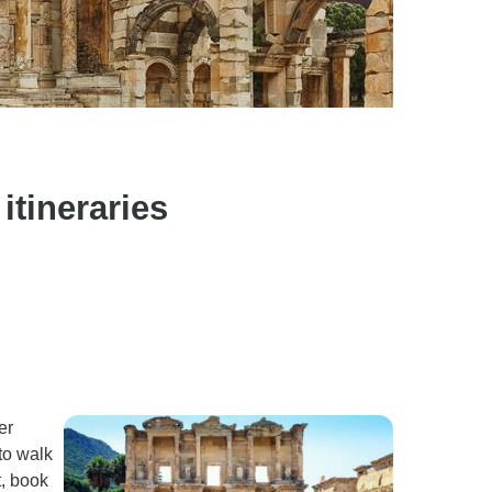
itineraries
er
 to walk
t, book