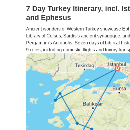
7 Day Turkey Itinerary, incl. Is
and Ephesus
Ancient wonders of Western Turkey showcase Ep
Library of Celsus, Sardis's ancient synagogue, an
Pergamum's Acropolis. Seven days of biblical hist
9 cities, including domestic flights and luxury trans