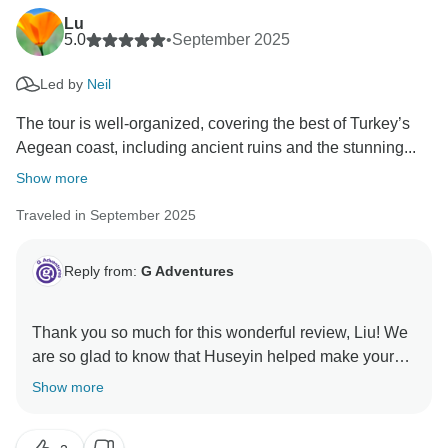
Lu
5.0
•
September 2025
Led by
Neil
The tour is well-organized, covering the best of Turkey’s
Aegean coast, including ancient ruins and the stunning...
Show more
Traveled in September 2025
Reply from:
G Adventures
Thank you so much for this wonderful review, Liu! We
are so glad to know that Huseyin helped make your
trip so special. We hope to welcome you on another
Show more