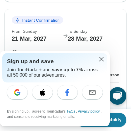
Instant Confirmation
From Sunday
To Sunday
21 Mar, 2027
28 Mar, 2027
English
Guaranteed departure
Sign up and save
Join TourRadar+ and
save up to 7%
across
$1,299
From:
all 50,000 of our adventures.
US
per person
Sign up
to unlock savings
Price based on Shared Room
By signing up, I agree to TourRadar's
T&Cs
,
Privacy policy
,
From
Hold space for 48h
and consent to receiving marketing emails.
Check Availability
US
$
1,299
per person
Confirm Dates