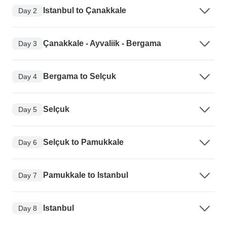
Istanbul to Çanakkale
Day 2
Çanakkale - Ayvaliik - Bergama
Day 3
Bergama to Selçuk
Day 4
Selçuk
Day 5
Selçuk to Pamukkale
Day 6
Pamukkale to Istanbul
Day 7
Istanbul
Day 8