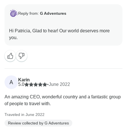
Reply from:
G Adventures
Hi Patricia, Glad to hear! Our world deserves more
Karin
A
5.0
•
June 2022
An amazing CEO, wonderful country and a fantastic group
of people to travel with.
Traveled in June 2022
Review collected by G Adventures