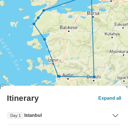
Itinerary
Expand all
Istanbul
Day 1