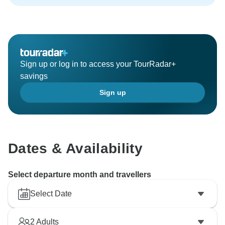
Sign up or log in to access your TourRadar+
savings
Sign up
Dates & Availability
Select departure month and travellers
Select Date
2
Adults