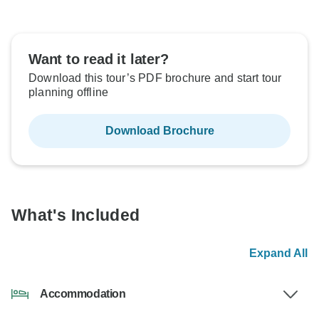
Want to read it later?
Download this tour’s PDF brochure and start tour
planning offline
Download Brochure
What's Included
Expand All
Accommodation