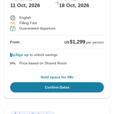
11 Oct, 2026
18 Oct, 2026
English
Filling Fast
Guaranteed departure
$1,299
From:
US
per person
Sign up
to unlock savings
Price based on Shared Room
Hold space for 48h
Confirm Dates