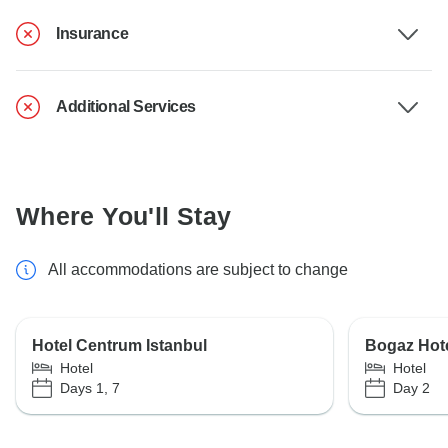
Insurance
Additional Services
Where You'll Stay
All accommodations are subject to change
Hotel Centrum Istanbul
Bogaz Hot
Hotel
Hotel
Days 1, 7
Day 2