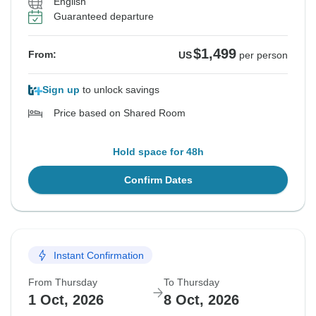
English
Guaranteed departure
$1,499
From:
US
per person
Sign up
to unlock savings
Price based on Shared Room
Hold space for 48h
Confirm Dates
Instant Confirmation
From Thursday
To Thursday
1 Oct, 2026
8 Oct, 2026