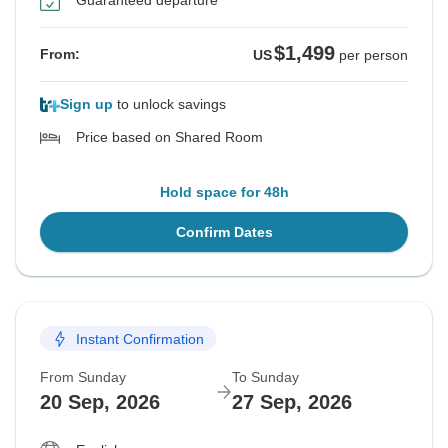
Guaranteed departure
$1,499
From:
US
per person
Sign up
to unlock savings
Price based on Shared Room
Hold space for 48h
Confirm Dates
Instant Confirmation
From Sunday
To Sunday
20 Sep, 2026
27 Sep, 2026