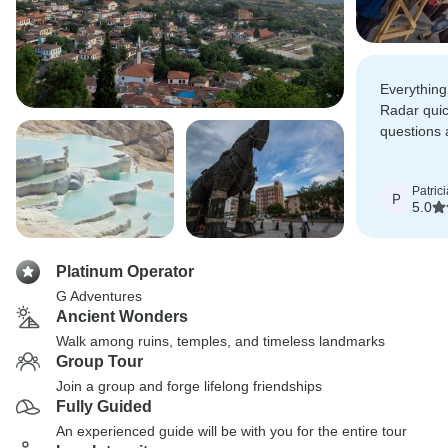
Everything 
Radar quic
questions 
many detai
Patrici
P
5.0
Platinum Operator
G Adventures
Ancient Wonders
Walk among ruins, temples, and timeless landmarks
Group Tour
Join a group and forge lifelong friendships
Fully Guided
An experienced guide will be with you for the entire tour