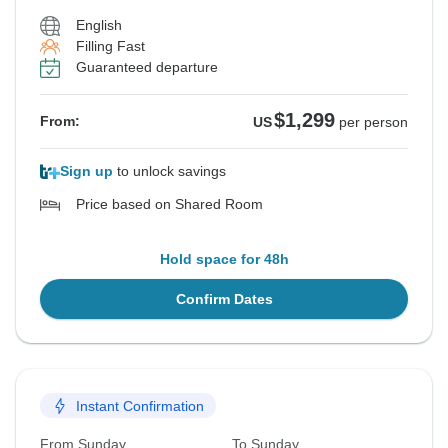
English
Filling Fast
Guaranteed departure
$1,299
From:
US
per person
Sign up
to unlock savings
Price based on Shared Room
Hold space for 48h
Confirm Dates
Instant Confirmation
From Sunday
To Sunday