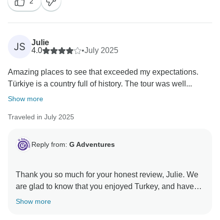
2
Julie
JS
4.0
•
July 2025
Amazing places to see that exceeded my expectations.
Türkiye is a country full of history. The tour was well...
Show more
Traveled in July 2025
Reply from:
G Adventures
Thank you so much for your honest review, Julie. We
are glad to know that you enjoyed Turkey, and have
passed on your feedback to the relevant teams for
Show more