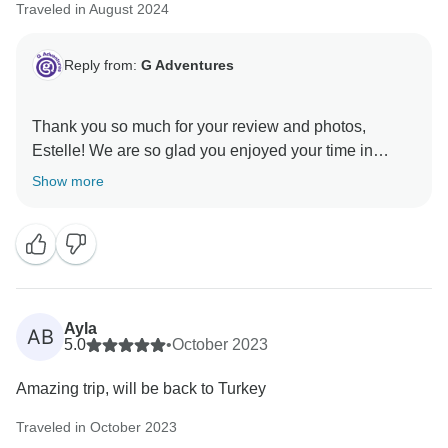
Traveled in August 2024
Reply from:
G Adventures
Thank you so much for your review and photos,
Estelle! We are so glad you enjoyed your time in
Turkey with us. We hope to welcome you on another
Show more
Ayla
AB
5.0
•
October 2023
Amazing trip, will be back to Turkey
Traveled in October 2023