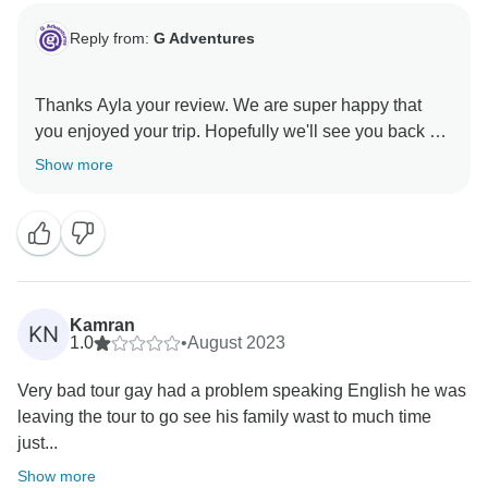
Reply from:
G Adventures
Thanks Ayla your review. We are super happy that
you enjoyed your trip. Hopefully we'll see you back on
Show more
Kamran
KN
1.0
•
August 2023
Very bad tour gay had a problem speaking English he was
leaving the tour to go see his family wast to much time
just...
Show more