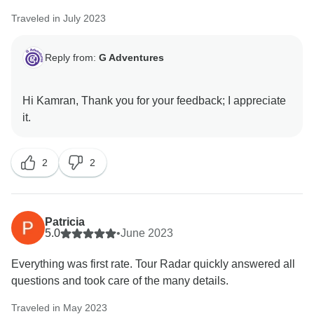
Traveled in July 2023
Reply from:
G Adventures
Hi Kamran, Thank you for your feedback; I appreciate
2
2
Patricia
5.0
•
June 2023
Everything was first rate. Tour Radar quickly answered all
questions and took care of the many details.
Traveled in May 2023