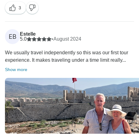
3
Estelle
EB
5.0
•
August 2024
We usually travel independently so this was our first tour
experience. It makes traveling under a time limit really...
Show more