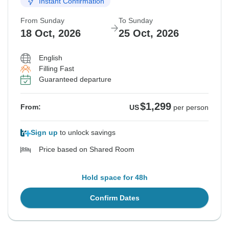
Instant Confirmation
From Sunday
To Sunday
18 Oct, 2026
25 Oct, 2026
English
Filling Fast
Guaranteed departure
$1,299
From:
US
per person
Sign up
to unlock savings
Price based on Shared Room
Hold space for 48h
Confirm Dates