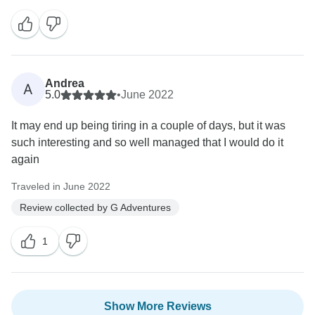
Andrea
A
5.0
•
June 2022
It may end up being tiring in a couple of days, but it was
such interesting and so well managed that I would do it
again
Traveled in June 2022
Review collected by G Adventures
1
Show More Reviews