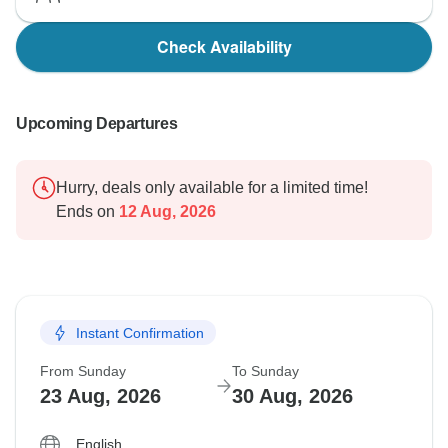
Check Availability
Upcoming Departures
Hurry, deals only available for a limited time!
Ends on
12 Aug, 2026
Instant Confirmation
From Sunday
To Sunday
23 Aug, 2026
30 Aug, 2026
English