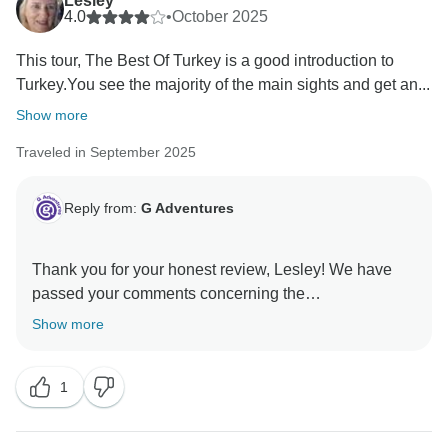
Lesley
4.0
•
October 2025
This tour, The Best Of Turkey is a good introduction to
Turkey.You see the majority of the main sights and get an...
Show more
Traveled in September 2025
Reply from:
G Adventures
Thank you for your honest review, Lesley! We have
passed your comments concerning the
accommodations to the appropriate teams for their
Show more
1