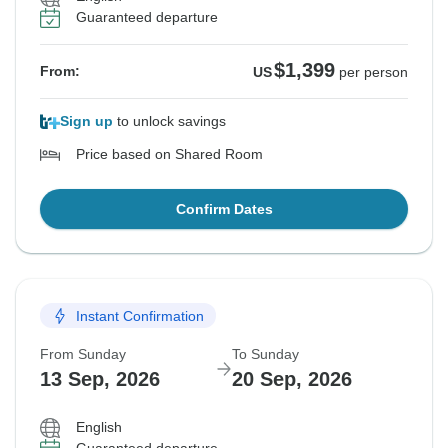
Guaranteed departure
$1,399
From:
US
per person
Sign up
to unlock savings
Price based on Shared Room
Confirm Dates
Instant Confirmation
From Sunday
To Sunday
13 Sep, 2026
20 Sep, 2026
English