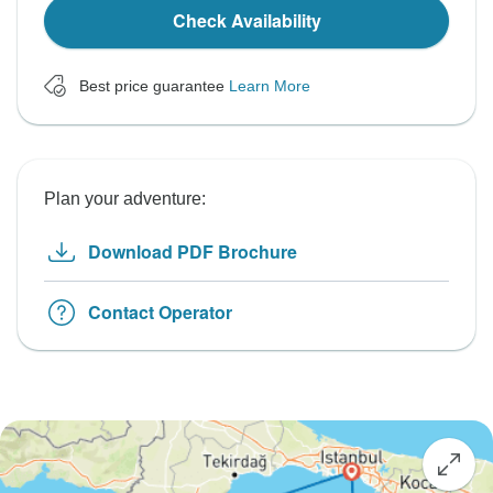
Check Availability
Best price guarantee
Learn More
Plan your adventure:
Download PDF Brochure
Contact Operator