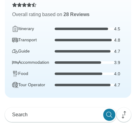
Overall rating based on
28 Reviews
Itinerary
4.5
Transport
4.8
Guide
4.7
Accommodation
3.9
Food
4.0
Tour Operator
4.7