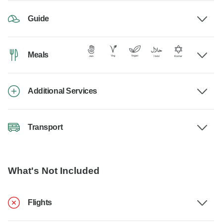
Guide
Meals
Additional Services
Transport
What's Not Included
Flights