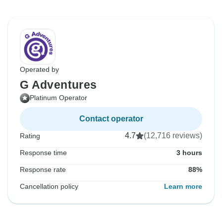
Operated by
G Adventures
Platinum Operator
Contact operator
4.7
(12,716 reviews)
Rating
Response time
3 hours
Response rate
88%
Cancellation policy
Learn more