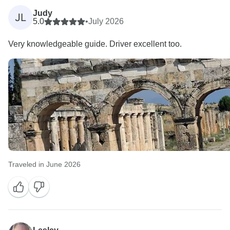
Judy
JL
5.0
•
July 2026
Very knowledgeable guide. Driver excellent too.
Traveled in June 2026