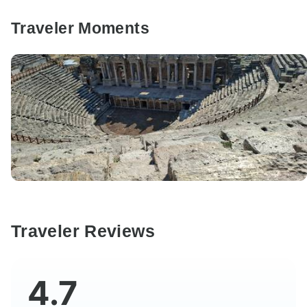
Traveler Moments
Traveler Reviews
4.7