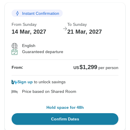
Instant Confirmation
From Sunday
To Sunday
14 Mar, 2027
21 Mar, 2027
English
Guaranteed departure
$1,299
From:
US
per person
Sign up
to unlock savings
Price based on Shared Room
Hold space for 48h
Confirm Dates