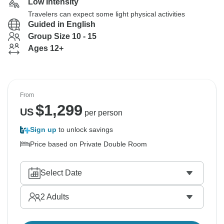
Low Intensity
Travelers can expect some light physical activities
Guided in English
Group Size 10 - 15
Ages 12+
From
$
1,299
US
per person
Sign up
to unlock savings
Price based on Private Double Room
Select Date
2
Adults