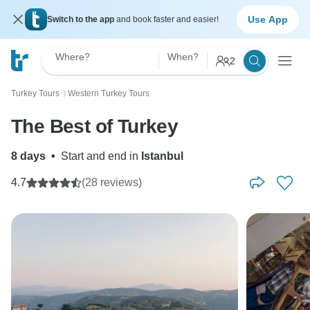
Use App
Switch to the app
and book faster and easier!
Where?
When?
2
Turkey Tours
Western Turkey Tours
〉
The Best of Turkey
8 days
•
Start and end in
Istanbul
4.7
(28 reviews)