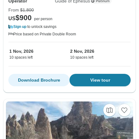
Operator
Guide of Ephesus
From
$1,800
$900
US
per person
Sign up
to unlock savings
Price based on Private Double Room
1 Nov, 2026
2 Nov, 2026
10 spaces left
10 spaces left
Download Brochure
View tour