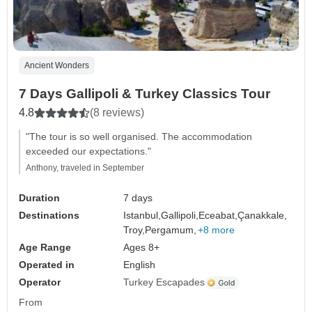
Ancient Wonders
7 Days Gallipoli & Turkey Classics Tour
4.8
(8 reviews)
"The tour is so well organised. The accommodation
exceeded our expectations."
Anthony, traveled in September
Duration
7 days
Destinations
Istanbul,
Gallipoli,
Eceabat,
Çanakkale,
Troy,
Pergamum,
+8 more
Age Range
Ages 8+
Operated in
English
Operator
Turkey Escapades
From