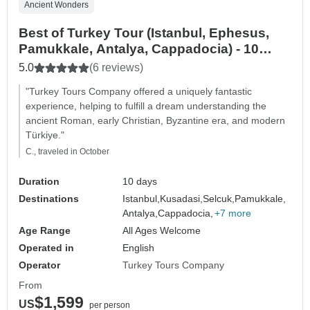
Ancient Wonders
Best of Turkey Tour (Istanbul, Ephesus,
Pamukkale, Antalya, Cappadocia) - 10
DAYS
5.0
(6 reviews)
"Turkey Tours Company offered a uniquely fantastic
experience, helping to fulfill a dream understanding the
ancient Roman, early Christian, Byzantine era, and modern
Türkiye."
C., traveled in October
Duration
10 days
Destinations
Istanbul,
Kusadasi,
Selcuk,
Pamukkale,
Antalya,
Cappadocia,
+7 more
Age Range
All Ages Welcome
Operated in
English
Operator
Turkey Tours Company
From
$1,599
US
per person