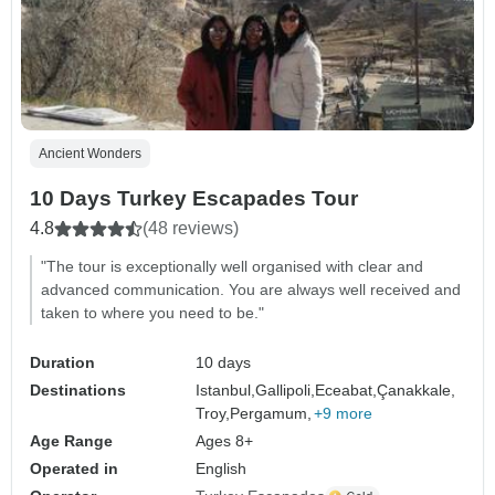
Ancient Wonders
10 Days Turkey Escapades Tour
4.8
(48 reviews)
"The tour is exceptionally well organised with clear and
advanced communication. You are always well received and
taken to where you need to be."
Duration
10 days
Destinations
Istanbul,
Gallipoli,
Eceabat,
Çanakkale,
Troy,
Pergamum,
+9 more
Age Range
Ages 8+
Operated in
English