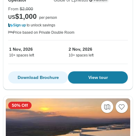
From
$2,000
$1,000
US
per person
Sign up
to unlock savings
Price based on Private Double Room
1 Nov, 2026
2 Nov, 2026
10+ spaces left
10+ spaces left
Download Brochure
View tour
50% Off