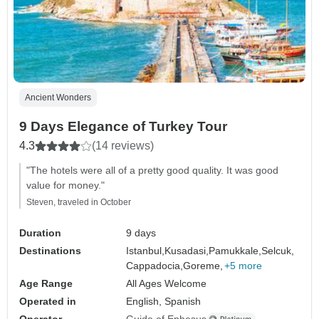
Ancient Wonders
9 Days Elegance of Turkey Tour
4.3
(14 reviews)
"The hotels were all of a pretty good quality. It was good
value for money."
Steven, traveled in October
Duration
9 days
Destinations
Istanbul,
Kusadasi,
Pamukkale,
Selcuk,
Cappadocia,
Goreme,
+5 more
Age Range
All Ages Welcome
Operated in
English, Spanish
Operator
Guide of Ephesus