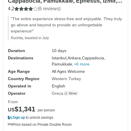
Cappadocia, Pamukkale, Ephesus, Izmir,
Troy and more
4.2
(6 reviews)
"The entire experience stress-free and enjoyable. They truly
go above and beyond to provide an unforgettable
experience!"
Ruchita, traveled in July
Duration
10 days
Destinations
Istanbul,
Ankara,
Cappadocia,
Pamukkale,
+6 more
Age Range
All Ages Welcome
Country Region
Western Turkey
Operated in
English
Operator
Greca
From
$1,341
US
per person
Sign up
to unlock savings
Price based on Private Double Room