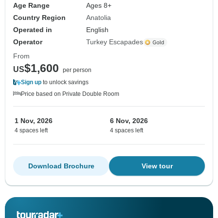
Age Range
Ages 8+
Country Region
Anatolia
Operated in
English
Operator
Turkey Escapades
From
$1,600
US
per person
Sign up
to unlock savings
Price based on Private Double Room
1 Nov, 2026
6 Nov, 2026
4 spaces left
4 spaces left
Download Brochure
View tour