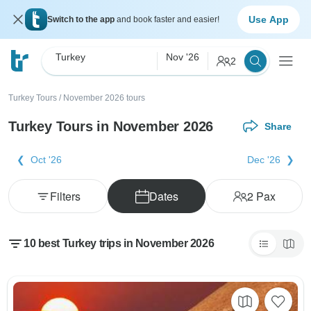
Use App
Switch to the app
and book faster and easier!
Turkey
Nov '26
2
Turkey Tours
/
November 2026 tours
Turkey Tours in November 2026
Share
Oct '26
Dec '26
Filters
Dates
2
Pax
10 best Turkey trips in November 2026