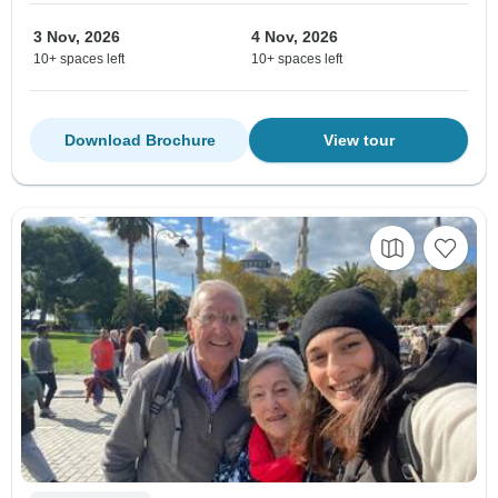
3 Nov, 2026
4 Nov, 2026
10+ spaces left
10+ spaces left
Download Brochure
View tour