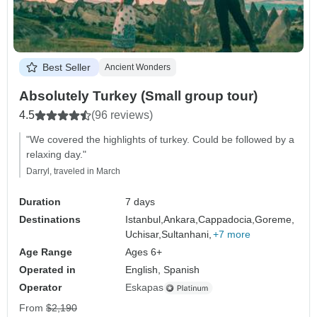
Best Seller
Ancient Wonders
Absolutely Turkey (Small group tour)
4.5
(96 reviews)
"We covered the highlights of turkey. Could be followed by a
relaxing day."
Darryl, traveled in March
Duration
7 days
Destinations
Istanbul,
Ankara,
Cappadocia,
Goreme,
Uchisar,
Sultanhani,
+7 more
Age Range
Ages 6+
Operated in
English, Spanish
Operator
Eskapas
From
$2,190