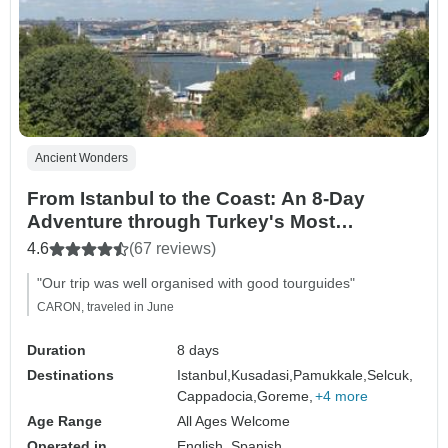
Ancient Wonders
From Istanbul to the Coast: An 8-Day
Adventure through Turkey's Most
Beautiful Landscapes
4.6
(67 reviews)
"Our trip was well organised with good tourguides"
CARON, traveled in June
Duration
8 days
Destinations
Istanbul,
Kusadasi,
Pamukkale,
Selcuk,
Cappadocia,
Goreme,
+4 more
Age Range
All Ages Welcome
Operated in
English, Spanish