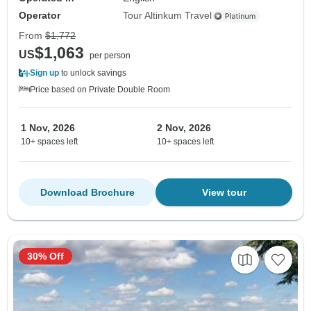
Operator
Tour Altinkum Travel
From
$1,772
$1,063
US
per person
Sign up
to unlock savings
Price based on Private Double Room
1 Nov, 2026
2 Nov, 2026
10+ spaces left
10+ spaces left
Download Brochure
View tour
30% Off