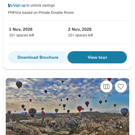
Sign up
to unlock savings
Price based on Private Double Room
1 Nov, 2026
2 Nov, 2026
10+ spaces left
10+ spaces left
Download Brochure
View tour