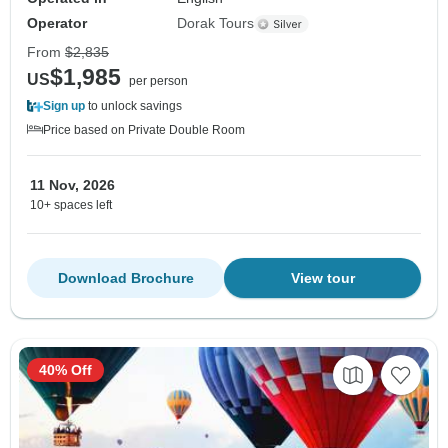
Operator
Dorak Tours
From
$2,835
$1,985
US
per person
Sign up
to unlock savings
Price based on Private Double Room
11 Nov, 2026
10+ spaces left
Download Brochure
View tour
40% Off