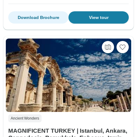
Download Brochure
View tour
Ancient Wonders
MAGNIFICENT TURKEY | Istanbul, Ankara,