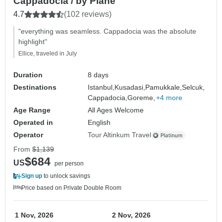
Cappadocia / by Plane
4.7
(102 reviews)
"everything was seamless. Cappadocia was the absolute
highlight"
Ellice, traveled in July
Duration
8 days
Destinations
Istanbul,
Kusadasi,
Pamukkale,
Selcuk,
Cappadocia,
Goreme,
+4 more
Age Range
All Ages Welcome
Operated in
English
Operator
Tour Altinkum Travel
From
$1,139
$684
US
per person
Sign up
to unlock savings
Price based on Private Double Room
1 Nov, 2026
2 Nov, 2026