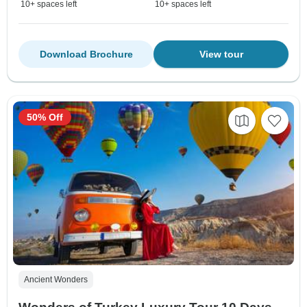
10+ spaces left
10+ spaces left
Download Brochure
View tour
50% Off
Ancient Wonders