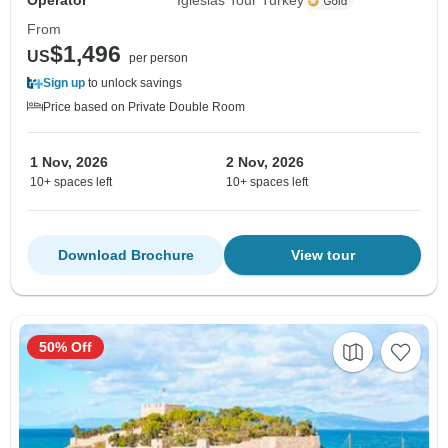
Operator
Iglesias Tour Turkey
From
$1,496
US
per person
Sign up
to unlock savings
Price based on Private Double Room
1 Nov, 2026
2 Nov, 2026
10+ spaces left
10+ spaces left
Download Brochure
View tour
50% Off