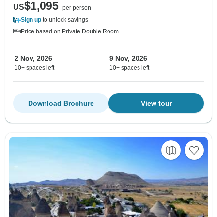
$1,095
US
per person
Sign up
to unlock savings
Price based on Private Double Room
2 Nov, 2026
9 Nov, 2026
10+ spaces left
10+ spaces left
Download Brochure
View tour