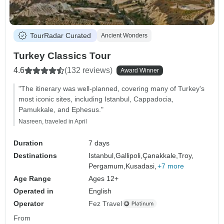
TourRadar Curated
Ancient Wonders
Turkey Classics Tour
4.6
(132 reviews)
Award Winner
"The itinerary was well-planned, covering many of Turkey's
most iconic sites, including Istanbul, Cappadocia,
Pamukkale, and Ephesus."
Nasreen, traveled in April
Duration
7 days
Destinations
Istanbul,
Gallipoli,
Çanakkale,
Troy,
Pergamum,
Kusadasi,
+7 more
Age Range
Ages 12+
Operated in
English
Operator
Fez Travel
From