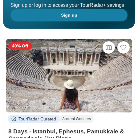
Sign up or log in to access your TourRadar+ savings
Sign up
40% Off
TourRadar Curated
Ancient Wonders
8 Days - Istanbul, Ephesus, Pamukkale &