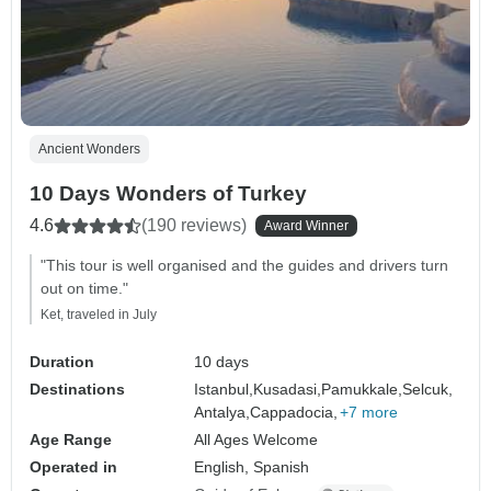
Ancient Wonders
10 Days Wonders of Turkey
4.6
(190 reviews)
Award Winner
"This tour is well organised and the guides and drivers turn
out on time."
Ket, traveled in July
Duration
10 days
Destinations
Istanbul,
Kusadasi,
Pamukkale,
Selcuk,
Antalya,
Cappadocia,
+7 more
Age Range
All Ages Welcome
Operated in
English, Spanish