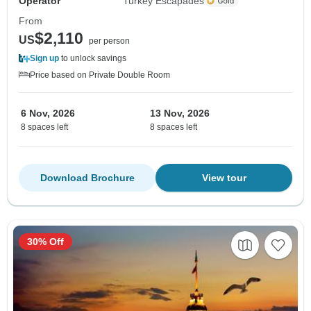
Operator
Turkey Escapades
From
$2,110
US
per person
Sign up
to unlock savings
Price based on Private Double Room
6 Nov, 2026
13 Nov, 2026
8 spaces left
8 spaces left
Download Brochure
View tour
30% Off