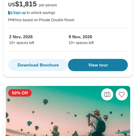
$1,815
US
per person
Sign up
to unlock savings
Price based on Private Double Room
2 Nov, 2026
9 Nov, 2026
10+ spaces left
10+ spaces left
Download Brochure
View tour
50% Off