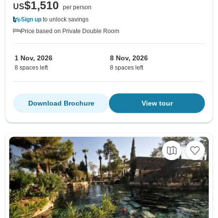
$1,510
US
per person
Sign up
to unlock savings
Price based on Private Double Room
1 Nov, 2026
8 Nov, 2026
8 spaces left
8 spaces left
Download Brochure
View tour