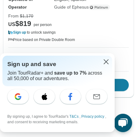
Operator
Guide of Ephesus
From
$1,170
$819
US
per person
Sign up
to unlock savings
Price based on Private Double Room
1 Nov, 2026
2 Nov, 2026
10+ spaces left
10+ spaces left
Sign up and save
Join TourRadar+ and
save up to 7%
across
all 50,000 of our adventures.
Download Brochure
View tour
Show more adventures
By signing up, I agree to TourRadar's
T&Cs
,
Privacy policy
,
and consent to receiving marketing emails.