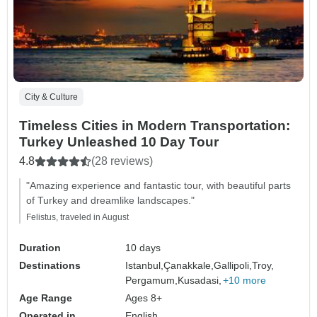
City & Culture
Timeless Cities in Modern Transportation:
Turkey Unleashed 10 Day Tour
4.8
(28 reviews)
"Amazing experience and fantastic tour, with beautiful parts
of Turkey and dreamlike landscapes."
Felistus, traveled in August
Duration
10 days
Destinations
Istanbul,
Çanakkale,
Gallipoli,
Troy,
Pergamum,
Kusadasi,
+10 more
Age Range
Ages 8+
Operated in
English