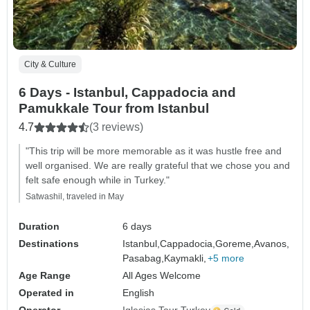
City & Culture
6 Days - Istanbul, Cappadocia and
Pamukkale Tour from Istanbul
4.7
(3 reviews)
"This trip will be more memorable as it was hustle free and
well organised. We are really grateful that we chose you and
felt safe enough while in Turkey."
Satwashil, traveled in May
Duration
6 days
Destinations
Istanbul,
Cappadocia,
Goreme,
Avanos,
Pasabag,
Kaymakli,
+5 more
Age Range
All Ages Welcome
Operated in
English