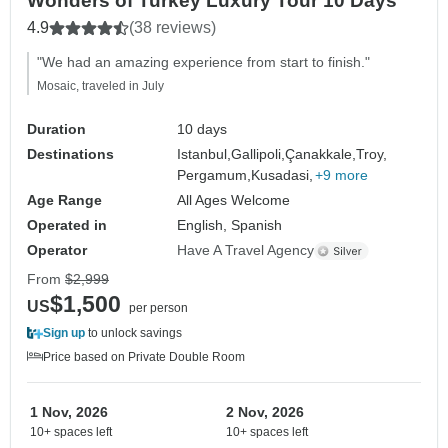
Wonders of Turkey Luxury Tour 10 Days
4.9
(38 reviews)
"We had an amazing experience from start to finish."
Mosaic, traveled in July
Duration
10 days
Destinations
Istanbul,
Gallipoli,
Çanakkale,
Troy,
Pergamum,
Kusadasi,
+9 more
Age Range
All Ages Welcome
Operated in
English, Spanish
Operator
Have A Travel Agency
From
$2,999
$1,500
US
per person
Sign up
to unlock savings
Price based on Private Double Room
1 Nov, 2026
2 Nov, 2026
10+ spaces left
10+ spaces left