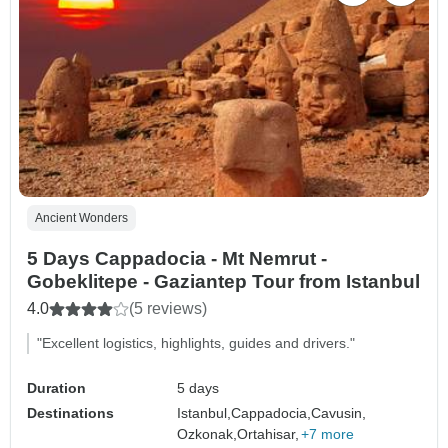
Ancient Wonders
5 Days Cappadocia - Mt Nemrut -
Gobeklitepe - Gaziantep Tour from Istanbul
4.0
(5 reviews)
"Excellent logistics, highlights, guides and drivers."
Duration
5 days
Destinations
Istanbul,
Cappadocia,
Cavusin,
Ozkonak,
Ortahisar,
+7 more