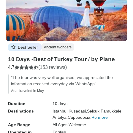
Best Seller
Ancient Wonders
10 Days -Best of Turkey Tour / by Plane
4.7
(153 reviews)
"The tour was very well organised; we appreciated the
information received everyday via WhatsApp"
Ana, traveled in May
Duration
10 days
Destinations
Istanbul,
Kusadasi,
Selcuk,
Pamukkale,
Antalya,
Cappadocia,
+5 more
Age Range
All Ages Welcome
Operated in
English