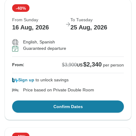
-40%
From Sunday
To Tuesday
16 Aug, 2026
25 Aug, 2026
English, Spanish
Guaranteed departure
$2,340
$3,900
From:
US
per person
Sign up
to unlock savings
Price based on Private Double Room
Confirm Dates