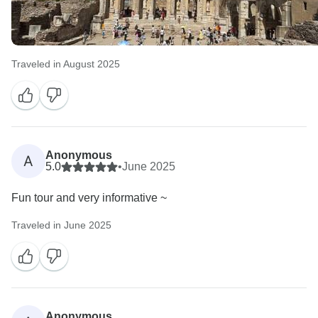
Traveled in August 2025
Anonymous
A
5.0
•
June 2025
Fun tour and very informative ~
Traveled in June 2025
Anonymous