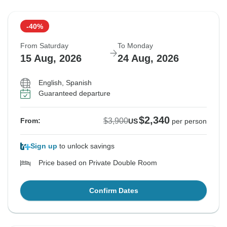
-40%
From Saturday
To Monday
15 Aug, 2026
24 Aug, 2026
English, Spanish
Guaranteed departure
$2,340
$3,900
From:
US
per person
Sign up
to unlock savings
Price based on Private Double Room
Confirm Dates