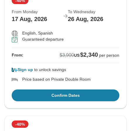
-40%
From Monday
To Wednesday
17 Aug, 2026
26 Aug, 2026
English, Spanish
Guaranteed departure
$2,340
$3,900
From:
US
per person
Sign up
to unlock savings
Price based on Private Double Room
Confirm Dates
-40%