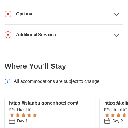
Optional
Additional Services
Where You'll Stay
All accommodations are subject to change
https://istanbulgonenhotel.com/
https://kol
Hotel 5*
Hotel 5*
Day 1
Day 2