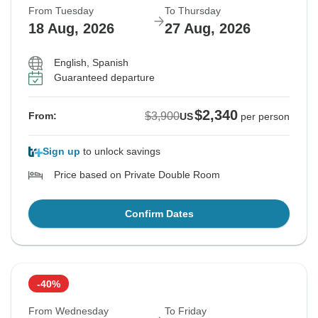
From Tuesday
To Thursday
18 Aug, 2026
27 Aug, 2026
English, Spanish
Guaranteed departure
$2,340
$3,900
From:
US
per person
Sign up
to unlock savings
Price based on Private Double Room
Confirm Dates
-40%
From Wednesday
To Friday