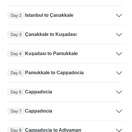
Istanbul to Çanakkale
Day 2
Çanakkale to Kuşadası
Day 3
Kuşadası to Pamukkale
Day 4
Pamukkale to Cappadocia
Day 5
Cappadocia
Day 6
Cappadocia
Day 7
Cappadocia to Adiyaman
Day 8