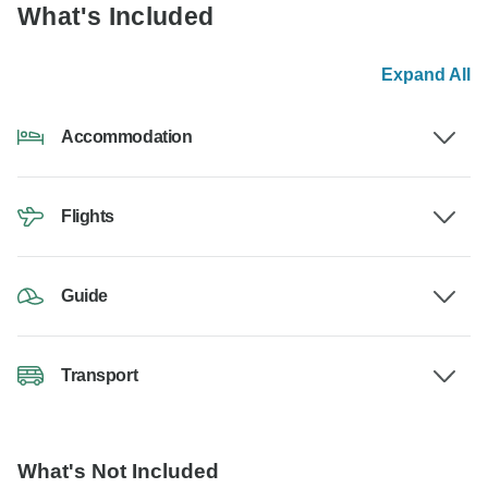
What's Included
Expand All
Accommodation
Flights
Guide
Transport
What's Not Included