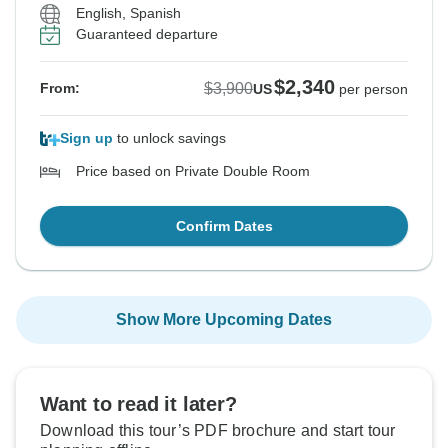
English, Spanish
Guaranteed departure
$2,340
$3,900
From:
US
per person
Sign up
to unlock savings
Price based on Private Double Room
Confirm Dates
Show More Upcoming Dates
Want to read it later?
Download this tour’s PDF brochure and start tour