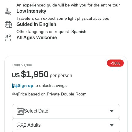
An experienced guide will be with you for the entire tour
Low Intensity
Travelers can expect some light physical activities
Guided in English
Other languages on request: Spanish
All Ages Welcome
-50%
From
$3,900
$
1,950
US
per person
Sign up
to unlock savings
Price based on Private Double Room
Select Date
2
Adults