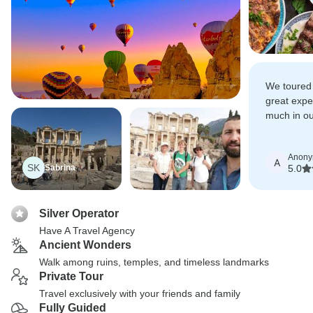
We toured
great exp
much in ou
learned qui
Anon
A
SK
Sabrina
5.0
Silver Operator
Have A Travel Agency
Ancient Wonders
Walk among ruins, temples, and timeless landmarks
Private Tour
Travel exclusively with your friends and family
Fully Guided