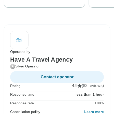
Operated by
Have A Travel Agency
Silver Operator
Contact operator
4.9
(83 reviews)
Rating
Response time
less than 1 hour
Response rate
100%
Cancellation policy
Learn more