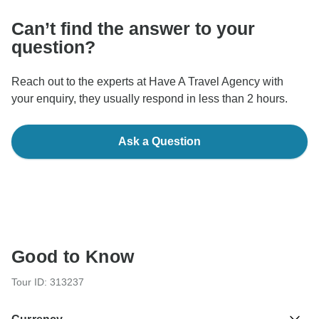
Can’t find the answer to your
question?
Reach out to the experts at Have A Travel Agency with
your enquiry, they usually respond in less than 2 hours.
Ask a Question
Good to Know
Tour ID: 313237