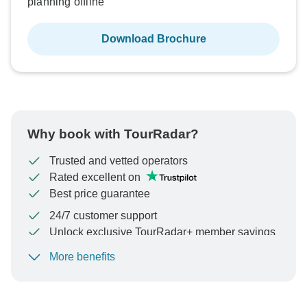
planning offline
Download Brochure
Why book with TourRadar?
Trusted and vetted operators
Rated excellent on
Best price guarantee
24/7 customer support
Unlock exclusive TourRadar+ member savings
More benefits
To protect your payment and ensure your booking will
be processed in United States, never transfer or
communicate outside of the TourRadar website or app.