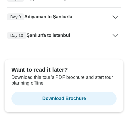
Adiyaman to Şanlıurfa
Day 9
Şanlıurfa to Istanbul
Day 10
Want to read it later?
Download this tour’s PDF brochure and start tour
planning offline
Download Brochure