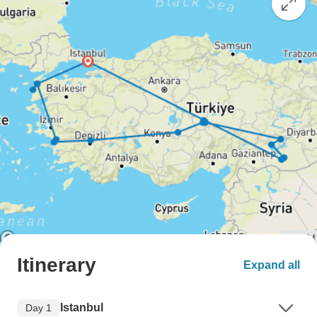
Itinerary
Expand all
Istanbul
Day 1