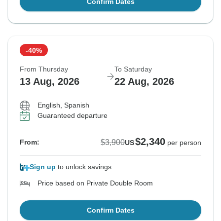
Confirm Dates
-40%
From Thursday
To Saturday
13 Aug, 2026
22 Aug, 2026
English, Spanish
Guaranteed departure
$2,340
$3,900
From:
US
per person
Sign up
to unlock savings
Price based on Private Double Room
Confirm Dates