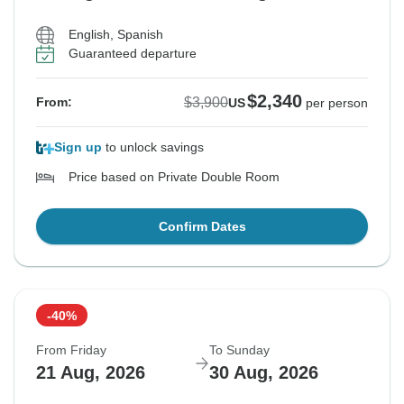
English, Spanish
Guaranteed departure
$2,340
$3,900
From:
US
per person
Sign up
to unlock savings
Price based on Private Double Room
Confirm Dates
-40%
From Friday
To Sunday
21 Aug, 2026
30 Aug, 2026