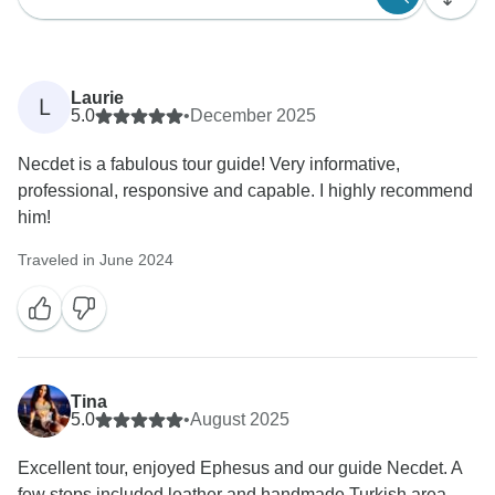
Laurie
L
5.0
•
December 2025
Necdet is a fabulous tour guide! Very informative,
professional, responsive and capable. I highly recommend
him!
Traveled in June 2024
Tina
5.0
•
August 2025
Excellent tour, enjoyed Ephesus and our guide Necdet. A
few stops included leather and handmade Turkish area