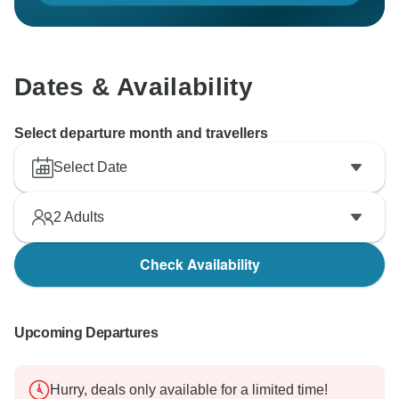
Dates & Availability
Select departure month and travellers
Select Date
2
Adults
Check Availability
Upcoming Departures
Hurry, deals only available for a limited time!