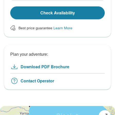
Check Availability
Best price guarantee
Learn More
Plan your adventure:
Download PDF Brochure
Contact Operator