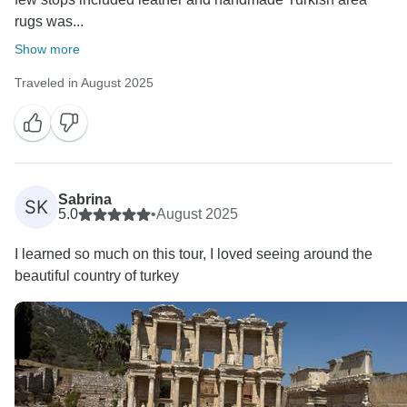
rugs was...
Show more
Traveled in August 2025
Sabrina
SK
5.0
•
August 2025
I learned so much on this tour, I loved seeing around the
beautiful country of turkey