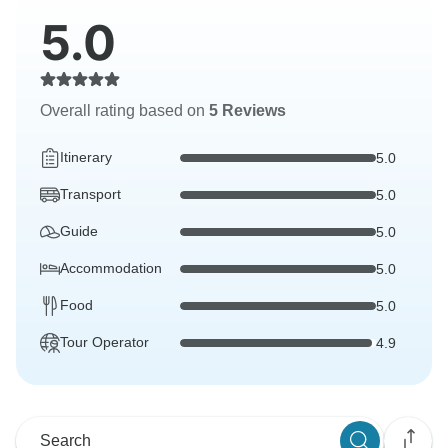
5.0
Overall rating based on
5 Reviews
Itinerary
5.0
Transport
5.0
Guide
5.0
Accommodation
5.0
Food
5.0
Tour Operator
4.9