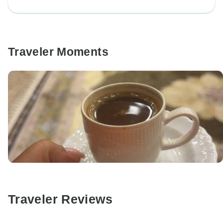
Traveler Moments
Traveler Reviews