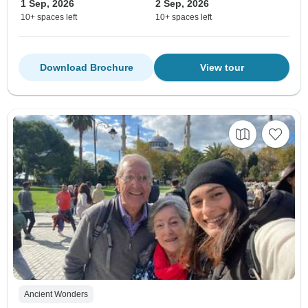
1 Sep, 2026
2 Sep, 2026
10+ spaces left
10+ spaces left
Download Brochure
View tour
Ancient Wonders