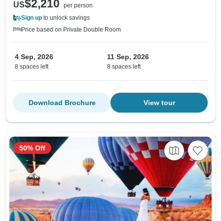
$2,210
US
per person
Sign up
to unlock savings
Price based on Private Double Room
4 Sep, 2026
11 Sep, 2026
8 spaces left
8 spaces left
Download Brochure
View tour
50% Off