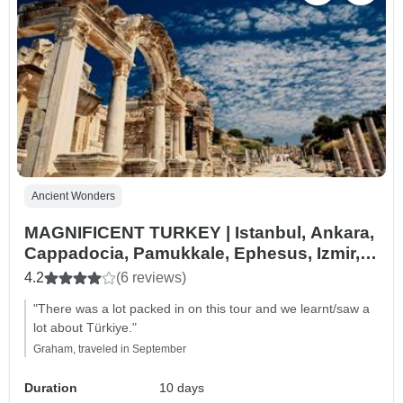
Ancient Wonders
MAGNIFICENT TURKEY | Istanbul, Ankara,
Cappadocia, Pamukkale, Ephesus, Izmir,
Troy and more
4.2
(6 reviews)
"There was a lot packed in on this tour and we learnt/saw a
lot about Türkiye."
Graham, traveled in September
Duration
10 days