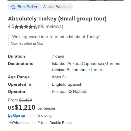
Best Seller
Ancient Wonders
Absolutely Turkey (Small group tour)
4.5
(96 reviews)
"Well organized tour. learned a lot about Turkey"
Max, traveled in May
Duration
7 days
Destinations
Istanbul,
Ankara,
Cappadocia,
Goreme,
Uchisar,
Sultanhani,
+7 more
Age Range
Ages 6+
Operated in
English, Spanish
Operator
Eskapas
From
$2,420
$1,210
US
per person
Sign up
to unlock savings
Price based on Private Double Room