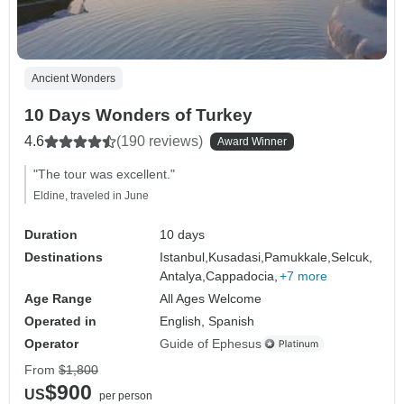
Ancient Wonders
10 Days Wonders of Turkey
4.6
(190 reviews)
Award Winner
"The tour was excellent."
Eldine, traveled in June
Duration
10 days
Destinations
Istanbul,
Kusadasi,
Pamukkale,
Selcuk,
Antalya,
Cappadocia,
+7 more
Age Range
All Ages Welcome
Operated in
English, Spanish
Operator
Guide of Ephesus
From
$1,800
$900
US
per person