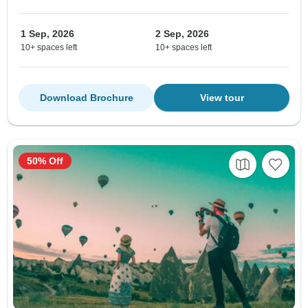
1 Sep, 2026
2 Sep, 2026
10+ spaces left
10+ spaces left
Download Brochure
View tour
50% Off