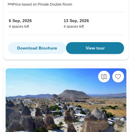
Price based on Private Double Room
6 Sep, 2026
13 Sep, 2026
4 spaces left
4 spaces left
Download Brochure
View tour