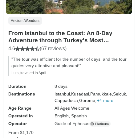
Ancient Wonders
From Istanbul to the Coast: An 8-Day
Adventure through Turkey's Most
Beautiful Landscapes
4.6
(67 reviews)
"The tour was efficient for the number of days, and the tour
guides very attentive and pleasant!"
Luis, traveled in April
Duration
8 days
Destinations
Istanbul,
Kusadasi,
Pamukkale,
Selcuk,
Cappadocia,
Goreme,
+4 more
Age Range
All Ages Welcome
Operated in
English, Spanish
Operator
Guide of Ephesus
From
$1,170