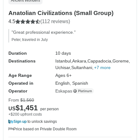
Ancient Wonders
Anatolian Civilizations (Small Group)
4.5
(112 reviews)
"Great professional experience."
Peter, traveled in July
Duration
10 days
Destinations
Istanbul,
Ankara,
Cappadocia,
Goreme,
Uchisar,
Sultanhani,
+7 more
Age Range
Ages 6+
Operated in
English, Spanish
Operator
Eskapas
From
$1,560
$1,451
US
per person
+$200 upfront costs
Sign up
to unlock savings
Price based on Private Double Room