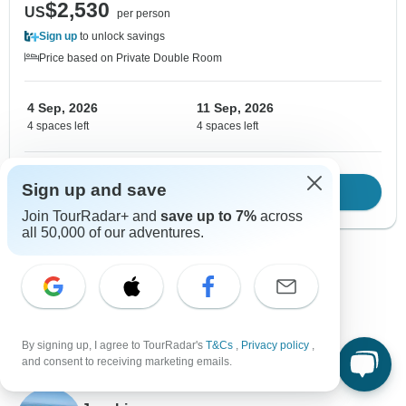
$2,530
US
per person
Sign up
to unlock savings
Price based on Private Double Room
4 Sep, 2026
11 Sep, 2026
4 spaces left
4 spaces left
Sign up and save
Download Brochure
View tour
Join TourRadar+ and
save up to 7%
across
all 50,000 of our adventures.
Show more adventures
By signing up, I agree to TourRadar's
T&Cs
,
Privacy policy
,
and consent to receiving marketing emails.
Contact our Turkey travel experts