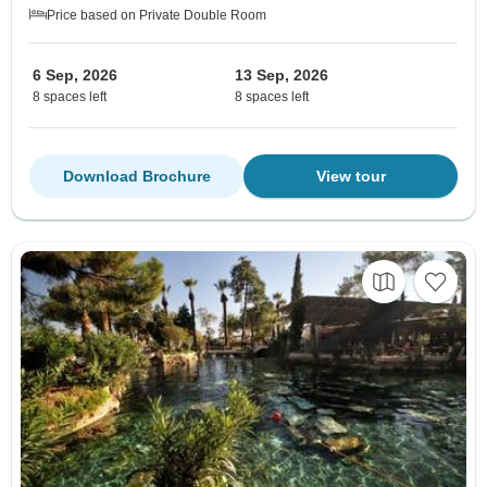
Price based on Private Double Room
6 Sep, 2026
13 Sep, 2026
8 spaces left
8 spaces left
Download Brochure
View tour