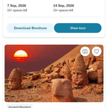
7 Sep, 2026
14 Sep, 2026
10+ spaces left
10+ spaces left
Download Brochure
View tour
Ancient Wonders