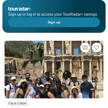
Sign up or log in to access your TourRadar+ savings
Sign up
City & Culture