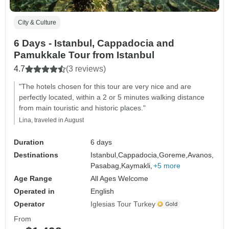
City & Culture
6 Days - Istanbul, Cappadocia and
Pamukkale Tour from Istanbul
4.7
(3 reviews)
"The hotels chosen for this tour are very nice and are
perfectly located, within a 2 or 5 minutes walking distance
from main touristic and historic places."
Lina, traveled in August
Duration
6 days
Destinations
Istanbul,
Cappadocia,
Goreme,
Avanos,
Pasabag,
Kaymakli,
+5 more
Age Range
All Ages Welcome
Operated in
English
Operator
Iglesias Tour Turkey
From