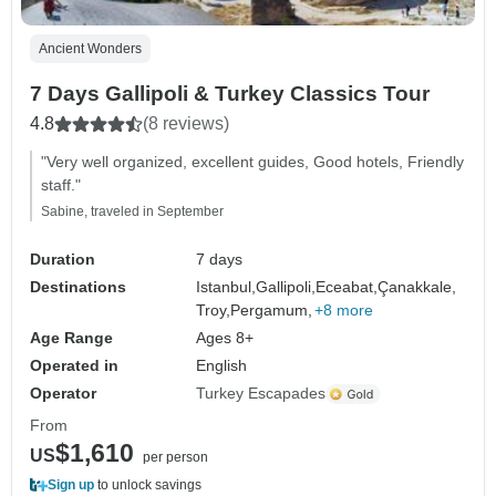
Ancient Wonders
7 Days Gallipoli & Turkey Classics Tour
4.8
(8 reviews)
"Very well organized, excellent guides, Good hotels, Friendly
staff."
Sabine, traveled in September
Duration
7 days
Destinations
Istanbul,
Gallipoli,
Eceabat,
Çanakkale,
Troy,
Pergamum,
+8 more
Age Range
Ages 8+
Operated in
English
Operator
Turkey Escapades
From
$1,610
US
per person
Sign up
to unlock savings