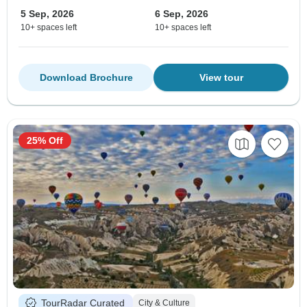
5 Sep, 2026
6 Sep, 2026
10+ spaces left
10+ spaces left
Download Brochure
View tour
25% Off
TourRadar Curated
City & Culture