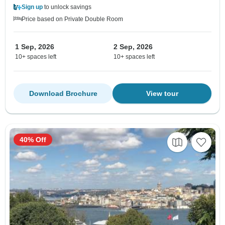
Sign up
to unlock savings
Price based on Private Double Room
1 Sep, 2026
2 Sep, 2026
10+ spaces left
10+ spaces left
Download Brochure
View tour
40% Off