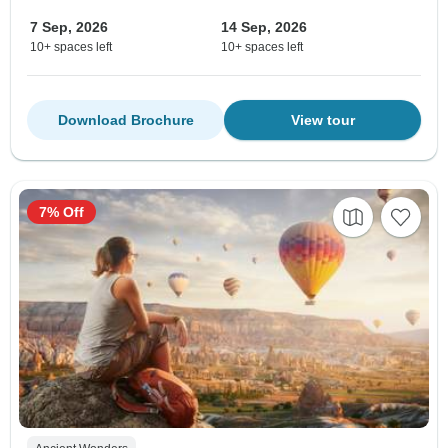
7 Sep, 2026
14 Sep, 2026
10+ spaces left
10+ spaces left
Download Brochure
View tour
7% Off