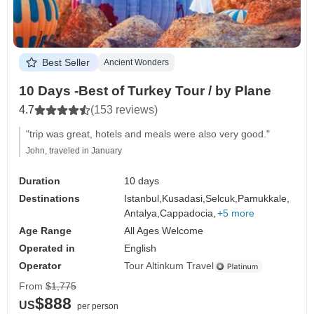
Best Seller
Ancient Wonders
10 Days -Best of Turkey Tour / by Plane
4.7
(153 reviews)
"trip was great, hotels and meals were also very good."
John, traveled in January
Duration
10 days
Destinations
Istanbul,
Kusadasi,
Selcuk,
Pamukkale,
Antalya,
Cappadocia,
+5 more
Age Range
All Ages Welcome
Operated in
English
Operator
Tour Altinkum Travel
From
$1,775
$888
US
per person