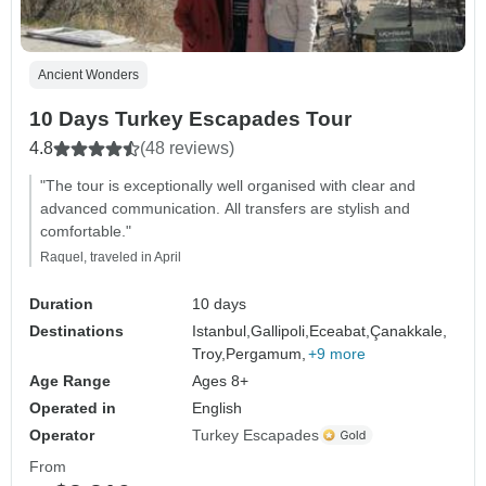
Ancient Wonders
10 Days Turkey Escapades Tour
4.8
(48 reviews)
"The tour is exceptionally well organised with clear and
advanced communication. All transfers are stylish and
comfortable."
Raquel, traveled in April
Duration
10 days
Destinations
Istanbul,
Gallipoli,
Eceabat,
Çanakkale,
Troy,
Pergamum,
+9 more
Age Range
Ages 8+
Operated in
English
Operator
Turkey Escapades
From