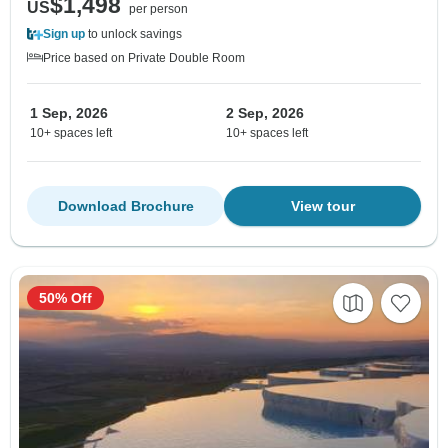
$1,498
US
per person
Sign up
to unlock savings
Price based on Private Double Room
1 Sep, 2026
2 Sep, 2026
10+ spaces left
10+ spaces left
Download Brochure
View tour
50% Off