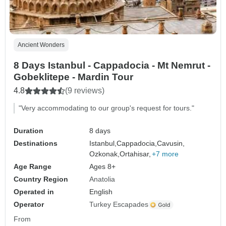
Ancient Wonders
8 Days Istanbul - Cappadocia - Mt Nemrut -
Gobeklitepe - Mardin Tour
4.8
(9 reviews)
"Very accommodating to our group's request for tours."
Duration
8 days
Destinations
Istanbul,
Cappadocia,
Cavusin,
Ozkonak,
Ortahisar,
+7 more
Age Range
Ages 8+
Country Region
Anatolia
Operated in
English
Operator
Turkey Escapades
From