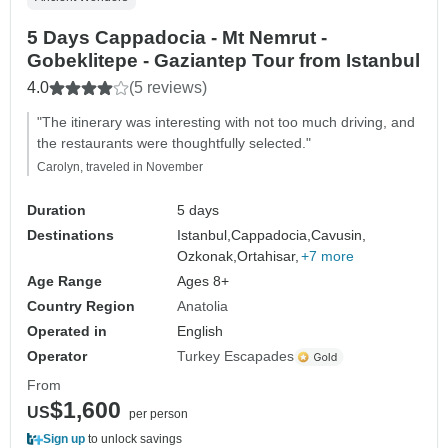
5 Days Cappadocia - Mt Nemrut -
Gobeklitepe - Gaziantep Tour from Istanbul
4.0
(5 reviews)
"The itinerary was interesting with not too much driving, and
the restaurants were thoughtfully selected."
Carolyn, traveled in November
Duration
5 days
Destinations
Istanbul,
Cappadocia,
Cavusin,
Ozkonak,
Ortahisar,
+7 more
Age Range
Ages 8+
Country Region
Anatolia
Operated in
English
Operator
Turkey Escapades
From
$1,600
US
per person
Sign up
to unlock savings