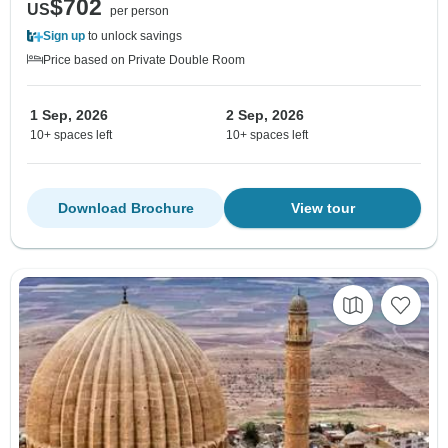
$702
US
per person
Sign up
to unlock savings
Price based on Private Double Room
1 Sep, 2026
2 Sep, 2026
10+ spaces left
10+ spaces left
Download Brochure
View tour