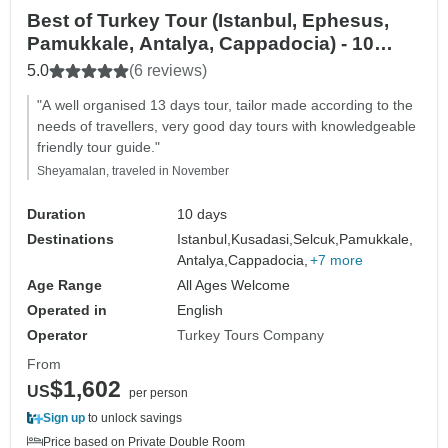
Best of Turkey Tour (Istanbul, Ephesus,
Pamukkale, Antalya, Cappadocia) - 10
DAYS
5.0
(6 reviews)
"A well organised 13 days tour, tailor made according to the
needs of travellers, very good day tours with knowledgeable
friendly tour guide."
Sheyamalan, traveled in November
Duration
10 days
Destinations
Istanbul,
Kusadasi,
Selcuk,
Pamukkale,
Antalya,
Cappadocia,
+7 more
Age Range
All Ages Welcome
Operated in
English
Operator
Turkey Tours Company
From
$1,602
US
per person
Sign up
to unlock savings
Price based on Private Double Room