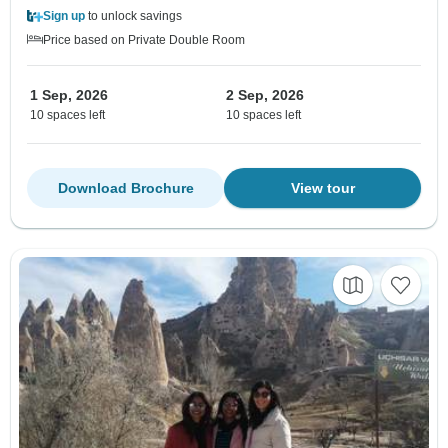
Sign up
to unlock savings
Price based on Private Double Room
1 Sep, 2026
2 Sep, 2026
10 spaces left
10 spaces left
Download Brochure
View tour