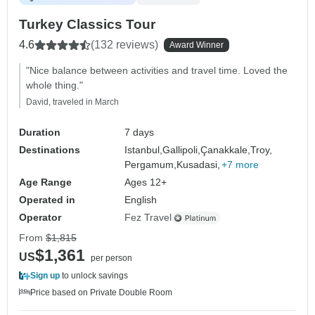
Turkey Classics Tour
4.6
(132 reviews)
Award Winner
"Nice balance between activities and travel time. Loved the
whole thing."
David, traveled in March
Duration
7 days
Destinations
Istanbul,
Gallipoli,
Çanakkale,
Troy,
Pergamum,
Kusadasi,
+7 more
Age Range
Ages 12+
Operated in
English
Operator
Fez Travel
From
$1,815
$1,361
US
per person
Sign up
to unlock savings
Price based on Private Double Room