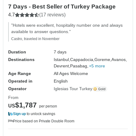
7 Days - Best Seller of Turkey Package
4.7
(17 reviews)
"Hotels were excellent, hospitality number one and always
available to answer questions."
Castro, traveled in November
Duration
7 days
Destinations
Istanbul,
Cappadocia,
Goreme,
Avanos,
Devrent,
Pasabag,
+5 more
Age Range
All Ages Welcome
Operated in
English
Operator
Iglesias Tour Turkey
From
$1,787
US
per person
Sign up
to unlock savings
Price based on Private Double Room