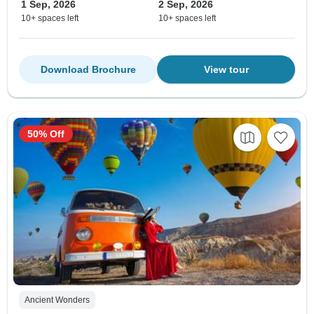
1 Sep, 2026
2 Sep, 2026
10+ spaces left
10+ spaces left
Download Brochure
View tour
50% Off
Ancient Wonders