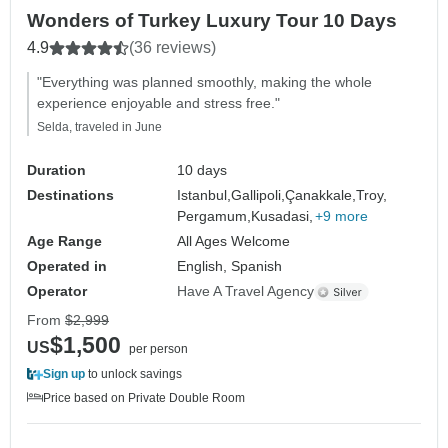
Wonders of Turkey Luxury Tour 10 Days
4.9
(36 reviews)
"Everything was planned smoothly, making the whole
experience enjoyable and stress free."
Selda, traveled in June
Duration
10 days
Destinations
Istanbul,
Gallipoli,
Çanakkale,
Troy,
Pergamum,
Kusadasi,
+9 more
Age Range
All Ages Welcome
Operated in
English, Spanish
Operator
Have A Travel Agency
From
$2,999
$1,500
US
per person
Sign up
to unlock savings
Price based on Private Double Room