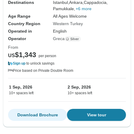
Destinations
Istanbul,
Ankara,
Cappadocia,
Pamukkale,
+6 more
Age Range
All Ages Welcome
Country Region
Western Turkey
Operated in
English
Operator
Greca
From
$1,343
US
per person
Sign up
to unlock savings
Price based on Private Double Room
1 Sep, 2026
2 Sep, 2026
10+ spaces left
10+ spaces left
Download Brochure
View tour