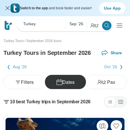
Use App
Switch to the app
and book faster and easier!
Turkey
Sep '26
2
Turkey Tours
/
September 2026 tours
Turkey Tours in September 2026
Share
Aug '26
Oct '26
Filters
Dates
2
Pax
10 best Turkey trips in September 2026