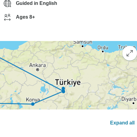
Guided in English
Ages 8+
Expand all