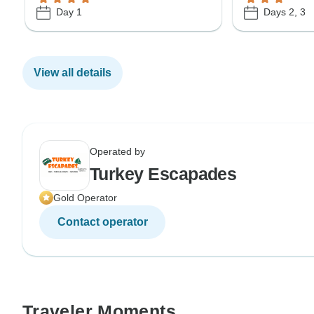
Day 1
Days 2, 3
View all details
Operated by
Turkey Escapades
Gold Operator
Contact operator
Traveler Moments