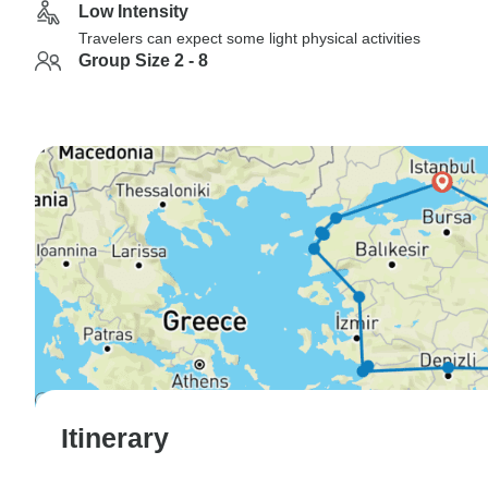
Low Intensity
Travelers can expect some light physical activities
Group Size 2 - 8
Itinerary