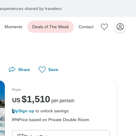
experiences shared by travelers
Moments
Deals of The Week
Contact
Share
Save
From
$
1,510
US
per person
Sign up
to unlock savings
Price based on Private Double Room