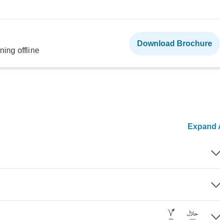
Download Brochure
ning offline
Expand A