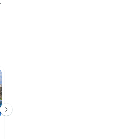
1811 Cave Hotel
Hotel 4*