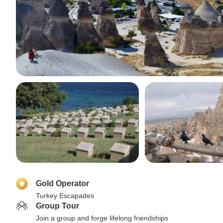
Gold Operator
Turkey Escapades
Group Tour
Join a group and forge lifelong friendships