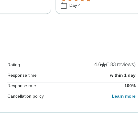
Day 4
4.6
(183 reviews)
Rating
Response time
within 1 day
Response rate
100%
Cancellation policy
Learn more