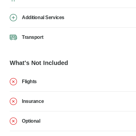
Additional Services
Transport
What's Not Included
Flights
Insurance
Optional