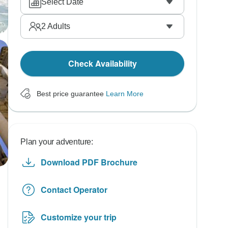
Select Date
2
Adults
Check Availability
Best price guarantee
Learn More
Plan your adventure:
Download PDF Brochure
Contact Operator
Customize your trip