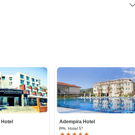
 Hotel
Adempira Hotel
Hotel 5*