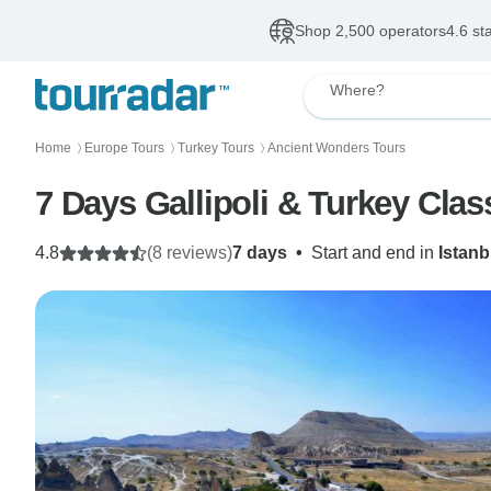
Shop 2,500 operators
4.6 st
Where?
Home
Europe Tours
Turkey Tours
Ancient Wonders Tours
〉
〉
〉
7 Days Gallipoli & Turkey Clas
4.8
(8 reviews)
7 days
•
Start and end in
Istanb