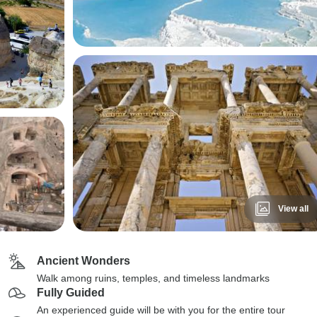
View all
Ancient Wonders
Walk among ruins, temples, and timeless landmarks
Fully Guided
An experienced guide will be with you for the entire tour