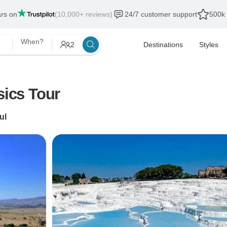
ars on
(10,000+ reviews)
24/7 customer support
500k 
When?
2
Destinations
Styles
sics Tour
ul