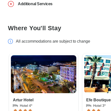
Additional Services
Where You'll Stay
All accommodations are subject to change
Artur Hotel
Efe Boutique
Hotel 4*
Hotel 3*