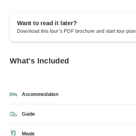
Want to read it later?
Download this tour’s PDF brochure and start tour plan
What's Included
Accommodation
Guide
Meals