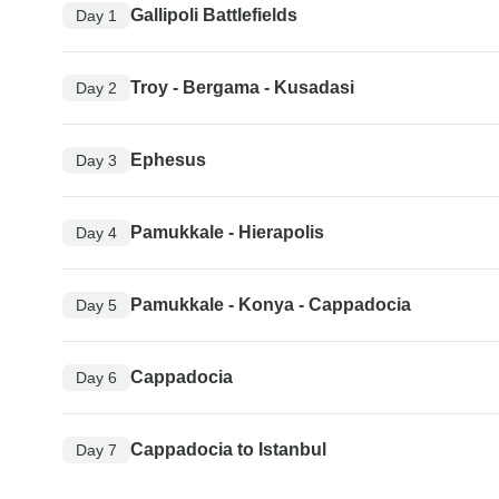
Gallipoli Battlefields
Day 1
Troy - Bergama - Kusadasi
Day 2
Ephesus
Day 3
Pamukkale - Hierapolis
Day 4
Pamukkale - Konya - Cappadocia
Day 5
Cappadocia
Day 6
Cappadocia to Istanbul
Day 7