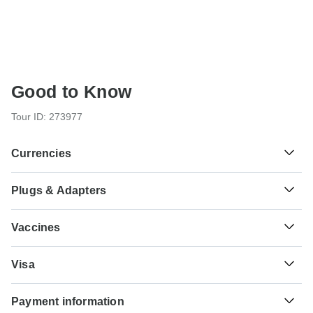
Good to Know
Tour ID: 273977
Currencies
Plugs & Adapters
฿
Baht
Thailand
As a traveler from USA, Canada, Australia, New Zealand,
Vaccines
South Africa you will need an adaptor for type G.
These are only indications, so please visit your doctor
₫
Dong
Type G
Visa
before you travel to be 100% sure.
Vietnam
Vietnam
Unfortunately we cannot offer you a visa application
Typhoid - Recommended for Thailand.Vietnam. Ideally 2
Payment information
service. Whether you need a visa or not depends on your
weeks before travel.