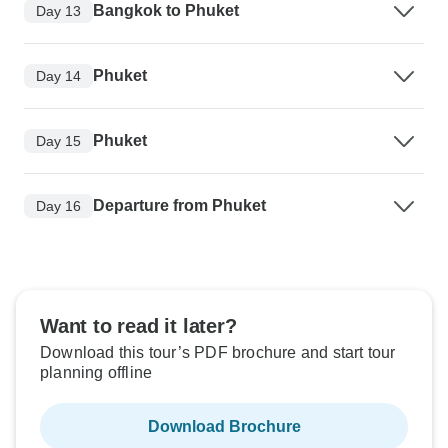
Bangkok to Phuket
Day 13
Phuket
Day 14
Phuket
Day 15
Departure from Phuket
Day 16
Want to read it later?
Download this tour’s PDF brochure and start tour
planning offline
Download Brochure