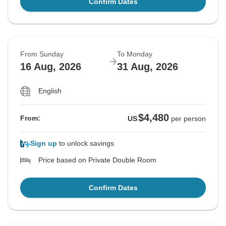
Confirm Dates
From Sunday
To Monday
16 Aug, 2026
31 Aug, 2026
English
$4,480
From:
US
per person
Sign up
to unlock savings
Price based on Private Double Room
Confirm Dates