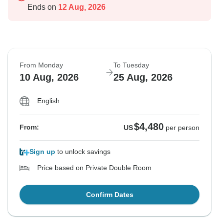
Ends on
12 Aug, 2026
From Monday
To Tuesday
10 Aug, 2026
25 Aug, 2026
English
$4,480
From:
US
per person
Sign up
to unlock savings
Price based on Private Double Room
Confirm Dates