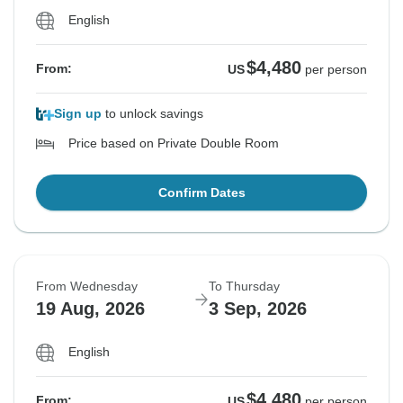
English
$4,480
From:
US
per person
Sign up
to unlock savings
Price based on Private Double Room
Confirm Dates
From Wednesday
To Thursday
19 Aug, 2026
3 Sep, 2026
English
$4,480
From:
US
per person