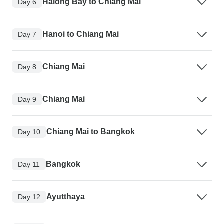
Halong Bay to Chiang Mai
Day 6
Hanoi to Chiang Mai
Day 7
Chiang Mai
Day 8
Chiang Mai
Day 9
Chiang Mai to Bangkok
Day 10
Bangkok
Day 11
Ayutthaya
Day 12