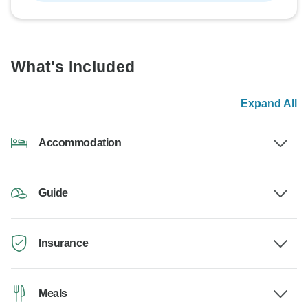
What's Included
Expand All
Accommodation
Guide
Insurance
Meals