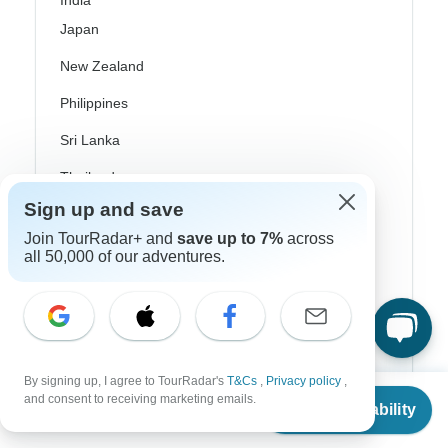
India
Japan
New Zealand
Philippines
Sri Lanka
Thailand
Sign up and save
Vietnam
Join TourRadar+ and
save up to 7%
across
Croatia
all 50,000 of our adventures.
Danube River Cruises
Eastern Europe
Great Britain & UK
By signing up, I agree to TourRadar's
T&Cs
,
Privacy policy
,
From
Greece
and consent to receiving marketing emails.
Check Availability
US
$
4,480
per person
Greek Islands