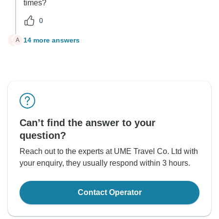
times?
0
14 more answers
A
A
Can’t find the answer to your
question?
Reach out to the experts at UME Travel Co. Ltd with
your enquiry, they usually respond within 3 hours.
Contact Operator