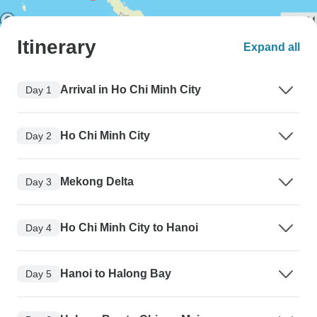
Itinerary
Expand all
Arrival in Ho Chi Minh City
Day 1
Ho Chi Minh City
Day 2
Mekong Delta
Day 3
Ho Chi Minh City to Hanoi
Day 4
Hanoi to Halong Bay
Day 5