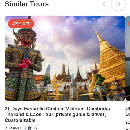
Similar Tours
Search by country
-25% OFF
21 Days Fantastic Circle of Vietnam, Cambodia,
U
Thailand & Laos Tour (private guide & driver）
D
Customizable
21
21 days •
5.0
(2)
F