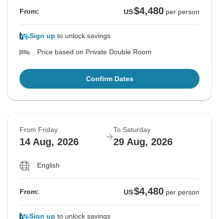
$4,480
From:
US
per person
Sign up
to unlock savings
Price based on Private Double Room
Confirm Dates
From Friday
To Saturday
14 Aug, 2026
29 Aug, 2026
English
$4,480
From:
US
per person
Sign up
to unlock savings