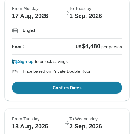
From Monday
To Tuesday
17 Aug, 2026
1 Sep, 2026
English
$4,480
From:
US
per person
Sign up
to unlock savings
Price based on Private Double Room
Confirm Dates
From Tuesday
To Wednesday
18 Aug, 2026
2 Sep, 2026