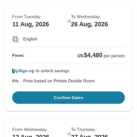
From Tuesday
To Wednesday
11 Aug, 2026
26 Aug, 2026
English
$4,480
From:
US
per person
Sign up
to unlock savings
Price based on Private Double Room
Confirm Dates
From Wednesday
To Thursday