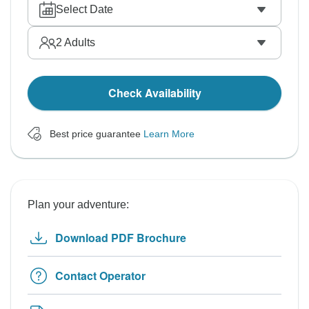
Select Date
2
Adults
Check Availability
Best price guarantee
Learn More
Plan your adventure:
Download PDF Brochure
Contact Operator