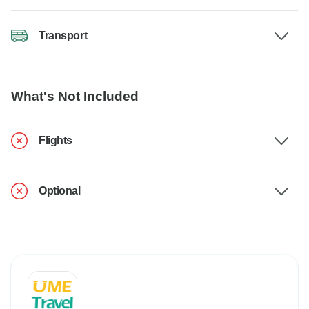
Transport
What's Not Included
Flights
Optional