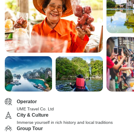
Operator
UME Travel Co. Ltd
City & Culture
Immerse yourself in rich history and local traditions
Group Tour