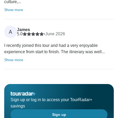
culture,...
Show more
James
A
5.0
•
June 2026
I recently joined this tour and had a very enjoyable
experience from start to finish. The itinerary was well...
Show more
Sign up or log in to access your TourRadar+
savings
Sign up