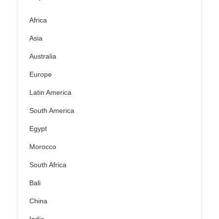
Africa
Asia
Australia
Europe
Latin America
South America
Egypt
Morocco
South Africa
Bali
China