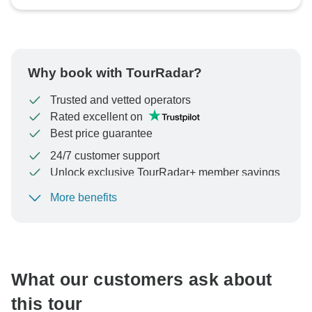
Why book with TourRadar?
Trusted and vetted operators
Rated excellent on
Best price guarantee
24/7 customer support
Unlock exclusive TourRadar+ member savings
More benefits
To protect your payment and ensure your booking will
be processed in United States, never transfer or
communicate outside of the TourRadar website or app.
What our customers ask about
this tour