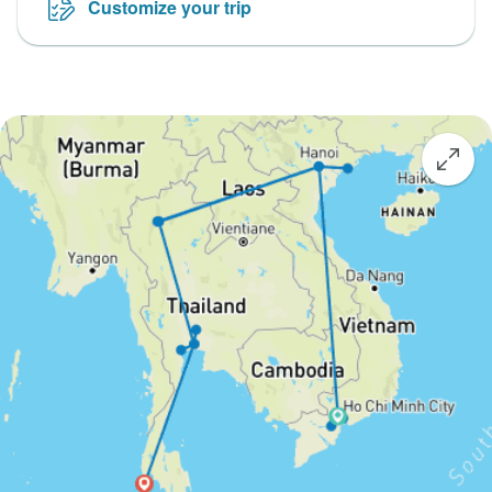
Customize your trip