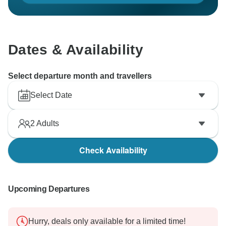
Dates & Availability
Select departure month and travellers
Select Date
2
Adults
Check Availability
Upcoming Departures
Hurry, deals only available for a limited time!