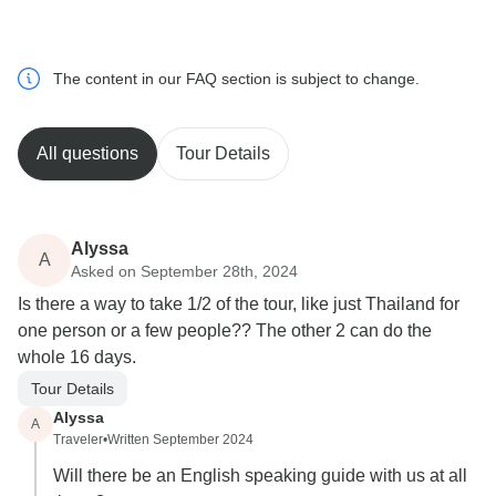
The content in our FAQ section is subject to change.
All questions
Tour Details
Alyssa
A
Asked on September 28th, 2024
Is there a way to take 1/2 of the tour, like just Thailand for
one person or a few people?? The other 2 can do the
whole 16 days.
Tour Details
Alyssa
A
Traveler
•
Written September 2024
Will there be an English speaking guide with us at all