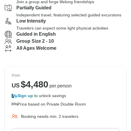
Join a group and forge lifelong friendships
Partially Guided
Independent travel, featuring selected guided excursions
Low Intensity
Travelers can expect some light physical activities
Guided in English
Group Size 2 - 10
All Ages Welcome
From
$
4,480
US
per person
Sign up
to unlock savings
Price based on Private Double Room
Booking needs min. 2 travelers