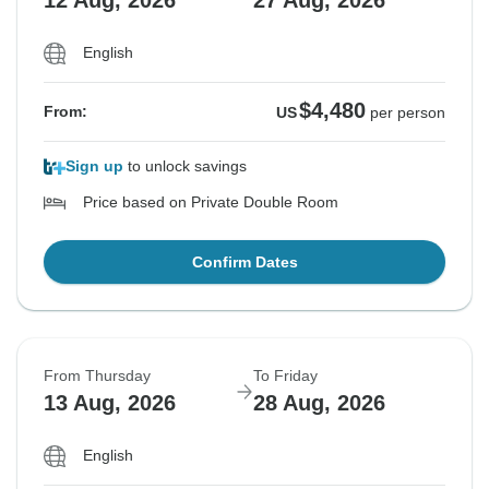
12 Aug, 2026
27 Aug, 2026
English
$4,480
From:
US
per person
Sign up
to unlock savings
Price based on Private Double Room
Confirm Dates
From Thursday
To Friday
13 Aug, 2026
28 Aug, 2026
English