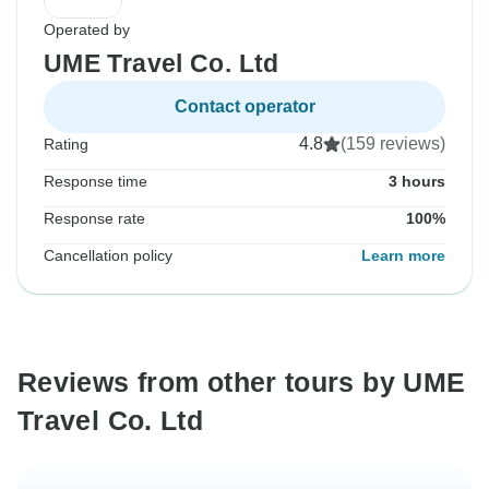
Operated by
UME Travel Co. Ltd
Contact operator
4.8
(159 reviews)
Rating
Response time
3 hours
Response rate
100%
Cancellation policy
Learn more
Reviews from other tours by UME
Travel Co. Ltd