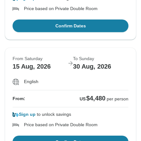
Price based on Private Double Room
Confirm Dates
From Saturday
To Sunday
15 Aug, 2026
30 Aug, 2026
English
$4,480
From:
US
per person
Sign up
to unlock savings
Price based on Private Double Room