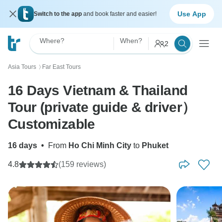
Use App
Switch to the app
and book faster and easier!
Where?
When?
2
Asia Tours
Far East Tours
〉
16 Days Vietnam & Thailand
Tour (private guide & driver）
Customizable
16 days
•
From
Ho Chi Minh City
to
Phuket
4.8
(159 reviews)