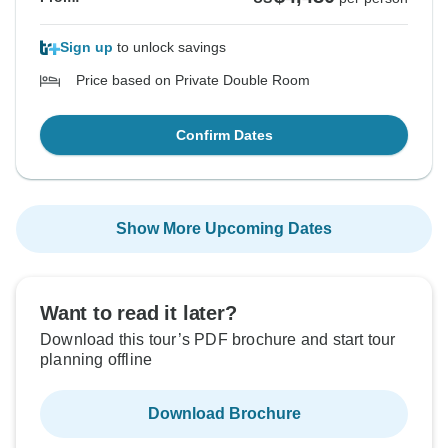
Sign up
to unlock savings
Price based on Private Double Room
Confirm Dates
Show More Upcoming Dates
Want to read it later?
Download this tour’s PDF brochure and start tour
planning offline
Download Brochure