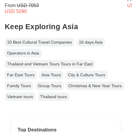
From
USD 7053
U
USD 5290
Keep Exploring Asia
10 Best Cultural Travel Companies
16 days Asia
Operators in Asia
Thailand and Vietnam Tours Tours in Far East
Far East Tours
Asia Tours
City & Culture Tours
Family Tours
Group Tours
Christmas & New Year Tours
Vietnam tours
Thailand tours
Top Destinations