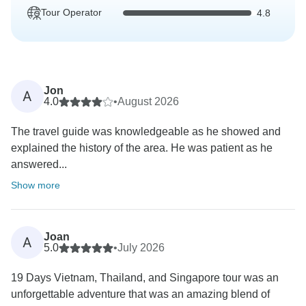
Tour Operator
4.8
Jon
A
4.0
•
August 2026
The travel guide was knowledgeable as he showed and
explained the history of the area. He was patient as he
answered...
Show more
Joan
A
5.0
•
July 2026
19 Days Vietnam, Thailand, and Singapore tour was an
unforgettable adventure that was an amazing blend of