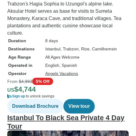
Trabzon's Hagia Sophia to Uzungol's alpine lake.
Aksular Hotel serves as base for visits to Sumela
Monastery, Karaca Cave, and traditional villages. Tea
plantations and authentic cuisine showcase local
culture.
Duration
8 days
Destinations
Istanbul
, Trabzon
, Rize
, Camlihemsin
Age Range
All Ages Welcome
Operated in
English, Spanish
Operator
Angels Vacations
From
$4,993
5% Off
$4,744
US
Sign up
to unlock savings
Download Brochure
View tour
Istanbul To Black Sea Private 4 Day
Tour