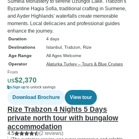
Sumela Monastery to serene Uzungol Lake. Trabzon's
Byzantine Hagia Sofia, traditional crafting in Surmene,
and Ayder Highlands' waterfalls create memorable
moments. Local delicacies and professional guides
enhance the journey.
Duration
4 days
Destinations
Istanbul
, Trabzon
, Rize
Age Range
All Ages Welcome
Operator
Alaturka Turkey – Tours & Blue Cruises
From
$2,370
US
Sign up
to unlock savings
Download Brochure
View tour
Rize Trabzon 4 Nights 5 Days
private north tour with bungalow
accommodation
4.5
(2 reviews)