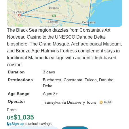
The Black Sea region dazzles from Constanta's Art
Nouveau Casino to the UNESCO Danube Delta
biosphere. The Grand Mosque, Archaeological Museum,
and Bronze Age Halmyris Fortress complement stays in
traditional Mahmudia village with authentic fish-based
cuisine.
Duration
3 days
Destinations
Bucharest
, Constanta
, Tulcea
, Danube
Delta
Age Range
Ages 8+
Operator
Transylvania Discovery Tours
From
$1,035
US
Sign up
to unlock savings