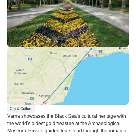
City & Culture
Varna showcases the Black Sea's cultural heritage with
the world's oldest gold treasure at the Archaeological
Museum. Private guided tours lead through the romantic