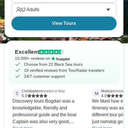
discover coasts that've connected civilizations
2
Adults
forever.
View Tours
Excellent
10,000+ reviews on
Choose from 22 Black Sea tours
19 verified reviews from TourRadar travelers
24/7 customer support
Christopher
•
traveled in May
Mollica
•
traveled
C
M
5.0
4.0
Discovery tours Bogdan was a
We liked how eas
knowledgeble, friendly and
itinerary was as 
professional guide and the boat
different tour prio
Captain was also very good,
just nonstop go go