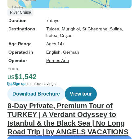
River Cruise
Duration
7 days
Destinations
Tulcea
, Murighiol
, St Gheorghe
, Sulina
,
Letea
, Crișan
Age Range
Ages 14+
Operated in
English, German
Operator
Pernes Arin
From
$1,542
US
Sign up
to unlock savings
Download Brochure
View tour
8-Day Private, Premium Tour of
TURKEY | A Verdant Odyssey to
Istanbul & the Black Sea | No Long
Road Trip | by ANGELS VACATIONS