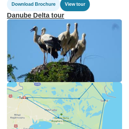
Download Brochure
View tour
Danube Delta tour