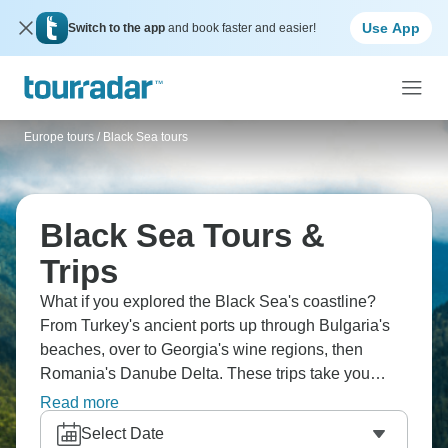
Use App
Switch to the app
and book faster and easier!
Europe tours
/
Black Sea tours
Black Sea Tours &
Trips
What if you explored the Black Sea's coastline?
From Turkey's ancient ports up through Bulgaria's
beaches, over to Georgia's wine regions, then
Romania's Danube Delta. These trips take you
through places where East genuinely meets West.
Read more
You'll taste completely different cuisines depending
Select Date
which country you're in, swim in warm waters and