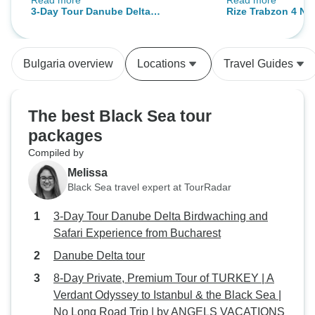
Read more
Read more
inclyding spotting and identifying
there was a lot of
3-Day Tour Danube Delta
Rize Trabzon 4 Nig
the various birds. Would definately
& recover so I thi
Birdwaching and Safari Experience
north tour with b
recommend
would’ve sufficed. Nonetheless o
from Bucharest
accommodation
experience was g
Bulgaria overview
Locations
Travel Guides
service was supe
reliable. Our driv
safe and comforta
The best Black Sea tour
roads were narrow
packages
the rain. Our tour
Compiled by
warm and welcomi
time to show us aro
Melissa
accommodation w
Black Sea travel expert at TourRadar
host made us won
3-Day Tour Danube Delta Birdwaching and
and the view was to die
Safari Experience from Bucharest
recommend anyone
Rize/Trabzon to bo
Danube Delta tour
8-Day Private, Premium Tour of TURKEY | A
Verdant Odyssey to Istanbul & the Black Sea |
No Long Road Trip | by ANGELS VACATIONS