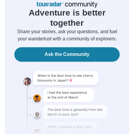
Adventure is better
together
Share your stories, ask your questions, and fuel
your wanderlust with a community of explorers.
Ask the Community