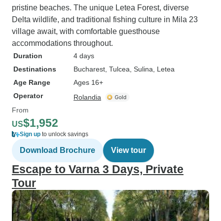
pristine beaches. The unique Letea Forest, diverse
Delta wildlife, and traditional fishing culture in Mila 23
village await, with comfortable guesthouse
accommodations throughout.
Duration
4 days
Destinations
Bucharest
, Tulcea
, Sulina
, Letea
Age Range
Ages 16+
Operator
Rolandia
From
$1,952
US
Sign up
to unlock savings
Download Brochure
View tour
Escape to Varna 3 Days, Private
Tour