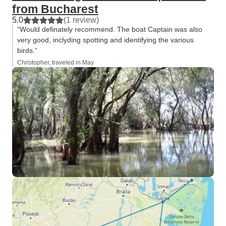
from Bucharest
5.0
(1 review)
“Would definately recommend. The boat Captain was also
very good, inclyding spotting and identifying the various
birds.”
Christopher, traveled in May