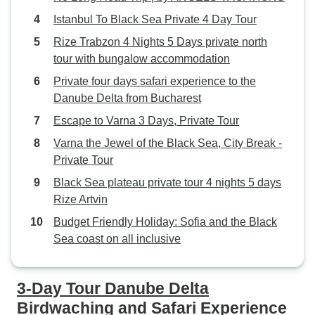
Istanbul To Black Sea Private 4 Day Tour
Rize Trabzon 4 Nights 5 Days private north
tour with bungalow accommodation
Private four days safari experience to the
Danube Delta from Bucharest
Escape to Varna 3 Days, Private Tour
Varna the Jewel of the Black Sea, City Break -
Private Tour
Black Sea plateau private tour 4 nights 5 days
Rize Artvin
Budget Friendly Holiday: Sofia and the Black
Sea coast on all inclusive
3-Day Tour Danube Delta
Birdwaching and Safari Experience