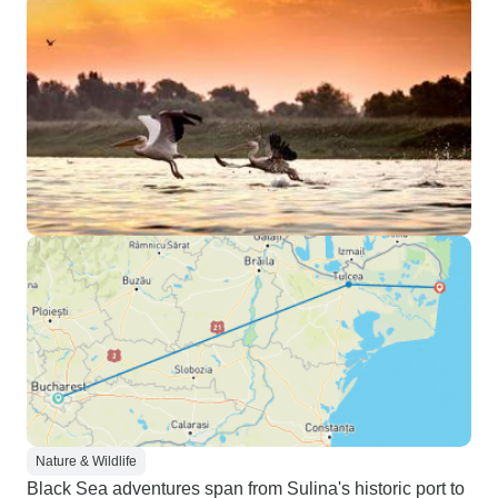
Nature & Wildlife
Black Sea adventures span from Sulina's historic port to