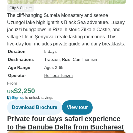
City & Culture
The cliff-hanging Sumela Monastery and serene
Uzungöl lake highlight this Black Sea adventure. Luxury
jacuzzi bungalows in Rize, historic Zilkale Castle, and
village life in Şenyuva create lasting memories. This
five-day tour includes private guide and daily breakfasts.
Duration
5 days
Destinations
Trabzon
, Rize
, Camlihemsin
Age Range
Ages 2-65
Operator
Holitera Turizm
From
$2,250
US
Sign up
to unlock savings
Download Brochure
View tour
Private four days safari experience
to the Danube Delta from Bucharest