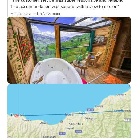
“The customer service was super responsive and reliable.
The accommodation was superb, with a view to die for.”
Mollica, traveled in November