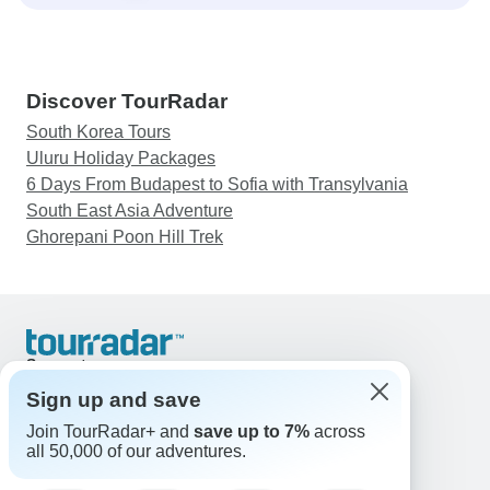
Discover TourRadar
South Korea Tours
Uluru Holiday Packages
6 Days From Budapest to Sofia with Transylvania
South East Asia Adventure
Ghorepani Poon Hill Trek
Support
Contact Us
Sign up and save
United States & Canada +1 833 895 6770
Join TourRadar+ and
save up to 7%
across
Great Britain +44 800 802 1046
all 50,000 of our adventures.
Australia +61 7 3106 8663
Email: support@tourradar.com