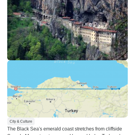
City & Culture
The Black Sea's emerald coast stretches from cliffside