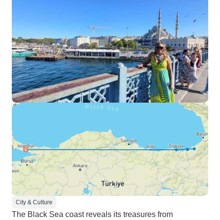
City & Culture
The Black Sea coast reveals its treasures from