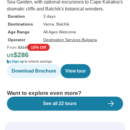
Sea Garden, with optional excursions to Cape Kaliakra's
dramatic cliffs and Balchik's botanical wonders.
Duration
3 days
Destinations
Varna
, Balchik
Age Range
All Ages Welcome
Operator
Destination Services Bulgaria
From
$318
10% Off
$286
US
Sign up
to unlock savings
Download Brochure
View tour
Want to explore even more?
See all 22 tours