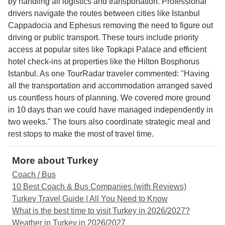
by handling all logistics and transportation. Professional
drivers navigate the routes between cities like Istanbul
Cappadocia and Ephesus removing the need to figure out
driving or public transport. These tours include priority
access at popular sites like Topkapi Palace and efficient
hotel check-ins at properties like the Hilton Bosphorus
Istanbul. As one TourRadar traveler commented: "Having
all the transportation and accommodation arranged saved
us countless hours of planning. We covered more ground
in 10 days than we could have managed independently in
two weeks." The tours also coordinate strategic meal and
rest stops to make the most of travel time.
More about Turkey
Coach / Bus
10 Best Coach & Bus Companies (with Reviews)
Turkey Travel Guide | All You Need to Know
What is the best time to visit Turkey in 2026/2027?
Weather in Turkey in 2026/2027