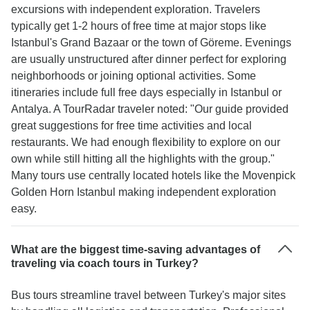
excursions with independent exploration. Travelers
typically get 1-2 hours of free time at major stops like
Istanbul's Grand Bazaar or the town of Göreme. Evenings
are usually unstructured after dinner perfect for exploring
neighborhoods or joining optional activities. Some
itineraries include full free days especially in Istanbul or
Antalya. A TourRadar traveler noted: "Our guide provided
great suggestions for free time activities and local
restaurants. We had enough flexibility to explore on our
own while still hitting all the highlights with the group."
Many tours use centrally located hotels like the Movenpick
Golden Horn Istanbul making independent exploration
easy.
What are the biggest time-saving advantages of
traveling via coach tours in Turkey?
Bus tours streamline travel between Turkey's major sites