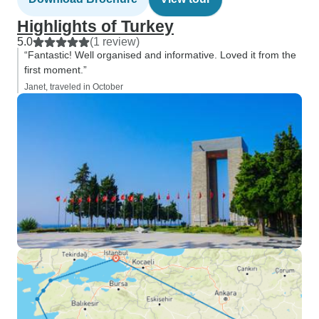
Highlights of Turkey
5.0
(1 review)
“Fantastic! Well organised and informative. Loved it from the
first moment.”
Janet, traveled in October