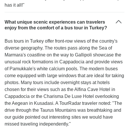
has it all!"
What unique scenic experiences can travelers
enjoy from the comfort of a bus tour in Turkey?
Bus tours in Turkey offer front-row views of the country's
diverse geography. The routes pass along the Sea of
Marmara's coastline on the way to Gallipoli showcase the
unusual rock formations in Cappadocia and provide views
of Pamukkale's white calcium pools. The modern buses
come equipped with large windows that are ideal for taking
photos. Many tours include overnight stays at hotels
chosen for their views such as the Alfina Cave Hotel in
Cappadocia or the Charisma De Luxe Hotel overlooking
the Aegean in Kusadasi. A TourRadar traveler noted: "The
drive through the Taurus Mountains was breathtaking and
our guide pointed out interesting sites we would have
missed traveling independently."