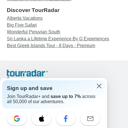
Discover TourRadar
Alberta Vacations
Big Five Safari
Wonderful Peruvian South
Sri Lanka a Lifetime Experience By G Experiences
Best Greek Islands Tour - 8 Days - Premium
Support
Contact Us
Sign up and save
United States & Canada +1 833 895 6770
Join TourRadar+ and
save up to 7%
across
Great Britain +44 800 802 1046
all 50,000 of our adventures.
Australia +61 7 3106 8663
Email: support@tourradar.com
Select Language
EN
DE
ES
FR
NL