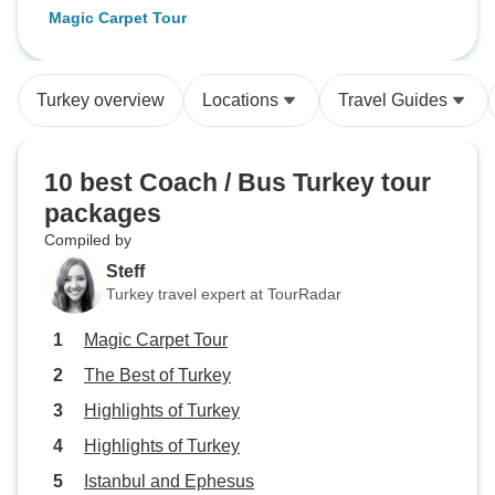
Magic Carpet Tour
Turkey overview
Locations
Travel Guides
10 best Coach / Bus Turkey tour
packages
Compiled by
Steff
Turkey travel expert at TourRadar
Magic Carpet Tour
The Best of Turkey
Highlights of Turkey
Highlights of Turkey
Istanbul and Ephesus