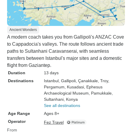
Ancient Wonders
A modern coach takes you from Gallipoli's ANZAC Cove
to Cappadocia's valleys. The route follows ancient trade
paths to Sultanhani Caravanserai, with seamless
transfers between Istanbul's major sites and a domestic
flight from Gaziantep.
Duration
13 days
Destinations
Istanbul
, Gallipoli
, Çanakkale
, Troy
,
Pergamum
, Kusadasi
, Ephesus
Archaeological Museum
, Pamukkale
,
Sultanhani
, Konya
See all destinations
Age Range
Ages 8+
Operator
Fez Travel
From