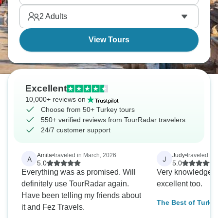
2
Adults
View Tours
Excellent
10,000+ reviews on
Choose from 50+ Turkey tours
550+ verified reviews from TourRadar travelers
24/7 customer support
Amita
•
traveled in March, 2026
Judy
•
traveled in 
A
J
5.0
5.0
Everything was as promised. Will
Very knowledgeab
definitely use TourRadar again.
excellent too.
Have been telling my friends about
The Best of Turke
it and Fez Travels.