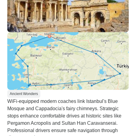
Ancient Wonders
WiFi-equipped modern coaches link Istanbul's Blue
Mosque and Cappadocia's fairy chimneys. Strategic
stops enhance comfortable drives at historic sites like
Pergamon Acropolis and Sultan Han Caravanserai.
Professional drivers ensure safe navigation through