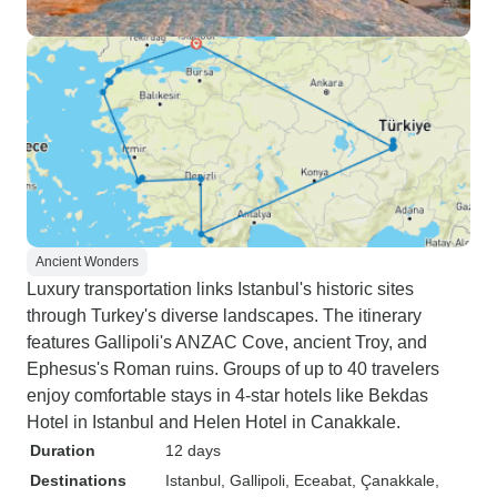
Ancient Wonders
Luxury transportation links Istanbul's historic sites
through Turkey's diverse landscapes. The itinerary
features Gallipoli's ANZAC Cove, ancient Troy, and
Ephesus's Roman ruins. Groups of up to 40 travelers
enjoy comfortable stays in 4-star hotels like Bekdas
Hotel in Istanbul and Helen Hotel in Canakkale.
Duration
12 days
Destinations
Istanbul
, Gallipoli
, Eceabat
, Çanakkale
,