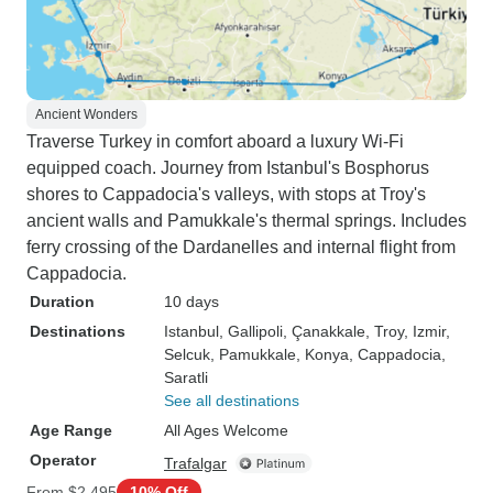
Ancient Wonders
Traverse Turkey in comfort aboard a luxury Wi-Fi
equipped coach. Journey from Istanbul's Bosphorus
shores to Cappadocia's valleys, with stops at Troy's
ancient walls and Pamukkale's thermal springs. Includes
ferry crossing of the Dardanelles and internal flight from
Cappadocia.
Duration
10 days
Destinations
Istanbul
, Gallipoli
, Çanakkale
, Troy
, Izmir
,
Selcuk
, Pamukkale
, Konya
, Cappadocia
,
Saratli
See all destinations
Age Range
All Ages Welcome
Operator
Trafalgar
From
$2,495
10% Off