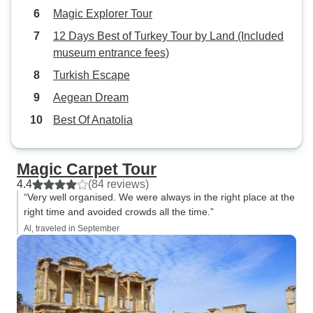
Magic Explorer Tour
12 Days Best of Turkey Tour by Land (Included
museum entrance fees)
Turkish Escape
Aegean Dream
Best Of Anatolia
Magic Carpet Tour
4.4
(84 reviews)
“Very well organised. We were always in the right place at the
right time and avoided crowds all the time.”
Al, traveled in September