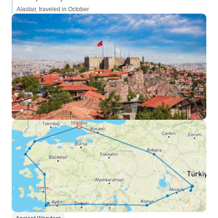
Alastair, traveled in October