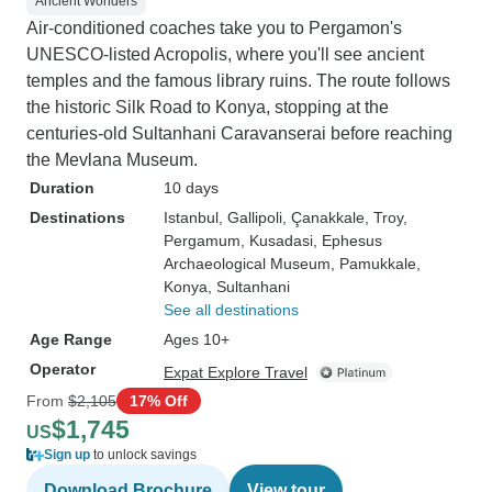
Ancient Wonders
Air-conditioned coaches take you to Pergamon's
UNESCO-listed Acropolis, where you'll see ancient
temples and the famous library ruins. The route follows
the historic Silk Road to Konya, stopping at the
centuries-old Sultanhani Caravanserai before reaching
the Mevlana Museum.
Duration
10 days
Destinations
Istanbul
, Gallipoli
, Çanakkale
, Troy
,
Pergamum
, Kusadasi
, Ephesus
Archaeological Museum
, Pamukkale
,
Konya
, Sultanhani
See all destinations
Age Range
Ages 10+
Operator
Expat Explore Travel
From
$2,105
17% Off
$1,745
US
Sign up
to unlock savings
Download Brochure
View tour