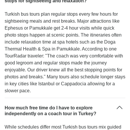
stops for sightseeing and relaxation?
Turkish bus tours plan regular stops every few hours for
sightseeing meals and rest breaks. Major attractions like
Ephesus or Pamukkale get 2-4 hour visits while quick
photo stops happen at scenic points. The itineraries often
include relaxation time at spa hotels such as the Doga
Thermal Health & Spa in Pamukkale. According to one
TourRadar traveler: "The coach was very comfortable with
good legroom and regular stops made the journey
enjoyable. Our driver knew all the best stopping points for
photos and breaks." Many tours also schedule longer stays
in key cities like Istanbul or Cappadocia allowing for a
slower pace.
How much free time do I have to explore
independently on a coach tour in Turkey?
While schedules differ most Turkish bus tours mix guided