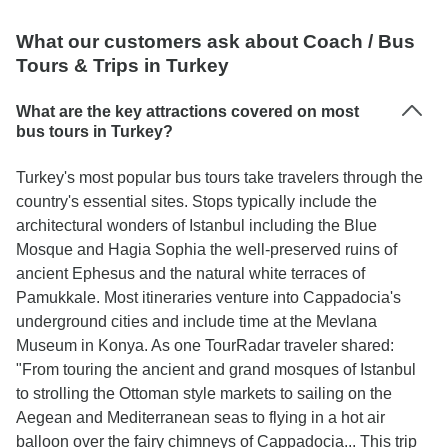
What our customers ask about Coach / Bus
Tours & Trips in Turkey
What are the key attractions covered on most
bus tours in Turkey?
Turkey's most popular bus tours take travelers through the
country's essential sites. Stops typically include the
architectural wonders of Istanbul including the Blue
Mosque and Hagia Sophia the well-preserved ruins of
ancient Ephesus and the natural white terraces of
Pamukkale. Most itineraries venture into Cappadocia's
underground cities and include time at the Mevlana
Museum in Konya. As one TourRadar traveler shared:
"From touring the ancient and grand mosques of Istanbul
to strolling the Ottoman style markets to sailing on the
Aegean and Mediterranean seas to flying in a hot air
balloon over the fairy chimneys of Cappadocia... This trip