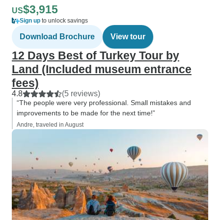
$3,915
US
Sign up
to unlock savings
Download Brochure
View tour
12 Days Best of Turkey Tour by
Land (Included museum entrance
fees)
4.8
(5 reviews)
“The people were very professional. Small mistakes and
improvements to be made for the next time!”
Andre, traveled in August