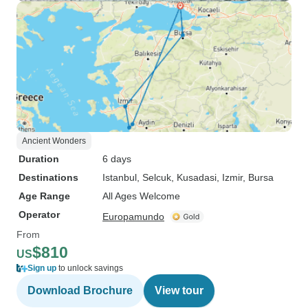
Ancient Wonders
Duration
6 days
Destinations
Istanbul
, Selcuk
, Kusadasi
, Izmir
, Bursa
Age Range
All Ages Welcome
Operator
Europamundo
From
$810
US
Sign up
to unlock savings
Download Brochure
View tour