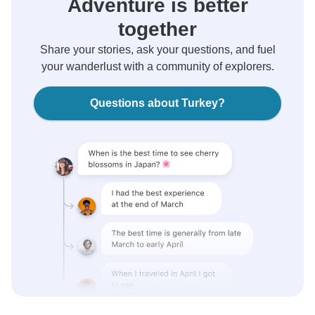
Adventure is better
together
Share your stories, ask your questions, and fuel
your wanderlust with a community of explorers.
Questions about Turkey?