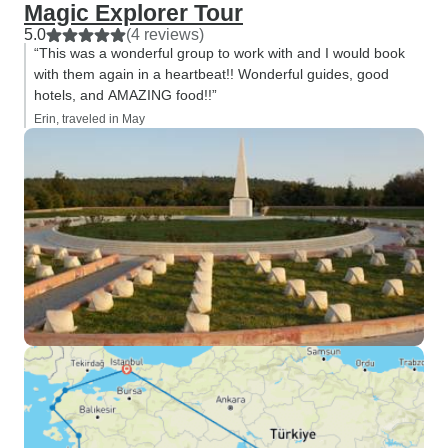
Magic Explorer Tour
5.0
(4 reviews)
“This was a wonderful group to work with and I would book
with them again in a heartbeat!! Wonderful guides, good
hotels, and AMAZING food!!”
Erin, traveled in May