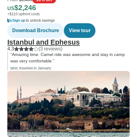
$2,246
US
+$110 upfront costs
Sign up
to unlock savings
Download Brochure
View tour
Istanbul and Ephesus
4.3
(3 reviews)
“Amazing time. Camel ride was awesome and stay in camp
was very comfortable.”
tahir, traveled in January