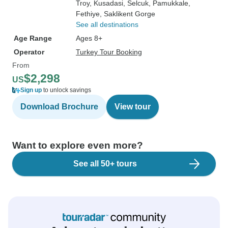
Troy
, Kusadasi
, Selcuk
, Pamukkale
,
Fethiye
, Saklikent Gorge
See all destinations
Age Range
Ages 8+
Operator
Turkey Tour Booking
From
$2,298
US
Sign up
to unlock savings
Download Brochure
View tour
Want to explore even more?
See all 50+ tours