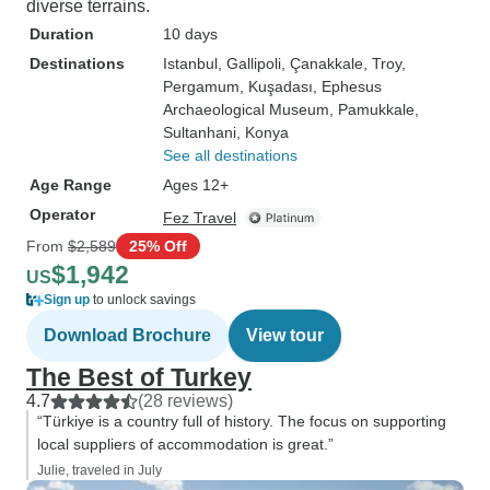
diverse terrains.
Duration
10 days
Destinations
Istanbul
, Gallipoli
, Çanakkale
, Troy
,
Pergamum
, Kuşadası
, Ephesus
Archaeological Museum
, Pamukkale
,
Sultanhani
, Konya
See all destinations
Age Range
Ages 12+
Operator
Fez Travel
From
$2,589
25% Off
$1,942
US
Sign up
to unlock savings
Download Brochure
View tour
The Best of Turkey
4.7
(28 reviews)
“Türkiye is a country full of history. The focus on supporting
local suppliers of accommodation is great.”
Julie, traveled in July