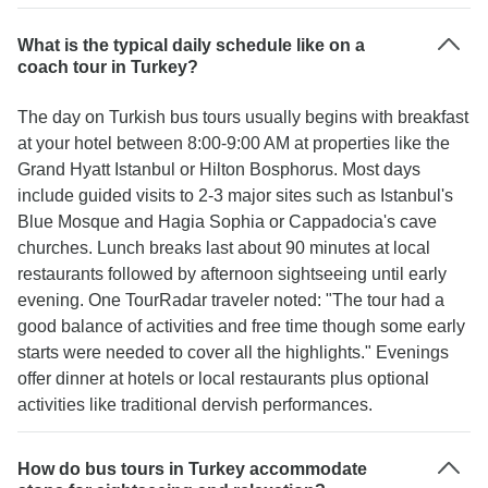
What is the typical daily schedule like on a
coach tour in Turkey?
The day on Turkish bus tours usually begins with breakfast
at your hotel between 8:00-9:00 AM at properties like the
Grand Hyatt Istanbul or Hilton Bosphorus. Most days
include guided visits to 2-3 major sites such as Istanbul's
Blue Mosque and Hagia Sophia or Cappadocia's cave
churches. Lunch breaks last about 90 minutes at local
restaurants followed by afternoon sightseeing until early
evening. One TourRadar traveler noted: "The tour had a
good balance of activities and free time though some early
starts were needed to cover all the highlights." Evenings
offer dinner at hotels or local restaurants plus optional
activities like traditional dervish performances.
How do bus tours in Turkey accommodate