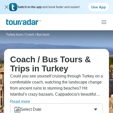
Use App
Switch to the app
and book faster and easier!
Turkey tours
/
Coach / Bus tours
Coach / Bus Tours &
Trips in Turkey
Could you see yourself cruising through Turkey on a
comfortable coach, watching the landscape change
from ancient ruins to stunning beaches? Hit
Istanbul's crazy bazaars, Cappadocia's beautiful
fairy chimneys, Ephesus, Pamukkale - all the good
Read more
stuff. From culture to history, beaches to nature, it’s
Select Date
all here.