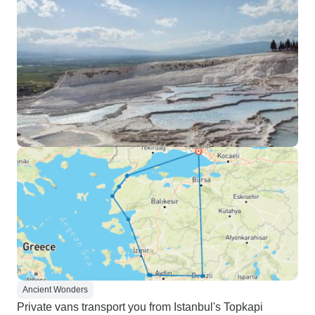
Ancient Wonders
Private vans transport you from Istanbul's Topkapi