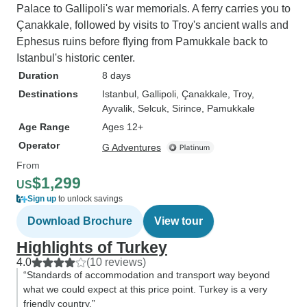
Palace to Gallipoli's war memorials. A ferry carries you to
Çanakkale, followed by visits to Troy's ancient walls and
Ephesus ruins before flying from Pamukkale back to
Istanbul's historic center.
Duration
8 days
Destinations
Istanbul
, Gallipoli
, Çanakkale
, Troy
,
Ayvalik
, Selcuk
, Sirince
, Pamukkale
Age Range
Ages 12+
Operator
G Adventures
From
$1,299
US
Sign up
to unlock savings
Download Brochure
View tour
Highlights of Turkey
4.0
(10 reviews)
“Standards of accommodation and transport way beyond
what we could expect at this price point. Turkey is a very
friendly country.”